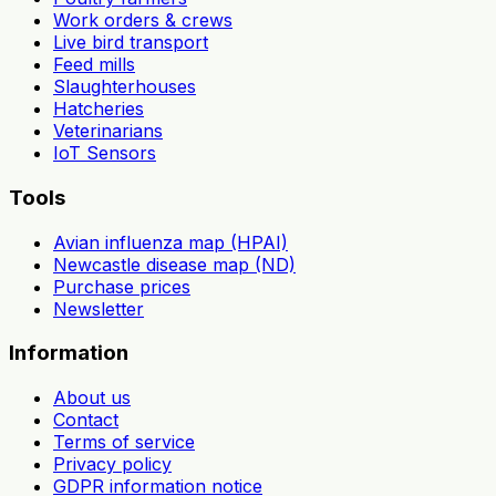
Work orders & crews
Live bird transport
Feed mills
Slaughterhouses
Hatcheries
Veterinarians
IoT Sensors
Tools
Avian influenza map (HPAI)
Newcastle disease map (ND)
Purchase prices
Newsletter
Information
About us
Contact
Terms of service
Privacy policy
GDPR information notice