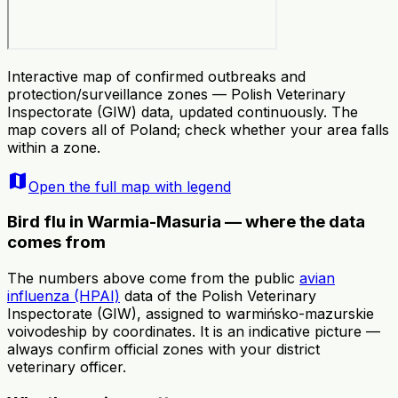
Interactive map of confirmed outbreaks and
protection/surveillance zones — Polish Veterinary
Inspectorate (GIW) data, updated continuously. The
map covers all of Poland; check whether your area falls
within a zone.
map
Open the full map with legend
Bird flu in Warmia-Masuria — where the data
comes from
The numbers above come from the public
avian
influenza (HPAI)
data of the Polish Veterinary
Inspectorate (GIW), assigned to warmińsko-mazurskie
voivodeship by coordinates. It is an indicative picture —
always confirm official zones with your district
veterinary officer.