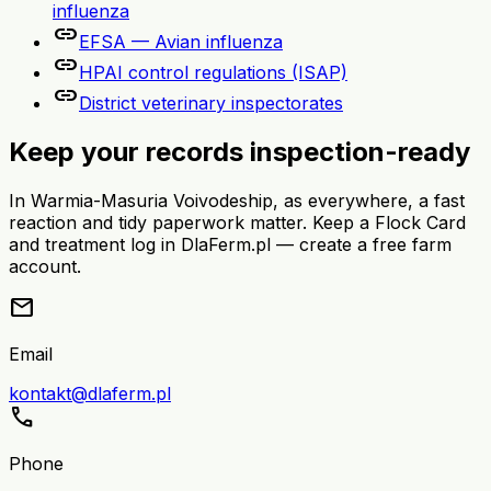
influenza
link
EFSA — Avian influenza
link
HPAI control regulations (ISAP)
link
District veterinary inspectorates
Keep your records inspection-ready
In Warmia-Masuria Voivodeship, as everywhere, a fast
reaction and tidy paperwork matter. Keep a Flock Card
and treatment log in DlaFerm.pl — create a free farm
account.
mail
Email
kontakt@dlaferm.pl
call
Phone