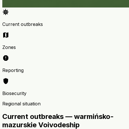
coronavirus
Current outbreaks
map
Zones
report
Reporting
shield
Biosecurity
Regional situation
Current outbreaks — warmińsko-
mazurskie Voivodeship