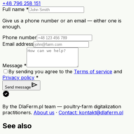
+48 796 258 151
Full name *
Give us a phone number or an email — either one is
enough.
Phone number
Email address
Message *
By sending you agree to the
Terms of service
and
Privacy policy
*
send
Send message
verified
By the DlaFerm.pl team
—
poultry-farm digitalization
practitioners
.
About us
·
Contact
: kontakt@dlaferm.pl
See also