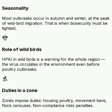
Seasonality
Most outbreaks occur in autumn and winter, at the peak
of wild-bird migration. That is when biosecurity must be
tightest.
flutter_dash
Role of wild birds
HPAI in wild birds is a warning for the whole region —
the virus circulates in the environment even before
poultry outbreaks.
gavel
Duties in a zone
Zones impose duties: housing poultry, movement bans,
flock censuses. Non-compliance risks penalties.