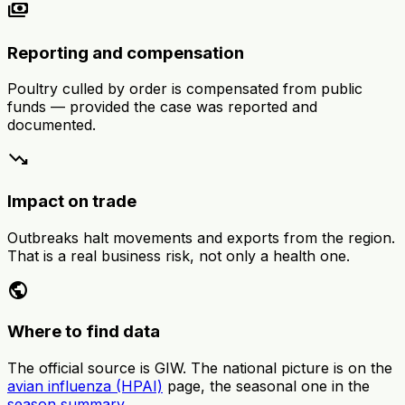
payments
Reporting and compensation
Poultry culled by order is compensated from public
funds — provided the case was reported and
documented.
trending_down
Impact on trade
Outbreaks halt movements and exports from the region.
That is a real business risk, not only a health one.
public
Where to find data
The official source is GIW. The national picture is on the
avian influenza (HPAI)
page, the seasonal one in the
season summary
.