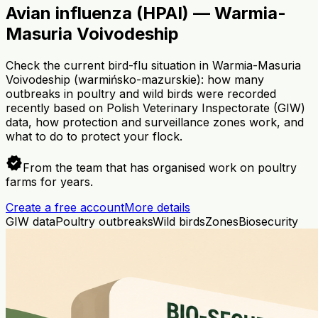
Avian influenza (HPAI) — Warmia-
Masuria Voivodeship
Check the current bird-flu situation in Warmia-Masuria
Voivodeship (warmińsko-mazurskie): how many
outbreaks in poultry and wild birds were recorded
recently based on Polish Veterinary Inspectorate (GIW)
data, how protection and surveillance zones work, and
what to do to protect your flock.
verified
From the team that has organised work on poultry
farms for years.
Create a free account
More details
GIW data
Poultry outbreaks
Wild birds
Zones
Biosecurity