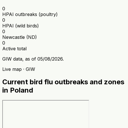
0
HPAI outbreaks (poultry)
0
HPAI (wild birds)
0
Newcastle (ND)
0
Active total
GIW data, as of 05/08/2026.
Live map · GIW
Current bird flu outbreaks and zones
in Poland