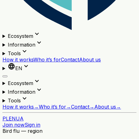
expand_more
Ecosystem
expand_more
Information
expand_more
Tools
How it works
Who it’s for
Contact
About us
language
expand_more
EN
expand_more
Ecosystem
expand_more
Information
expand_more
Tools
How it works
→
Who it’s for
→
Contact
→
About us
→
PL
EN
UA
Join now
Sign in
Bird flu — region