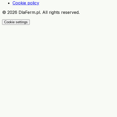
Cookie policy
©
2026
DlaFerm.pl.
All rights reserved.
Cookie settings