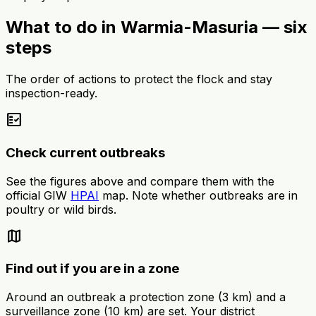
What to do in Warmia-Masuria — six
steps
The order of actions to protect the flock and stay
inspection-ready.
fact_check
Check current outbreaks
See the figures above and compare them with the
official GIW
HPAI
map. Note whether outbreaks are in
poultry or wild birds.
map
Find out if you are in a zone
Around an outbreak a protection zone (3 km) and a
surveillance zone (10 km) are set. Your district