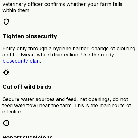
veterinary officer confirms whether your farm falls
within them.
shield
Tighten biosecurity
Entry only through a hygiene barrier, change of clothing
and footwear, wheel disinfection. Use the ready
biosecurity plan
.
pest_control
Cut off wild birds
Secure water sources and feed, net openings, do not
feed waterfowl near the farm. This is the main route of
infection.
report
Report suspicions