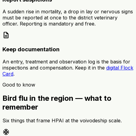
A sudden rise in mortality, a drop in lay or nervous signs
must be reported at once to the district veterinary
officer. Reporting is mandatory and free.
description
Keep documentation
An entry, treatment and observation log is the basis for
inspections and compensation. Keep it in the
digital Flock
Card
.
Good to know
Bird flu in the region — what to
remember
Six things that frame HPAI at the voivodeship scale.
ac_unit