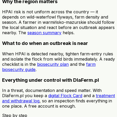
Why the region matters
HPAI risk is not uniform across the country — it
depends on wild-waterfowl flyways, farm density and
season. A farmer in warmińsko-mazurskie should follow
the local situation and react before an outbreak appears
nearby. The
season summary
helps.
What to do when an outbreak is near
When HPAI is detected nearby, tighten farm-entry rules
and isolate the flock from wild birds immediately. A ready
checklist is in the
biosecurity plan
and the
farm
biosecurity guide
.
Everything under control with DlaFerm.pl
In a threat, documentation and speed matter. With
DlaFerm.pl you keep a
digital Flock Card
and a
treatment
and withdrawal log
, so an inspection finds everything in
one place. A free account is enough.
Step by step