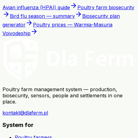
arrow_forward
Avian influenza (HPAI) guide
Poultry farm biosecurity
arrow_forward
arrow_forward
Bird flu season — summary
Biosecurity plan
arrow_forward
generator
Poultry prices — Warmia-Masuria
arrow_forward
Voivodeship
Poultry farm management system — production,
biosecurity, sensors, people and settlements in one
place.
kontakt@dlaferm.pl
System for
Poultry farmers