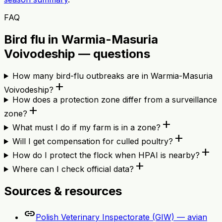
FAQ
Bird flu in Warmia-Masuria
Voivodeship — questions
How many bird-flu outbreaks are in Warmia-Masuria
add
Voivodeship?
How does a protection zone differ from a surveillance
add
zone?
add
What must I do if my farm is in a zone?
add
Will I get compensation for culled poultry?
add
How do I protect the flock when HPAI is nearby?
add
Where can I check official data?
Sources & resources
link
Polish Veterinary Inspectorate (GIW) — avian