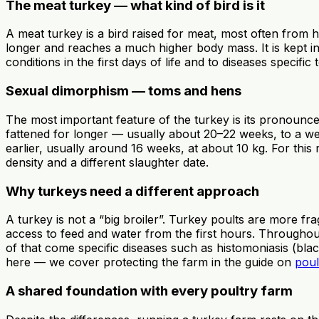
The meat turkey — what kind of bird is it
A meat turkey is a bird raised for meat, most often from 
longer and reaches a much higher body mass. It is kept in 
conditions in the first days of life and to diseases specif
Sexual dimorphism — toms and hens
The most important feature of the turkey is its pronoun
fattened for longer — usually about 20–22 weeks, to a wei
earlier, usually around 16 weeks, at about 10 kg. For this
density and a different slaughter date.
Why turkeys need a different approach
A turkey is not a “big broiler”. Turkey poults are more f
access to feed and water from the first hours. Throughout
of that come specific diseases such as histomoniasis (bla
here — we cover protecting the farm in the guide on
poul
A shared foundation with every poultry farm