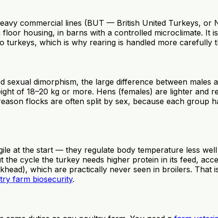
heavy commercial lines (BUT — British United Turkeys, or Ni
floor housing, in barns with a controlled microclimate. It i
ic to turkeys, which is why rearing is handled more carefully 
ced sexual dimorphism, the large difference between males
ght of 18–20 kg or more. Hens (females) are lighter and re
 reason flocks are often split by sex, because each group h
ragile at the start — they regulate body temperature less w
 the cycle the turkey needs higher protein in its feed, acc
ckhead), which are practically never seen in broilers. That
try farm biosecurity
.