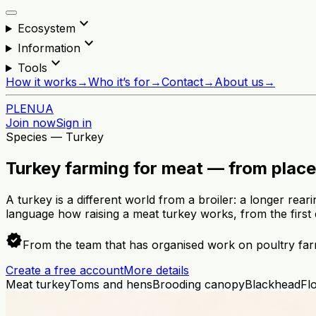
expand_more
Ecosystem
expand_more
Information
expand_more
Tools
How it works
→
Who it’s for
→
Contact
→
About us
→
PL
EN
UA
Join now
Sign in
Species — Turkey
Turkey farming for meat — from place
A turkey is a different world from a broiler: a longer rear
language how raising a meat turkey works, from the first 
verified
From the team that has organised work on poultry far
Create a free account
More details
Meat turkey
Toms and hens
Brooding canopy
Blackhead
Fl