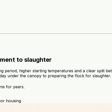
ment to slaughter
ing period, higher starting temperatures and a clear split b
day under the canopy to preparing the flock for slaughter.
ms for years.
oor housing