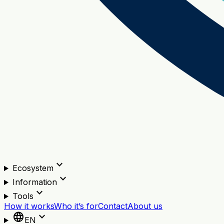
expand_more
Ecosystem
expand_more
Information
expand_more
Tools
How it works
Who it’s for
Contact
About us
language
expand_more
EN