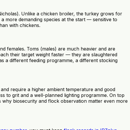
cholas). Unlike a chicken broiler, the turkey grows for
s a more demanding species at the start — sensitive to
than with chickens.
 and females. Toms (males) are much heavier and are
ach their target weight faster — they are slaughtered
as a different feeding programme, a different stocking
ell and require a higher ambient temperature and good
ess to grit and a well-planned lighting programme. On top
 is why biosecurity and flock observation matter even more