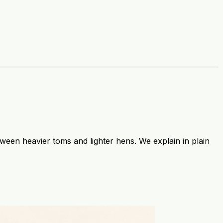
etween heavier toms and lighter hens. We explain in plain