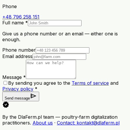
Phone
+48 796 258 151
Full name *
Give us a phone number or an email — either one is
enough.
Phone number
Email address
Message *
By sending you agree to the
Terms of service
and
Privacy policy
*
send
Send message
verified
By the DlaFerm.pl team
—
poultry-farm digitalization
practitioners
.
About us
·
Contact
: kontakt@dlaferm.pl