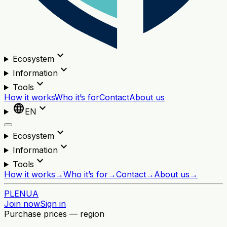
expand_more
Ecosystem
expand_more
Information
expand_more
Tools
How it works
Who it’s for
Contact
About us
language
expand_more
EN
expand_more
Ecosystem
expand_more
Information
expand_more
Tools
How it works
→
Who it’s for
→
Contact
→
About us
→
PL
EN
UA
Join now
Sign in
Purchase prices — region