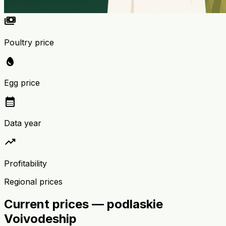
payments
Poultry price
egg
Egg price
calendar_month
Data year
trending_up
Profitability
Regional prices
Current prices — podlaskie
Voivodeship