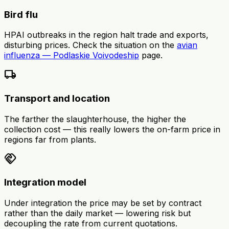
Bird flu
HPAI outbreaks in the region halt trade and exports,
disturbing prices. Check the situation on the
avian
influenza — Podlaskie Voivodeship
page.
local_shipping
Transport and location
The farther the slaughterhouse, the higher the
collection cost — this really lowers the on-farm price in
regions far from plants.
handshake
Integration model
Under integration the price may be set by contract
rather than the daily market — lowering risk but
decoupling the rate from current quotations.