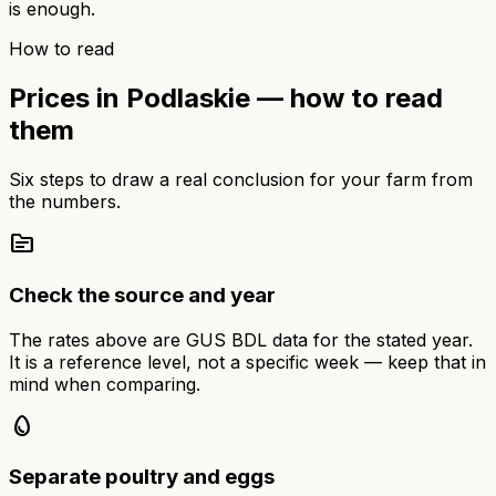
is enough.
How to read
Prices in Podlaskie — how to read
them
Six steps to draw a real conclusion for your farm from
the numbers.
source
Check the source and year
The rates above are GUS BDL data for the stated year.
It is a reference level, not a specific week — keep that in
mind when comparing.
egg
Separate poultry and eggs