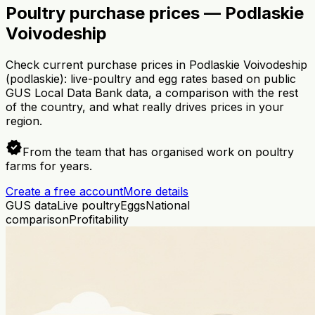
Poultry purchase prices — Podlaskie
Voivodeship
Check current purchase prices in Podlaskie Voivodeship
(podlaskie): live-poultry and egg rates based on public
GUS Local Data Bank data, a comparison with the rest
of the country, and what really drives prices in your
region.
verified
From the team that has organised work on poultry
farms for years.
Create a free account
More details
GUS data
Live poultry
Eggs
National
comparison
Profitability