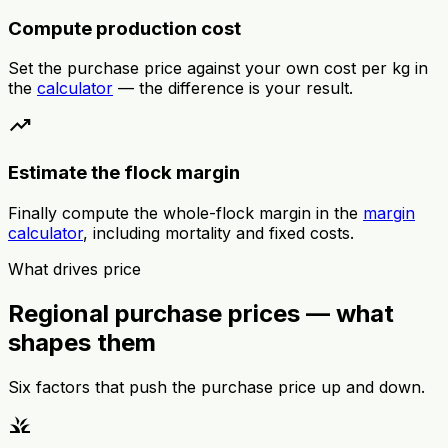
Compute production cost
Set the purchase price against your own cost per kg in
the
calculator
— the difference is your result.
trending_up
Estimate the flock margin
Finally compute the whole-flock margin in the
margin
calculator
, including mortality and fixed costs.
What drives price
Regional purchase prices — what
shapes them
Six factors that push the purchase price up and down.
grass