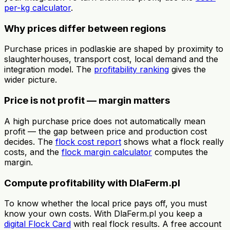
per-kg calculator
.
Why prices differ between regions
Purchase prices in podlaskie are shaped by proximity to
slaughterhouses, transport cost, local demand and the
integration model. The
profitability ranking
gives the
wider picture.
Price is not profit — margin matters
A high purchase price does not automatically mean
profit — the gap between price and production cost
decides. The
flock cost report
shows what a flock really
costs, and the
flock margin calculator
computes the
margin.
Compute profitability with DlaFerm.pl
To know whether the local price pays off, you must
know your own costs. With DlaFerm.pl you keep a
digital Flock Card
with real flock results. A free account