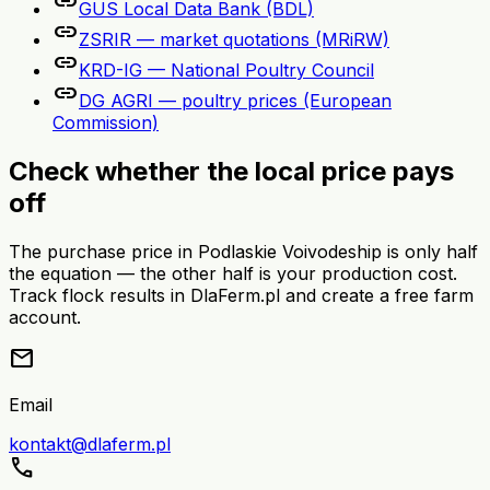
link
GUS Local Data Bank (BDL)
link
ZSRIR — market quotations (MRiRW)
link
KRD-IG — National Poultry Council
link
DG AGRI — poultry prices (European
Commission)
Check whether the local price pays
off
The purchase price in Podlaskie Voivodeship is only half
the equation — the other half is your production cost.
Track flock results in DlaFerm.pl and create a free farm
account.
mail
Email
kontakt@dlaferm.pl
call