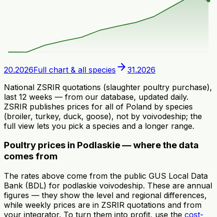
arrow_forward
20.2026
Full chart & all species
31.2026
National ZSRIR quotations (slaughter poultry purchase),
last 12 weeks — from our database, updated daily.
ZSRIR publishes prices for all of Poland by species
(broiler, turkey, duck, goose), not by voivodeship; the
full view lets you pick a species and a longer range.
Poultry prices in Podlaskie — where the data
comes from
The rates above come from the public GUS Local Data
Bank (BDL) for podlaskie voivodeship. These are annual
figures — they show the level and regional differences,
while weekly prices are in ZSRIR quotations and from
your integrator. To turn them into profit, use the
cost-