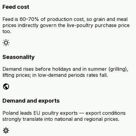
Feed cost
Feed is 60–70% of production cost, so grain and meal
prices indirectly govern the live-poultry purchase price
too.
wb_sunny
Seasonality
Demand rises before holidays and in summer (grilling),
lifting prices; in low-demand periods rates fall.
public
Demand and exports
Poland leads EU poultry exports — export conditions
strongly translate into national and regional prices.
coronavirus