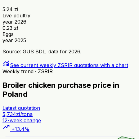
5.24 zł
Live poultry
year 2026
0.23 zł
Eggs
year 2025
Source: GUS BDL, data for 2026.
monitoring
See current weekly ZSRIR quotations with a chart
Weekly trend · ZSRIR
Broiler chicken purchase price in
Poland
Latest quotation
5,734
zł/tona
12-week change
trending_up
+13.4%