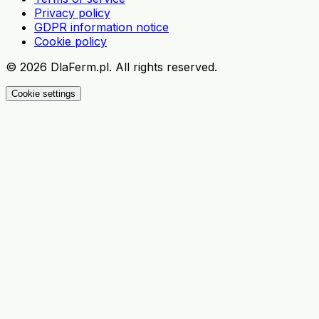
Privacy policy
GDPR information notice
Cookie policy
©
2026
DlaFerm.pl.
All rights reserved.
Cookie settings