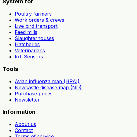
System for
Poultry farmers
Work orders & crews
Live bird transport
Feed mills
Slaughterhouses
Hatcheries
Veterinarians
IoT Sensors
Tools
Avian influenza map (HPAI)
Newcastle disease map (ND)
Purchase prices
Newsletter
Information
About us
Contact
Terms of service