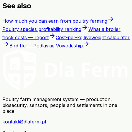
See also
arrow_forward
How much you can earn from poultry farming
arrow_forward
Poultry species profitability ranking
What a broiler
arrow_forward
flock costs — report
Cost-per-kg liveweight calculator
arrow_forward
arrow_forward
Bird flu — Podlaskie Voivodeship
Poultry farm management system — production,
biosecurity, sensors, people and settlements in one
place.
kontakt@dlaferm.pl