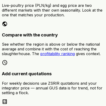
Live-poultry price (PLN/kg) and egg price are two
different markets with their own seasonality. Look at the
one that matches your production.
public
Compare with the country
See whether the region is above or below the national
average and combine it with the cost of reaching the
slaughterhouse. The
profitability ranking
gives context.
schedule
Add current quotations
For weekly decisions use ZSRIR quotations and your
integrator price — annual GUS data is for trend, not for
settling a flock.
calculate