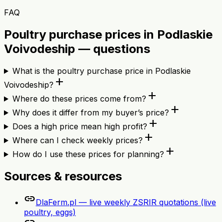
FAQ
Poultry purchase prices in Podlaskie
Voivodeship — questions
What is the poultry purchase price in Podlaskie
add
Voivodeship?
add
Where do these prices come from?
add
Why does it differ from my buyer’s price?
add
Does a high price mean high profit?
add
Where can I check weekly prices?
add
How do I use these prices for planning?
Sources & resources
link
DlaFerm.pl — live weekly ZSRIR quotations (live
poultry, eggs)