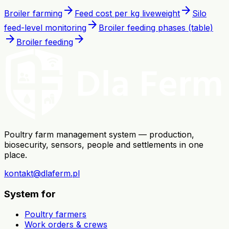
arrow_forward
arrow_forward
Broiler farming
Feed cost per kg liveweight
Silo
arrow_forward
feed-level monitoring
Broiler feeding phases (table)
arrow_forward
arrow_forward
Broiler feeding
Poultry farm management system — production,
biosecurity, sensors, people and settlements in one
place.
kontakt@dlaferm.pl
System for
Poultry farmers
Work orders & crews