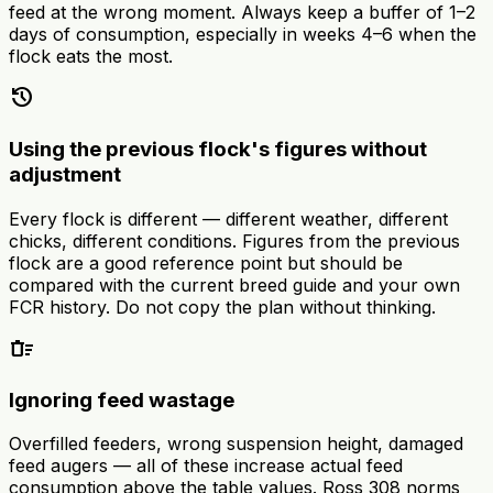
feed at the wrong moment. Always keep a buffer of 1–2
days of consumption, especially in weeks 4–6 when the
flock eats the most.
history
Using the previous flock's figures without
adjustment
Every flock is different — different weather, different
chicks, different conditions. Figures from the previous
flock are a good reference point but should be
compared with the current breed guide and your own
FCR history. Do not copy the plan without thinking.
delete_sweep
Ignoring feed wastage
Overfilled feeders, wrong suspension height, damaged
feed augers — all of these increase actual feed
consumption above the table values. Ross 308 norms