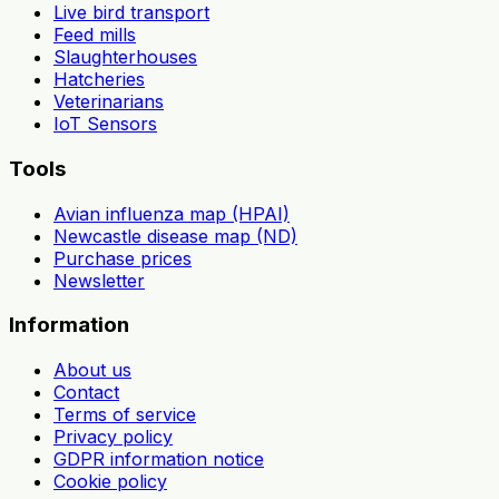
Live bird transport
Feed mills
Slaughterhouses
Hatcheries
Veterinarians
IoT Sensors
Tools
Avian influenza map (HPAI)
Newcastle disease map (ND)
Purchase prices
Newsletter
Information
About us
Contact
Terms of service
Privacy policy
GDPR information notice
Cookie policy