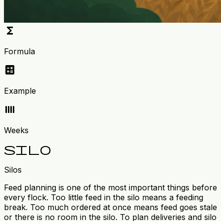
functions
Formula
calculate
Example
calendar_view_week
Weeks
silo
Silos
Feed planning is one of the most important things before
every flock. Too little feed in the silo means a feeding
break. Too much ordered at once means feed goes stale
or there is no room in the silo. To plan deliveries and silo