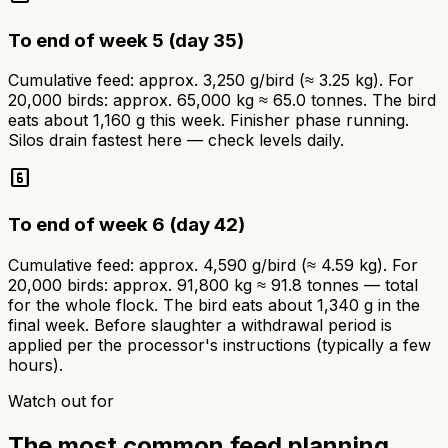
To end of week 5 (day 35)
Cumulative feed: approx. 3,250 g/bird (≈ 3.25 kg). For
20,000 birds: approx. 65,000 kg ≈ 65.0 tonnes. The bird
eats about 1,160 g this week. Finisher phase running.
Silos drain fastest here — check levels daily.
looks_6
To end of week 6 (day 42)
Cumulative feed: approx. 4,590 g/bird (≈ 4.59 kg). For
20,000 birds: approx. 91,800 kg ≈ 91.8 tonnes — total
for the whole flock. The bird eats about 1,340 g in the
final week. Before slaughter a withdrawal period is
applied per the processor's instructions (typically a few
hours).
Watch out for
The most common feed planning