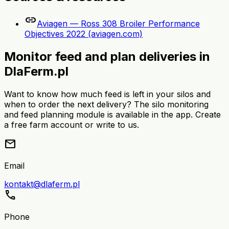
link
Aviagen — Ross 308 Broiler Performance
Objectives 2022 (aviagen.com)
Monitor feed and plan deliveries in
DlaFerm.pl
Want to know how much feed is left in your silos and
when to order the next delivery? The silo monitoring
and feed planning module is available in the app. Create
a free farm account or write to us.
mail
Email
kontakt@dlaferm.pl
call
Phone