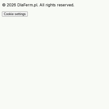
©
2026
DlaFerm.pl.
All rights reserved.
Cookie settings