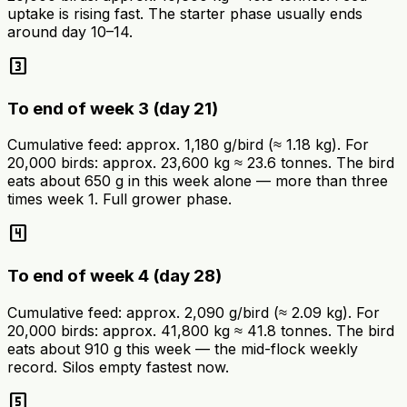
uptake is rising fast. The starter phase usually ends
around day 10–14.
looks_3
To end of week 3 (day 21)
Cumulative feed: approx. 1,180 g/bird (≈ 1.18 kg). For
20,000 birds: approx. 23,600 kg ≈ 23.6 tonnes. The bird
eats about 650 g in this week alone — more than three
times week 1. Full grower phase.
looks_4
To end of week 4 (day 28)
Cumulative feed: approx. 2,090 g/bird (≈ 2.09 kg). For
20,000 birds: approx. 41,800 kg ≈ 41.8 tonnes. The bird
eats about 910 g this week — the mid-flock weekly
record. Silos empty fastest now.
looks_5