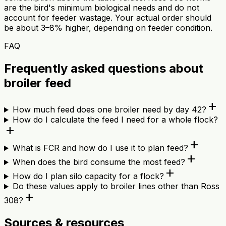
are the bird's minimum biological needs and do not
account for feeder wastage. Your actual order should
be about 3–8% higher, depending on feeder condition.
FAQ
Frequently asked questions about
broiler feed
add
How much feed does one broiler need by day 42?
How do I calculate the feed I need for a whole flock?
add
add
What is FCR and how do I use it to plan feed?
add
When does the bird consume the most feed?
add
How do I plan silo capacity for a flock?
Do these values apply to broiler lines other than Ross
add
308?
Sources & resources