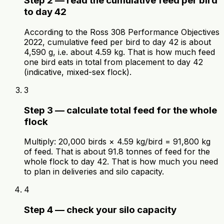
Step 2 — read the cumulative feed per bird
to day 42
According to the Ross 308 Performance Objectives
2022, cumulative feed per bird to day 42 is about
4,590 g, i.e. about 4.59 kg. That is how much feed
one bird eats in total from placement to day 42
(indicative, mixed-sex flock).
3
Step 3 — calculate total feed for the whole
flock
Multiply: 20,000 birds × 4.59 kg/bird = 91,800 kg
of feed. That is about 91.8 tonnes of feed for the
whole flock to day 42. That is how much you need
to plan in deliveries and silo capacity.
4
Step 4 — check your silo capacity