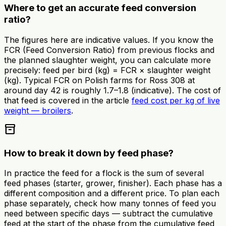
Where to get an accurate feed conversion
ratio?
The figures here are indicative values. If you know the
FCR (Feed Conversion Ratio) from previous flocks and
the planned slaughter weight, you can calculate more
precisely: feed per bird (kg) = FCR × slaughter weight
(kg). Typical FCR on Polish farms for Ross 308 at
around day 42 is roughly 1.7–1.8 (indicative). The cost of
that feed is covered in the article
feed cost per kg of live
weight — broilers
.
inventory_2
How to break it down by feed phase?
In practice the feed for a flock is the sum of several
feed phases (starter, grower, finisher). Each phase has a
different composition and a different price. To plan each
phase separately, check how many tonnes of feed you
need between specific days — subtract the cumulative
feed at the start of the phase from the cumulative feed