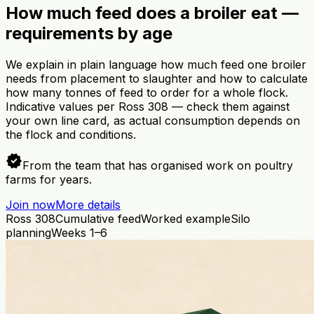
How much feed does a broiler eat —
requirements by age
We explain in plain language how much feed one broiler
needs from placement to slaughter and how to calculate
how many tonnes of feed to order for a whole flock.
Indicative values per Ross 308 — check them against
your own line card, as actual consumption depends on
the flock and conditions.
verified
From the team that has organised work on poultry
farms for years.
Join now
More details
Ross 308
Cumulative feed
Worked example
Silo
planning
Weeks 1–6