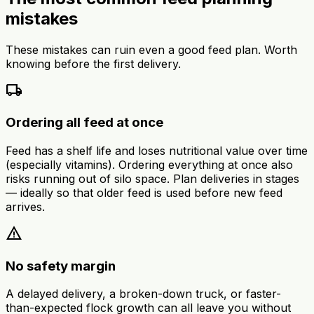
mistakes
These mistakes can ruin even a good feed plan. Worth
knowing before the first delivery.
local_shipping
Ordering all feed at once
Feed has a shelf life and loses nutritional value over time
(especially vitamins). Ordering everything at once also
risks running out of silo space. Plan deliveries in stages
— ideally so that older feed is used before new feed
arrives.
warning
No safety margin
A delayed delivery, a broken-down truck, or faster-
than-expected flock growth can all leave you without