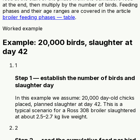
at the end, then multiply by the number of birds. Feeding
phases and their age ranges are covered in the article
broiler feeding phases — table
.
Worked example
Example: 20,000 birds, slaughter at
day 42
1
Step 1 — establish the number of birds and
slaughter day
In this example we assume: 20,000 day-old chicks
placed, planned slaughter at day 42. This is a
typical scenario for a Ross 308 broiler slaughtered
at about 2.5–2.7 kg live weight.
2