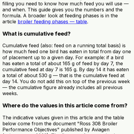
filling you need to know how much feed you will use —
and when. This guide gives you the numbers and the
formula. A broader look at feeding phases is in the
article
broiler feeding phases — table
.
What is cumulative feed?
Cumulative feed (also: feed on a running total basis) is
how much feed one bird has eaten in total from day one
of placement up to a given day. For example: if a bird
has eaten a total of about 165 g of feed by day 7, the
cumulative feed at day 7 is 165 g. By day 14 it has eaten
a total of about 530 g — that is the cumulative feed at
day 14. You do not add this on top of the previous week
— the cumulative figure already includes all previous
weeks.
Where do the values in this article come from?
The indicative values given in this article and the table
below come from the document "Ross 308 Broiler
Performance Objectives" published by Aviagen