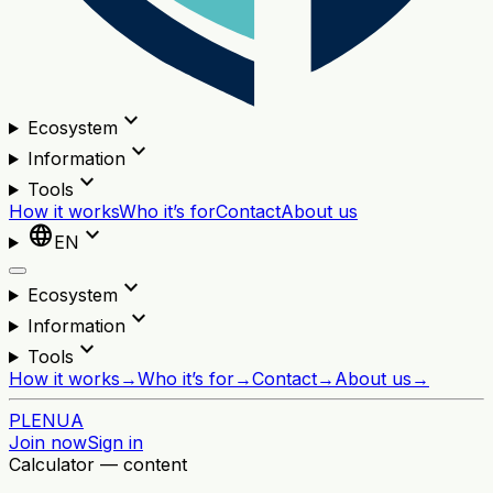
expand_more
Ecosystem
expand_more
Information
expand_more
Tools
How it works
Who it’s for
Contact
About us
language
expand_more
EN
expand_more
Ecosystem
expand_more
Information
expand_more
Tools
How it works
→
Who it’s for
→
Contact
→
About us
→
PL
EN
UA
Join now
Sign in
Calculator — content