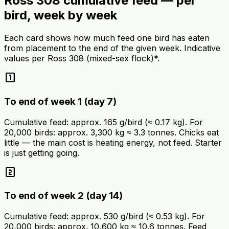
Ross 308 cumulative feed — per
bird, week by week
Each card shows how much feed one bird has eaten
from placement to the end of the given week. Indicative
values per Ross 308 (mixed-sex flock)*.
looks_one
To end of week 1 (day 7)
Cumulative feed: approx. 165 g/bird (≈ 0.17 kg). For
20,000 birds: approx. 3,300 kg ≈ 3.3 tonnes. Chicks eat
little — the main cost is heating energy, not feed. Starter
is just getting going.
looks_two
To end of week 2 (day 14)
Cumulative feed: approx. 530 g/bird (≈ 0.53 kg). For
20,000 birds: approx. 10,600 kg ≈ 10.6 tonnes. Feed