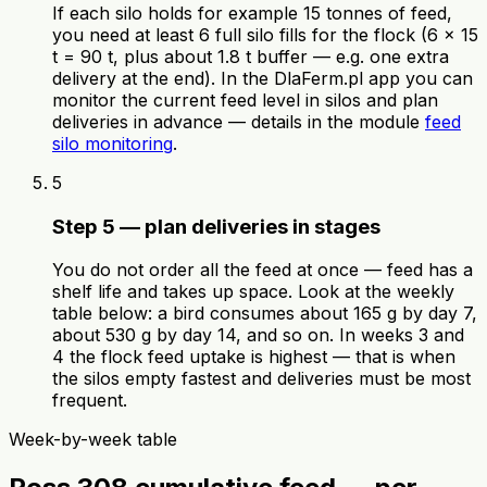
If each silo holds for example 15 tonnes of feed,
you need at least 6 full silo fills for the flock (6 × 15
t = 90 t, plus about 1.8 t buffer — e.g. one extra
delivery at the end). In the DlaFerm.pl app you can
monitor the current feed level in silos and plan
deliveries in advance — details in the module
feed
silo monitoring
.
5
Step 5 — plan deliveries in stages
You do not order all the feed at once — feed has a
shelf life and takes up space. Look at the weekly
table below: a bird consumes about 165 g by day 7,
about 530 g by day 14, and so on. In weeks 3 and
4 the flock feed uptake is highest — that is when
the silos empty fastest and deliveries must be most
frequent.
Week-by-week table