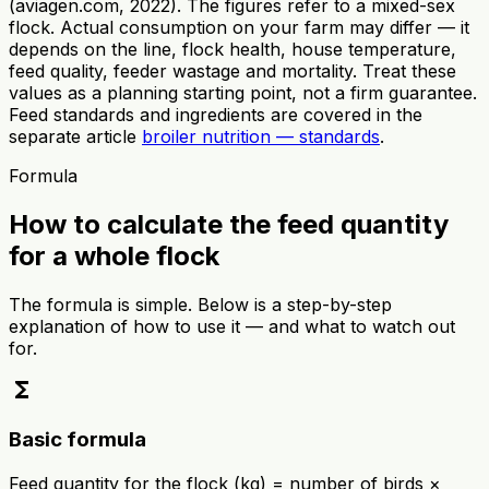
(aviagen.com, 2022). The figures refer to a mixed-sex
flock. Actual consumption on your farm may differ — it
depends on the line, flock health, house temperature,
feed quality, feeder wastage and mortality. Treat these
values as a planning starting point, not a firm guarantee.
Feed standards and ingredients are covered in the
separate article
broiler nutrition — standards
.
Formula
How to calculate the feed quantity
for a whole flock
The formula is simple. Below is a step-by-step
explanation of how to use it — and what to watch out
for.
functions
Basic formula
Feed quantity for the flock (kg) = number of birds ×