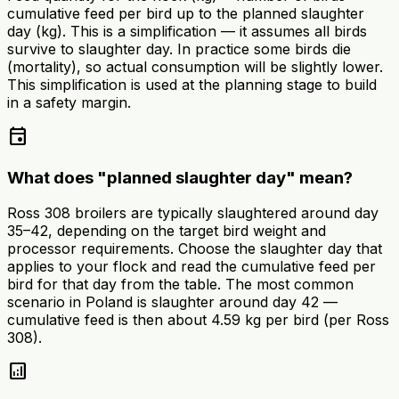
cumulative feed per bird up to the planned slaughter
day (kg). This is a simplification — it assumes all birds
survive to slaughter day. In practice some birds die
(mortality), so actual consumption will be slightly lower.
This simplification is used at the planning stage to build
in a safety margin.
event
What does "planned slaughter day" mean?
Ross 308 broilers are typically slaughtered around day
35–42, depending on the target bird weight and
processor requirements. Choose the slaughter day that
applies to your flock and read the cumulative feed per
bird for that day from the table. The most common
scenario in Poland is slaughter around day 42 —
cumulative feed is then about 4.59 kg per bird (per Ross
308).
analytics