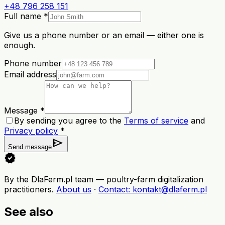
+48 796 258 151
Full name *
Give us a phone number or an email — either one is
enough.
Phone number
Email address
Message *
By sending you agree to the
Terms of service
and
Privacy policy
*
send
Send message
verified
By the DlaFerm.pl team
—
poultry-farm digitalization
practitioners
.
About us
·
Contact
: kontakt@dlaferm.pl
See also