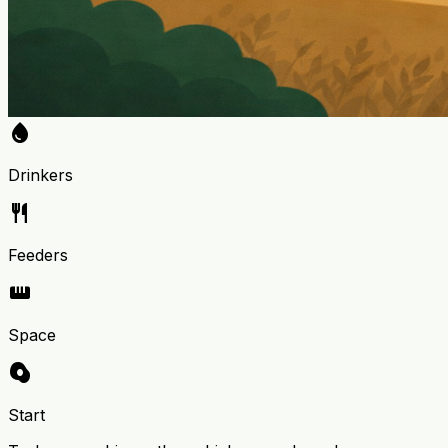
water_drop
Drinkers
restaurant
Feeders
straighten
Space
egg_alt
Start