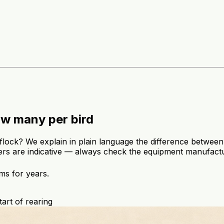
ow many per bird
lock? We explain in plain language the difference between
rs are indicative — always check the equipment manufactu
ms for years.
tart of rearing