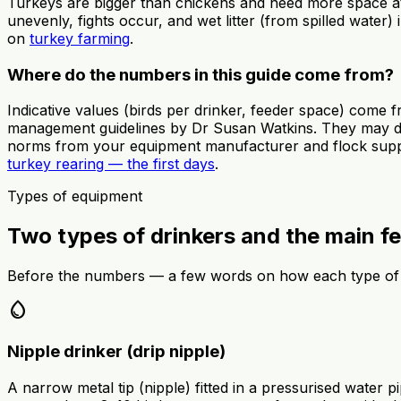
Turkeys are bigger than chickens and need more space at
unevenly, fights occur, and wet litter (from spilled water) 
on
turkey farming
.
Where do the numbers in this guide come from?
Indicative values (birds per drinker, feeder space) come
management guidelines by Dr Susan Watkins. They may dif
norms from your equipment manufacturer and flock supplier
turkey rearing — the first days
.
Types of equipment
Two types of drinkers and the main f
Before the numbers — a few words on how each type of
water_drop
Nipple drinker (drip nipple)
A narrow metal tip (nipple) fitted in a pressurised water 