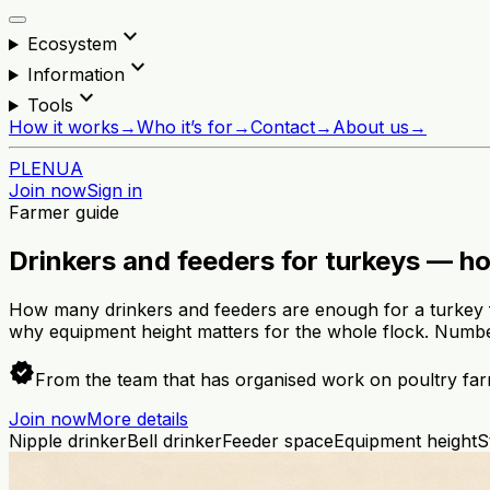
expand_more
Ecosystem
expand_more
Information
expand_more
Tools
How it works
→
Who it’s for
→
Contact
→
About us
→
PL
EN
UA
Join now
Sign in
Farmer guide
Drinkers and feeders for turkeys — h
How many drinkers and feeders are enough for a turkey f
why equipment height matters for the whole flock. Numbe
verified
From the team that has organised work on poultry far
Join now
More details
Nipple drinker
Bell drinker
Feeder space
Equipment height
S