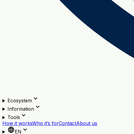
expand_more
Ecosystem
expand_more
Information
expand_more
Tools
How it works
Who it’s for
Contact
About us
language
expand_more
EN