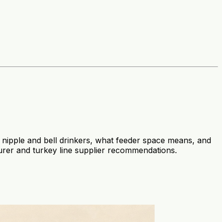
 nipple and bell drinkers, what feeder space means, and
rer and turkey line supplier recommendations.