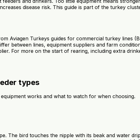
 feeders and drinkers. Too little equipment means stronge
increases disease risk. This guide is part of the turkey clust
 from Aviagen Turkeys guides for commercial turkey lines (
fer between lines, equipment suppliers and farm condition
. For more on the start of rearing, including extra drinker
eeder types
 equipment works and what to watch for when choosing.
pipe. The bird touches the nipple with its beak and water dr