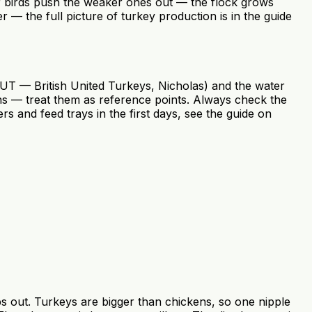
r birds push the weaker ones out — the flock grows
er — the full picture of turkey production is in the guide
BUT — British United Turkeys, Nicholas) and the water
s — treat them as reference points. Always check the
s and feed trays in the first days, see the guide on
ips out. Turkeys are bigger than chickens, so one nipple