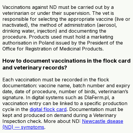
Vaccinations against ND must be carried out by a
veterinarian or under their supervision. The vet is
responsible for selecting the appropriate vaccine (live or
inactivated), the method of administration (aerosol,
drinking water, injection) and documenting the
procedure. Products used must hold a marketing
authorisation in Poland issued by the President of the
Office for Registration of Medicinal Products.
How to document vaccinations in the flock card
and veterinary records?
Each vaccination must be recorded in the flock
documentation: vaccine name, batch number and expiry
date, date of procedure, number of birds, veterinarian’s
signature. In digital systems such as DlaFerm.pl, a
vaccination entry can be linked to a specific production
cycle in the
digital flock card
. Documentation must be
kept and produced on demand during a Veterinary
Inspection check. More about ND:
Newcastle disease
(ND) — symptoms
.