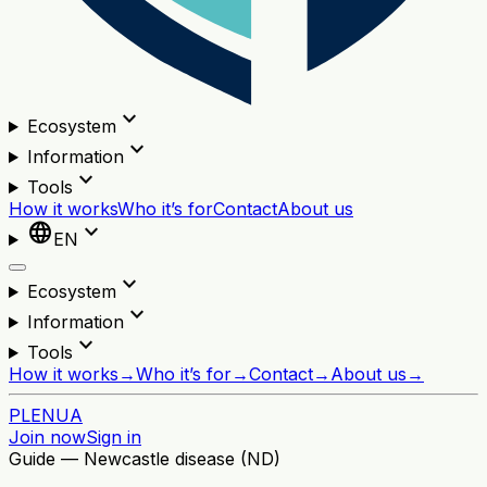
expand_more
Ecosystem
expand_more
Information
expand_more
Tools
How it works
Who it’s for
Contact
About us
language
expand_more
EN
expand_more
Ecosystem
expand_more
Information
expand_more
Tools
How it works
→
Who it’s for
→
Contact
→
About us
→
PL
EN
UA
Join now
Sign in
Guide — Newcastle disease (ND)