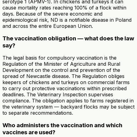
serotype 1 (APMV-1). In chickens and turkeys it can
cause mortality rates reaching 100% of a flock within
days. Because of the severe economic and
epidemiological risk, ND is a notifiable disease in Poland
and across the entire European Union.
The vaccination obligation — what does the law
say?
The legal basis for compulsory vaccination is the
Regulation of the Minister of Agriculture and Rural
Development on the control and prevention of the
spread of Newcastle disease. The Regulation obliges
keepers of chickens and turkeys on commercial farms
to carry out protective vaccinations within prescribed
deadlines. The Veterinary Inspection supervises
compliance. The obligation applies to farms registered in
the veterinary system — backyard flocks may be subject
to separate recommendations.
Who administers the vaccination and which
vaccines are used?