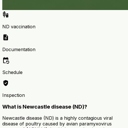
vaccines
ND vaccination
description
Documentation
event_repeat
Schedule
verified_user
Inspection
What is Newcastle disease (ND)?
Newcastle disease (ND) is a highly contagious viral
disease of poultry caused by avian paramyxovirus