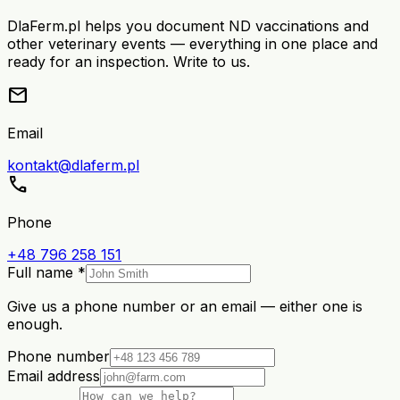
DlaFerm.pl helps you document ND vaccinations and
other veterinary events — everything in one place and
ready for an inspection. Write to us.
mail
Email
kontakt@dlaferm.pl
call
Phone
+48 796 258 151
Full name *
Give us a phone number or an email — either one is
enough.
Phone number
Email address