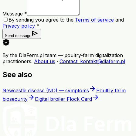
Message *
By sending you agree to the
Terms of service
and
Privacy policy
*
send
Send message
verified
By the DlaFerm.pl team
—
poultry-farm digitalization
practitioners
.
About us
·
Contact
: kontakt@dlaferm.pl
See also
arrow_forward
Newcastle disease (ND) — symptoms
Poultry farm
arrow_forward
arrow_forward
biosecurity
Digital broiler Flock Card