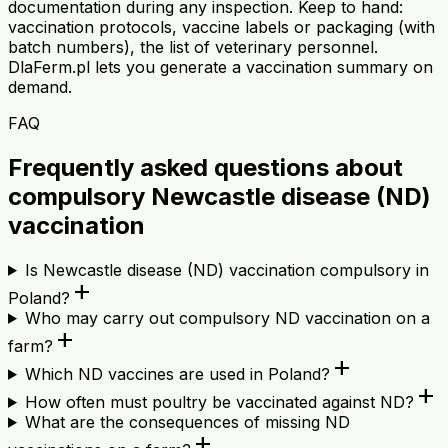
documentation during any inspection. Keep to hand:
vaccination protocols, vaccine labels or packaging (with
batch numbers), the list of veterinary personnel.
DlaFerm.pl lets you generate a vaccination summary on
demand.
FAQ
Frequently asked questions about
compulsory Newcastle disease (ND)
vaccination
Is Newcastle disease (ND) vaccination compulsory in
add
Poland?
Who may carry out compulsory ND vaccination on a
add
farm?
add
Which ND vaccines are used in Poland?
add
How often must poultry be vaccinated against ND?
What are the consequences of missing ND
add