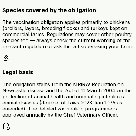
Species covered by the obligation
The vaccination obligation applies primarily to chickens
(broilers, layers, breeding flocks) and turkeys kept on
commercial farms. Regulations may cover other poultry
species too — always check the current wording of the
relevant regulation or ask the vet supervising your farm.
gavel
Legal basis
The obligation stems from the MRiRW Regulation on
Newcastle disease and the Act of 11 March 2004 on the
protection of animal health and combating infectious
animal diseases (Journal of Laws 2023 item 1075 as
amended). The detailed vaccination programme is
approved annually by the Chief Veterinary Officer.
event_repeat