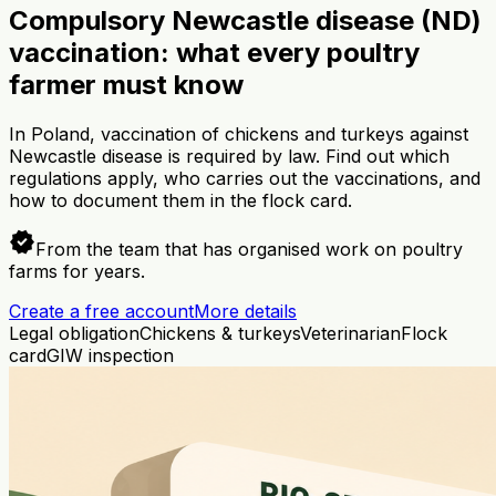
Compulsory Newcastle disease (ND)
vaccination: what every poultry
farmer must know
In Poland, vaccination of chickens and turkeys against
Newcastle disease is required by law. Find out which
regulations apply, who carries out the vaccinations, and
how to document them in the flock card.
verified
From the team that has organised work on poultry
farms for years.
Create a free account
More details
Legal obligation
Chickens & turkeys
Veterinarian
Flock
card
GIW inspection