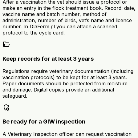
After a vaccination the vet should issue a protocol or
make an entry in the flock treatment book. Record: date,
vaccine name and batch number, method of
administration, number of birds, vet’s name and licence
number. In DlaFerm.pl you can attach a scanned
protocol to the cycle card.
folder_open
Keep records for at least 3 years
Regulations require veterinary documentation (including
vaccination protocols) to be kept for at least 3 years.
Paper documents should be protected from moisture
and damage. Digital copies provide an additional
safeguard.
admin_panel_settings
Be ready for a GIW inspection
A Veterinary Inspection officer can request vaccination