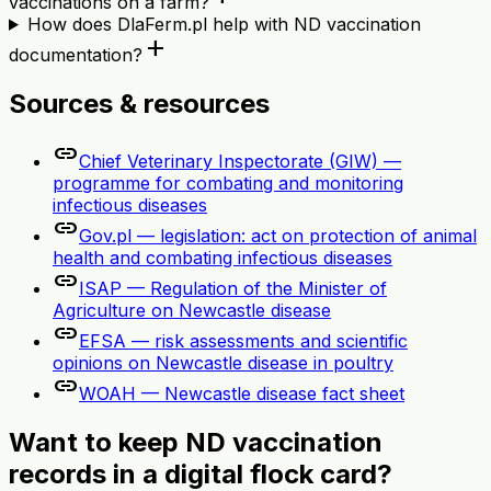
vaccinations on a farm?
How does DlaFerm.pl help with ND vaccination
add
documentation?
Sources & resources
link
Chief Veterinary Inspectorate (GIW) —
programme for combating and monitoring
infectious diseases
link
Gov.pl — legislation: act on protection of animal
health and combating infectious diseases
link
ISAP — Regulation of the Minister of
Agriculture on Newcastle disease
link
EFSA — risk assessments and scientific
opinions on Newcastle disease in poultry
link
WOAH — Newcastle disease fact sheet
Want to keep ND vaccination
records in a digital flock card?