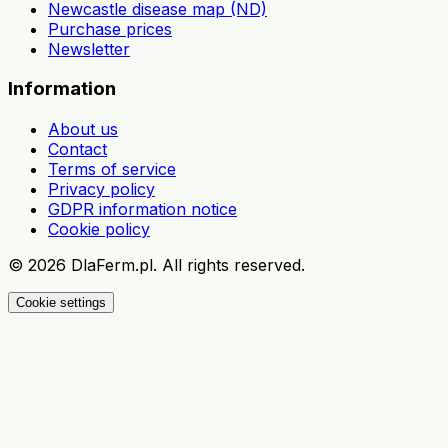
Newcastle disease map (ND)
Purchase prices
Newsletter
Information
About us
Contact
Terms of service
Privacy policy
GDPR information notice
Cookie policy
©
2026
DlaFerm.pl.
All rights reserved.
Cookie settings