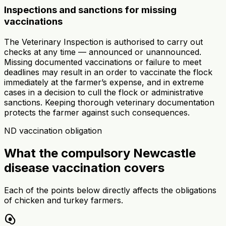
Inspections and sanctions for missing
vaccinations
The Veterinary Inspection is authorised to carry out
checks at any time — announced or unannounced.
Missing documented vaccinations or failure to meet
deadlines may result in an order to vaccinate the flock
immediately at the farmer’s expense, and in extreme
cases in a decision to cull the flock or administrative
sanctions. Keeping thorough veterinary documentation
protects the farmer against such consequences.
ND vaccination obligation
What the compulsory Newcastle
disease vaccination covers
Each of the points below directly affects the obligations
of chicken and turkey farmers.
egg_alt