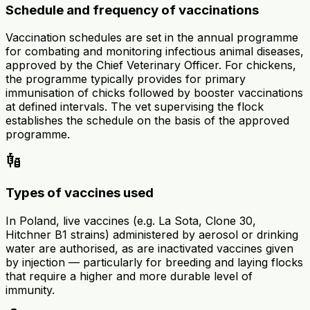
Schedule and frequency of vaccinations
Vaccination schedules are set in the annual programme
for combating and monitoring infectious animal diseases,
approved by the Chief Veterinary Officer. For chickens,
the programme typically provides for primary
immunisation of chicks followed by booster vaccinations
at defined intervals. The vet supervising the flock
establishes the schedule on the basis of the approved
programme.
vaccines
Types of vaccines used
In Poland, live vaccines (e.g. La Sota, Clone 30,
Hitchner B1 strains) administered by aerosol or drinking
water are authorised, as are inactivated vaccines given
by injection — particularly for breeding and laying flocks
that require a higher and more durable level of
immunity.