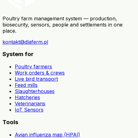
Poultry farm management system — production,
biosecurity, sensors, people and settlements in one
place.
kontakt@dlaferm.pl
System for
Poultry farmers
Work orders & crews
Live bird transport
Feed mills
Slaughterhouses
Hatcheries
Veterinarians
IoT Sensors
Tools
Avian influenza map (HPAI)