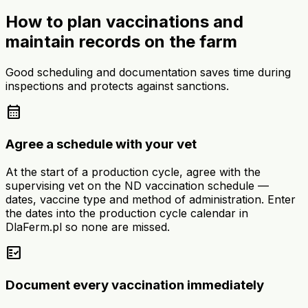
How to plan vaccinations and
maintain records on the farm
Good scheduling and documentation saves time during
inspections and protects against sanctions.
calendar_month
Agree a schedule with your vet
At the start of a production cycle, agree with the
supervising vet on the ND vaccination schedule —
dates, vaccine type and method of administration. Enter
the dates into the production cycle calendar in
DlaFerm.pl so none are missed.
fact_check
Document every vaccination immediately