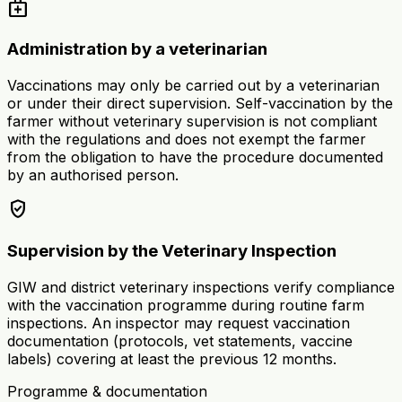
medical_services
Administration by a veterinarian
Vaccinations may only be carried out by a veterinarian
or under their direct supervision. Self-vaccination by the
farmer without veterinary supervision is not compliant
with the regulations and does not exempt the farmer
from the obligation to have the procedure documented
by an authorised person.
verified_user
Supervision by the Veterinary Inspection
GIW and district veterinary inspections verify compliance
with the vaccination programme during routine farm
inspections. An inspector may request vaccination
documentation (protocols, vet statements, vaccine
labels) covering at least the previous 12 months.
Programme & documentation