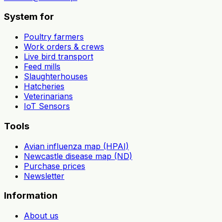
System for
Poultry farmers
Work orders & crews
Live bird transport
Feed mills
Slaughterhouses
Hatcheries
Veterinarians
IoT Sensors
Tools
Avian influenza map (HPAI)
Newcastle disease map (ND)
Purchase prices
Newsletter
Information
About us