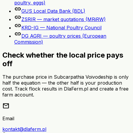
poultry, eggs)
link
GUS Local Data Bank (BDL)
link
ZSRIR — market quotations (MRiRW)
link
KRD-IG — National Poultry Council
link
DG AGRI — poultry prices (European
Commission)
Check whether the local price pays
off
The purchase price in Subcarpathia Voivodeship is only
half the equation — the other half is your production
cost. Track flock results in DlaFerm.pl and create a free
farm account.
mail
Email
kontakt@dlaferm.pl