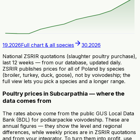
arrow_forward
19.2026
Full chart & all species
30.2026
National ZSRIR quotations (slaughter poultry purchase),
last 12 weeks — from our database, updated daily.
ZSRIR publishes prices for all of Poland by species
(broiler, turkey, duck, goose), not by voivodeship; the
full view lets you pick a species and a longer range.
Poultry prices in Subcarpathia — where the
data comes from
The rates above come from the public GUS Local Data
Bank (BDL) for podkarpackie voivodeship. These are
annual figures — they show the level and regional
differences, while weekly prices are in ZSRIR quotations
and from your integrator. To turn them into profit, use