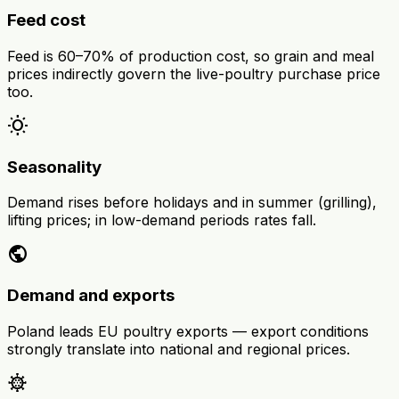
Feed cost
Feed is 60–70% of production cost, so grain and meal
prices indirectly govern the live-poultry purchase price
too.
wb_sunny
Seasonality
Demand rises before holidays and in summer (grilling),
lifting prices; in low-demand periods rates fall.
public
Demand and exports
Poland leads EU poultry exports — export conditions
strongly translate into national and regional prices.
coronavirus