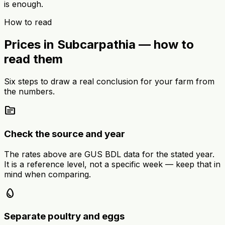
is enough.
How to read
Prices in Subcarpathia — how to
read them
Six steps to draw a real conclusion for your farm from
the numbers.
source
Check the source and year
The rates above are GUS BDL data for the stated year.
It is a reference level, not a specific week — keep that in
mind when comparing.
egg
Separate poultry and eggs