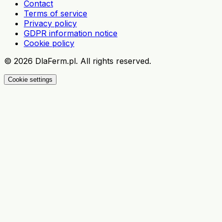
Contact
Terms of service
Privacy policy
GDPR information notice
Cookie policy
©
2026
DlaFerm.pl.
All rights reserved.
Cookie settings