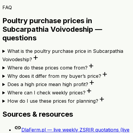
FAQ
Poultry purchase prices in
Subcarpathia Voivodeship —
questions
What is the poultry purchase price in Subcarpathia
add
Voivodeship?
add
Where do these prices come from?
add
Why does it differ from my buyer’s price?
add
Does a high price mean high profit?
add
Where can I check weekly prices?
add
How do I use these prices for planning?
Sources & resources
link
DlaFerm.pl — live weekly ZSRIR quotations (live