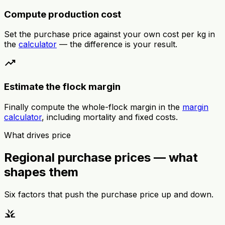
Compute production cost
Set the purchase price against your own cost per kg in
the
calculator
— the difference is your result.
trending_up
Estimate the flock margin
Finally compute the whole-flock margin in the
margin
calculator
, including mortality and fixed costs.
What drives price
Regional purchase prices — what
shapes them
Six factors that push the purchase price up and down.
grass