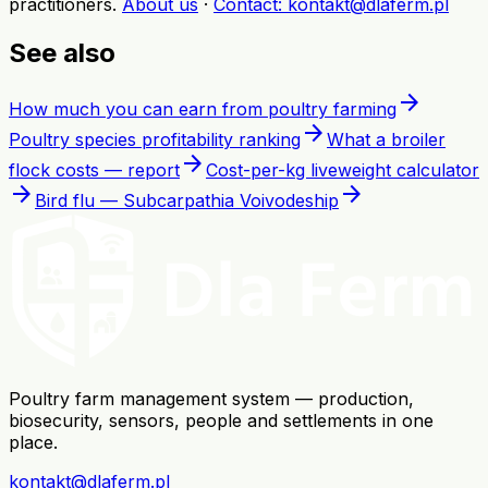
practitioners
.
About us
·
Contact
: kontakt@dlaferm.pl
See also
arrow_forward
How much you can earn from poultry farming
arrow_forward
Poultry species profitability ranking
What a broiler
arrow_forward
flock costs — report
Cost-per-kg liveweight calculator
arrow_forward
arrow_forward
Bird flu — Subcarpathia Voivodeship
Poultry farm management system — production,
biosecurity, sensors, people and settlements in one
place.
kontakt@dlaferm.pl