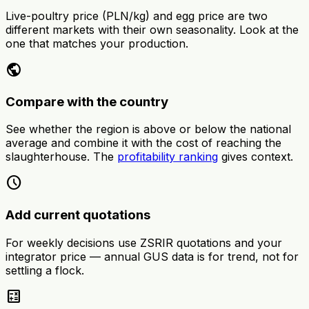
Live-poultry price (PLN/kg) and egg price are two
different markets with their own seasonality. Look at the
one that matches your production.
public
Compare with the country
See whether the region is above or below the national
average and combine it with the cost of reaching the
slaughterhouse. The
profitability ranking
gives context.
schedule
Add current quotations
For weekly decisions use ZSRIR quotations and your
integrator price — annual GUS data is for trend, not for
settling a flock.
calculate