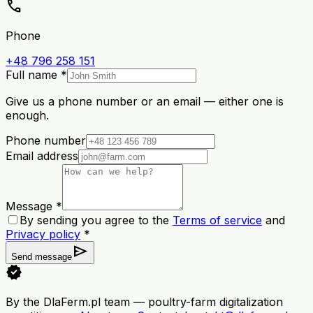
call
Phone
+48 796 258 151
Full name *
Give us a phone number or an email — either one is
enough.
Phone number
Email address
Message *
By sending you agree to the
Terms of service
and
Privacy policy
*
send
Send message
verified
By the DlaFerm.pl team
—
poultry-farm digitalization