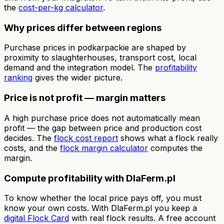
the
cost-per-kg calculator
.
Why prices differ between regions
Purchase prices in podkarpackie are shaped by
proximity to slaughterhouses, transport cost, local
demand and the integration model. The
profitability
ranking
gives the wider picture.
Price is not profit — margin matters
A high purchase price does not automatically mean
profit — the gap between price and production cost
decides. The
flock cost report
shows what a flock really
costs, and the
flock margin calculator
computes the
margin.
Compute profitability with DlaFerm.pl
To know whether the local price pays off, you must
know your own costs. With DlaFerm.pl you keep a
digital Flock Card
with real flock results. A free account