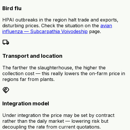
Bird flu
HPAI outbreaks in the region halt trade and exports,
disturbing prices. Check the situation on the
avian
influenza — Subcarpathia Voivodeship
page.
local_shipping
Transport and location
The farther the slaughterhouse, the higher the
collection cost — this really lowers the on-farm price in
regions far from plants.
handshake
Integration model
Under integration the price may be set by contract
rather than the daily market — lowering risk but
decoupling the rate from current quotations.