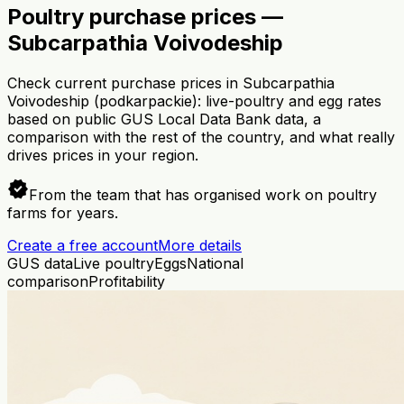
Poultry purchase prices —
Subcarpathia Voivodeship
Check current purchase prices in Subcarpathia
Voivodeship (podkarpackie): live-poultry and egg rates
based on public GUS Local Data Bank data, a
comparison with the rest of the country, and what really
drives prices in your region.
verified
From the team that has organised work on poultry
farms for years.
Create a free account
More details
GUS data
Live poultry
Eggs
National
comparison
Profitability