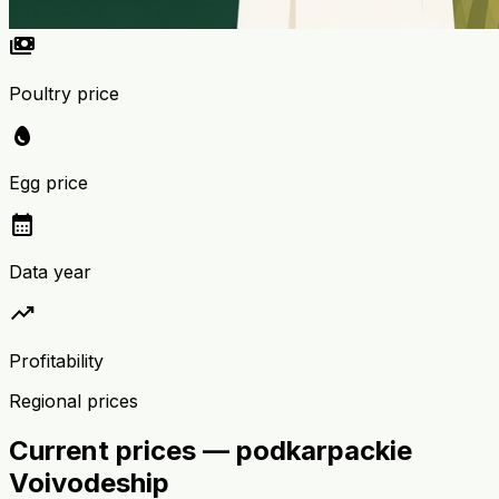
payments
Poultry price
egg
Egg price
calendar_month
Data year
trending_up
Profitability
Regional prices
Current prices — podkarpackie
Voivodeship