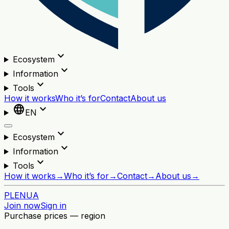
expand_more
Ecosystem
expand_more
Information
expand_more
Tools
How it works
Who it’s for
Contact
About us
language
expand_more
EN
expand_more
Ecosystem
expand_more
Information
expand_more
Tools
How it works
→
Who it’s for
→
Contact
→
About us
→
PL
EN
UA
Join now
Sign in
Purchase prices — region