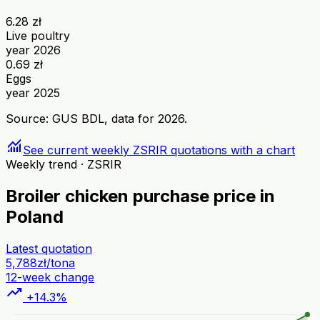
6.28 zł
Live poultry
year 2026
0.69 zł
Eggs
year 2025
Source: GUS BDL, data for 2026.
monitoring
See current weekly ZSRIR quotations with a chart
Weekly trend · ZSRIR
Broiler chicken purchase price in
Poland
Latest quotation
5,788
zł/tona
12-week change
trending_up
+14.3%