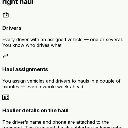
right haul
badge
Drivers
Every driver with an assigned vehicle — one or several.
You know who drives what.
swap_horiz
Haul assignments
You assign vehicles and drivers to hauls in a couple of
minutes — even a whole week ahead.
contact_phone
Haulier details on the haul
The driver’s name and phone are attached to the
transport. The farm and the slaughterhouse know who