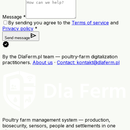
Message *
By sending you agree to the
Terms of service
and
Privacy policy
*
send
Send message
verified
By the DlaFerm.pl team
—
poultry-farm digitalization
practitioners
.
About us
·
Contact
: kontakt@dlaferm.pl
Poultry farm management system — production,
biosecurity, sensors, people and settlements in one