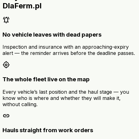
DlaFerm.pl
notifications_active
No vehicle leaves with dead papers
Inspection and insurance with an approaching-expiry
alert — the reminder arrives before the deadline passes.
my_location
The whole fleet live on the map
Every vehicle’s last position and the haul stage — you
know who is where and whether they will make it,
without calling.
link
Hauls straight from work orders