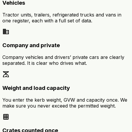
Vehicles
Tractor units, trailers, refrigerated trucks and vans in
one register, each with a full set of data.
business
Company and private
Company vehicles and drivers’ private cars are clearly
separated. It is clear who drives what.
scale
Weight and load capacity
You enter the kerb weight, GVW and capacity once. We
make sure you never exceed the permitted weight.
grid_on
Crates counted once