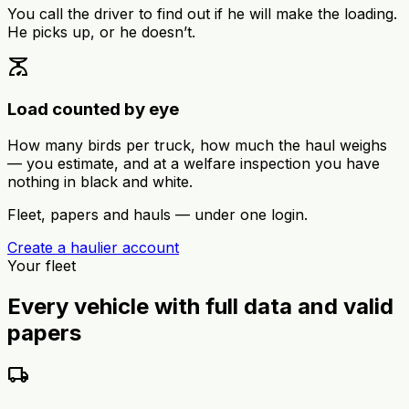
You call the driver to find out if he will make the loading.
He picks up, or he doesn’t.
scale
Load counted by eye
How many birds per truck, how much the haul weighs
— you estimate, and at a welfare inspection you have
nothing in black and white.
Fleet, papers and hauls — under one login.
Create a haulier account
Your fleet
Every vehicle with full data and valid
papers
local_shipping