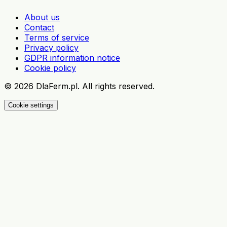
About us
Contact
Terms of service
Privacy policy
GDPR information notice
Cookie policy
©
2026
DlaFerm.pl.
All rights reserved.
Cookie settings