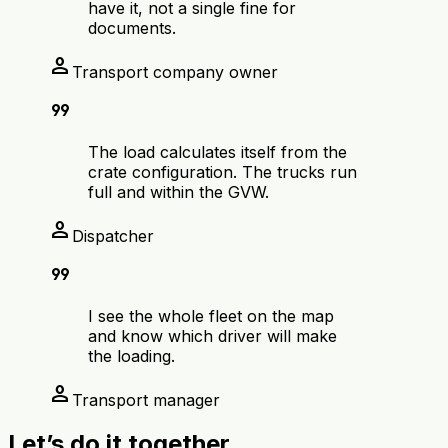
have it, not a single fine for
documents.
person
Transport company owner
format_quote
The load calculates itself from the
crate configuration. The trucks run
full and within the GVW.
person
Dispatcher
format_quote
I see the whole fleet on the map
and know which driver will make
the loading.
person
Transport manager
Let’s do it together