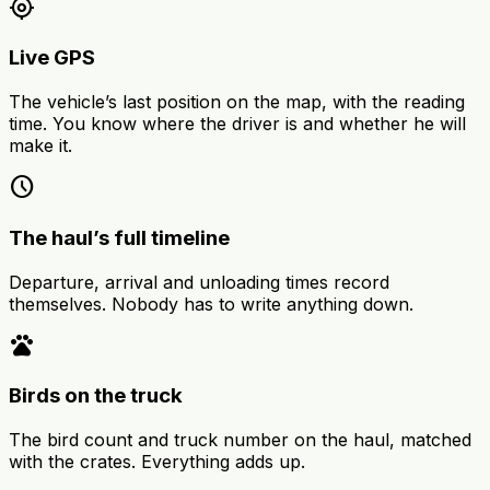
my_location
Live GPS
The vehicle’s last position on the map, with the reading
time. You know where the driver is and whether he will
make it.
schedule
The haul’s full timeline
Departure, arrival and unloading times record
themselves. Nobody has to write anything down.
pets
Birds on the truck
The bird count and truck number on the haul, matched
with the crates. Everything adds up.