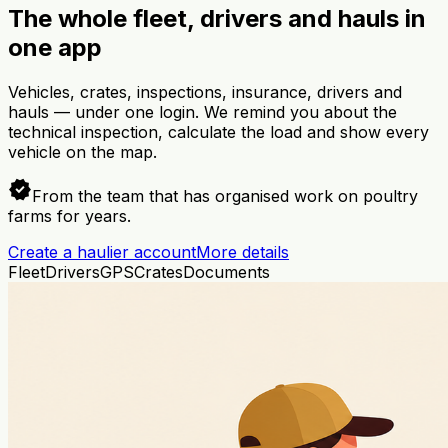
The whole fleet, drivers and hauls in
one app
Vehicles, crates, inspections, insurance, drivers and
hauls — under one login. We remind you about the
technical inspection, calculate the load and show every
vehicle on the map.
verified
From the team that has organised work on poultry
farms for years.
Create a haulier account
More details
Fleet
Drivers
GPS
Crates
Documents