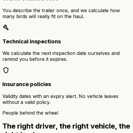
You describe the trailer once, and we calculate how
many birds will really fit on the haul.
build
Technical inspections
We calculate the next inspection date ourselves and
remind you before it expires.
shield
Insurance policies
Validity dates with an expiry alert. No vehicle leaves
without a valid policy.
People behind the wheel
The right driver, the right vehicle, the