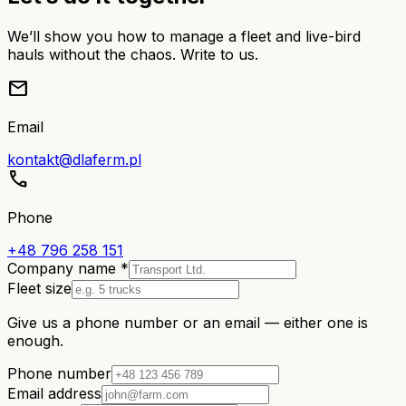
We’ll show you how to manage a fleet and live-bird
hauls without the chaos. Write to us.
mail
Email
kontakt@dlaferm.pl
call
Phone
+48 796 258 151
Company name *
Fleet size
Give us a phone number or an email — either one is
enough.
Phone number
Email address