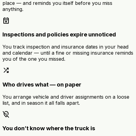
place — and reminds you itself before you miss
anything.
event_busy
Inspections and policies expire unnoticed
You track inspection and insurance dates in your head
and calendar — until a fine or missing insurance reminds
you of the one you missed.
shuffle
Who drives what — on paper
You arrange vehicle and driver assignments on a loose
list, and in season it all falls apart.
location_off
You don’t know where the truck is