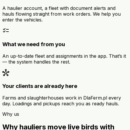
A haulier account, a fleet with document alerts and
hauls flowing straight from work orders. We help you
enter the vehicles.
checklist
What we need from you
An up-to-date fleet and assignments in the app. That’s it
— the system handles the rest.
hub
Your clients are already here
Farms and slaughterhouses work in DlaFerm.pl every
day. Loadings and pickups reach you as ready hauls.
Why us
Why hauliers move live birds with