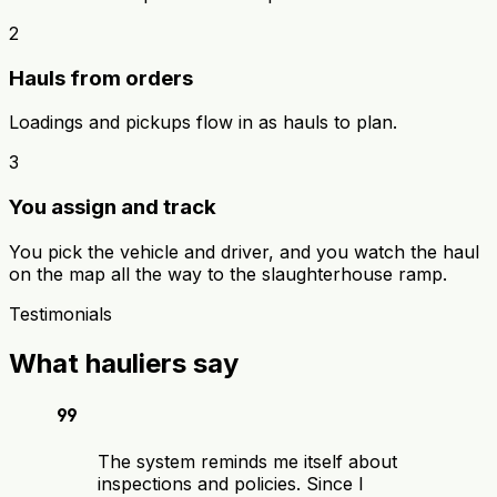
2
Hauls from orders
Loadings and pickups flow in as hauls to plan.
3
You assign and track
You pick the vehicle and driver, and you watch the haul
on the map all the way to the slaughterhouse ramp.
Testimonials
What hauliers say
format_quote
The system reminds me itself about
inspections and policies. Since I