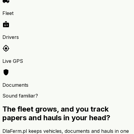
local_shipping
Fleet
badge
Drivers
my_location
Live GPS
shield
Documents
Sound familiar?
The fleet grows, and you track
papers and hauls in your head?
DlaFerm.pl keeps vehicles, documents and hauls in one