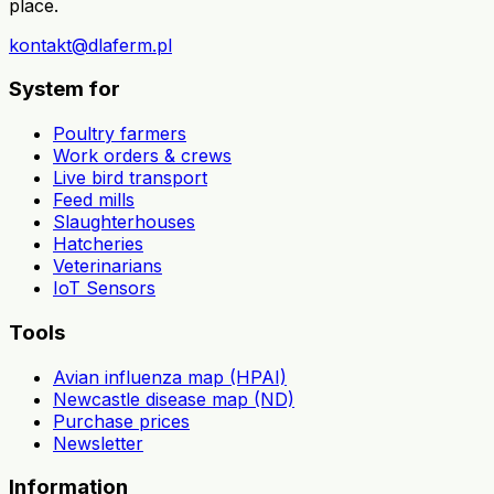
place.
kontakt@dlaferm.pl
System for
Poultry farmers
Work orders & crews
Live bird transport
Feed mills
Slaughterhouses
Hatcheries
Veterinarians
IoT Sensors
Tools
Avian influenza map (HPAI)
Newcastle disease map (ND)
Purchase prices
Newsletter
Information