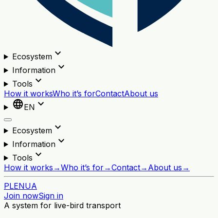
expand_more
Ecosystem
expand_more
Information
expand_more
Tools
How it works
Who it’s for
Contact
About us
language
expand_more
EN
expand_more
Ecosystem
expand_more
Information
expand_more
Tools
How it works
→
Who it’s for
→
Contact
→
About us
→
PL
EN
UA
Join now
Sign in
A system for live-bird transport