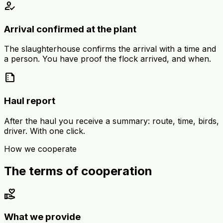
how_to_reg
Arrival confirmed at the plant
The slaughterhouse confirms the arrival with a time and
a person. You have proof the flock arrived, and when.
summarize
Haul report
After the haul you receive a summary: route, time, birds,
driver. With one click.
How we cooperate
The terms of cooperation
volunteer_activism
What we provide