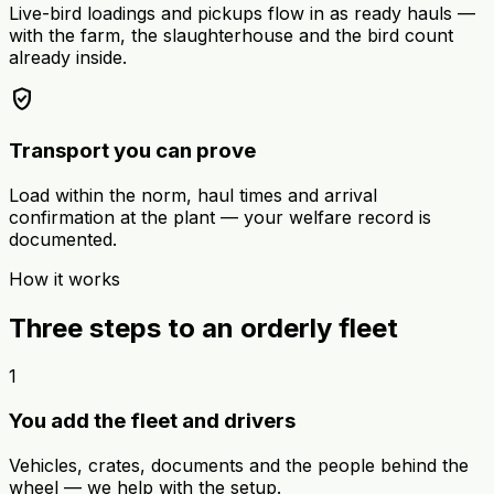
Live-bird loadings and pickups flow in as ready hauls —
with the farm, the slaughterhouse and the bird count
already inside.
verified_user
Transport you can prove
Load within the norm, haul times and arrival
confirmation at the plant — your welfare record is
documented.
How it works
Three steps to an orderly fleet
1
You add the fleet and drivers
Vehicles, crates, documents and the people behind the
wheel — we help with the setup.