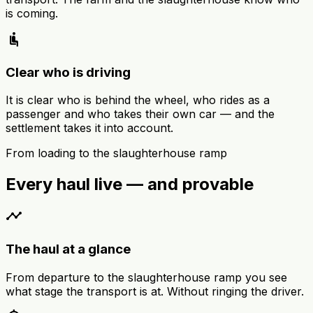
is coming.
airline_seat_recline_normal
Clear who is driving
It is clear who is behind the wheel, who rides as a
passenger and who takes their own car — and the
settlement takes it into account.
From loading to the slaughterhouse ramp
Every haul live — and provable
timeline
The haul at a glance
From departure to the slaughterhouse ramp you see
what stage the transport is at. Without ringing the driver.