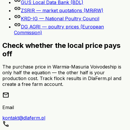
link
GUS Local Data Bank (BDL)
link
ZSRIR — market quotations (MRiRW)
link
KRD-IG — National Poultry Council
link
DG AGRI — poultry prices (European
Commission)
Check whether the local price pays
off
The purchase price in Warmia-Masuria Voivodeship is
only half the equation — the other half is your
production cost. Track flock results in DlaFerm.pl and
create a free farm account.
mail
Email
kontakt@dlaferm.pl
call