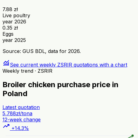
7.88 zł
Live poultry
year 2026
0.35 zł
Eggs
year 2025
Source: GUS BDL, data for 2026.
monitoring
See current weekly ZSRIR quotations with a chart
Weekly trend · ZSRIR
Broiler chicken purchase price in
Poland
Latest quotation
5,788
zł/tona
12-week change
trending_up
+14.3%