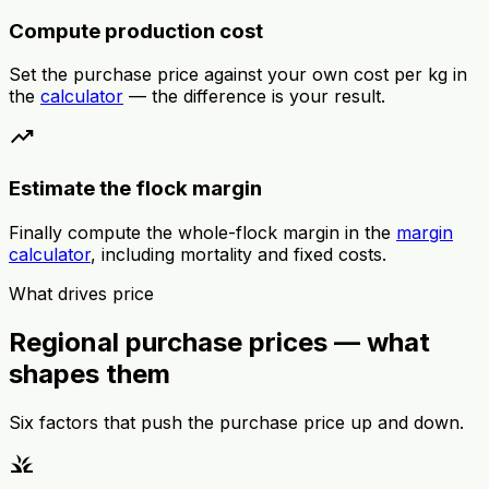
Compute production cost
Set the purchase price against your own cost per kg in
the
calculator
— the difference is your result.
trending_up
Estimate the flock margin
Finally compute the whole-flock margin in the
margin
calculator
, including mortality and fixed costs.
What drives price
Regional purchase prices — what
shapes them
Six factors that push the purchase price up and down.
grass