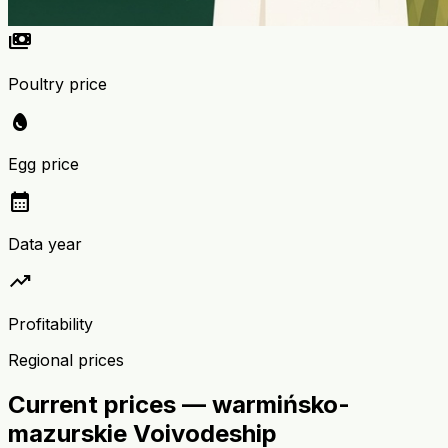
payments
Poultry price
egg
Egg price
calendar_month
Data year
trending_up
Profitability
Regional prices
Current prices — warmińsko-
mazurskie Voivodeship