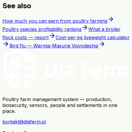
See also
arrow_forward
How much you can earn from poultry farming
arrow_forward
Poultry species profitability ranking
What a broiler
arrow_forward
flock costs — report
Cost-per-kg liveweight calculator
arrow_forward
arrow_forward
Bird flu — Warmia-Masuria Voivodeship
Poultry farm management system — production,
biosecurity, sensors, people and settlements in one
place.
kontakt@dlaferm.pl