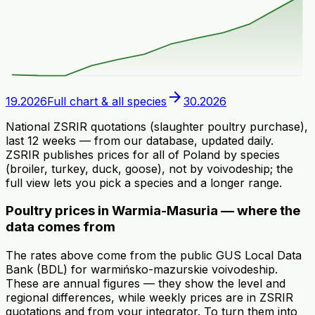
arrow_forward
19.2026
Full chart & all species
30.2026
National ZSRIR quotations (slaughter poultry purchase),
last 12 weeks — from our database, updated daily.
ZSRIR publishes prices for all of Poland by species
(broiler, turkey, duck, goose), not by voivodeship; the
full view lets you pick a species and a longer range.
Poultry prices in Warmia-Masuria — where the
data comes from
The rates above come from the public GUS Local Data
Bank (BDL) for warmińsko-mazurskie voivodeship.
These are annual figures — they show the level and
regional differences, while weekly prices are in ZSRIR
quotations and from your integrator. To turn them into