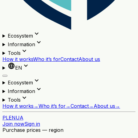
expand_more
Ecosystem
expand_more
Information
expand_more
Tools
How it works
Who it’s for
Contact
About us
language
expand_more
EN
expand_more
Ecosystem
expand_more
Information
expand_more
Tools
How it works
→
Who it’s for
→
Contact
→
About us
→
PL
EN
UA
Join now
Sign in
Purchase prices — region