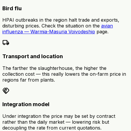
Bird flu
HPAI outbreaks in the region halt trade and exports,
disturbing prices. Check the situation on the
avian
influenza — Warmia-Masuria Voivodeship
page.
local_shipping
Transport and location
The farther the slaughterhouse, the higher the
collection cost — this really lowers the on-farm price in
regions far from plants.
handshake
Integration model
Under integration the price may be set by contract
rather than the daily market — lowering risk but
decoupling the rate from current quotations.