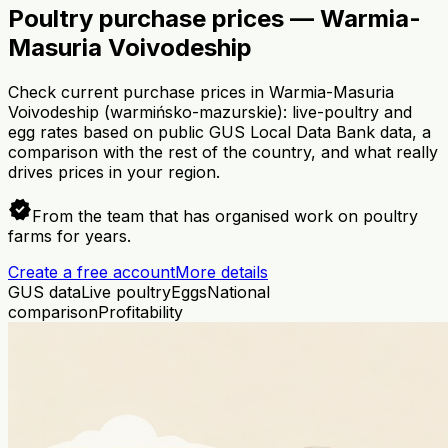
Poultry purchase prices — Warmia-
Masuria Voivodeship
Check current purchase prices in Warmia-Masuria
Voivodeship (warmińsko-mazurskie): live-poultry and
egg rates based on public GUS Local Data Bank data, a
comparison with the rest of the country, and what really
drives prices in your region.
verified
From the team that has organised work on poultry
farms for years.
Create a free account
More details
GUS data
Live poultry
Eggs
National
comparison
Profitability