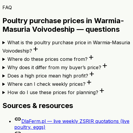
FAQ
Poultry purchase prices in Warmia-
Masuria Voivodeship — questions
What is the poultry purchase price in Warmia-Masuria
add
Voivodeship?
add
Where do these prices come from?
add
Why does it differ from my buyer’s price?
add
Does a high price mean high profit?
add
Where can I check weekly prices?
add
How do I use these prices for planning?
Sources & resources
link
DlaFerm.pl — live weekly ZSRIR quotations (live
poultry, eggs)