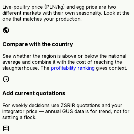
Live-poultry price (PLN/kg) and egg price are two
different markets with their own seasonality. Look at the
one that matches your production.
public
Compare with the country
See whether the region is above or below the national
average and combine it with the cost of reaching the
slaughterhouse. The
profitability ranking
gives context.
schedule
Add current quotations
For weekly decisions use ZSRIR quotations and your
integrator price — annual GUS data is for trend, not for
settling a flock.
calculate