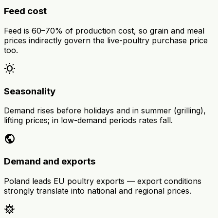
Feed cost
Feed is 60–70% of production cost, so grain and meal
prices indirectly govern the live-poultry purchase price
too.
wb_sunny
Seasonality
Demand rises before holidays and in summer (grilling),
lifting prices; in low-demand periods rates fall.
public
Demand and exports
Poland leads EU poultry exports — export conditions
strongly translate into national and regional prices.
coronavirus