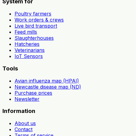
System for
Poultry farmers
Work orders & crews
Live bird transport
Feed mills
Slaughterhouses
Hatcheries
Veterinarians
IoT Sensors
Tools
Avian influenza map (HPAI)
Newcastle disease map (ND)
Purchase prices
Newsletter
Information
About us
Contact
Terms of service