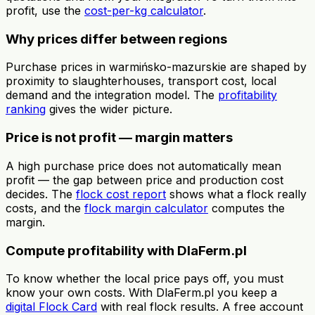
profit, use the
cost-per-kg calculator
.
Why prices differ between regions
Purchase prices in warmińsko-mazurskie are shaped by
proximity to slaughterhouses, transport cost, local
demand and the integration model. The
profitability
ranking
gives the wider picture.
Price is not profit — margin matters
A high purchase price does not automatically mean
profit — the gap between price and production cost
decides. The
flock cost report
shows what a flock really
costs, and the
flock margin calculator
computes the
margin.
Compute profitability with DlaFerm.pl
To know whether the local price pays off, you must
know your own costs. With DlaFerm.pl you keep a
digital Flock Card
with real flock results. A free account