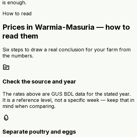
is enough.
How to read
Prices in Warmia-Masuria — how to
read them
Six steps to draw a real conclusion for your farm from
the numbers.
source
Check the source and year
The rates above are GUS BDL data for the stated year.
It is a reference level, not a specific week — keep that in
mind when comparing.
egg
Separate poultry and eggs