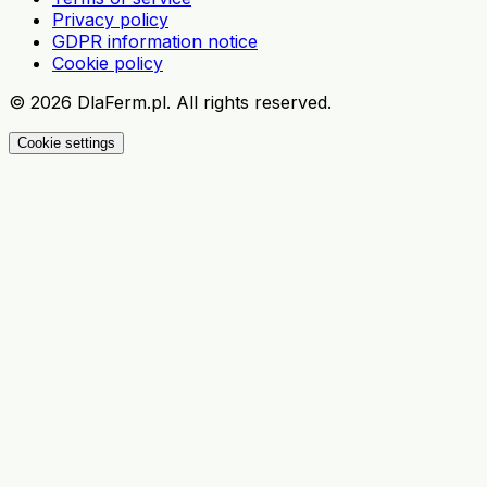
Privacy policy
GDPR information notice
Cookie policy
©
2026
DlaFerm.pl.
All rights reserved.
Cookie settings