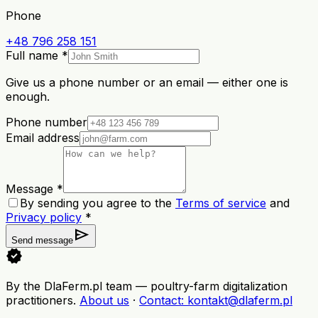
Phone
+48 796 258 151
Full name *
Give us a phone number or an email — either one is
enough.
Phone number
Email address
Message *
By sending you agree to the
Terms of service
and
Privacy policy
*
send
Send message
verified
By the DlaFerm.pl team
—
poultry-farm digitalization
practitioners
.
About us
·
Contact
: kontakt@dlaferm.pl