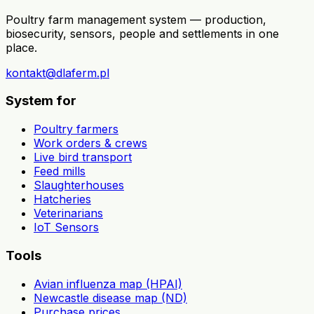
Poultry farm management system — production,
biosecurity, sensors, people and settlements in one
place.
kontakt@dlaferm.pl
System for
Poultry farmers
Work orders & crews
Live bird transport
Feed mills
Slaughterhouses
Hatcheries
Veterinarians
IoT Sensors
Tools
Avian influenza map (HPAI)
Newcastle disease map (ND)
Purchase prices