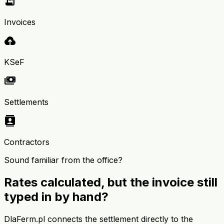
receipt_long
Invoices
cloud_upload
KSeF
payments
Settlements
contacts
Contractors
Sound familiar from the office?
Rates calculated, but the invoice still
typed in by hand?
DlaFerm.pl connects the settlement directly to the