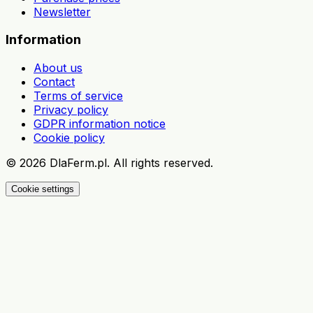
Newsletter
Information
About us
Contact
Terms of service
Privacy policy
GDPR information notice
Cookie policy
©
2026
DlaFerm.pl.
All rights reserved.
Cookie settings