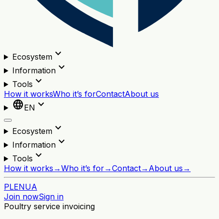
expand_more
Ecosystem
expand_more
Information
expand_more
Tools
How it works
Who it’s for
Contact
About us
language
expand_more
EN
expand_more
Ecosystem
expand_more
Information
expand_more
Tools
How it works
→
Who it’s for
→
Contact
→
About us
→
PL
EN
UA
Join now
Sign in
Poultry service invoicing