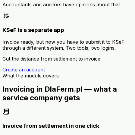
Accountants and auditors have opinions about that.
app_registration
KSeF is a separate app
Invoice ready, but now you have to submit it to KSeF
through a different system. Two tools, two logins.
Cut the distance from settlement to invoice.
Create an account
What the module covers
Invoicing in DlaFerm.pl — what a
service company gets
receipt_long
Invoice from settlement in one click