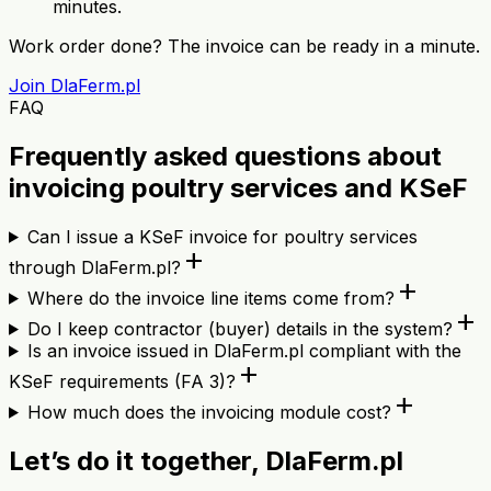
minutes.
Work order done? The invoice can be ready in a minute.
Join DlaFerm.pl
FAQ
Frequently asked questions about
invoicing poultry services and KSeF
Can I issue a KSeF invoice for poultry services
add
through DlaFerm.pl?
add
Where do the invoice line items come from?
add
Do I keep contractor (buyer) details in the system?
Is an invoice issued in DlaFerm.pl compliant with the
add
KSeF requirements (FA 3)?
add
How much does the invoicing module cost?
Let’s do it together, DlaFerm.pl