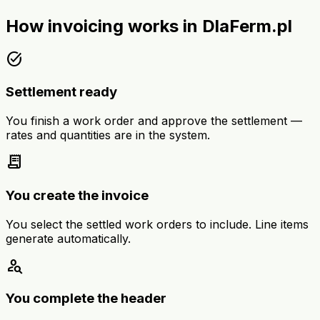
How invoicing works in DlaFerm.pl
task_alt
Settlement ready
You finish a work order and approve the settlement —
rates and quantities are in the system.
receipt_long
You create the invoice
You select the settled work orders to include. Line items
generate automatically.
person_search
You complete the header