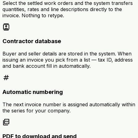
Select the settled work orders and the system transfers
quantities, rates and line descriptions directly to the
invoice. Nothing to retype.
contacts
Contractor database
Buyer and seller details are stored in the system. When
issuing an invoice you pick from a list — tax ID, address
and bank account fill in automatically.
tag
Automatic numbering
The next invoice number is assigned automatically within
the series for your company.
picture_as_pdf
PDF to download and send