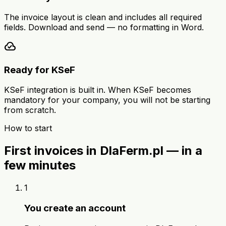
The invoice layout is clean and includes all required
fields. Download and send — no formatting in Word.
cloud_done
Ready for KSeF
KSeF integration is built in. When KSeF becomes
mandatory for your company, you will not be starting
from scratch.
How to start
First invoices in DlaFerm.pl — in a
few minutes
1
You create an account