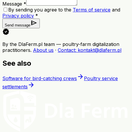
Message *
By sending you agree to the
Terms of service
and
Privacy policy
*
send
Send message
verified
By the DlaFerm.pl team
—
poultry-farm digitalization
practitioners
.
About us
·
Contact
: kontakt@dlaferm.pl
See also
arrow_forward
Software for bird-catching crews
Poultry service
arrow_forward
settlements