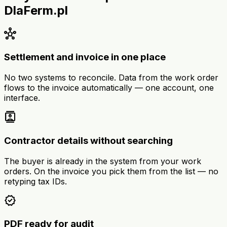
DlaFerm.pl
hub
Settlement and invoice in one place
No two systems to reconcile. Data from the work order
flows to the invoice automatically — one account, one
interface.
contacts
Contractor details without searching
The buyer is already in the system from your work
orders. On the invoice you pick them from the list — no
retyping tax IDs.
verified
PDF ready for audit