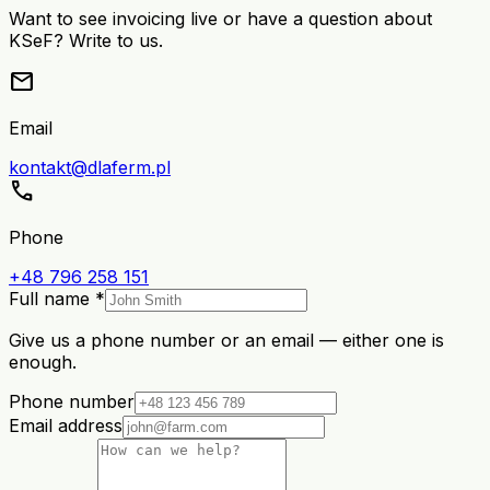
Want to see invoicing live or have a question about
KSeF? Write to us.
mail
Email
kontakt@dlaferm.pl
call
Phone
+48 796 258 151
Full name *
Give us a phone number or an email — either one is
enough.
Phone number
Email address