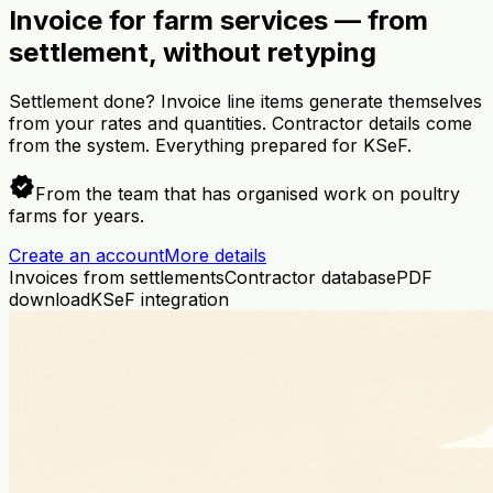
Invoice for farm services — from
settlement, without retyping
Settlement done? Invoice line items generate themselves
from your rates and quantities. Contractor details come
from the system. Everything prepared for KSeF.
verified
From the team that has organised work on poultry
farms for years.
Create an account
More details
Invoices from settlements
Contractor database
PDF
download
KSeF integration