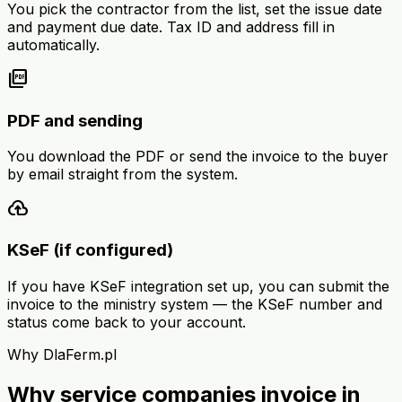
You pick the contractor from the list, set the issue date
and payment due date. Tax ID and address fill in
automatically.
picture_as_pdf
PDF and sending
You download the PDF or send the invoice to the buyer
by email straight from the system.
cloud_upload
KSeF (if configured)
If you have KSeF integration set up, you can submit the
invoice to the ministry system — the KSeF number and
status come back to your account.
Why DlaFerm.pl
Why service companies invoice in