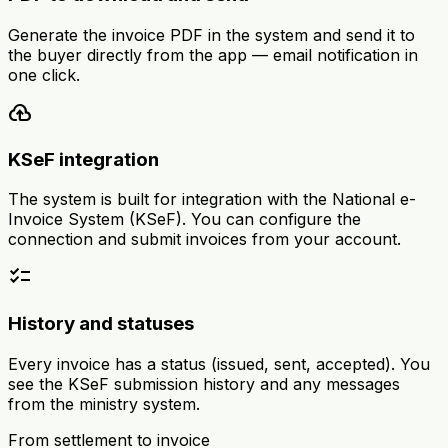
Generate the invoice PDF in the system and send it to
the buyer directly from the app — email notification in
one click.
cloud_upload
KSeF integration
The system is built for integration with the National e-
Invoice System (KSeF). You can configure the
connection and submit invoices from your account.
checklist
History and statuses
Every invoice has a status (issued, sent, accepted). You
see the KSeF submission history and any messages
from the ministry system.
From settlement to invoice