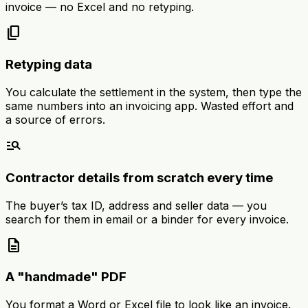
invoice — no Excel and no retyping.
content_copy
Retyping data
You calculate the settlement in the system, then type the
same numbers into an invoicing app. Wasted effort and
a source of errors.
manage_search
Contractor details from scratch every time
The buyer’s tax ID, address and seller data — you
search for them in email or a binder for every invoice.
description
A "handmade" PDF
You format a Word or Excel file to look like an invoice.