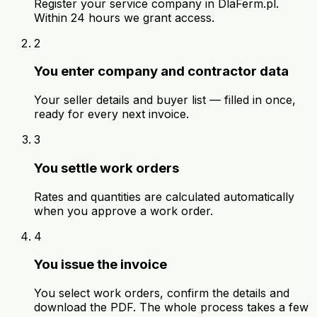
Register your service company in DlaFerm.pl.
Within 24 hours we grant access.
2
You enter company and contractor data
Your seller details and buyer list — filled in once,
ready for every next invoice.
3
You settle work orders
Rates and quantities are calculated automatically
when you approve a work order.
4
You issue the invoice
You select work orders, confirm the details and
download the PDF. The whole process takes a few