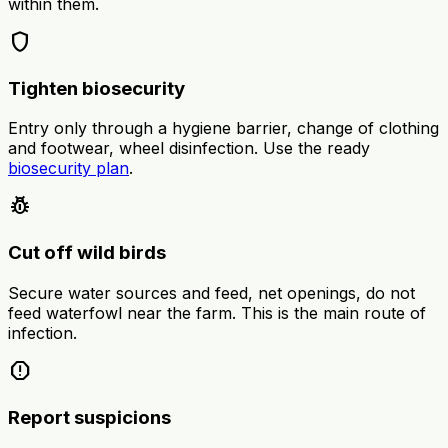
within them.
shield
Tighten biosecurity
Entry only through a hygiene barrier, change of clothing
and footwear, wheel disinfection. Use the ready
biosecurity plan
.
pest_control
Cut off wild birds
Secure water sources and feed, net openings, do not
feed waterfowl near the farm. This is the main route of
infection.
report
Report suspicions