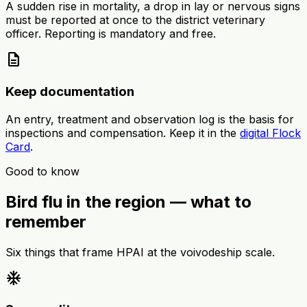
A sudden rise in mortality, a drop in lay or nervous signs
must be reported at once to the district veterinary
officer. Reporting is mandatory and free.
description
Keep documentation
An entry, treatment and observation log is the basis for
inspections and compensation. Keep it in the
digital Flock
Card
.
Good to know
Bird flu in the region — what to
remember
Six things that frame HPAI at the voivodeship scale.
ac_unit