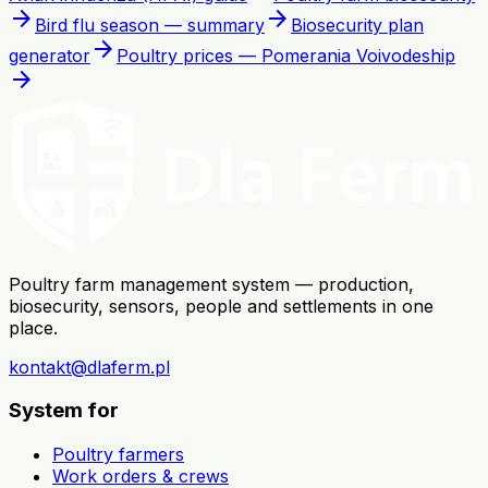
arrow_forward
arrow_forward
Bird flu season — summary
Biosecurity plan
arrow_forward
generator
Poultry prices — Pomerania Voivodeship
arrow_forward
Poultry farm management system — production,
biosecurity, sensors, people and settlements in one
place.
kontakt@dlaferm.pl
System for
Poultry farmers
Work orders & crews