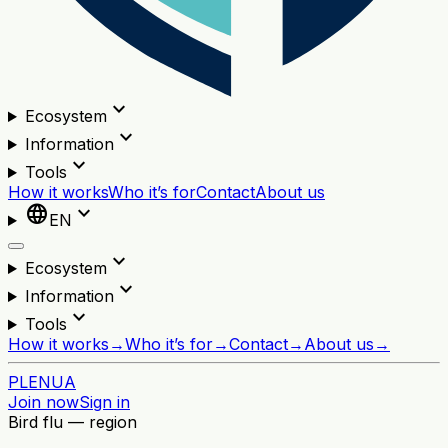
expand_more
Ecosystem
expand_more
Information
expand_more
Tools
How it works
Who it’s for
Contact
About us
language
expand_more
EN
expand_more
Ecosystem
expand_more
Information
expand_more
Tools
How it works
→
Who it’s for
→
Contact
→
About us
→
PL
EN
UA
Join now
Sign in
Bird flu — region