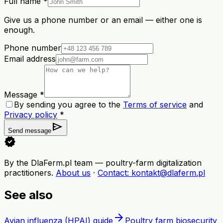
Full name *
Give us a phone number or an email — either one is
enough.
Phone number
Email address
Message *
By sending you agree to the
Terms of service
and
Privacy policy
*
send
Send message
verified
By the DlaFerm.pl team
—
poultry-farm digitalization
practitioners
.
About us
·
Contact
: kontakt@dlaferm.pl
See also
arrow_forward
Avian influenza (HPAI) guide
Poultry farm biosecurity