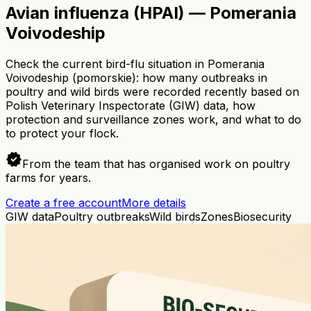
Avian influenza (HPAI) — Pomerania
Voivodeship
Check the current bird-flu situation in Pomerania
Voivodeship (pomorskie): how many outbreaks in
poultry and wild birds were recorded recently based on
Polish Veterinary Inspectorate (GIW) data, how
protection and surveillance zones work, and what to do
to protect your flock.
verified
From the team that has organised work on poultry
farms for years.
Create a free account
More details
GIW data
Poultry outbreaks
Wild birds
Zones
Biosecurity