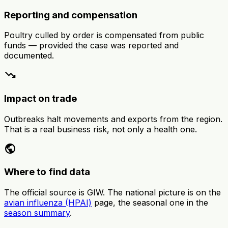
Reporting and compensation
Poultry culled by order is compensated from public
funds — provided the case was reported and
documented.
trending_down
Impact on trade
Outbreaks halt movements and exports from the region.
That is a real business risk, not only a health one.
public
Where to find data
The official source is GIW. The national picture is on the
avian influenza (HPAI)
page, the seasonal one in the
season summary
.