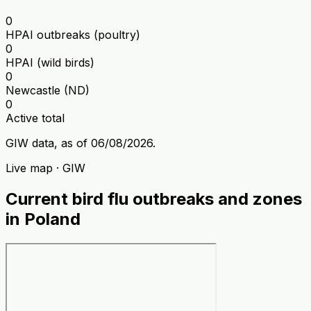
0
HPAI outbreaks (poultry)
0
HPAI (wild birds)
0
Newcastle (ND)
0
Active total
GIW data, as of 06/08/2026.
Live map · GIW
Current bird flu outbreaks and zones
in Poland