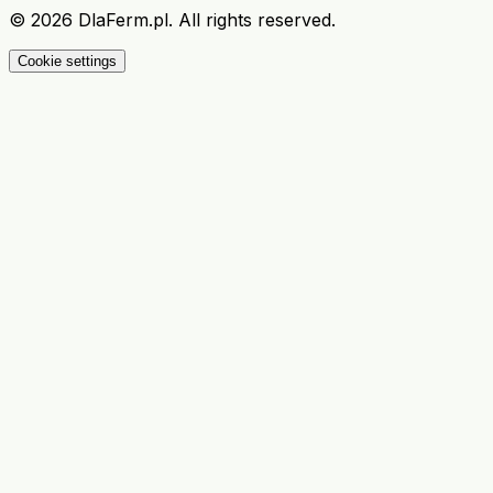
©
2026
DlaFerm.pl.
All rights reserved.
Cookie settings