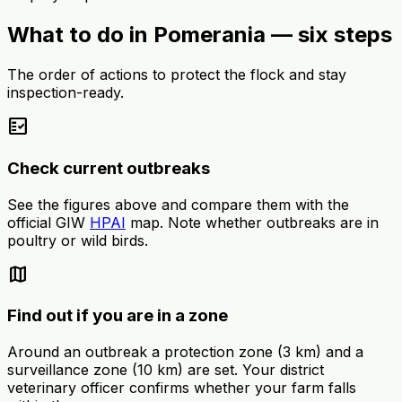
What to do in Pomerania — six steps
The order of actions to protect the flock and stay
inspection-ready.
fact_check
Check current outbreaks
See the figures above and compare them with the
official GIW
HPAI
map. Note whether outbreaks are in
poultry or wild birds.
map
Find out if you are in a zone
Around an outbreak a protection zone (3 km) and a
surveillance zone (10 km) are set. Your district
veterinary officer confirms whether your farm falls