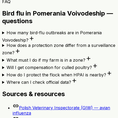
FAQ
Bird flu in Pomerania Voivodeship —
questions
How many bird-flu outbreaks are in Pomerania
add
Voivodeship?
How does a protection zone differ from a surveillance
add
zone?
add
What must I do if my farm is in a zone?
add
Will I get compensation for culled poultry?
add
How do I protect the flock when HPAI is nearby?
add
Where can I check official data?
Sources & resources
link
Polish Veterinary Inspectorate (GIW) — avian
influenza