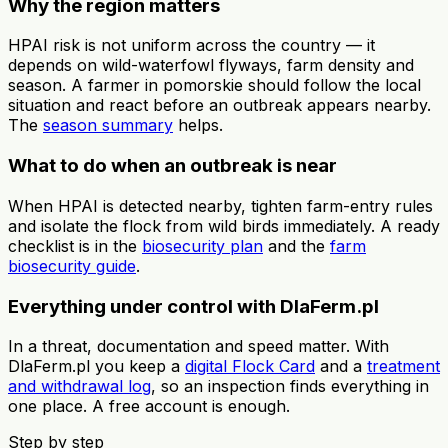
Why the region matters
HPAI risk is not uniform across the country — it
depends on wild-waterfowl flyways, farm density and
season. A farmer in pomorskie should follow the local
situation and react before an outbreak appears nearby.
The
season summary
helps.
What to do when an outbreak is near
When HPAI is detected nearby, tighten farm-entry rules
and isolate the flock from wild birds immediately. A ready
checklist is in the
biosecurity plan
and the
farm
biosecurity guide
.
Everything under control with DlaFerm.pl
In a threat, documentation and speed matter. With
DlaFerm.pl you keep a
digital Flock Card
and a
treatment
and withdrawal log
, so an inspection finds everything in
one place. A free account is enough.
Step by step