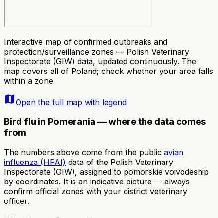
Interactive map of confirmed outbreaks and
protection/surveillance zones — Polish Veterinary
Inspectorate (GIW) data, updated continuously. The
map covers all of Poland; check whether your area falls
within a zone.
map
Open the full map with legend
Bird flu in Pomerania — where the data comes
from
The numbers above come from the public
avian
influenza (HPAI)
data of the Polish Veterinary
Inspectorate (GIW), assigned to pomorskie voivodeship
by coordinates. It is an indicative picture — always
confirm official zones with your district veterinary
officer.