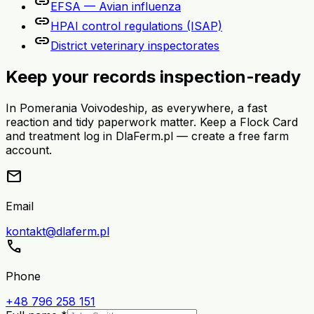
link
EFSA — Avian influenza
link
HPAI control regulations (ISAP)
link
District veterinary inspectorates
Keep your records inspection-ready
In Pomerania Voivodeship, as everywhere, a fast
reaction and tidy paperwork matter. Keep a Flock Card
and treatment log in DlaFerm.pl — create a free farm
account.
mail
Email
kontakt@dlaferm.pl
call
Phone
+48 796 258 151