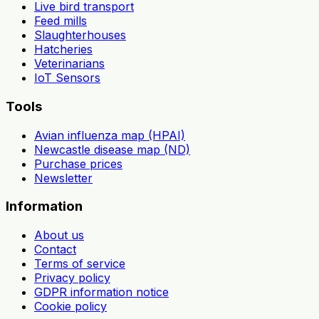
Live bird transport
Feed mills
Slaughterhouses
Hatcheries
Veterinarians
IoT Sensors
Tools
Avian influenza map (HPAI)
Newcastle disease map (ND)
Purchase prices
Newsletter
Information
About us
Contact
Terms of service
Privacy policy
GDPR information notice
Cookie policy