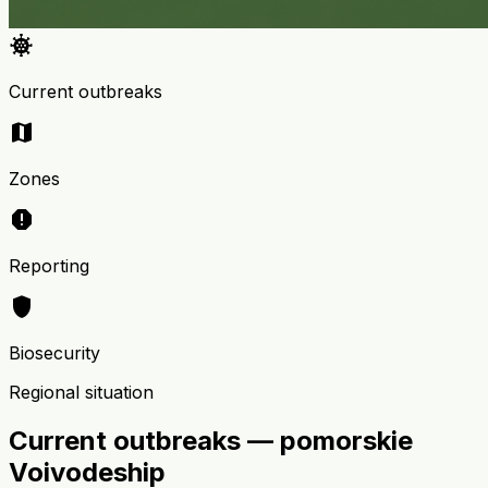
coronavirus
Current outbreaks
map
Zones
report
Reporting
shield
Biosecurity
Regional situation
Current outbreaks — pomorskie
Voivodeship