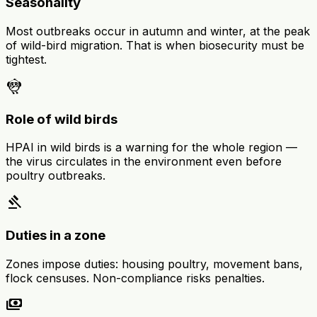
Seasonality
Most outbreaks occur in autumn and winter, at the peak
of wild-bird migration. That is when biosecurity must be
tightest.
flutter_dash
Role of wild birds
HPAI in wild birds is a warning for the whole region —
the virus circulates in the environment even before
poultry outbreaks.
gavel
Duties in a zone
Zones impose duties: housing poultry, movement bans,
flock censuses. Non-compliance risks penalties.
payments