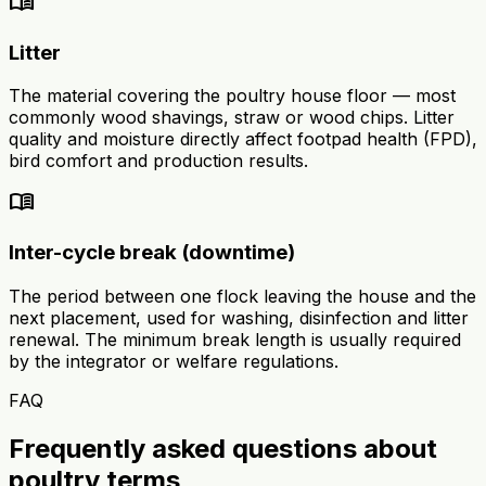
menu_book
Litter
The material covering the poultry house floor — most
commonly wood shavings, straw or wood chips. Litter
quality and moisture directly affect footpad health (FPD),
bird comfort and production results.
menu_book
Inter-cycle break (downtime)
The period between one flock leaving the house and the
next placement, used for washing, disinfection and litter
renewal. The minimum break length is usually required
by the integrator or welfare regulations.
FAQ
Frequently asked questions about
poultry terms