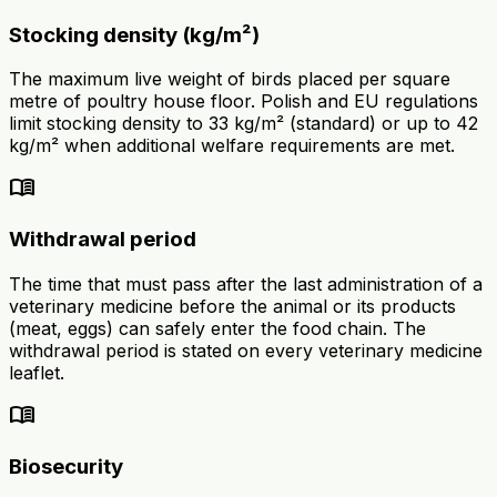
Stocking density (kg/m²)
The maximum live weight of birds placed per square
metre of poultry house floor. Polish and EU regulations
limit stocking density to 33 kg/m² (standard) or up to 42
kg/m² when additional welfare requirements are met.
menu_book
Withdrawal period
The time that must pass after the last administration of a
veterinary medicine before the animal or its products
(meat, eggs) can safely enter the food chain. The
withdrawal period is stated on every veterinary medicine
leaflet.
menu_book
Biosecurity