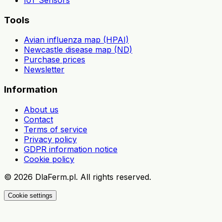
Tools
Avian influenza map (HPAI)
Newcastle disease map (ND)
Purchase prices
Newsletter
Information
About us
Contact
Terms of service
Privacy policy
GDPR information notice
Cookie policy
©
2026
DlaFerm.pl.
All rights reserved.
Cookie settings