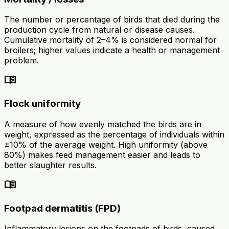
The number or percentage of birds that died during the
production cycle from natural or disease causes.
Cumulative mortality of 2–4% is considered normal for
broilers; higher values indicate a health or management
problem.
menu_book
Flock uniformity
A measure of how evenly matched the birds are in
weight, expressed as the percentage of individuals within
±10% of the average weight. High uniformity (above
80%) makes feed management easier and leads to
better slaughter results.
menu_book
Footpad dermatitis (FPD)
Inflammatory lesions on the footpads of birds, caused