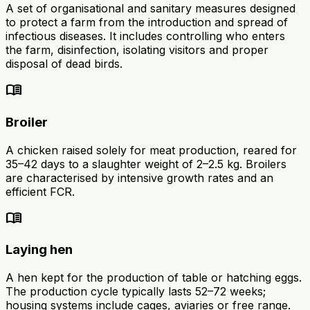
A set of organisational and sanitary measures designed
to protect a farm from the introduction and spread of
infectious diseases. It includes controlling who enters
the farm, disinfection, isolating visitors and proper
disposal of dead birds.
menu_book
Broiler
A chicken raised solely for meat production, reared for
35–42 days to a slaughter weight of 2–2.5 kg. Broilers
are characterised by intensive growth rates and an
efficient FCR.
menu_book
Laying hen
A hen kept for the production of table or hatching eggs.
The production cycle typically lasts 52–72 weeks;
housing systems include cages, aviaries or free range.