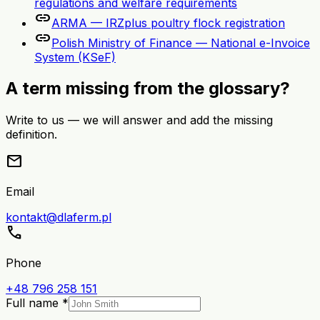
regulations and welfare requirements
link
ARMA — IRZplus poultry flock registration
link
Polish Ministry of Finance — National e-Invoice
System (KSeF)
A term missing from the glossary?
Write to us — we will answer and add the missing
definition.
mail
Email
kontakt@dlaferm.pl
call
Phone
+48 796 258 151
Full name *