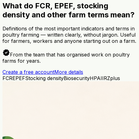
What do FCR, EPEF, stocking
density and other farm terms mean?
Definitions of the most important indicators and terms in
poultry farming — written clearly, without jargon. Useful
for farmers, workers and anyone starting out on a farm.
verified
From the team that has organised work on poultry
farms for years.
Create a free account
More details
FCR
EPEF
Stocking density
Biosecurity
HPAI
IRZplus