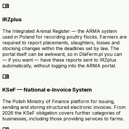
menu_book
IRZplus
The Integrated Animal Register — the ARMA system
used in Poland for recording poultry flocks. Farmers are
required to report placements, slaughters, losses and
stocking changes within the deadlines set by law. The
portal itself can be awkward, so in DlaFerm.pl you can
— if you want — have these reports sent to IRZplus
automatically, without logging into the ARMA portal.
menu_book
KSeF — National e-Invoice System
The Polish Ministry of Finance platform for issuing,
sending and storing structured electronic invoices. From
2026 the KSeF obligation covers further categories of
businesses, including those providing services to farms.