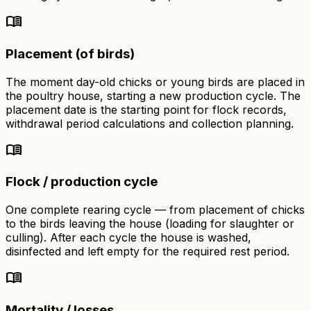
menu_book
Placement (of birds)
The moment day-old chicks or young birds are placed in
the poultry house, starting a new production cycle. The
placement date is the starting point for flock records,
withdrawal period calculations and collection planning.
menu_book
Flock / production cycle
One complete rearing cycle — from placement of chicks
to the birds leaving the house (loading for slaughter or
culling). After each cycle the house is washed,
disinfected and left empty for the required rest period.
menu_book
Mortality / losses