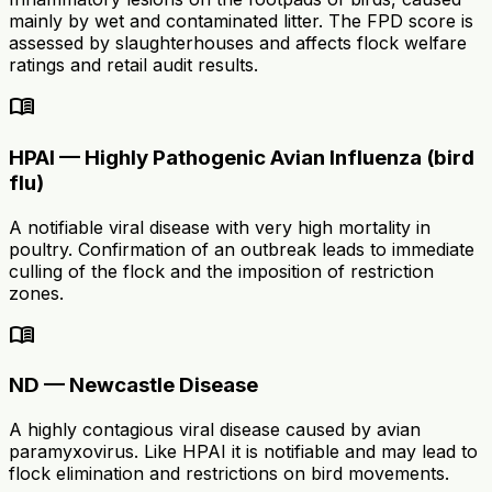
mainly by wet and contaminated litter. The FPD score is
assessed by slaughterhouses and affects flock welfare
ratings and retail audit results.
menu_book
HPAI — Highly Pathogenic Avian Influenza (bird
flu)
A notifiable viral disease with very high mortality in
poultry. Confirmation of an outbreak leads to immediate
culling of the flock and the imposition of restriction
zones.
menu_book
ND — Newcastle Disease
A highly contagious viral disease caused by avian
paramyxovirus. Like HPAI it is notifiable and may lead to
flock elimination and restrictions on bird movements.