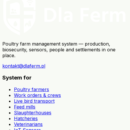
Poultry farm management system — production,
biosecurity, sensors, people and settlements in one
place.
kontakt@dlaferm.pl
System for
Poultry farmers
Work orders & crews
Live bird transport
Feed mills
Slaughterhouses
Hatcheries
Veterinarians
IoT Sensors