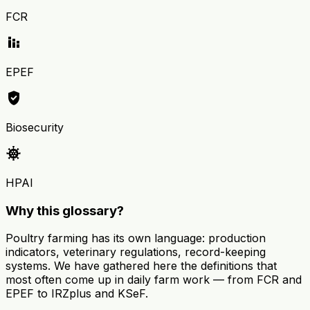
FCR
stacked_bar_chart
EPEF
verified_user
Biosecurity
coronavirus
HPAI
Why this glossary?
Poultry farming has its own language: production
indicators, veterinary regulations, record-keeping
systems. We have gathered here the definitions that
most often come up in daily farm work — from FCR and
EPEF to IRZplus and KSeF.