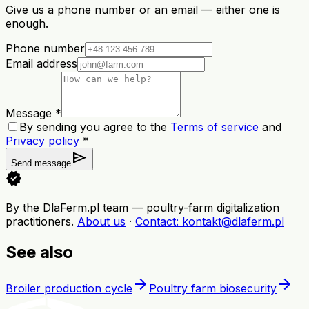
Give us a phone number or an email — either one is
enough.
Phone number
Email address
Message *
By sending you agree to the
Terms of service
and
Privacy policy
*
send
Send message
verified
By the DlaFerm.pl team
—
poultry-farm digitalization
practitioners
.
About us
·
Contact
: kontakt@dlaferm.pl
See also
arrow_forward
arrow_forward
Broiler production cycle
Poultry farm biosecurity