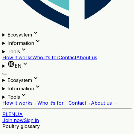
expand_more
Ecosystem
expand_more
Information
expand_more
Tools
How it works
Who it’s for
Contact
About us
language
expand_more
EN
expand_more
Ecosystem
expand_more
Information
expand_more
Tools
How it works
→
Who it’s for
→
Contact
→
About us
→
PL
EN
UA
Join now
Sign in
Poultry glossary