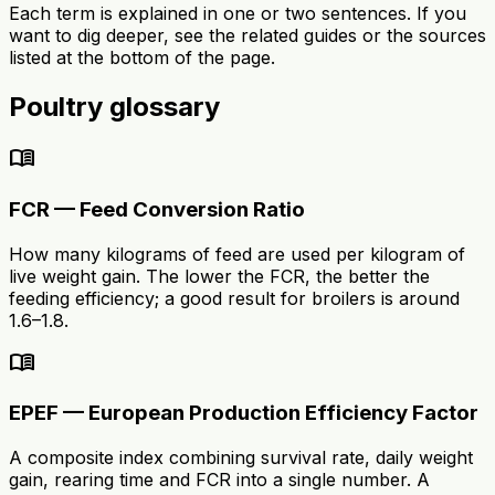
Each term is explained in one or two sentences. If you
want to dig deeper, see the related guides or the sources
listed at the bottom of the page.
Poultry glossary
menu_book
FCR — Feed Conversion Ratio
How many kilograms of feed are used per kilogram of
live weight gain. The lower the FCR, the better the
feeding efficiency; a good result for broilers is around
1.6–1.8.
menu_book
EPEF — European Production Efficiency Factor
A composite index combining survival rate, daily weight
gain, rearing time and FCR into a single number. A