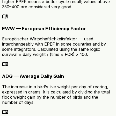
higher EPEF means a better cycle result; values above
350–400 are considered very good.
menu_book
EWW — European Efficiency Factor
Europäischer Wirtschaftlichkeitsfaktor — used
interchangeably with EPEF in some countries and by
some integrators. Calculated using the same logic:
survival × daily weight / (time × FCR) × 100.
menu_book
ADG — Average Daily Gain
The increase in a bird's live weight per day of rearing,
expressed in grams. It is calculated by dividing the total
flock weight gain by the number of birds and the
number of days.
menu_book