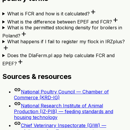
add
What is FCR and how is it calculated?
add
What is the difference between EPEF and FCR?
What is the permitted stocking density for broilers in
add
Poland?
What happens if I fail to register my flock in IRZplus?
add
Does the DlaFerm.pl app help calculate FCR and
add
EPEF?
Sources & resources
link
National Poultry Council — Chamber of
Commerce (KRD-IG)
link
National Research Institute of Animal
Production (IZ-PIB) — feeding standards and
housing technology
link
Chief Veterinary Inspectorate (GIW) —