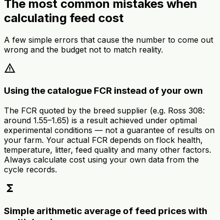
The most common mistakes when
calculating feed cost
A few simple errors that cause the number to come out
wrong and the budget not to match reality.
warning
Using the catalogue FCR instead of your own
The FCR quoted by the breed supplier (e.g. Ross 308:
around 1.55–1.65) is a result achieved under optimal
experimental conditions — not a guarantee of results on
your farm. Your actual FCR depends on flock health,
temperature, litter, feed quality and many other factors.
Always calculate cost using your own data from the
cycle records.
functions
Simple arithmetic average of feed prices with