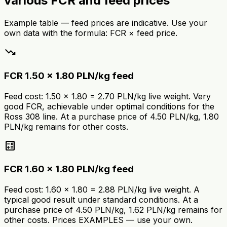
various FCR and feed prices
Example table — feed prices are indicative. Use your
own data with the formula: FCR × feed price.
trending_down
FCR 1.50 × 1.80 PLN/kg feed
Feed cost: 1.50 × 1.80 = 2.70 PLN/kg live weight. Very
good FCR, achievable under optimal conditions for the
Ross 308 line. At a purchase price of 4.50 PLN/kg, 1.80
PLN/kg remains for other costs.
calculate
FCR 1.60 × 1.80 PLN/kg feed
Feed cost: 1.60 × 1.80 = 2.88 PLN/kg live weight. A
typical good result under standard conditions. At a
purchase price of 4.50 PLN/kg, 1.62 PLN/kg remains for
other costs. Prices EXAMPLES — use your own.