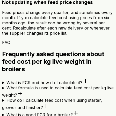
Not updating when feed price changes
Feed prices change every quarter, and sometimes every
month. If you calculate feed cost using prices from six
months ago, the result can be wrong by several per
cent. Recalculate after each new delivery or whenever
the supplier changes its price list.
FAQ
Frequently asked questions about
feed cost per kg live weight in
broilers
add
What is FCR and how do I calculate it?
What formula is used to calculate feed cost per kg live
add
weight?
How do I calculate feed cost when using starter,
add
grower and finisher?
add
What is a good FCR for a broiler?