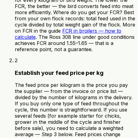
for every kilogram of bird weight. The lower the
FCR, the better — the bird converts feed into meat
more efficiently. Where do you get your FCR? Best
from your own flock records: total feed used in the
cycle divided by total weight gain of the flock. More
on FCR in the guide
FCR in broilers — how to
calculate
. The Ross 308 line under good conditions
achieves FCR around 1.55–1.65 — that is a
reference point, not a guarantee.
2
Establish your feed price per kg
The feed price per kilogram is the price you pay
the supplier — from the invoice or price list —
divided by the number of kilograms in the delivery.
If you buy only one type of feed throughout the
cycle, this number is straightforward. If you use
several feeds (for example starter for chicks,
grower in the middle of the cycle and finisher
before sale), you need to calculate a weighted
average — Step 3 below. Feed prices change