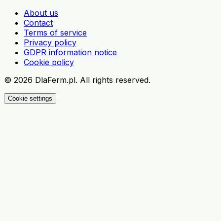
About us
Contact
Terms of service
Privacy policy
GDPR information notice
Cookie policy
©
2026
DlaFerm.pl.
All rights reserved.
Cookie settings