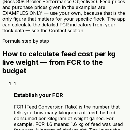
(Ross 308 Broiler Performance Objectives). Feed prices
and purchase prices given in the examples are
EXAMPLES ONLY — use your own, because that is the
only figure that matters for your specific flock. The app
can calculate the detailed FCR indicators from your
flock data — see the Contact section.
Formula step by step
How to calculate feed cost per kg
live weight — from FCR to the
budget
1
Establish your FCR
FCR (Feed Conversion Ratio) is the number that
tells you how many kilograms of feed the bird
consumed per kilogram of weight gained. For
example, FCR 1.6 means: 1.6 kg of feed was used