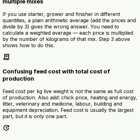
multiple mixes
If you use starter, grower and finisher in different
quantities, a plain arithmetic average (add the prices and
divide by 3) gives the wrong answer. You need to
calculate a weighted average — each price is multiplied
by the number of kilograms of that mix. Step 3 above
shows how to do this.
receipt_long
Confusing feed cost with total cost of
production
Feed cost per kg live weight is not the same as full cost
of production. Also add: chick price, heating and energy,
litter, veterinary and medicine, labour, building and
equipment depreciation. Feed cost is usually the largest
part, but it is only one part.
update