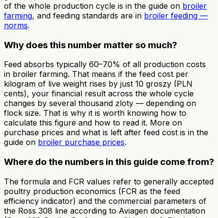
of the whole production cycle is in the guide on
broiler
farming
, and feeding standards are in
broiler feeding —
norms
.
Why does this number matter so much?
Feed absorbs typically 60–70% of all production costs
in broiler farming. That means if the feed cost per
kilogram of live weight rises by just 10 groszy (PLN
cents), your financial result across the whole cycle
changes by several thousand zloty — depending on
flock size. That is why it is worth knowing how to
calculate this figure and how to read it. More on
purchase prices and what is left after feed cost is in the
guide on
broiler purchase prices
.
Where do the numbers in this guide come from?
The formula and FCR values refer to generally accepted
poultry production economics (FCR as the feed
efficiency indicator) and the commercial parameters of
the Ross 308 line according to Aviagen documentation