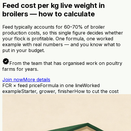
Feed cost per kg live weight in
broilers — how to calculate
Feed typically accounts for 60–70% of broiler
production costs, so this single figure decides whether
your flock is profitable. One formula, one worked
example with real numbers — and you know what to
put in your budget.
verified
From the team that has organised work on poultry
farms for years.
Join now
More details
FCR × feed price
Formula in one line
Worked
example
Starter, grower, finisher
How to cut the cost