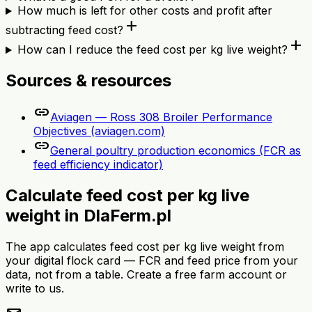
How much is left for other costs and profit after
add
subtracting feed cost?
add
How can I reduce the feed cost per kg live weight?
Sources & resources
link
Aviagen — Ross 308 Broiler Performance
Objectives (aviagen.com)
link
General poultry production economics (FCR as
feed efficiency indicator)
Calculate feed cost per kg live
weight in DlaFerm.pl
The app calculates feed cost per kg live weight from
your digital flock card — FCR and feed price from your
data, not from a table. Create a free farm account or
write to us.