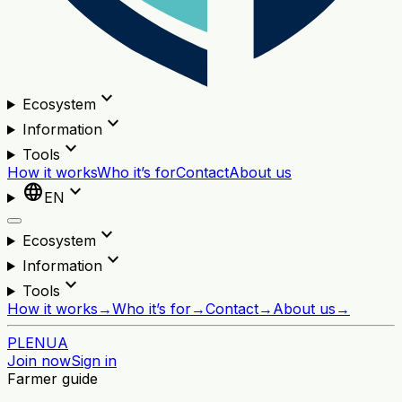
expand_more
Ecosystem
expand_more
Information
expand_more
Tools
How it works
Who it’s for
Contact
About us
language
expand_more
EN
expand_more
Ecosystem
expand_more
Information
expand_more
Tools
How it works
→
Who it’s for
→
Contact
→
About us
→
PL
EN
UA
Join now
Sign in
Farmer guide