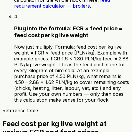
requirement calculator — broilers
.
4
Plug into the formula: FCR × feed price =
feed cost per kg live weight
Now just multiply. Formula: feed cost per kg live
weight = FCR × feed price [PLN/kg]. Example with
example prices: FCR 1.6 × 1.80 PLN/kg feed = 2.88
PLN/kg live weight. This is the feed cost alone for
every kilogram of bird sold. At an example
purchase price of 4.50 PLN/kg, what remains is
4.50 – 2.88 = 1.62 PLN/kg to cover remaining costs
(chicks, heating, litter, labour, vet, etc.) and any
profit. Use your own numbers — only then does
this calculation make sense for your flock.
Reference table
Feed cost per kg live weight at