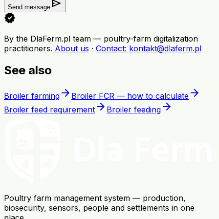
send
Send message
verified
By the DlaFerm.pl team
—
poultry-farm digitalization
practitioners
.
About us
·
Contact
: kontakt@dlaferm.pl
See also
arrow_forward
arrow_forward
Broiler farming
Broiler FCR — how to calculate
arrow_forward
arrow_forward
Broiler feed requirement
Broiler feeding
Poultry farm management system — production,
biosecurity, sensors, people and settlements in one
place.