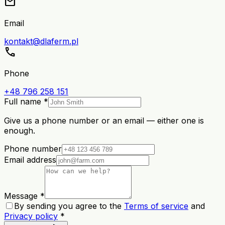
mail
Email
kontakt@dlaferm.pl
call
Phone
+48 796 258 151
Full name *
Give us a phone number or an email — either one is
enough.
Phone number
Email address
Message *
By sending you agree to the
Terms of service
and
Privacy policy
*