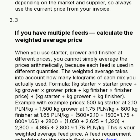
depending on the market and supplier, so always
use the current price from your invoice.
3
If you have multiple feeds — calculate the
weighted average price
When you use starter, grower and finisher at
different prices, you cannot simply average the
prices arithmetically, because each feed is used in
different quantities. The weighted average takes
into account how many kilograms of each mix you
actually used. Formula: (kg starter × starter price +
kg grower × grower price + kg finisher × finisher
price) ÷ (kg starter + kg grower + kg finisher).
Example with example prices: 500 kg starter at 2.10
PLN/kg + 1,500 kg grower at 1.75 PLN/kg + 800 kg
finisher at 1.65 PLN/kg = (500×2.10 + 1500×1.75 +
800×1.65) ÷ 2800 = (1,050 + 2,625 + 1,320) ÷
2,800 = 4,995 ÷ 2,800 ≈ 1.78 PLN/kg. This is your
weighted average feed price. A feed requirement
calculator for the whole flock is here:
feed