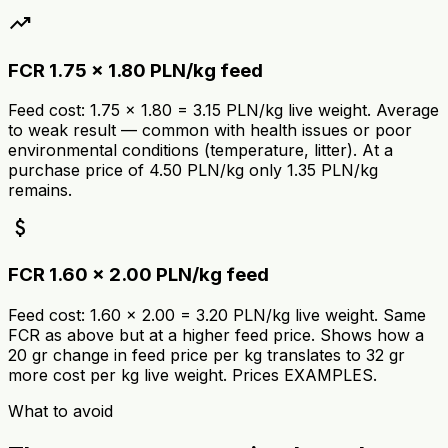
trending_up
FCR 1.75 × 1.80 PLN/kg feed
Feed cost: 1.75 × 1.80 = 3.15 PLN/kg live weight. Average
to weak result — common with health issues or poor
environmental conditions (temperature, litter). At a
purchase price of 4.50 PLN/kg only 1.35 PLN/kg
remains.
attach_money
FCR 1.60 × 2.00 PLN/kg feed
Feed cost: 1.60 × 2.00 = 3.20 PLN/kg live weight. Same
FCR as above but at a higher feed price. Shows how a
20 gr change in feed price per kg translates to 32 gr
more cost per kg live weight. Prices EXAMPLES.
What to avoid