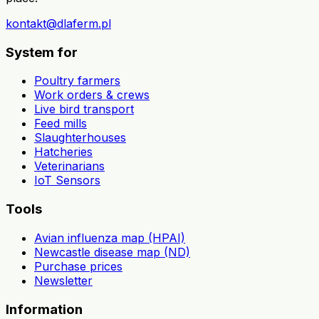
kontakt@dlaferm.pl
System for
Poultry farmers
Work orders & crews
Live bird transport
Feed mills
Slaughterhouses
Hatcheries
Veterinarians
IoT Sensors
Tools
Avian influenza map (HPAI)
Newcastle disease map (ND)
Purchase prices
Newsletter
Information