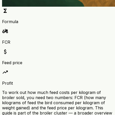
functions
Formula
agriculture
FCR
attach_money
Feed price
trending_up
Profit
To work out how much feed costs per kilogram of
broiler sold, you need two numbers: FCR (how many
kilograms of feed the bird consumed per kilogram of
weight gained) and the feed price per kilogram. This
guide is part of the broiler cluster — a broader overview