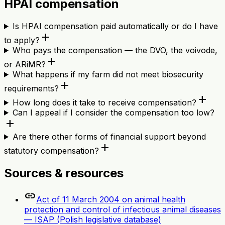
HPAI compensation
Is HPAI compensation paid automatically or do I have
add
to apply?
Who pays the compensation — the DVO, the voivode,
add
or ARiMR?
What happens if my farm did not meet biosecurity
add
requirements?
add
How long does it take to receive compensation?
Can I appeal if I consider the compensation too low?
add
Are there other forms of financial support beyond
add
statutory compensation?
Sources & resources
link
Act of 11 March 2004 on animal health
protection and control of infectious animal diseases
— ISAP (Polish legislative database)