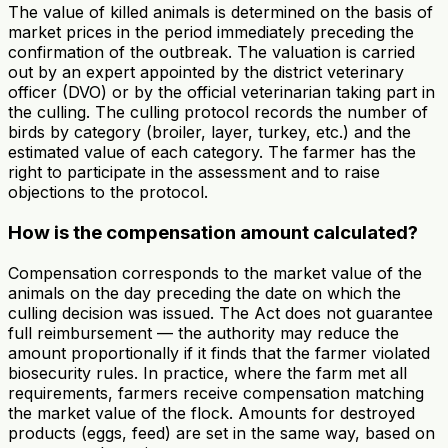
The value of killed animals is determined on the basis of
market prices in the period immediately preceding the
confirmation of the outbreak. The valuation is carried
out by an expert appointed by the district veterinary
officer (DVO) or by the official veterinarian taking part in
the culling. The culling protocol records the number of
birds by category (broiler, layer, turkey, etc.) and the
estimated value of each category. The farmer has the
right to participate in the assessment and to raise
objections to the protocol.
How is the compensation amount calculated?
Compensation corresponds to the market value of the
animals on the day preceding the date on which the
culling decision was issued. The Act does not guarantee
full reimbursement — the authority may reduce the
amount proportionally if it finds that the farmer violated
biosecurity rules. In practice, where the farm met all
requirements, farmers receive compensation matching
the market value of the flock. Amounts for destroyed
products (eggs, feed) are set in the same way, based on