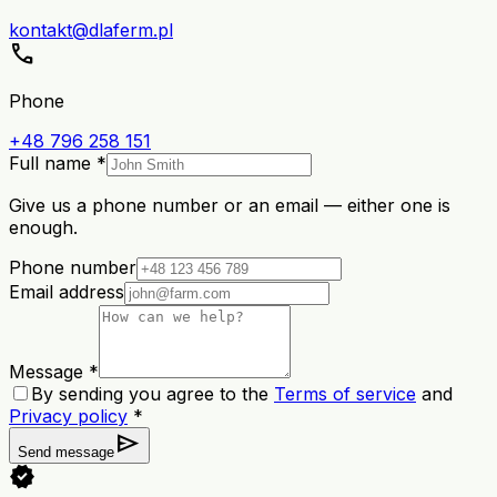
kontakt@dlaferm.pl
call
Phone
+48 796 258 151
Full name *
Give us a phone number or an email — either one is
enough.
Phone number
Email address
Message *
By sending you agree to the
Terms of service
and
Privacy policy
*
send
Send message
verified