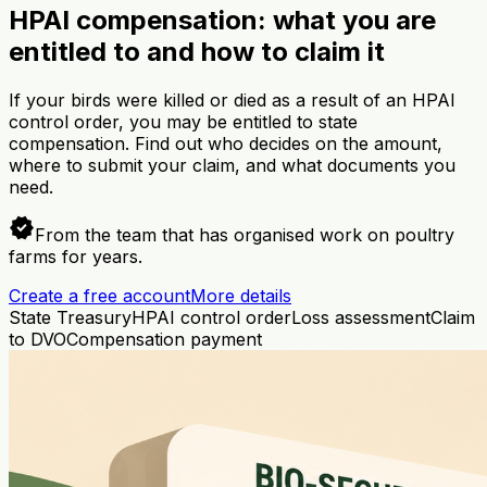
HPAI compensation: what you are
entitled to and how to claim it
If your birds were killed or died as a result of an HPAI
control order, you may be entitled to state
compensation. Find out who decides on the amount,
where to submit your claim, and what documents you
need.
verified
From the team that has organised work on poultry
farms for years.
Create a free account
More details
State Treasury
HPAI control order
Loss assessment
Claim
to DVO
Compensation payment