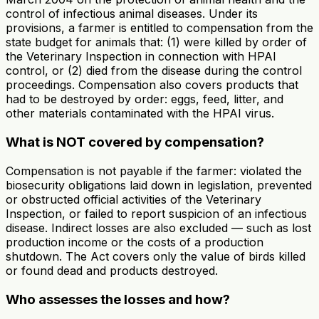
control of infectious animal diseases. Under its
provisions, a farmer is entitled to compensation from the
state budget for animals that: (1) were killed by order of
the Veterinary Inspection in connection with HPAI
control, or (2) died from the disease during the control
proceedings. Compensation also covers products that
had to be destroyed by order: eggs, feed, litter, and
other materials contaminated with the HPAI virus.
What is NOT covered by compensation?
Compensation is not payable if the farmer: violated the
biosecurity obligations laid down in legislation, prevented
or obstructed official activities of the Veterinary
Inspection, or failed to report suspicion of an infectious
disease. Indirect losses are also excluded — such as lost
production income or the costs of a production
shutdown. The Act covers only the value of birds killed
or found dead and products destroyed.
Who assesses the losses and how?