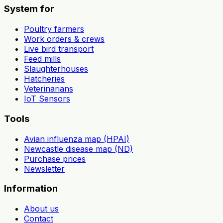
System for
Poultry farmers
Work orders & crews
Live bird transport
Feed mills
Slaughterhouses
Hatcheries
Veterinarians
IoT Sensors
Tools
Avian influenza map (HPAI)
Newcastle disease map (ND)
Purchase prices
Newsletter
Information
About us
Contact