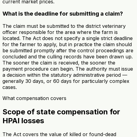
current market prices.
What is the deadline for submitting a claim?
The claim must be submitted to the district veterinary
officer responsible for the area where the farm is
located. The Act does not specify a single strict deadline
for the farmer to apply, but in practice the claim should
be submitted promptly after the control proceedings are
concluded and the culling records have been drawn up.
The sooner the claim is received, the sooner the
payment procedure can begin. The authority must issue
a decision within the statutory administrative period —
generally 30 days, or 60 days for particularly complex
cases.
What compensation covers
Scope of state compensation for
HPAI losses
The Act covers the value of killed or found-dead