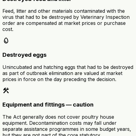
Feed, litter and other materials contaminated with the
virus that had to be destroyed by Veterinary Inspection
order are compensated at market prices or purchase
cost.
egg
Destroyed eggs
Unincubated and hatching eggs that had to be destroyed
as part of outbreak elimination are valued at market
prices in force on the day preceding the decision.
construction
Equipment and fittings — caution
The Act generally does not cover poultry house
equipment. Decontamination costs may fall under
separate assistance programmes in some budget years,
but they are not part of the core statutory