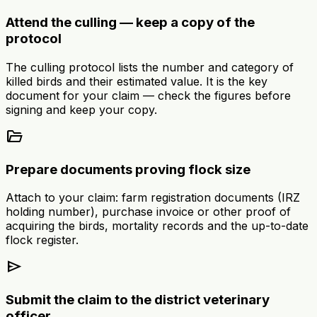
Attend the culling — keep a copy of the
protocol
The culling protocol lists the number and category of
killed birds and their estimated value. It is the key
document for your claim — check the figures before
signing and keep your copy.
folder_open
Prepare documents proving flock size
Attach to your claim: farm registration documents (IRZ
holding number), purchase invoice or other proof of
acquiring the birds, mortality records and the up-to-date
flock register.
send
Submit the claim to the district veterinary
officer