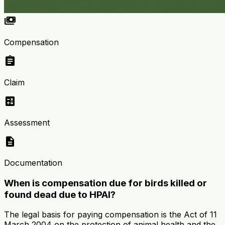
payments
Compensation
assignment
Claim
calculate
Assessment
description
Documentation
When is compensation due for birds killed or
found dead due to HPAI?
The legal basis for paying compensation is the Act of 11
March 2004 on the protection of animal health and the