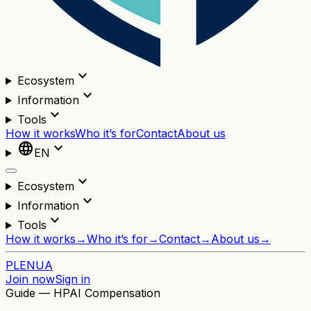
expand_more
Ecosystem
expand_more
Information
expand_more
Tools
How it works
Who it’s for
Contact
About us
language
expand_more
EN
expand_more
Ecosystem
expand_more
Information
expand_more
Tools
How it works
→
Who it’s for
→
Contact
→
About us
→
PL
EN
UA
Join now
Sign in
Guide — HPAI Compensation