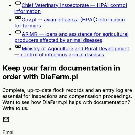
link
Chief Veterinary Inspectorate — HPAI control
information
link
Gov.pl — avian influenza (HPAI): information
for farmers
link
ARiMR — loans and assistance for agricultural
producers affected by animal diseases
link
Ministry of Agriculture and Rural Development
— control of infectious animal diseases
Keep your farm documentation in
order with DlaFerm.pl
Complete, up-to-date flock records and an entry log are
essential for inspections and compensation proceedings.
Want to see how DlaFerm.pl helps with documentation?
Write to us.
mail
Email