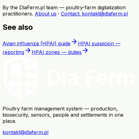
By the DlaFerm.pl team
—
poultry-farm digitalization
practitioners
.
About us
·
Contact
: kontakt@dlaferm.pl
See also
arrow_forward
Avian influenza (HPAI) guide
HPAI suspicion —
arrow_forward
arrow_forward
reporting
HPAI zones — duties
Poultry farm management system — production,
biosecurity, sensors, people and settlements in one
place.
kontakt@dlaferm.pl