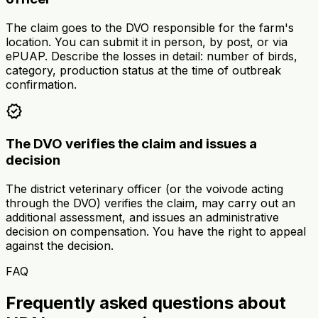
The claim goes to the DVO responsible for the farm's
location. You can submit it in person, by post, or via
ePUAP. Describe the losses in detail: number of birds,
category, production status at the time of outbreak
confirmation.
verified
The DVO verifies the claim and issues a
decision
The district veterinary officer (or the voivode acting
through the DVO) verifies the claim, may carry out an
additional assessment, and issues an administrative
decision on compensation. You have the right to appeal
against the decision.
FAQ
Frequently asked questions about