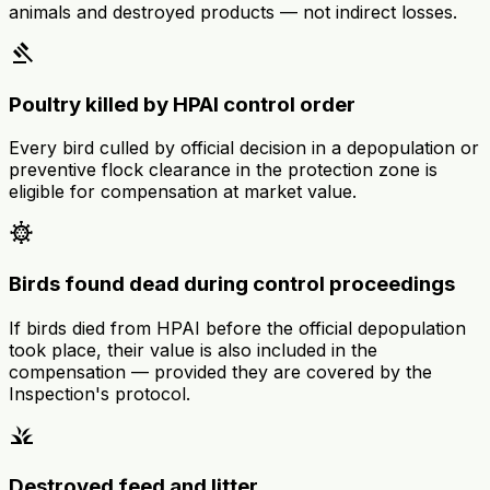
animals and destroyed products — not indirect losses.
gavel
Poultry killed by HPAI control order
Every bird culled by official decision in a depopulation or
preventive flock clearance in the protection zone is
eligible for compensation at market value.
coronavirus
Birds found dead during control proceedings
If birds died from HPAI before the official depopulation
took place, their value is also included in the
compensation — provided they are covered by the
Inspection's protocol.
grass
Destroyed feed and litter