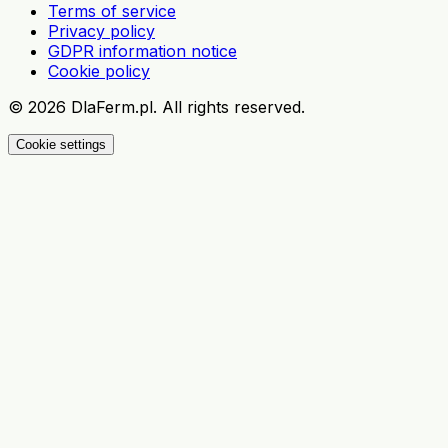
Terms of service
Privacy policy
GDPR information notice
Cookie policy
©
2026
DlaFerm.pl.
All rights reserved.
Cookie settings