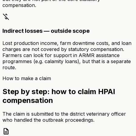
compensation.
money_off
Indirect losses — outside scope
Lost production income, farm downtime costs, and loan
charges are not covered by statutory compensation.
Farmers can look for support in ARiMR assistance
programmes (e.g. calamity loans), but that is a separate
route.
How to make a claim
Step by step: how to claim HPAI
compensation
The claim is submitted to the district veterinary officer
who handled the outbreak proceedings.
description