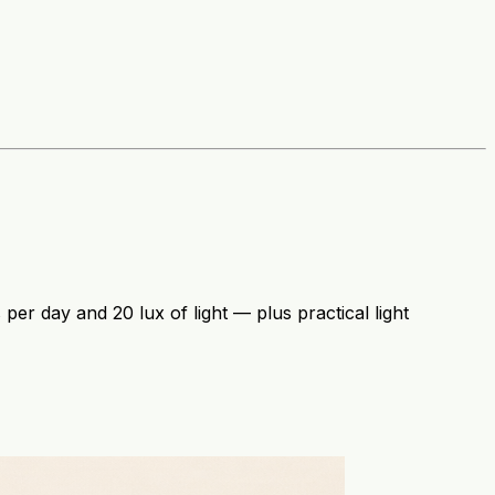
per day and 20 lux of light — plus practical light