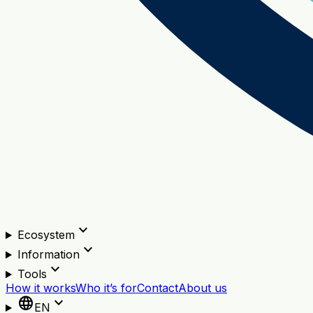
expand_more
Ecosystem
expand_more
Information
expand_more
Tools
How it works
Who it’s for
Contact
About us
language
expand_more
EN