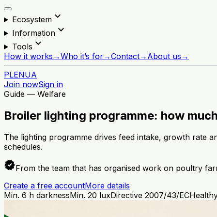
expand_more
Ecosystem
expand_more
Information
expand_more
Tools
How it works
→
Who it’s for
→
Contact
→
About us
→
PL
EN
UA
Join now
Sign in
Guide — Welfare
Broiler lighting programme: how much
The lighting programme drives feed intake, growth rate and
schedules.
verified
From the team that has organised work on poultry far
Create a free account
More details
Min. 6 h darkness
Min. 20 lux
Directive 2007/43/EC
Healthy