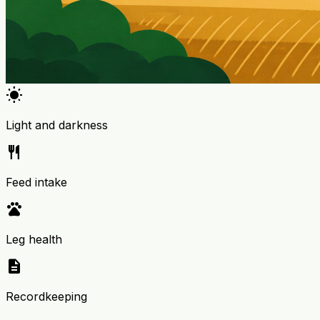
wb_sunny
Light and darkness
restaurant
Feed intake
pets
Leg health
description
Recordkeeping