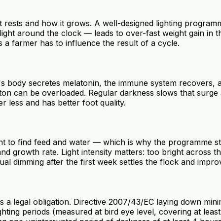
n it rests and how it grows. A well-designed lighting progr
ht around the clock — leads to over-fast weight gain in the
 a farmer has to influence the result of a cycle.
ird's body secretes melatonin, the immune system recovers, 
eton can be overloaded. Regular darkness slows that surge 
r less and has better foot quality.
ight to find feed and water — which is why the programme st
and growth rate. Light intensity matters: too bright across 
ual dimming after the first week settles the flock and impr
 is a legal obligation. Directive 2007/43/EC laying down min
lighting periods (measured at bird eye level, covering at le