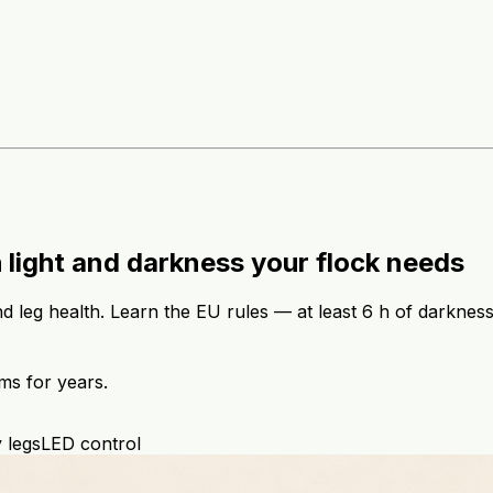
 light and darkness your flock needs
 leg health. Learn the EU rules — at least 6 h of darkness 
ms for years.
 legs
LED control