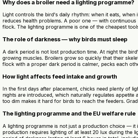
Why does a broiler need a lighting programme?
Light controls the bird's daily rhythm: when it eats, whe
reduces health problems. A poor one — with continuous lig
flock. The lighting programme is one of the cheapest tools
The role of darkness — why birds must sleep
A dark period is not lost production time. At night the b
growing muscles. Broilers grow so quickly that their skel
flock with a proper dark period is calmer, pecks each othe
How light affects feed intake and growth
In the first days after placement, chicks need plenty of l
nights are introduced, which naturally regulates appetite 
too dim makes it hard for birds to reach the feeders. Grad
The lighting programme and the EU welfare rule
A lighting programme is not just a production choice — it
production requires lighting of at least 20 lux during the 