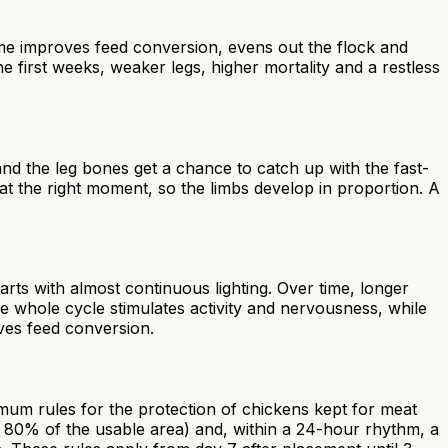
amme improves feed conversion, evens out the flock and
 first weeks, weaker legs, higher mortality and a restless
and the leg bones get a chance to catch up with the fast-
at the right moment, so the limbs develop in proportion. A
arts with almost continuous lighting. Over time, longer
the whole cycle stimulates activity and nervousness, while
oves feed conversion.
imum rules for the protection of chickens kept for meat
ast 80% of the usable area) and, within a 24-hour rhythm, a