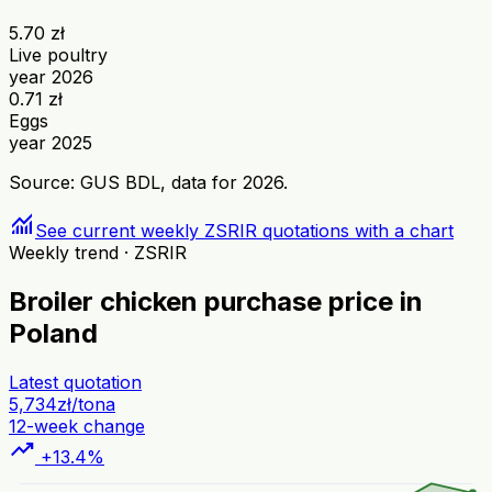
5.70 zł
Live poultry
year 2026
0.71 zł
Eggs
year 2025
Source: GUS BDL, data for 2026.
monitoring
See current weekly ZSRIR quotations with a chart
Weekly trend · ZSRIR
Broiler chicken purchase price in
Poland
Latest quotation
5,734
zł/tona
12-week change
trending_up
+13.4%