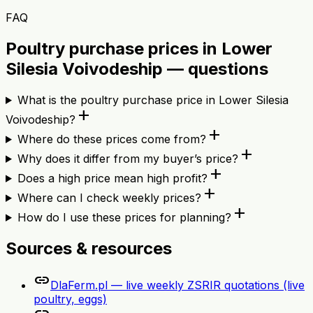
FAQ
Poultry purchase prices in Lower
Silesia Voivodeship — questions
What is the poultry purchase price in Lower Silesia
add
Voivodeship?
add
Where do these prices come from?
add
Why does it differ from my buyer’s price?
add
Does a high price mean high profit?
add
Where can I check weekly prices?
add
How do I use these prices for planning?
Sources & resources
link
DlaFerm.pl — live weekly ZSRIR quotations (live
poultry, eggs)