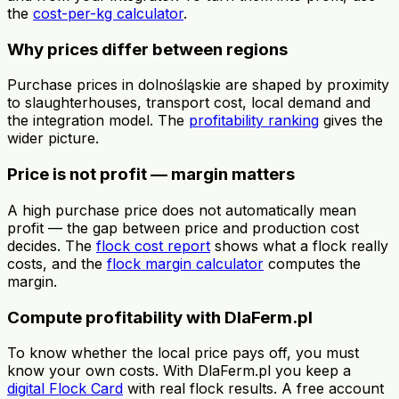
the
cost-per-kg calculator
.
Why prices differ between regions
Purchase prices in dolnośląskie are shaped by proximity
to slaughterhouses, transport cost, local demand and
the integration model. The
profitability ranking
gives the
wider picture.
Price is not profit — margin matters
A high purchase price does not automatically mean
profit — the gap between price and production cost
decides. The
flock cost report
shows what a flock really
costs, and the
flock margin calculator
computes the
margin.
Compute profitability with DlaFerm.pl
To know whether the local price pays off, you must
know your own costs. With DlaFerm.pl you keep a
digital Flock Card
with real flock results. A free account