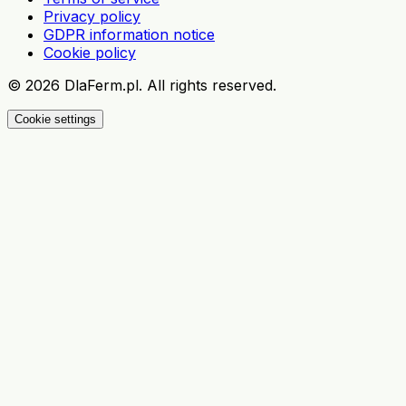
Privacy policy
GDPR information notice
Cookie policy
©
2026
DlaFerm.pl.
All rights reserved.
Cookie settings