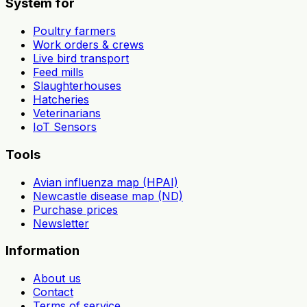
System for
Poultry farmers
Work orders & crews
Live bird transport
Feed mills
Slaughterhouses
Hatcheries
Veterinarians
IoT Sensors
Tools
Avian influenza map (HPAI)
Newcastle disease map (ND)
Purchase prices
Newsletter
Information
About us
Contact
Terms of service