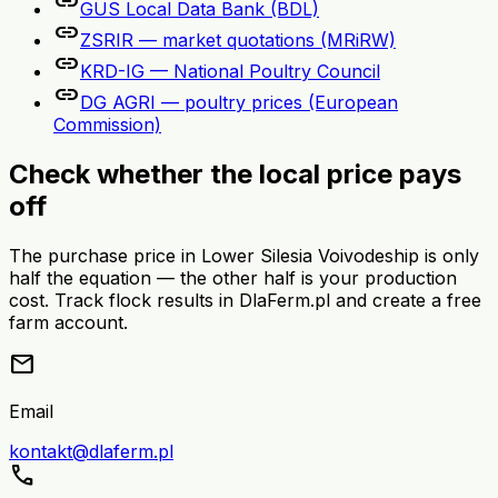
link
GUS Local Data Bank (BDL)
link
ZSRIR — market quotations (MRiRW)
link
KRD-IG — National Poultry Council
link
DG AGRI — poultry prices (European
Commission)
Check whether the local price pays
off
The purchase price in Lower Silesia Voivodeship is only
half the equation — the other half is your production
cost. Track flock results in DlaFerm.pl and create a free
farm account.
mail
Email
kontakt@dlaferm.pl
call