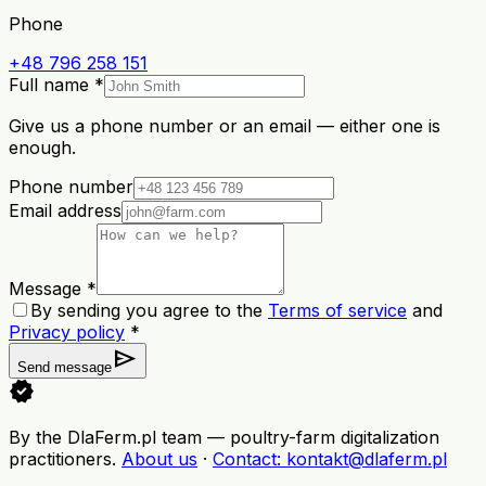
Phone
+48 796 258 151
Full name *
Give us a phone number or an email — either one is
enough.
Phone number
Email address
Message *
By sending you agree to the
Terms of service
and
Privacy policy
*
send
Send message
verified
By the DlaFerm.pl team
—
poultry-farm digitalization
practitioners
.
About us
·
Contact
: kontakt@dlaferm.pl