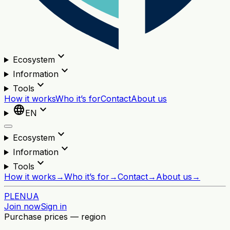
expand_more
Ecosystem
expand_more
Information
expand_more
Tools
How it works
Who it’s for
Contact
About us
language
expand_more
EN
expand_more
Ecosystem
expand_more
Information
expand_more
Tools
How it works
→
Who it’s for
→
Contact
→
About us
→
PL
EN
UA
Join now
Sign in
Purchase prices — region