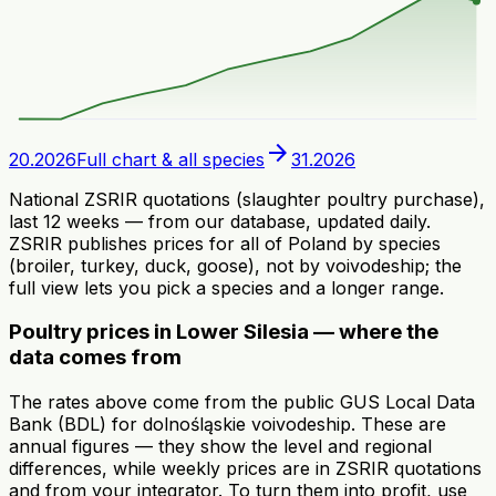
arrow_forward
20.2026
Full chart & all species
31.2026
National ZSRIR quotations (slaughter poultry purchase),
last 12 weeks — from our database, updated daily.
ZSRIR publishes prices for all of Poland by species
(broiler, turkey, duck, goose), not by voivodeship; the
full view lets you pick a species and a longer range.
Poultry prices in Lower Silesia — where the
data comes from
The rates above come from the public GUS Local Data
Bank (BDL) for dolnośląskie voivodeship. These are
annual figures — they show the level and regional
differences, while weekly prices are in ZSRIR quotations
and from your integrator. To turn them into profit, use