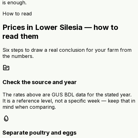
is enough.
How to read
Prices in Lower Silesia — how to
read them
Six steps to draw a real conclusion for your farm from
the numbers.
source
Check the source and year
The rates above are GUS BDL data for the stated year.
It is a reference level, not a specific week — keep that in
mind when comparing.
egg
Separate poultry and eggs