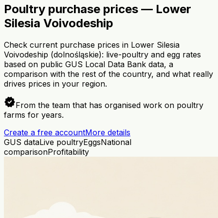
Poultry purchase prices — Lower
Silesia Voivodeship
Check current purchase prices in Lower Silesia
Voivodeship (dolnośląskie): live-poultry and egg rates
based on public GUS Local Data Bank data, a
comparison with the rest of the country, and what really
drives prices in your region.
verified
From the team that has organised work on poultry
farms for years.
Create a free account
More details
GUS data
Live poultry
Eggs
National
comparison
Profitability