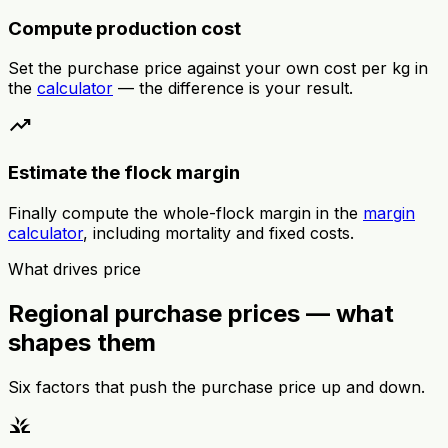
Compute production cost
Set the purchase price against your own cost per kg in
the
calculator
— the difference is your result.
trending_up
Estimate the flock margin
Finally compute the whole-flock margin in the
margin
calculator
, including mortality and fixed costs.
What drives price
Regional purchase prices — what
shapes them
Six factors that push the purchase price up and down.
grass