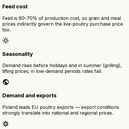
Feed cost
Feed is 60–70% of production cost, so grain and meal
prices indirectly govern the live-poultry purchase price
too.
wb_sunny
Seasonality
Demand rises before holidays and in summer (grilling),
lifting prices; in low-demand periods rates fall.
public
Demand and exports
Poland leads EU poultry exports — export conditions
strongly translate into national and regional prices.
coronavirus