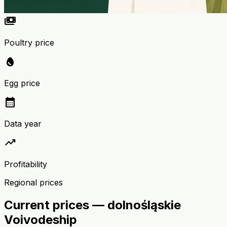
payments
Poultry price
egg
Egg price
calendar_month
Data year
trending_up
Profitability
Regional prices
Current prices — dolnośląskie
Voivodeship