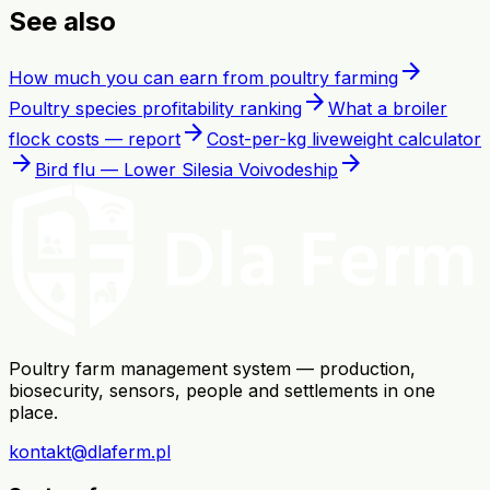
See also
arrow_forward
How much you can earn from poultry farming
arrow_forward
Poultry species profitability ranking
What a broiler
arrow_forward
flock costs — report
Cost-per-kg liveweight calculator
arrow_forward
arrow_forward
Bird flu — Lower Silesia Voivodeship
Poultry farm management system — production,
biosecurity, sensors, people and settlements in one
place.
kontakt@dlaferm.pl