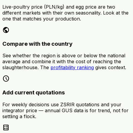
Live-poultry price (PLN/kg) and egg price are two
different markets with their own seasonality. Look at the
one that matches your production.
public
Compare with the country
See whether the region is above or below the national
average and combine it with the cost of reaching the
slaughterhouse. The
profitability ranking
gives context.
schedule
Add current quotations
For weekly decisions use ZSRIR quotations and your
integrator price — annual GUS data is for trend, not for
settling a flock.
calculate