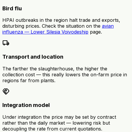
Bird flu
HPAI outbreaks in the region halt trade and exports,
disturbing prices. Check the situation on the
avian
influenza — Lower Silesia Voivodeship
page.
local_shipping
Transport and location
The farther the slaughterhouse, the higher the
collection cost — this really lowers the on-farm price in
regions far from plants.
handshake
Integration model
Under integration the price may be set by contract
rather than the daily market — lowering risk but
decoupling the rate from current quotations.