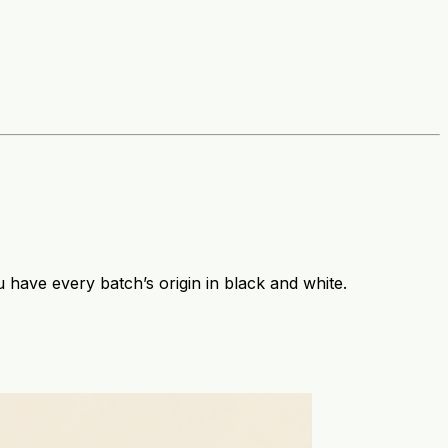
have every batch’s origin in black and white.