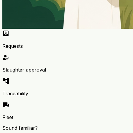
move_to_inbox
Requests
how_to_reg
Slaughter approval
account_tree
Traceability
local_shipping
Fleet
Sound familiar?