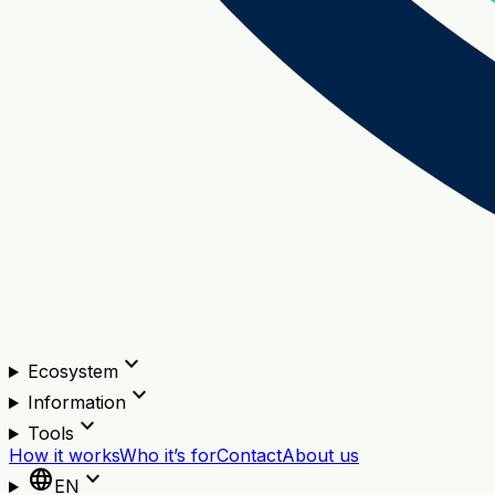
expand_more
Ecosystem
expand_more
Information
expand_more
Tools
How it works
Who it’s for
Contact
About us
language
expand_more
EN