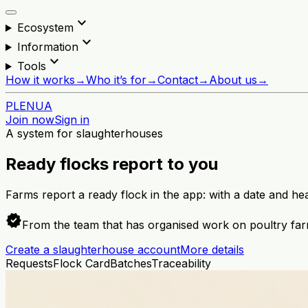
expand_more
Ecosystem
expand_more
Information
expand_more
Tools
How it works
→
Who it’s for
→
Contact
→
About us
→
PL
EN
UA
Join now
Sign in
A system for slaughterhouses
Ready flocks report to you
Farms report a ready flock in the app: with a date and he
verified
From the team that has organised work on poultry far
Create a slaughterhouse account
More details
Requests
Flock Card
Batches
Traceability