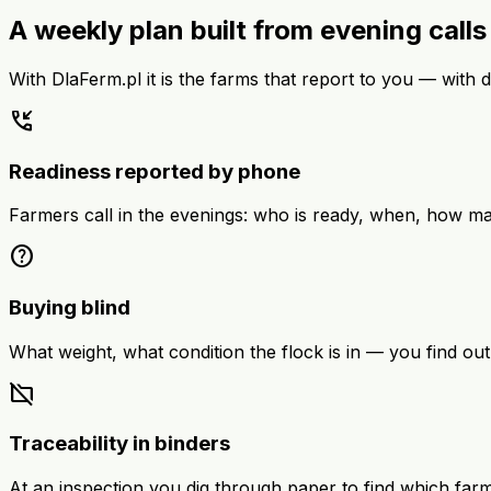
A weekly plan built from evening call
With DlaFerm.pl it is the farms that report to you — with da
phone_callback
Readiness reported by phone
Farmers call in the evenings: who is ready, when, how ma
help
Buying blind
What weight, what condition the flock is in — you find out
folder_off
Traceability in binders
At an inspection you dig through paper to find which far