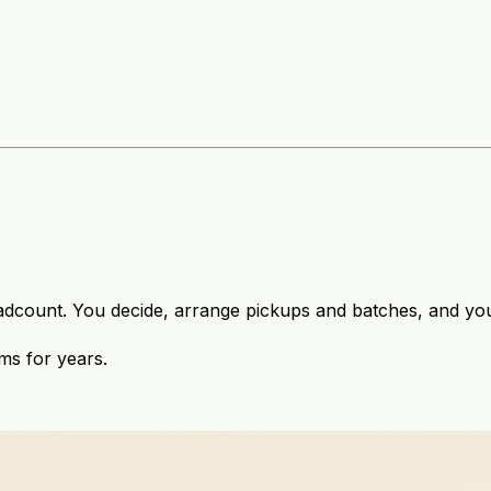
adcount. You decide, arrange pickups and batches, and you 
ms for years.