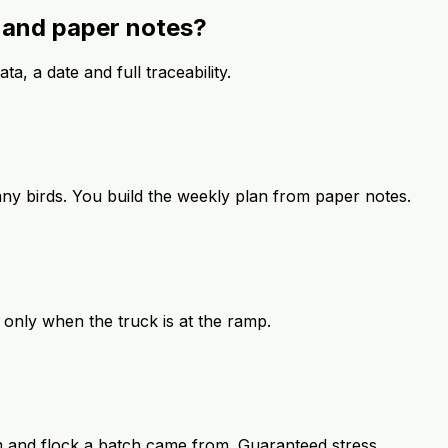
s and paper notes?
ta, a date and full traceability.
ny birds. You build the weekly plan from paper notes.
 only when the truck is at the ramp.
m and flock a batch came from. Guaranteed stress.