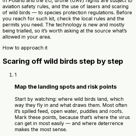
In Poland and the EU, drone (UAV) flights are subject to
aviation safety rules, and the use of lasers and scaring
of wild birds — to species protection regulations. Before
you reach for such kit, check the local rules and the
permits you need. The technology is new and mostly
being trialled, so it’s worth asking at the source what’s
allowed in your area.
How to approach it
Scaring off wild birds step by step
1
Map the landing spots and risk points
Start by watching: where wild birds land, which
way they fly in and what draws them. Most often
it’s spilled feed, open water, puddles and roofs.
Mark these points, because that’s where the virus
can get in most easily — and where deterrence
makes the most sense.