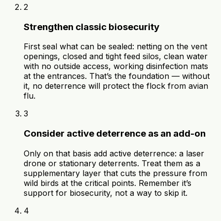
2
Strengthen classic biosecurity
First seal what can be sealed: netting on the vent
openings, closed and tight feed silos, clean water
with no outside access, working disinfection mats
at the entrances. That’s the foundation — without
it, no deterrence will protect the flock from avian
flu.
3
Consider active deterrence as an add-on
Only on that basis add active deterrence: a laser
drone or stationary deterrents. Treat them as a
supplementary layer that cuts the pressure from
wild birds at the critical points. Remember it’s
support for biosecurity, not a way to skip it.
4