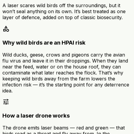
A laser scares wild birds off the surroundings, but it
won’t seal anything on its own. It’s best treated as one
layer of defence, added on top of classic biosecurity.
category
Why wild birds are an HPAI risk
Wild ducks, geese, crows and pigeons carry the avian
flu virus and leave it in their droppings. When they land
near the feed, water or on the house roof, they can
contaminate what later reaches the flock. That’s why
keeping wild birds away from the farm lowers the
infection risk — it’s the starting point for any deterrence
idea.
tune
How a laser drone works
The drone emits laser beams — red and green — that
birds read as a threat and fly away from. In the