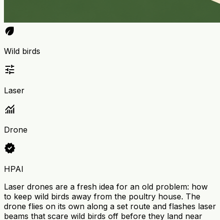
eco
Wild birds
tune
Laser
monitoring
Drone
verified
HPAI
Laser drones are a fresh idea for an old problem: how
to keep wild birds away from the poultry house. The
drone flies on its own along a set route and flashes laser
beams that scare wild birds off before they land near