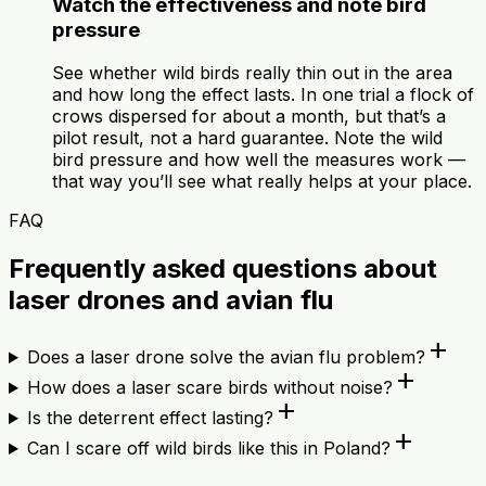
Watch the effectiveness and note bird
pressure
See whether wild birds really thin out in the area
and how long the effect lasts. In one trial a flock of
crows dispersed for about a month, but that’s a
pilot result, not a hard guarantee. Note the wild
bird pressure and how well the measures work —
that way you’ll see what really helps at your place.
FAQ
Frequently asked questions about
laser drones and avian flu
add
Does a laser drone solve the avian flu problem?
add
How does a laser scare birds without noise?
add
Is the deterrent effect lasting?
add
Can I scare off wild birds like this in Poland?