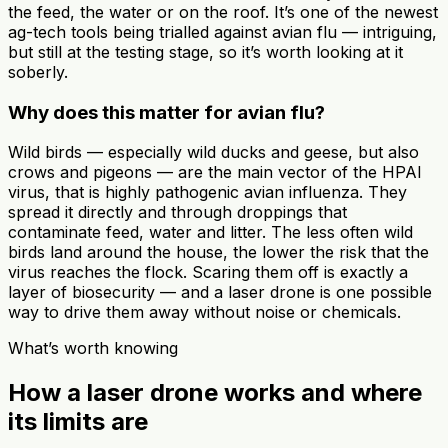
the feed, the water or on the roof. It’s one of the newest
ag-tech tools being trialled against avian flu — intriguing,
but still at the testing stage, so it’s worth looking at it
soberly.
Why does this matter for avian flu?
Wild birds — especially wild ducks and geese, but also
crows and pigeons — are the main vector of the HPAI
virus, that is highly pathogenic avian influenza. They
spread it directly and through droppings that
contaminate feed, water and litter. The less often wild
birds land around the house, the lower the risk that the
virus reaches the flock. Scaring them off is exactly a
layer of biosecurity — and a laser drone is one possible
way to drive them away without noise or chemicals.
What’s worth knowing
How a laser drone works and where
its limits are