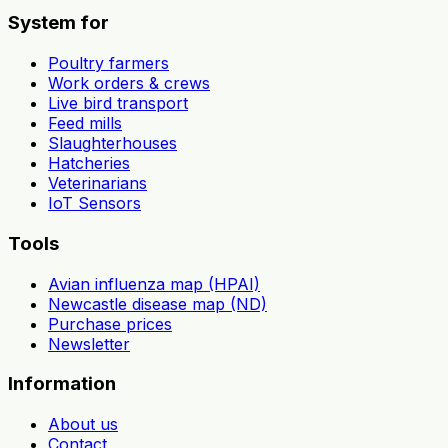
System for
Poultry farmers
Work orders & crews
Live bird transport
Feed mills
Slaughterhouses
Hatcheries
Veterinarians
IoT Sensors
Tools
Avian influenza map (HPAI)
Newcastle disease map (ND)
Purchase prices
Newsletter
Information
About us
Contact