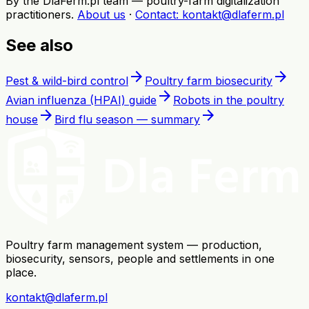
By the DlaFerm.pl team
—
poultry-farm digitalization
practitioners
.
About us
·
Contact
: kontakt@dlaferm.pl
See also
arrow_forward
arrow_forward
Pest & wild-bird control
Poultry farm biosecurity
arrow_forward
Avian influenza (HPAI) guide
Robots in the poultry
arrow_forward
arrow_forward
house
Bird flu season — summary
Poultry farm management system — production,
biosecurity, sensors, people and settlements in one
place.
kontakt@dlaferm.pl