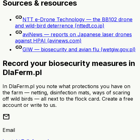
Sources & resources
link
NTT e-Drone Technology — the BB102 drone
and wild-bird deterrence (nttedt.co.jp)
link
aviNews — reports on Japanese laser drones
against HPAI (avinews.com)
link
GIW — biosecurity and avian flu (wetgiw.gov.pl)
Record your biosecurity measures in
DlaFerm.pl
In DlaFerm.pl you note what protections you have on
the farm — netting, disinfection mats, ways of scaring
off wild birds — all next to the flock card. Create a free
account or write to us.
mail
Email