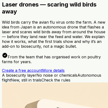
Laser drones — scaring wild birds
away
Wild birds carry the avian flu virus onto the farm. A new
idea from Japan is an autonomous drone that flashes a
laser and scares wild birds away from around the house
— before they land near the feed and water. We explain
how it works, what the first trials show and why it’s an
add-on to biosecurity, not a magic bullet.
verified
From the team that has organised work on poultry
farms for years.
Create a free account
More details
A biosecurity layer
No noise or chemicals
Autonomous
flight
New, still in trials
Check the rules