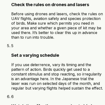
Check the rules on drones and lasers
Before using drones and lasers, check the rules on
UAV flights, aviation safety and species protection
of birds. Make sure which permits you need in
your area and whether a given piece of kit may be
used there. It’s better to clear this up in advance
than to run into trouble.
5
Set a varying schedule
If you use deterrence, vary its timing and the
pattern of action. Birds quickly get used to a
constant stimulus and stop reacting, so irregularity
is an advantage here. In the Japanese trial the
laser was run on selected days of the month, and
regular but varying flights helped sustain the effect.
6