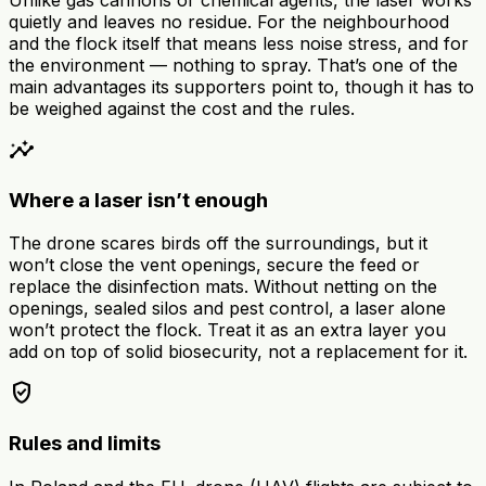
quietly and leaves no residue. For the neighbourhood
and the flock itself that means less noise stress, and for
the environment — nothing to spray. That’s one of the
main advantages its supporters point to, though it has to
be weighed against the cost and the rules.
insights
Where a laser isn’t enough
The drone scares birds off the surroundings, but it
won’t close the vent openings, secure the feed or
replace the disinfection mats. Without netting on the
openings, sealed silos and pest control, a laser alone
won’t protect the flock. Treat it as an extra layer you
add on top of solid biosecurity, not a replacement for it.
verified_user
Rules and limits