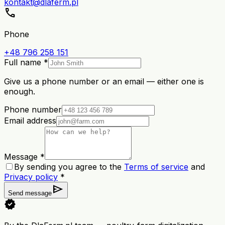
kontakt@dlaferm.pl
call
Phone
+48 796 258 151
Full name *
Give us a phone number or an email — either one is
enough.
Phone number
Email address
Message *
By sending you agree to the
Terms of service
and
Privacy policy
*
send
Send message
verified