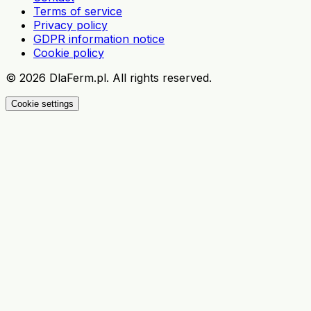
Terms of service
Privacy policy
GDPR information notice
Cookie policy
©
2026
DlaFerm.pl.
All rights reserved.
Cookie settings