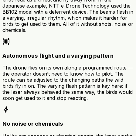
Japanese example, NTT e-Drone Technology used the
BB102 model with a deterrent device. The beams flash in
a varying, irregular rhythm, which makes it harder for
birds to get used to them. All of it without shots, noise or
chemicals.
settings_input_component
Autonomous flight and a varying pattern
The drone flies on its own along a programmed route —
the operator doesn’t need to know how to pilot. The
route can be adjusted to the changing paths the wild
birds fly in on. The varying flash pattern is key here: if
the laser always behaved the same way, the birds would
soon get used to it and stop reacting.
bolt
No noise or chemicals
Unlike gas cannons or chemical agents, the laser works