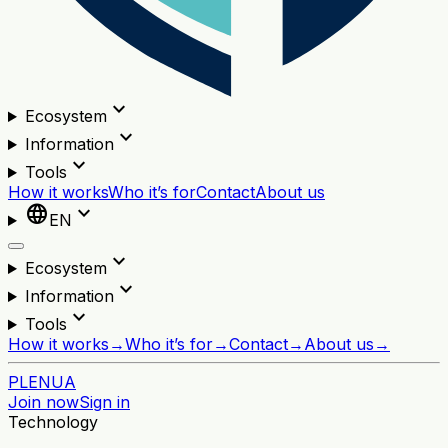
expand_more
Ecosystem
expand_more
Information
expand_more
Tools
How it works
Who it’s for
Contact
About us
language
expand_more
EN
expand_more
Ecosystem
expand_more
Information
expand_more
Tools
How it works
→
Who it’s for
→
Contact
→
About us
→
PL
EN
UA
Join now
Sign in
Technology