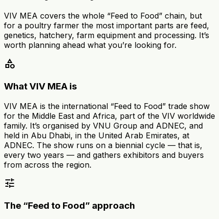
VIV MEA covers the whole “Feed to Food” chain, but
for a poultry farmer the most important parts are feed,
genetics, hatchery, farm equipment and processing. It’s
worth planning ahead what you’re looking for.
category
What VIV MEA is
VIV MEA is the international “Feed to Food” trade show
for the Middle East and Africa, part of the VIV worldwide
family. It’s organised by VNU Group and ADNEC, and
held in Abu Dhabi, in the United Arab Emirates, at
ADNEC. The show runs on a biennial cycle — that is,
every two years — and gathers exhibitors and buyers
from across the region.
tune
The “Feed to Food” approach