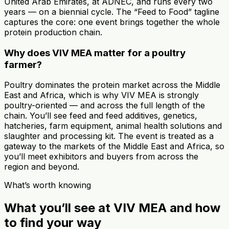
United Arab Emirates, at ADNEC, and runs every two
years — on a biennial cycle. The “Feed to Food” tagline
captures the core: one event brings together the whole
protein production chain.
Why does VIV MEA matter for a poultry
farmer?
Poultry dominates the protein market across the Middle
East and Africa, which is why VIV MEA is strongly
poultry-oriented — and across the full length of the
chain. You’ll see feed and feed additives, genetics,
hatcheries, farm equipment, animal health solutions and
slaughter and processing kit. The event is treated as a
gateway to the markets of the Middle East and Africa, so
you’ll meet exhibitors and buyers from across the
region and beyond.
What’s worth knowing
What you’ll see at VIV MEA and how
to find your way