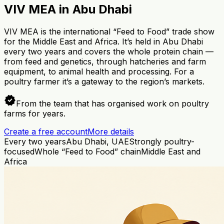
VIV MEA in Abu Dhabi
VIV MEA is the international “Feed to Food” trade show
for the Middle East and Africa. It’s held in Abu Dhabi
every two years and covers the whole protein chain —
from feed and genetics, through hatcheries and farm
equipment, to animal health and processing. For a
poultry farmer it’s a gateway to the region’s markets.
verified
From the team that has organised work on poultry
farms for years.
Create a free account
More details
Every two years
Abu Dhabi, UAE
Strongly poultry-
focused
Whole “Feed to Food” chain
Middle East and
Africa