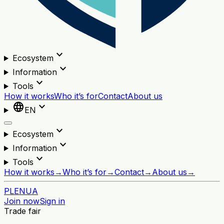
expand_more
Ecosystem
expand_more
Information
expand_more
Tools
How it works
Who it’s for
Contact
About us
language
expand_more
EN
expand_more
Ecosystem
expand_more
Information
expand_more
Tools
How it works
→
Who it’s for
→
Contact
→
About us
→
PL
EN
UA
Join now
Sign in
Trade fair