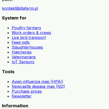
kontakt@dlaferm.pl
System for
Poultry farmers
Work orders & crews
Live bird transport
Feed mills
Slaughterhouses
Hatcheries
Veterinarians
IoT Sensors
Tools
Avian influenza map (HPAI)
Newcastle disease map (ND)
Purchase prices
Newsletter
Information