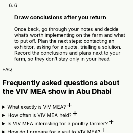
6
Draw conclusions after you return
Once back, go through your notes and decide
what’s worth implementing on the farm and what
to put off. Plan the next steps: contacting an
exhibitor, asking for a quote, trialling a solution.
Record the conclusions and plans next to your
farm, so they don’t stay only in your head.
FAQ
Frequently asked questions about
the VIV MEA show in Abu Dhabi
add
What exactly is VIV MEA?
add
How often is VIV MEA held?
add
Is VIV MEA interesting for a poultry farmer?
add
How do I prepare for a visit to VIV MEA?