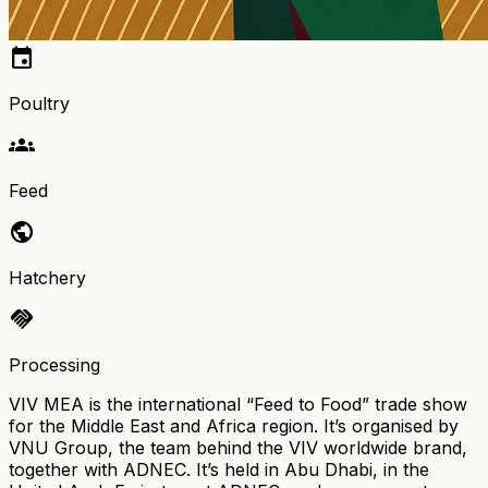
event
Poultry
groups
Feed
public
Hatchery
handshake
Processing
VIV MEA is the international “Feed to Food” trade show
for the Middle East and Africa region. It’s organised by
VNU Group, the team behind the VIV worldwide brand,
together with ADNEC. It’s held in Abu Dhabi, in the