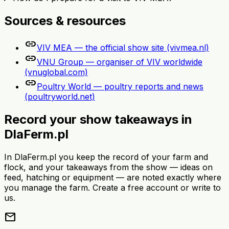
Sources & resources
link
VIV MEA — the official show site (vivmea.nl)
link
VNU Group — organiser of VIV worldwide
(vnuglobal.com)
link
Poultry World — poultry reports and news
(poultryworld.net)
Record your show takeaways in
DlaFerm.pl
In DlaFerm.pl you keep the record of your farm and
flock, and your takeaways from the show — ideas on
feed, hatching or equipment — are noted exactly where
you manage the farm. Create a free account or write to
us.
mail