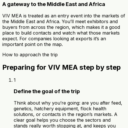
A gateway to the Middle East and Africa
VIV MEA is treated as an entry event into the markets of
the Middle East and Africa. You’ll meet exhibitors and
buyers from across the region, which makes it a good
place to build contacts and watch what those markets
expect. For companies looking at exports it’s an
important point on the map.
How to approach the trip
Preparing for VIV MEA step by step
1
Define the goal of the trip
Think about why you’re going: are you after feed,
genetics, hatchery equipment, flock health
solutions, or contacts in the region’s markets. A
clear goal helps you choose the sectors and
stands really worth stopping at, and keeps you