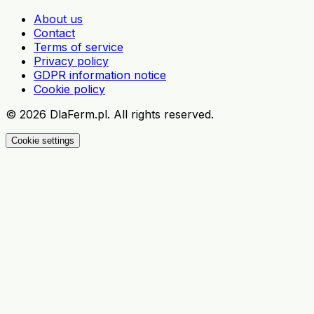
About us
Contact
Terms of service
Privacy policy
GDPR information notice
Cookie policy
©
2026
DlaFerm.pl.
All rights reserved.
Cookie settings