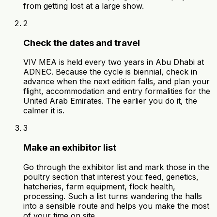
from getting lost at a large show.
2
Check the dates and travel
VIV MEA is held every two years in Abu Dhabi at
ADNEC. Because the cycle is biennial, check in
advance when the next edition falls, and plan your
flight, accommodation and entry formalities for the
United Arab Emirates. The earlier you do it, the
calmer it is.
3
Make an exhibitor list
Go through the exhibitor list and mark those in the
poultry section that interest you: feed, genetics,
hatcheries, farm equipment, flock health,
processing. Such a list turns wandering the halls
into a sensible route and helps you make the most
of your time on site.