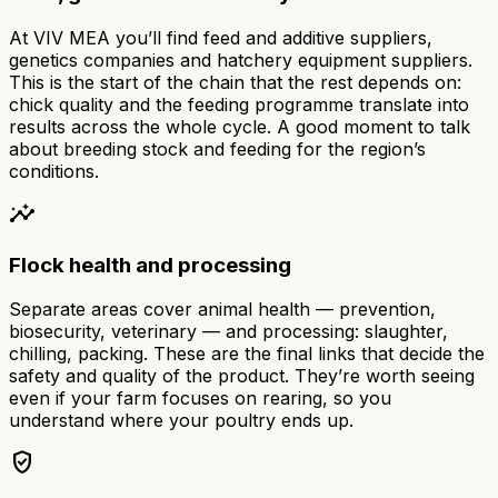
At VIV MEA you’ll find feed and additive suppliers,
genetics companies and hatchery equipment suppliers.
This is the start of the chain that the rest depends on:
chick quality and the feeding programme translate into
results across the whole cycle. A good moment to talk
about breeding stock and feeding for the region’s
conditions.
insights
Flock health and processing
Separate areas cover animal health — prevention,
biosecurity, veterinary — and processing: slaughter,
chilling, packing. These are the final links that decide the
safety and quality of the product. They’re worth seeing
even if your farm focuses on rearing, so you
understand where your poultry ends up.
verified_user