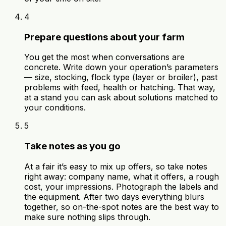
4
Prepare questions about your farm
You get the most when conversations are
concrete. Write down your operation’s parameters
— size, stocking, flock type (layer or broiler), past
problems with feed, health or hatching. That way,
at a stand you can ask about solutions matched to
your conditions.
5
Take notes as you go
At a fair it’s easy to mix up offers, so take notes
right away: company name, what it offers, a rough
cost, your impressions. Photograph the labels and
the equipment. After two days everything blurs
together, so on-the-spot notes are the best way to
make sure nothing slips through.