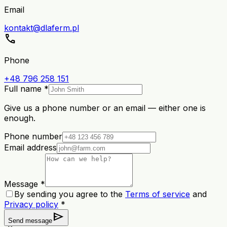
Email
kontakt@dlaferm.pl
call
Phone
+48 796 258 151
Full name *
Give us a phone number or an email — either one is
enough.
Phone number
Email address
Message *
By sending you agree to the
Terms of service
and
Privacy policy
*
send
Send message