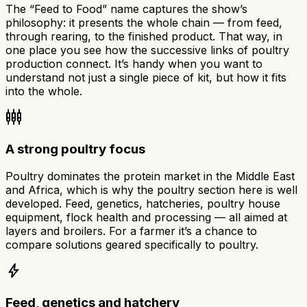
The “Feed to Food” name captures the show’s
philosophy: it presents the whole chain — from feed,
through rearing, to the finished product. That way, in
one place you see how the successive links of poultry
production connect. It’s handy when you want to
understand not just a single piece of kit, but how it fits
into the whole.
settings_input_component
A strong poultry focus
Poultry dominates the protein market in the Middle East
and Africa, which is why the poultry section here is well
developed. Feed, genetics, hatcheries, poultry house
equipment, flock health and processing — all aimed at
layers and broilers. For a farmer it’s a chance to
compare solutions geared specifically to poultry.
bolt
Feed, genetics and hatchery