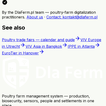
verified
By the DlaFerm.pl team
—
poultry-farm digitalization
practitioners
.
About us
·
Contact
: kontakt@dlaferm.pl
See also
arrow_forward
Poultry trade fairs — calendar and guide
VIV Europe
arrow_forward
arrow_forward
arrow_forward
in Utrecht
VIV Asia in Bangkok
IPPE in Atlanta
arrow_forward
EuroTier in Hanover
Poultry farm management system — production,
biosecurity, sensors, people and settlements in one
place.