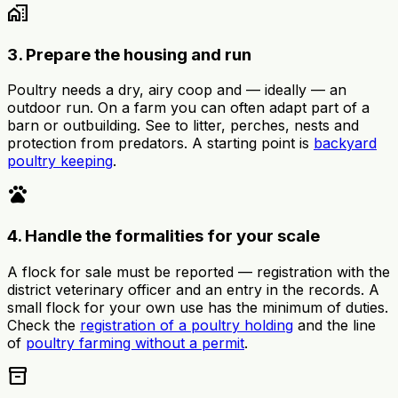
home_work
3. Prepare the housing and run
Poultry needs a dry, airy coop and — ideally — an
outdoor run. On a farm you can often adapt part of a
barn or outbuilding. See to litter, perches, nests and
protection from predators. A starting point is
backyard
poultry keeping
.
pets
4. Handle the formalities for your scale
A flock for sale must be reported — registration with the
district veterinary officer and an entry in the records. A
small flock for your own use has the minimum of duties.
Check the
registration of a poultry holding
and the line
of
poultry farming without a permit
.
inventory_2