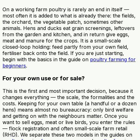
On a working farm poultry is rarely an end in itself —
most often it is added to what is already there: the fields,
the orchard, the vegetable patch, sometimes other
animals. Hens and ducks eat grain screenings, leftovers
from the garden and kitchen, and in return give eggs,
meat and manure for the crops. It is a small-scale
closed-loop holding: feed partly from your own field,
fertiliser back onto the field. If you are just starting,
begin with the basics in the guide on
poultry farming for
beginners
.
For your own use or for sale?
This is the first and most important decision, because it
changes everything — the scale, the formalities and the
costs. Keeping for your own table (a handful or a dozen
hens) means almost no bureaucracy: only bird welfare
and getting on with the neighbours matter. Once you
want to sell eggs, meat or live birds, you enter the rules
— flock registration and often small-scale farm retail
(RHD). We separate these two models in the guides on