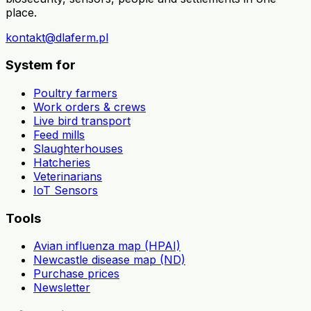
place.
kontakt@dlaferm.pl
System for
Poultry farmers
Work orders & crews
Live bird transport
Feed mills
Slaughterhouses
Hatcheries
Veterinarians
IoT Sensors
Tools
Avian influenza map (HPAI)
Newcastle disease map (ND)
Purchase prices
Newsletter