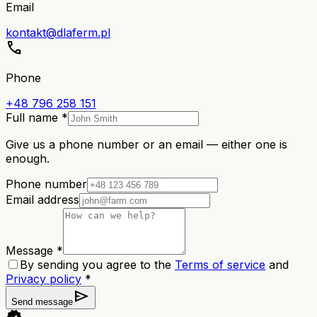
Email
kontakt@dlaferm.pl
call
Phone
+48 796 258 151
Full name *
Give us a phone number or an email — either one is
enough.
Phone number
Email address
Message *
By sending you agree to the
Terms of service
and
Privacy policy
*
send
Send message