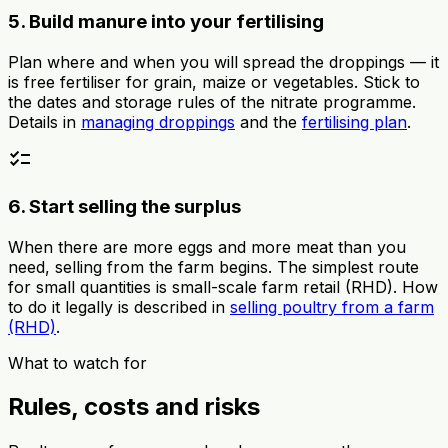
5. Build manure into your fertilising
Plan where and when you will spread the droppings — it
is free fertiliser for grain, maize or vegetables. Stick to
the dates and storage rules of the nitrate programme.
Details in
managing droppings
and the
fertilising plan
.
checklist
6. Start selling the surplus
When there are more eggs and more meat than you
need, selling from the farm begins. The simplest route
for small quantities is small-scale farm retail (RHD). How
to do it legally is described in
selling poultry from a farm
(RHD)
.
What to watch for
Rules, costs and risks