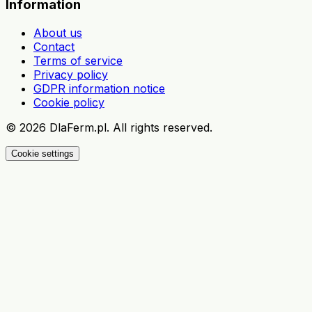
Information
About us
Contact
Terms of service
Privacy policy
GDPR information notice
Cookie policy
©
2026
DlaFerm.pl.
All rights reserved.
Cookie settings