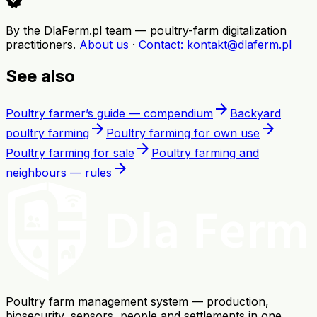
verified
By the DlaFerm.pl team
—
poultry-farm digitalization
practitioners
.
About us
·
Contact
: kontakt@dlaferm.pl
See also
arrow_forward
Poultry farmer’s guide — compendium
Backyard
arrow_forward
arrow_forward
poultry farming
Poultry farming for own use
arrow_forward
Poultry farming for sale
Poultry farming and
arrow_forward
neighbours — rules
Poultry farm management system — production,
biosecurity, sensors, people and settlements in one