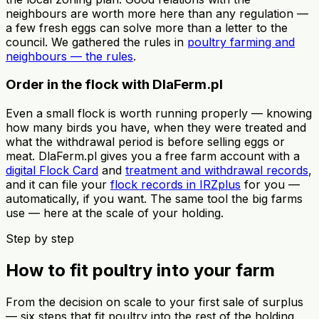
neighbours are worth more here than any regulation —
a few fresh eggs can solve more than a letter to the
council. We gathered the rules in
poultry farming and
neighbours — the rules
.
Order in the flock with DlaFerm.pl
Even a small flock is worth running properly — knowing
how many birds you have, when they were treated and
what the withdrawal period is before selling eggs or
meat. DlaFerm.pl gives you a free farm account with a
digital Flock Card
and
treatment and withdrawal records
,
and it can file your
flock records in IRZplus
for you —
automatically, if you want. The same tool the big farms
use — here at the scale of your holding.
Step by step
How to fit poultry into your farm
From the decision on scale to your first sale of surplus
— six steps that fit poultry into the rest of the holding.