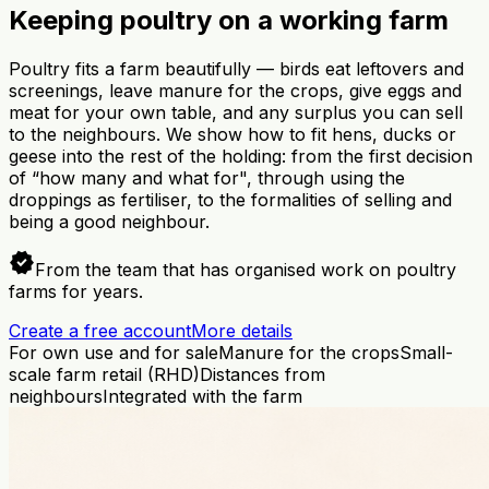
Keeping poultry on a working farm
Poultry fits a farm beautifully — birds eat leftovers and
screenings, leave manure for the crops, give eggs and
meat for your own table, and any surplus you can sell
to the neighbours. We show how to fit hens, ducks or
geese into the rest of the holding: from the first decision
of “how many and what for", through using the
droppings as fertiliser, to the formalities of selling and
being a good neighbour.
verified
From the team that has organised work on poultry
farms for years.
Create a free account
More details
For own use and for sale
Manure for the crops
Small-
scale farm retail (RHD)
Distances from
neighbours
Integrated with the farm