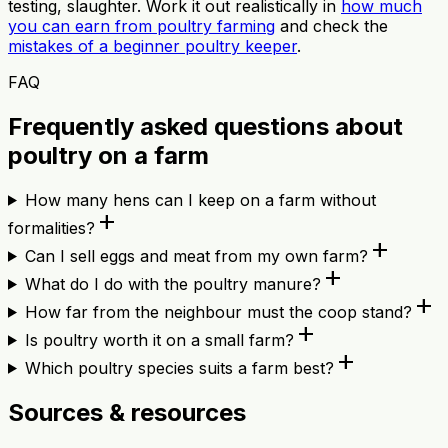
testing, slaughter. Work it out realistically in
how much
you can earn from poultry farming
and check the
mistakes of a beginner poultry keeper
.
FAQ
Frequently asked questions about
poultry on a farm
How many hens can I keep on a farm without
add
formalities?
add
Can I sell eggs and meat from my own farm?
add
What do I do with the poultry manure?
add
How far from the neighbour must the coop stand?
add
Is poultry worth it on a small farm?
add
Which poultry species suits a farm best?
Sources & resources