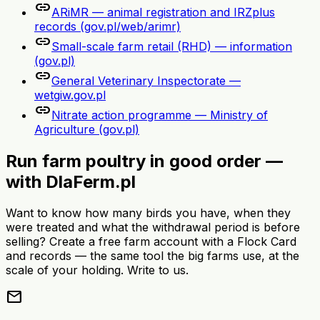
link
ARiMR — animal registration and IRZplus
records (gov.pl/web/arimr)
link
Small-scale farm retail (RHD) — information
(gov.pl)
link
General Veterinary Inspectorate —
wetgiw.gov.pl
link
Nitrate action programme — Ministry of
Agriculture (gov.pl)
Run farm poultry in good order —
with DlaFerm.pl
Want to know how many birds you have, when they
were treated and what the withdrawal period is before
selling? Create a free farm account with a Flock Card
and records — the same tool the big farms use, at the
scale of your holding. Write to us.
mail