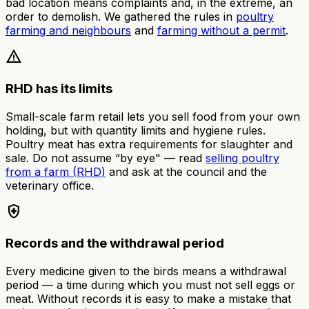
bad location means complaints and, in the extreme, an
order to demolish. We gathered the rules in
poultry
farming and neighbours
and
farming without a permit
.
warning
RHD has its limits
Small-scale farm retail lets you sell food from your own
holding, but with quantity limits and hygiene rules.
Poultry meat has extra requirements for slaughter and
sale. Do not assume “by eye" — read
selling poultry
from a farm (RHD)
and ask at the council and the
veterinary office.
health_and_safety
Records and the withdrawal period
Every medicine given to the birds means a withdrawal
period — a time during which you must not sell eggs or
meat. Without records it is easy to make a mistake that