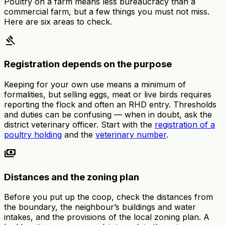
Poultry on a farm means less bureaucracy than a
commercial farm, but a few things you must not miss.
Here are six areas to check.
gavel
Registration depends on the purpose
Keeping for your own use means a minimum of
formalities, but selling eggs, meat or live birds requires
reporting the flock and often an RHD entry. Thresholds
and duties can be confusing — when in doubt, ask the
district veterinary officer. Start with the
registration of a
poultry holding
and the
veterinary number
.
payments
Distances and the zoning plan
Before you put up the coop, check the distances from
the boundary, the neighbour’s buildings and water
intakes, and the provisions of the local zoning plan. A