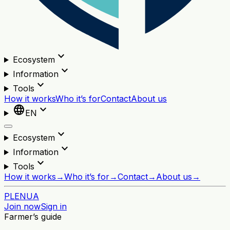
expand_more
Ecosystem
expand_more
Information
expand_more
Tools
How it works
Who it’s for
Contact
About us
language
expand_more
EN
expand_more
Ecosystem
expand_more
Information
expand_more
Tools
How it works
→
Who it’s for
→
Contact
→
About us
→
PL
EN
UA
Join now
Sign in
Farmer’s guide