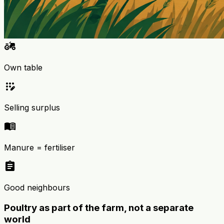
agriculture
Own table
app_registration
Selling surplus
menu_book
Manure = fertiliser
assignment
Good neighbours
Poultry as part of the farm, not a separate
world