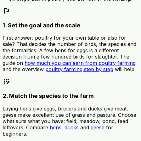
flag
1. Set the goal and the scale
First answer: poultry for your own table or also for
sale? That decides the number of birds, the species and
the formalities. A few hens for eggs is a different
decision from a few hundred birds for slaughter. The
guide on
how much you can earn from poultry farming
and the overview
poultry farming step by step
will help.
app_registration
2. Match the species to the farm
Laying hens give eggs, broilers and ducks give meat,
geese make excellent use of grass and pasture. Choose
what suits what you have: field, meadow, pond, feed
leftovers. Compare
hens
,
ducks
and
geese
for
beginners.