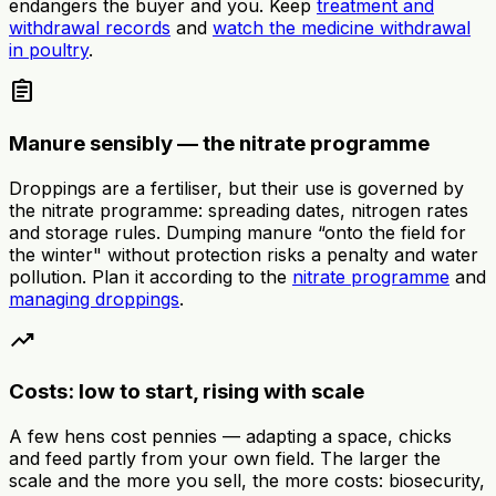
endangers the buyer and you. Keep
treatment and
withdrawal records
and
watch the medicine withdrawal
in poultry
.
assignment
Manure sensibly — the nitrate programme
Droppings are a fertiliser, but their use is governed by
the nitrate programme: spreading dates, nitrogen rates
and storage rules. Dumping manure “onto the field for
the winter" without protection risks a penalty and water
pollution. Plan it according to the
nitrate programme
and
managing droppings
.
trending_up
Costs: low to start, rising with scale
A few hens cost pennies — adapting a space, chicks
and feed partly from your own field. The larger the
scale and the more you sell, the more costs: biosecurity,