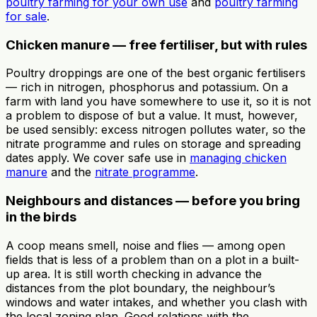
poultry farming for your own use
and
poultry farming
for sale
.
Chicken manure — free fertiliser, but with rules
Poultry droppings are one of the best organic fertilisers
— rich in nitrogen, phosphorus and potassium. On a
farm with land you have somewhere to use it, so it is not
a problem to dispose of but a value. It must, however,
be used sensibly: excess nitrogen pollutes water, so the
nitrate programme and rules on storage and spreading
dates apply. We cover safe use in
managing chicken
manure
and the
nitrate programme
.
Neighbours and distances — before you bring
in the birds
A coop means smell, noise and flies — among open
fields that is less of a problem than on a plot in a built-
up area. It is still worth checking in advance the
distances from the plot boundary, the neighbour’s
windows and water intakes, and whether you clash with
the local zoning plan. Good relations with the