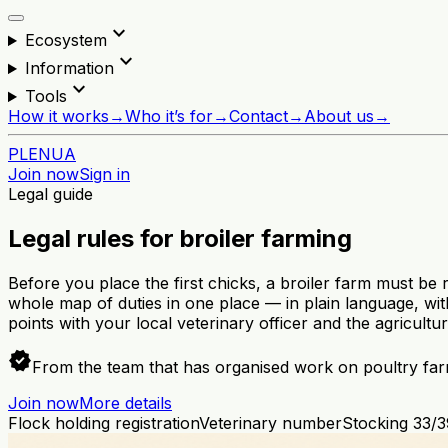
expand_more
Ecosystem
expand_more
Information
expand_more
Tools
How it works
→
Who it’s for
→
Contact
→
About us
→
PL
EN
UA
Join now
Sign in
Legal guide
Legal rules for broiler farming
Before you place the first chicks, a broiler farm must be
whole map of duties in one place — in plain language, with
points with your local veterinary officer and the agricultu
verified
From the team that has organised work on poultry far
Join now
More details
Flock holding registration
Veterinary number
Stocking 33/