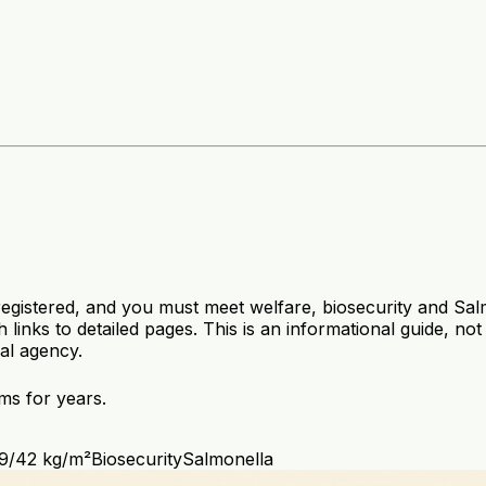
 registered, and you must meet welfare, biosecurity and Sa
 links to detailed pages. This is an informational guide, no
ral agency.
ms for years.
39/42 kg/m²
Biosecurity
Salmonella