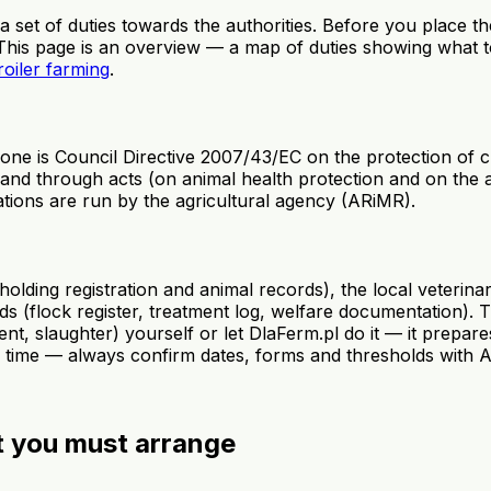
 a set of duties towards the authorities. Before you place t
 This page is an overview — a map of duties showing what t
roiler farming
.
e is Council Directive 2007/43/EC on the protection of c
 and through acts (on animal health protection and on the a
rations are run by the agricultural agency (ARiMR).
lding registration and animal records), the local veterinar
s (flock register, treatment log, welfare documentation). 
, slaughter) yourself or let DlaFerm.pl do it — it prepares
to time — always confirm dates, forms and thresholds with 
t you must arrange