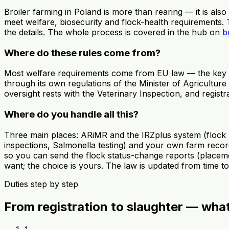
Broiler farming in Poland is more than rearing — it is also
meet welfare, biosecurity and flock-health requirements.
the details. The whole process is covered in the hub on
b
Where do these rules come from?
Most welfare requirements come from EU law — the key on
through its own regulations of the Minister of Agriculture
oversight rests with the Veterinary Inspection, and regist
Where do you handle all this?
Three main places: ARiMR and the IRZplus system (flock ho
inspections, Salmonella testing) and your own farm record
so you can send the flock status-change reports (placement
want; the choice is yours. The law is updated from time 
Duties step by step
From registration to slaughter — wha