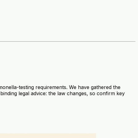
lmonella-testing requirements. We have gathered the
t binding legal advice: the law changes, so confirm key