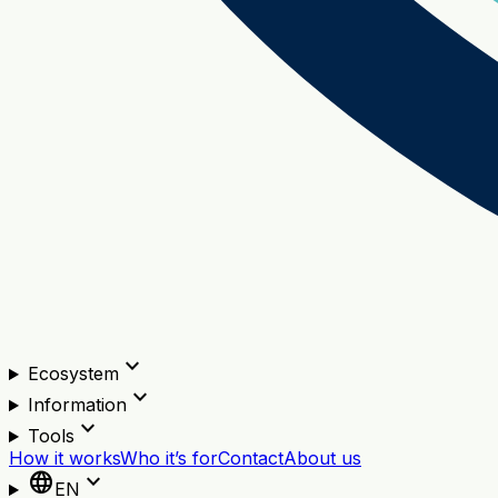
expand_more
Ecosystem
expand_more
Information
expand_more
Tools
How it works
Who it’s for
Contact
About us
language
expand_more
EN