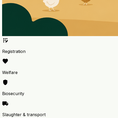
app_registration
Registration
favorite
Welfare
shield
Biosecurity
local_shipping
Slaughter & transport