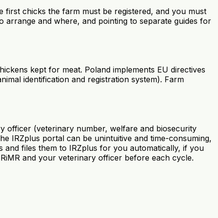
he first chicks the farm must be registered, and you must
o arrange and where, and pointing to separate guides for
hickens kept for meat. Poland implements EU directives
nimal identification and registration system). Farm
y officer (veterinary number, welfare and biosecurity
The IRZplus portal can be unintuitive and time-consuming,
 and files them to IRZplus for you automatically, if you
ARiMR and your veterinary officer before each cycle.