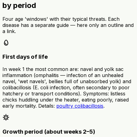
by period
Four age 'windows' with their typical threats. Each
disease has a separate guide — here only an outline and
a link.
egg
First days of life
In week 1 the most common are: navel and yolk sac
inflammation (omphalitis — infection of an unhealed
navel, 'wet navels', bellies full of unabsorbed yolk) and
colibacillosis (E. coli infection, often secondary to poor
hatchery or transport conditions). Symptoms: listless
chicks huddling under the heater, eating poorly, raised
early mortality. Details:
poultry colibacillosis
.
coronavirus
Growth period (about weeks 2–5)