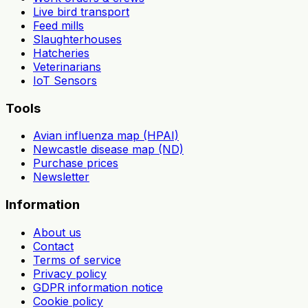
Live bird transport
Feed mills
Slaughterhouses
Hatcheries
Veterinarians
IoT Sensors
Tools
Avian influenza map (HPAI)
Newcastle disease map (ND)
Purchase prices
Newsletter
Information
About us
Contact
Terms of service
Privacy policy
GDPR information notice
Cookie policy