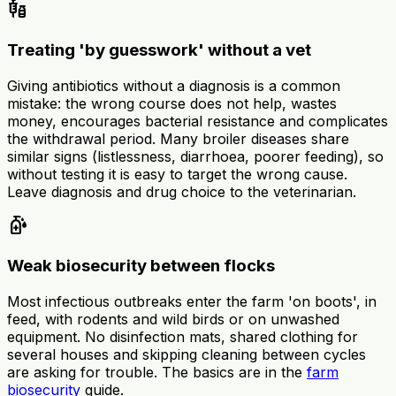
vaccines
Treating 'by guesswork' without a vet
Giving antibiotics without a diagnosis is a common
mistake: the wrong course does not help, wastes
money, encourages bacterial resistance and complicates
the withdrawal period. Many broiler diseases share
similar signs (listlessness, diarrhoea, poorer feeding), so
without testing it is easy to target the wrong cause.
Leave diagnosis and drug choice to the veterinarian.
sanitizer
Weak biosecurity between flocks
Most infectious outbreaks enter the farm 'on boots', in
feed, with rodents and wild birds or on unwashed
equipment. No disinfection mats, shared clothing for
several houses and skipping cleaning between cycles
are asking for trouble. The basics are in the
farm
biosecurity
guide.