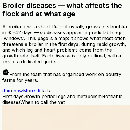
Broiler diseases — what affects the
flock and at what age
A broiler lives a short life — it usually grows to slaughter
in 35–42 days — so diseases appear in predictable age
'windows'. This page is a map: it shows what most often
threatens a broiler in the first days, during rapid growth,
and which leg and heart problems come from the
growth rate itself. Each disease is only outlined, with a
link to a dedicated guide.
verified
From the team that has organised work on poultry
farms for years.
Join now
More details
First days
Growth period
Legs and metabolism
Notifiable
diseases
When to call the vet