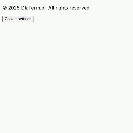
©
2026
DlaFerm.pl.
All rights reserved.
Cookie settings