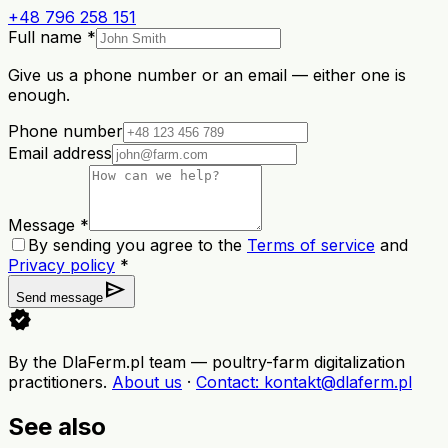
+48 796 258 151
Full name *
Give us a phone number or an email — either one is
enough.
Phone number
Email address
Message *
By sending you agree to the
Terms of service
and
Privacy policy
*
send
Send message
verified
By the DlaFerm.pl team
—
poultry-farm digitalization
practitioners
.
About us
·
Contact
: kontakt@dlaferm.pl
See also