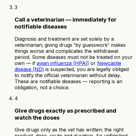
3
Call a veterinarian — immediately for
notifiable diseases
Diagnosis and treatment are set solely by a
veterinarian; giving drugs 'by guesswork' makes
things worse and complicates the withdrawal
period. Some diseases must not be treated on your
own — if
avian influenza (HPAI)
or
Newcastle
disease (ND)
is suspected, you are legally obliged
to notify the official veterinarian without delay.
These are notifiable diseases — reporting is an
obligation, not a choice.
4
Give drugs exactly as prescribed and
watch the doses
Give drugs only as the vet has written: the right
product, dose, route and duration. An unfinished