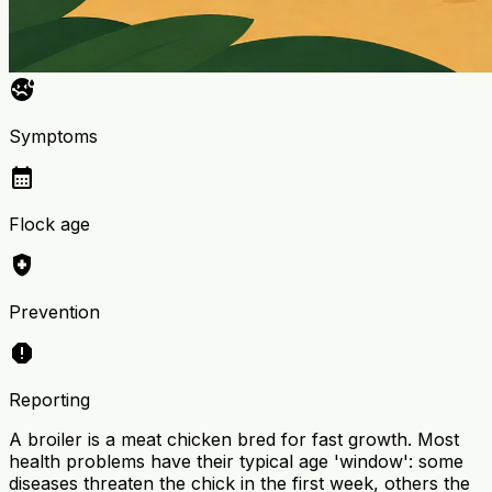
sick
Symptoms
calendar_month
Flock age
health_and_safety
Prevention
report
Reporting
A broiler is a meat chicken bred for fast growth. Most
health problems have their typical age 'window': some
diseases threaten the chick in the first week, others the