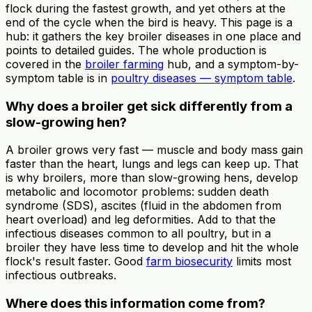
flock during the fastest growth, and yet others at the
end of the cycle when the bird is heavy. This page is a
hub: it gathers the key broiler diseases in one place and
points to detailed guides. The whole production is
covered in the
broiler farming
hub, and a symptom-by-
symptom table is in
poultry diseases — symptom table
.
Why does a broiler get sick differently from a
slow-growing hen?
A broiler grows very fast — muscle and body mass gain
faster than the heart, lungs and legs can keep up. That
is why broilers, more than slow-growing hens, develop
metabolic and locomotor problems: sudden death
syndrome (SDS), ascites (fluid in the abdomen from
heart overload) and leg deformities. Add to that the
infectious diseases common to all poultry, but in a
broiler they have less time to develop and hit the whole
flock's result faster. Good
farm biosecurity
limits most
infectious outbreaks.
Where does this information come from?