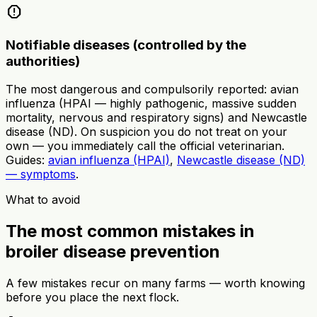
report
Notifiable diseases (controlled by the
authorities)
The most dangerous and compulsorily reported: avian
influenza (HPAI — highly pathogenic, massive sudden
mortality, nervous and respiratory signs) and Newcastle
disease (ND). On suspicion you do not treat on your
own — you immediately call the official veterinarian.
Guides:
avian influenza (HPAI)
,
Newcastle disease (ND)
— symptoms
.
What to avoid
The most common mistakes in
broiler disease prevention
A few mistakes recur on many farms — worth knowing
before you place the next flock.