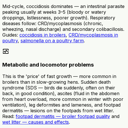
Mid-cycle, coccidiosis dominates — an intestinal parasite
peaking usually at weeks 3–5 (bloody or watery
droppings, listlessness, poorer growth). Respiratory
diseases follow: CRD/mycoplasmosis (chronic,
wheezing, nasal discharge) and secondary colibacillosis.
Guides:
coccidiosis in broilers
,
CRD/mycoplasmosis in
poultry
,
salmonella on a poultry farm
.
monitor_heart
Metabolic and locomotor problems
This is the 'price' of fast growth — more common in
broilers than in slow-growing hens. Sudden death
syndrome (SDS — birds die suddenly, often on their
back, in good condition), ascites (fluid in the abdomen
from heart overload, more common in winter with poor
ventilation), leg deformities and lameness, and footpad
dermatitis — lesions on the footpads from wet litter.
Read:
footpad dermatitis — broiler footpad quality
and
wet litter — causes and effects
.