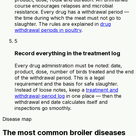
course encourages relapses and microbial
resistance. Every drug has a withdrawal period —
the time during which the meat must not go to
slaughter. The rules are explained in
drug
withdrawal periods in poultry
.
5
Record everything in the treatment log
Every drug administration must be noted: date,
product, dose, number of birds treated and the end
of the withdrawal period. This is a legal
requirement and the basis for safe slaughter.
Instead of loose notes, keep a
treatment and
withdrawal-period log
in one place — then the
withdrawal end date calculates itself and
inspections go smoothly.
Disease map
The most common broiler diseases