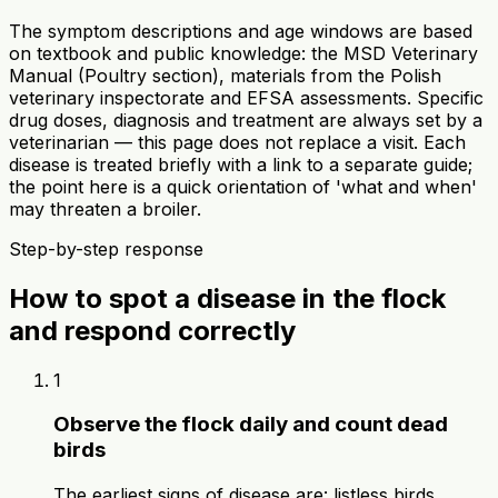
The symptom descriptions and age windows are based
on textbook and public knowledge: the MSD Veterinary
Manual (Poultry section), materials from the Polish
veterinary inspectorate and EFSA assessments. Specific
drug doses, diagnosis and treatment are always set by a
veterinarian — this page does not replace a visit. Each
disease is treated briefly with a link to a separate guide;
the point here is a quick orientation of 'what and when'
may threaten a broiler.
Step-by-step response
How to spot a disease in the flock
and respond correctly
1
Observe the flock daily and count dead
birds
The earliest signs of disease are: listless birds,