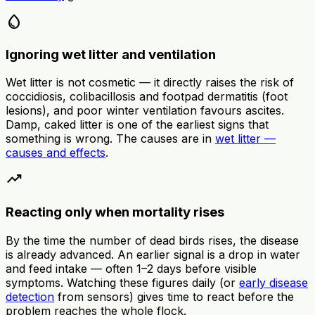
water_drop
Ignoring wet litter and ventilation
Wet litter is not cosmetic — it directly raises the risk of
coccidiosis, colibacillosis and footpad dermatitis (foot
lesions), and poor winter ventilation favours ascites.
Damp, caked litter is one of the earliest signs that
something is wrong. The causes are in
wet litter —
causes and effects
.
trending_up
Reacting only when mortality rises
By the time the number of dead birds rises, the disease
is already advanced. An earlier signal is a drop in water
and feed intake — often 1–2 days before visible
symptoms. Watching these figures daily (or
early disease
detection
from sensors) gives time to react before the
problem reaches the whole flock.