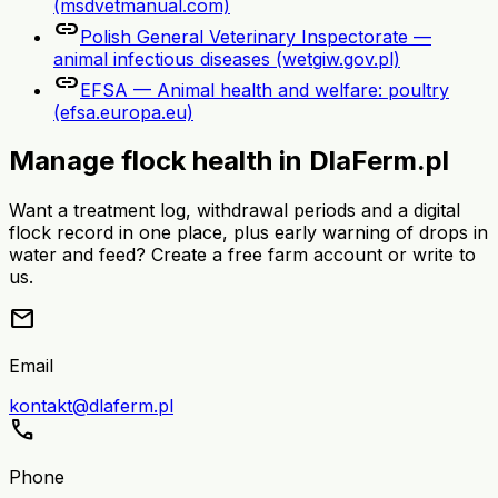
(msdvetmanual.com)
link
Polish General Veterinary Inspectorate —
animal infectious diseases (wetgiw.gov.pl)
link
EFSA — Animal health and welfare: poultry
(efsa.europa.eu)
Manage flock health in DlaFerm.pl
Want a treatment log, withdrawal periods and a digital
flock record in one place, plus early warning of drops in
water and feed? Create a free farm account or write to
us.
mail
Email
kontakt@dlaferm.pl
call
Phone