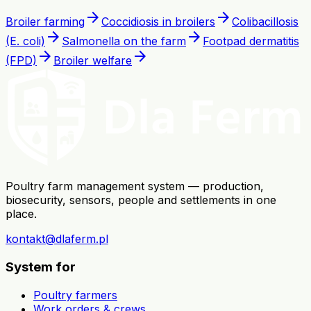
arrow_forward
arrow_forward
Broiler farming
Coccidiosis in broilers
Colibacillosis
arrow_forward
arrow_forward
(E. coli)
Salmonella on the farm
Footpad dermatitis
arrow_forward
arrow_forward
(FPD)
Broiler welfare
Poultry farm management system — production,
biosecurity, sensors, people and settlements in one
place.
kontakt@dlaferm.pl
System for
Poultry farmers
Work orders & crews