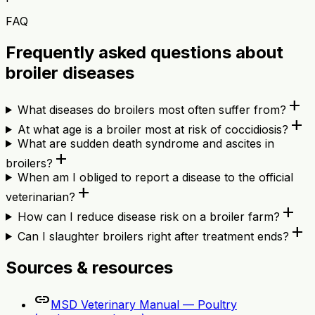
FAQ
Frequently asked questions about
broiler diseases
add
What diseases do broilers most often suffer from?
add
At what age is a broiler most at risk of coccidiosis?
What are sudden death syndrome and ascites in
add
broilers?
When am I obliged to report a disease to the official
add
veterinarian?
add
How can I reduce disease risk on a broiler farm?
add
Can I slaughter broilers right after treatment ends?
Sources & resources
link
MSD Veterinary Manual — Poultry