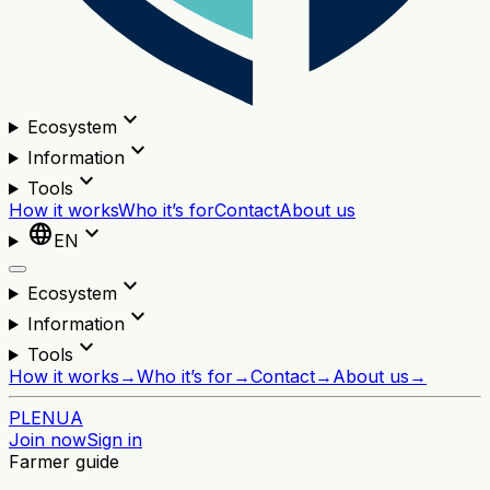
expand_more
Ecosystem
expand_more
Information
expand_more
Tools
How it works
Who it’s for
Contact
About us
language
expand_more
EN
expand_more
Ecosystem
expand_more
Information
expand_more
Tools
How it works
→
Who it’s for
→
Contact
→
About us
→
PL
EN
UA
Join now
Sign in
Farmer guide