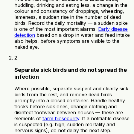
huddling, drinking and eating less, a change in the
colour and consistency of droppings, wheezing,
lameness, a sudden rise in the number of dead
birds. Record the daily mortality — a sudden spike
is one of the most important alarms.
Early disease
detection
based on a drop in water and feed intake
also helps, before symptoms are visible to the
naked eye.
2
Separate sick birds and do not spread the
infection
Where possible, separate suspect and clearly sick
birds from the rest, and remove dead birds
promptly into a closed container. Handle healthy
flocks before sick ones, change clothing and
disinfect footwear between houses — these are
elements of
farm biosecurity
. If a notifiable disease
is suspected (e.g. high, sudden mortality and
nervous signs), do not delay the next step.