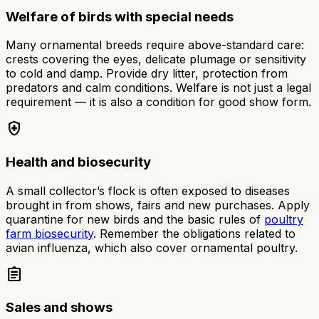
Welfare of birds with special needs
Many ornamental breeds require above-standard care:
crests covering the eyes, delicate plumage or sensitivity
to cold and damp. Provide dry litter, protection from
predators and calm conditions. Welfare is not just a legal
requirement — it is also a condition for good show form.
health_and_safety
Health and biosecurity
A small collector’s flock is often exposed to diseases
brought in from shows, fairs and new purchases. Apply
quarantine for new birds and the basic rules of
poultry
farm biosecurity
. Remember the obligations related to
avian influenza, which also cover ornamental poultry.
assignment
Sales and shows