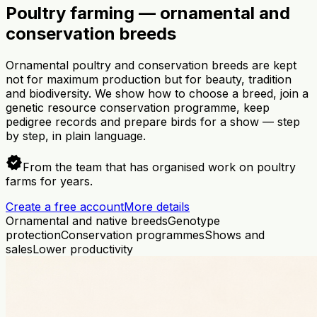
Poultry farming — ornamental and
conservation breeds
Ornamental poultry and conservation breeds are kept
not for maximum production but for beauty, tradition
and biodiversity. We show how to choose a breed, join a
genetic resource conservation programme, keep
pedigree records and prepare birds for a show — step
by step, in plain language.
verified
From the team that has organised work on poultry
farms for years.
Create a free account
More details
Ornamental and native breeds
Genotype
protection
Conservation programmes
Shows and
sales
Lower productivity