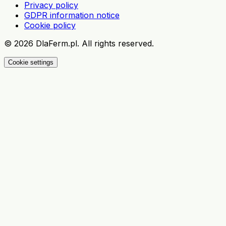
Privacy policy
GDPR information notice
Cookie policy
©
2026
DlaFerm.pl.
All rights reserved.
Cookie settings