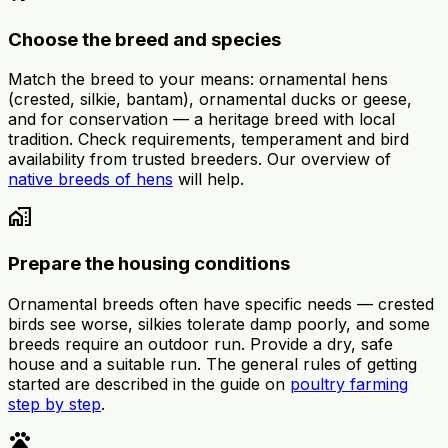
Choose the breed and species
Match the breed to your means: ornamental hens
(crested, silkie, bantam), ornamental ducks or geese,
and for conservation — a heritage breed with local
tradition. Check requirements, temperament and bird
availability from trusted breeders. Our overview of
native breeds of hens
will help.
home_work
Prepare the housing conditions
Ornamental breeds often have specific needs — crested
birds see worse, silkies tolerate damp poorly, and some
breeds require an outdoor run. Provide a dry, safe
house and a suitable run. The general rules of getting
started are described in the guide on
poultry farming
step by step
.
pets