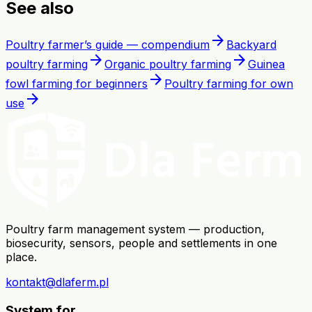
See also
arrow_forward
Poultry farmer’s guide — compendium
Backyard
arrow_forward
arrow_forward
poultry farming
Organic poultry farming
Guinea
arrow_forward
fowl farming for beginners
Poultry farming for own
arrow_forward
use
Poultry farm management system — production,
biosecurity, sensors, people and settlements in one
place.
kontakt@dlaferm.pl
System for