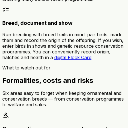
checklist
Breed, document and show
Run breeding with breed traits in mind: pair birds, mark
them and record the origin of the offspring. If you wish,
enter birds in shows and genetic resource conservation
programmes. You can conveniently record origin,
hatches and health in a
digital Flock Card
.
What to watch out for
Formalities, costs and risks
Six areas easy to forget when keeping ornamental and
conservation breeds — from conservation programmes
to welfare and sales.
gavel