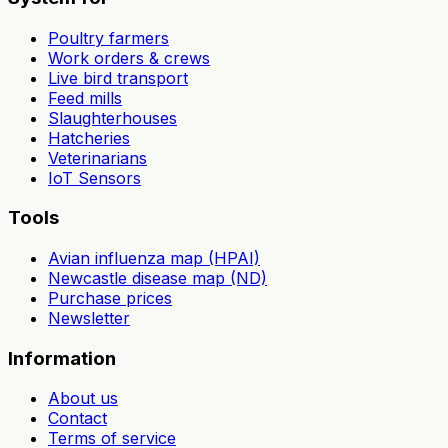
Poultry farmers
Work orders & crews
Live bird transport
Feed mills
Slaughterhouses
Hatcheries
Veterinarians
IoT Sensors
Tools
Avian influenza map (HPAI)
Newcastle disease map (ND)
Purchase prices
Newsletter
Information
About us
Contact
Terms of service