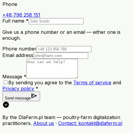
Phone
+48 796 258 151
Full name *
Give us a phone number or an email — either one is
enough.
Phone number
Email address
Message *
By sending you agree to the
Terms of service
and
Privacy policy
*
send
Send message
verified
By the DlaFerm.pl team
—
poultry-farm digitalization
practitioners
.
About us
·
Contact
: kontakt@dlaferm.pl