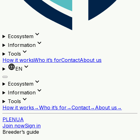
expand_more
Ecosystem
expand_more
Information
expand_more
Tools
How it works
Who it’s for
Contact
About us
language
expand_more
EN
expand_more
Ecosystem
expand_more
Information
expand_more
Tools
How it works
→
Who it’s for
→
Contact
→
About us
→
PL
EN
UA
Join now
Sign in
Breeder’s guide