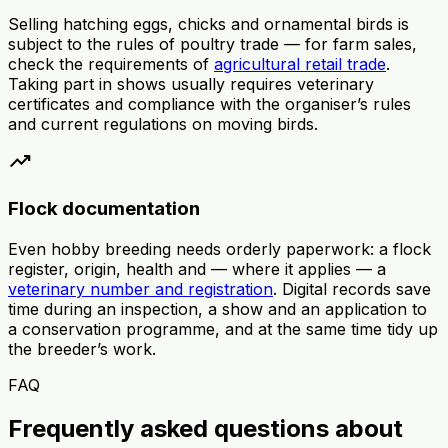
Selling hatching eggs, chicks and ornamental birds is
subject to the rules of poultry trade — for farm sales,
check the requirements of
agricultural retail trade
.
Taking part in shows usually requires veterinary
certificates and compliance with the organiser’s rules
and current regulations on moving birds.
trending_up
Flock documentation
Even hobby breeding needs orderly paperwork: a flock
register, origin, health and — where it applies — a
veterinary number and registration
. Digital records save
time during an inspection, a show and an application to
a conservation programme, and at the same time tidy up
the breeder’s work.
FAQ
Frequently asked questions about