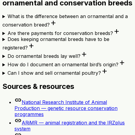
ornamental and conservation breeds
What is the difference between an ornamental and a
add
conservation breed?
add
Are there payments for conservation breeds?
Does keeping ornamental breeds have to be
add
registered?
add
Do ornamental breeds lay well?
add
How do I document an ornamental bird’s origin?
add
Can I show and sell ornamental poultry?
Sources & resources
link
National Research Institute of Animal
Production — genetic resource conservation
programmes
link
ARiMR — animal registration and the IRZplus
system