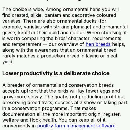
The choice is wide. Among ornamental hens you will
find crested, silkie, bantam and decorative coloured
varieties. There are also ornamental ducks (for
example, varieties with striking plumage) and ornamental
geese, kept for their build and colour. When choosing, it
is worth comparing the birds’ character, requirements
and temperament — our overview of
hen breeds
helps,
along with the awareness that an ornamental breed
rarely matches a production breed in laying or meat
yield.
Lower productivity is a deliberate choice
A breeder of ornamental and conservation breeds
accepts upfront that the birds will lay fewer eggs and
grow more slowly. The goal is not production profit but
preserving breed traits, success at a show or taking part
in a conservation programme. That makes
documentation all the more important: origin, register,
welfare and flock health. You can keep all of it
conveniently in
poultry farm management software
,