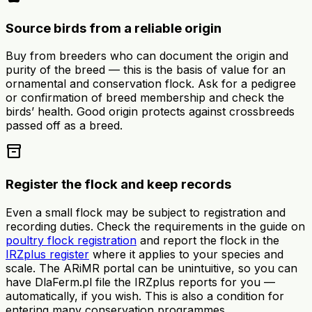
Source birds from a reliable origin
Buy from breeders who can document the origin and
purity of the breed — this is the basis of value for an
ornamental and conservation flock. Ask for a pedigree
or confirmation of breed membership and check the
birds’ health. Good origin protects against crossbreeds
passed off as a breed.
inventory_2
Register the flock and keep records
Even a small flock may be subject to registration and
recording duties. Check the requirements in the guide on
poultry flock registration
and report the flock in the
IRZplus register
where it applies to your species and
scale. The ARiMR portal can be unintuitive, so you can
have DlaFerm.pl file the IRZplus reports for you —
automatically, if you wish. This is also a condition for
entering many conservation programmes.