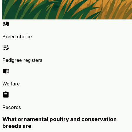
agriculture
Breed choice
app_registration
Pedigree registers
menu_book
Welfare
assignment
Records
What ornamental poultry and conservation
breeds are