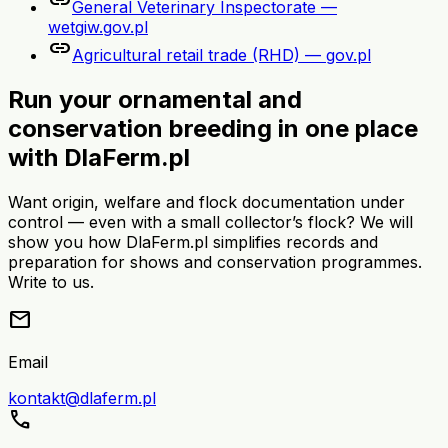
link
General Veterinary Inspectorate —
wetgiw.gov.pl
link
Agricultural retail trade (RHD) — gov.pl
Run your ornamental and
conservation breeding in one place
with DlaFerm.pl
Want origin, welfare and flock documentation under
control — even with a small collector’s flock? We will
show you how DlaFerm.pl simplifies records and
preparation for shows and conservation programmes.
Write to us.
mail
Email
kontakt@dlaferm.pl
call