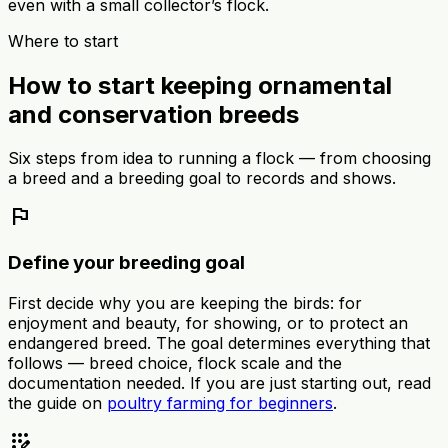
even with a small collector’s flock.
Where to start
How to start keeping ornamental
and conservation breeds
Six steps from idea to running a flock — from choosing
a breed and a breeding goal to records and shows.
flag
Define your breeding goal
First decide why you are keeping the birds: for
enjoyment and beauty, for showing, or to protect an
endangered breed. The goal determines everything that
follows — breed choice, flock scale and the
documentation needed. If you are just starting out, read
the guide on
poultry farming for beginners
.
app_registration