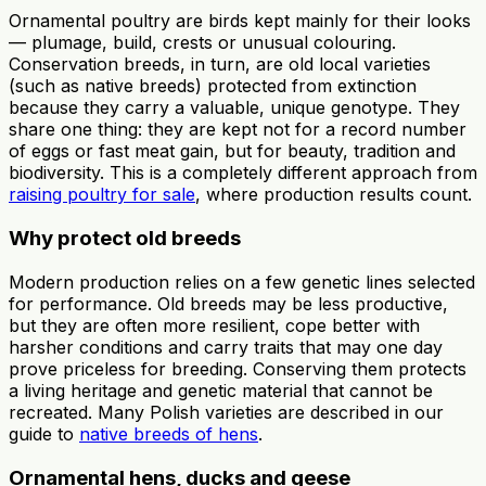
Ornamental poultry are birds kept mainly for their looks
— plumage, build, crests or unusual colouring.
Conservation breeds, in turn, are old local varieties
(such as native breeds) protected from extinction
because they carry a valuable, unique genotype. They
share one thing: they are kept not for a record number
of eggs or fast meat gain, but for beauty, tradition and
biodiversity. This is a completely different approach from
raising poultry for sale
, where production results count.
Why protect old breeds
Modern production relies on a few genetic lines selected
for performance. Old breeds may be less productive,
but they are often more resilient, cope better with
harsher conditions and carry traits that may one day
prove priceless for breeding. Conserving them protects
a living heritage and genetic material that cannot be
recreated. Many Polish varieties are described in our
guide to
native breeds of hens
.
Ornamental hens, ducks and geese