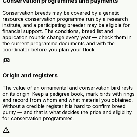
Conservation programmes and payments
Conservation breeds may be covered by a genetic
resource conservation programme run by a research
institute, and a participating breeder may be eligible for
financial support. The conditions, breed list and
application rounds change every year — check them in
the current programme documents and with the
coordinator before you plan your flock.
payments
Origin and registers
The value of an ornamental and conservation bird rests
on its origin. Keep a pedigree book, mark birds with rings
and record from whom and what material you obtained.
Without a credible register it is hard to confirm breed
purity — and that is what decides the price and eligibility
for conservation programmes.
warning