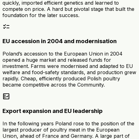
quickly, imported efficient genetics and learned to
compete on price. A hard but pivotal stage that built the
foundation for the later success.
checklist
EU accession in 2004 and modernisation
Poland’s accession to the European Union in 2004
opened a huge market and released funds for
investment. Farms were modernised and adapted to EU
welfare and food-safety standards, and production grew
rapidly. Cheap, efficiently produced Polish poultry
became competitive across the Community.
fact_check
Export expansion and EU leadership
In the following years Poland rose to the position of the
largest producer of poultry meat in the European
Union, ahead of France and Germany. A large part of