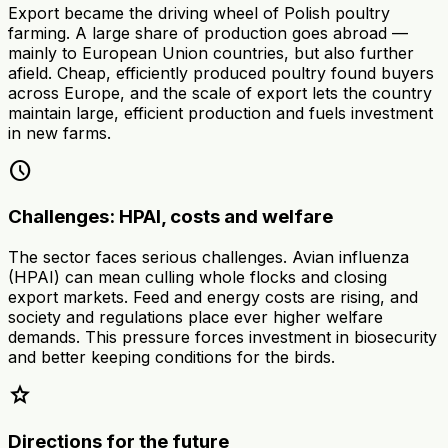
Export became the driving wheel of Polish poultry
farming. A large share of production goes abroad —
mainly to European Union countries, but also further
afield. Cheap, efficiently produced poultry found buyers
across Europe, and the scale of export lets the country
maintain large, efficient production and fuels investment
in new farms.
schedule
Challenges: HPAI, costs and welfare
The sector faces serious challenges. Avian influenza
(HPAI) can mean culling whole flocks and closing
export markets. Feed and energy costs are rising, and
society and regulations place ever higher welfare
demands. This pressure forces investment in biosecurity
and better keeping conditions for the birds.
star
Directions for the future