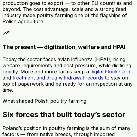
production goes to export — to other EU countries and
beyond. The cost advantage, scale and a strong feed
industry made poultry farming one of the flagships of
Polish agriculture.
trending_up
The present — digitisation, welfare and HPAI
Today the sector faces avian influenza (HPAI), rising
welfare requirements and cost pressure, while digitising
rapidly. More and more farms keep a
digital Flock Card
and
treatment and drug withdrawal records
to stay on
top of paperwork and be ready for an inspection at any
time.
What shaped Polish poultry farming
Six forces that built today’s sector
Poland’s position in poultry farming is the sum of many
factors — from native breeds, through imported