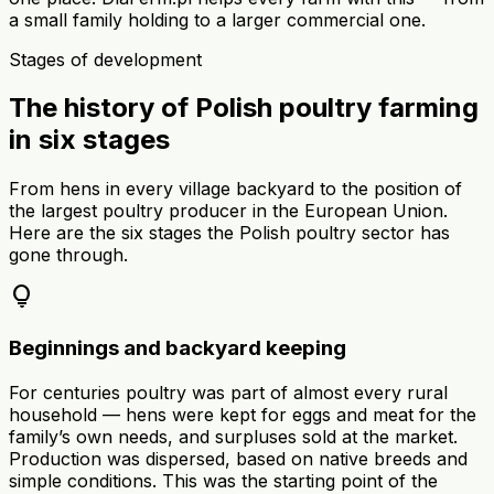
a small family holding to a larger commercial one.
Stages of development
The history of Polish poultry farming
in six stages
From hens in every village backyard to the position of
the largest poultry producer in the European Union.
Here are the six stages the Polish poultry sector has
gone through.
lightbulb
Beginnings and backyard keeping
For centuries poultry was part of almost every rural
household — hens were kept for eggs and meat for the
family’s own needs, and surpluses sold at the market.
Production was dispersed, based on native breeds and
simple conditions. This was the starting point of the