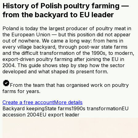
History of Polish poultry farming —
from the backyard to EU leader
Poland is today the largest producer of poultry meat in
the European Union — but this position did not appear
out of nowhere. We came a long way: from hens in
every village backyard, through post-war state farms
and the difficult transformation of the 1990s, to modern,
export-driven poultry farming after joining the EU in
2004. This guide shows step by step how the sector
developed and what shaped its present form.
verified
From the team that has organised work on poultry
farms for years.
Create a free account
More details
Backyard keeping
State farms
1990s transformation
EU
accession 2004
EU export leader