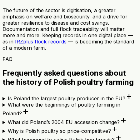
The future of the sector is digitisation, a greater
emphasis on welfare and biosecurity, and a drive for
greater resilience to disease and cost swings.
Documentation and full flock traceability will matter
more and more. Keeping records in one digital place —
as in
IRZplus flock records
— is becoming the standard
of a modern farm.
FAQ
Frequently asked questions about
the history of Polish poultry farming
add
Is Poland the largest poultry producer in the EU?
What were the beginnings of poultry farming in
add
Poland?
add
What did Poland’s 2004 EU accession change?
add
Why is Polish poultry so price-competitive?
add
What happened to native Polish hen breeds?