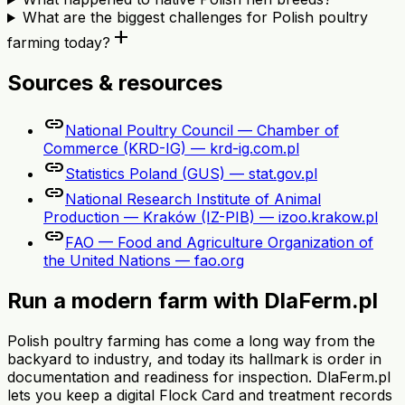
What are the biggest challenges for Polish poultry
add
farming today?
Sources & resources
link
National Poultry Council — Chamber of
Commerce (KRD-IG) — krd-ig.com.pl
link
Statistics Poland (GUS) — stat.gov.pl
link
National Research Institute of Animal
Production — Kraków (IZ-PIB) — izoo.krakow.pl
link
FAO — Food and Agriculture Organization of
the United Nations — fao.org
Run a modern farm with DlaFerm.pl
Polish poultry farming has come a long way from the
backyard to industry, and today its hallmark is order in
documentation and readiness for inspection. DlaFerm.pl
lets you keep a digital Flock Card and treatment records