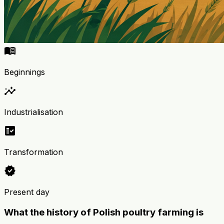
menu_book
Beginnings
insights
Industrialisation
fact_check
Transformation
verified
Present day
What the history of Polish poultry farming is