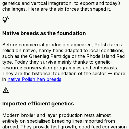
genetics and vertical integration, to export and today’s
challenges. Here are the six forces that shaped it.
tips_and_updates
Native breeds as the foundation
Before commercial production appeared, Polish farms
relied on native, hardy hens adapted to local conditions,
such as the Greenleg Partridge or the Rhode Island Red
type. Today they survive mainly thanks to genetic-
resource conservation programmes and enthusiasts.
They are the historical foundation of the sector — more
in
native Polish hen breeds
.
warning
Imported efficient genetics
Modern broiler and layer production rests almost
entirely on specialised breeding lines imported from
abroad. They provide fast growth, good feed conversion