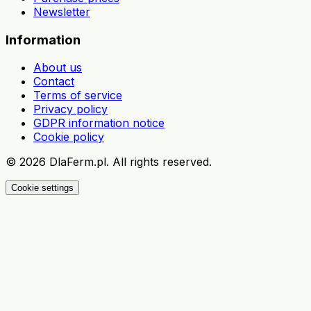
Newsletter
Information
About us
Contact
Terms of service
Privacy policy
GDPR information notice
Cookie policy
©
2026
DlaFerm.pl.
All rights reserved.
Cookie settings