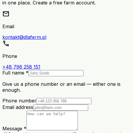
in one place. Create a free farm account.
mail
Email
kontakt@dlaferm.pl
call
Phone
+48 796 258 151
Full name *
Give us a phone number or an email — either one is
enough.
Phone number
Email address
Message *