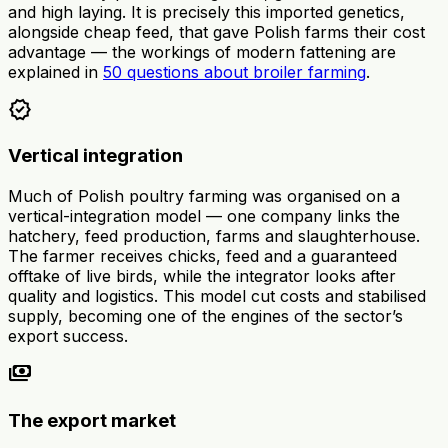
and high laying. It is precisely this imported genetics,
alongside cheap feed, that gave Polish farms their cost
advantage — the workings of modern fattening are
explained in
50 questions about broiler farming
.
verified
Vertical integration
Much of Polish poultry farming was organised on a
vertical-integration model — one company links the
hatchery, feed production, farms and slaughterhouse.
The farmer receives chicks, feed and a guaranteed
offtake of live birds, while the integrator looks after
quality and logistics. This model cut costs and stabilised
supply, becoming one of the engines of the sector’s
export success.
payments
The export market