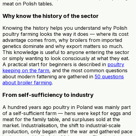
meat on Polish tables.
Why know the history of the sector
Knowing the history helps you understand why Polish
poultry farming looks the way it does — where its cost
advantage comes from, why broilers from imported
genetics dominate and why export matters so much.
This knowledge is useful to anyone entering the sector
or simply wanting to look consciously at what they eat.
A practical start for beginners is described in
poultry
keeping on the farm
, and the most common questions
about modern fattening are gathered in
50 questions
about broiler farming
.
From self-sufficiency to industry
A hundred years ago poultry in Poland was mainly part
of a self-sufficient farm — hens were kept for eggs and
meat for the family table, and surpluses sold at the
market. Industrialisation, the shift to industrial-scale
production, only began after the war and gathered pace