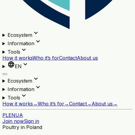
expand_more
Ecosystem
expand_more
Information
expand_more
Tools
How it works
Who it’s for
Contact
About us
language
expand_more
EN
expand_more
Ecosystem
expand_more
Information
expand_more
Tools
How it works
→
Who it’s for
→
Contact
→
About us
→
PL
EN
UA
Join now
Sign in
Poultry in Poland