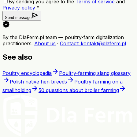
By sending you agree to the
Terms of service
and
Privacy policy
*
send
Send message
verified
By the DlaFerm.pl team
—
poultry-farm digitalization
practitioners
.
About us
·
Contact
: kontakt@dlaferm.pl
See also
arrow_forward
Poultry encyclopedia
Poultry-farming slang glossary
arrow_forward
arrow_forward
Polish native hen breeds
Poultry farming on a
arrow_forward
arrow_forward
smallholding
50 questions about broiler farming