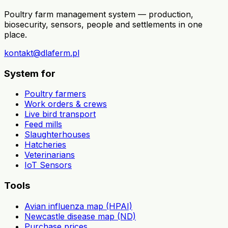
Poultry farm management system — production,
biosecurity, sensors, people and settlements in one
place.
kontakt@dlaferm.pl
System for
Poultry farmers
Work orders & crews
Live bird transport
Feed mills
Slaughterhouses
Hatcheries
Veterinarians
IoT Sensors
Tools
Avian influenza map (HPAI)
Newcastle disease map (ND)
Purchase prices