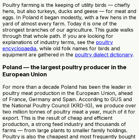
Poultry farming is the keeping of utility birds — chiefly
hens, but also turkeys, ducks and geese — for meat and
eggs. In Poland it began modestly, with a few hens in the
yard of almost every farm. Today it is one of the
strongest branches of our agriculture. This guide walks
through that whole path. If you are looking for
explanations of industry terms, see the
poultry
encyclopaedia
, while old folk names for birds and
equipment are gathered in the
poultry dialect dictionary
.
Poland — the largest poultry producer in the
European Union
For more than a decade Poland has been the leader in
poultry meat production in the European Union, ahead
of France, Germany and Spain. According to GUS and
the National Poultry Council (KRD-IG), we produce over
two million tonnes of poultry meat a year, much of it for
export. This is the result of cheap and efficient
production, a strong feed industry and thousands of
farms — from large plants to smaller family holdings.
Poultry is also the cheapest and most frequently bought