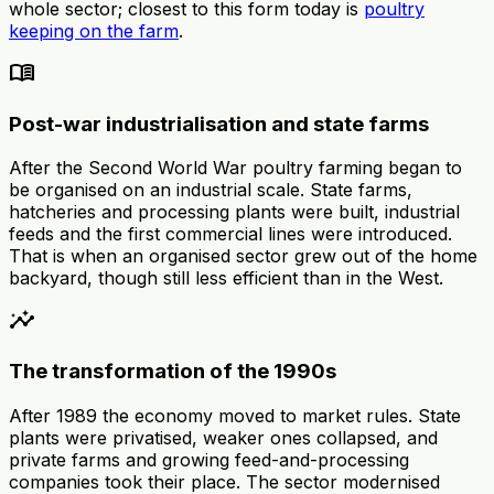
whole sector; closest to this form today is
poultry
keeping on the farm
.
menu_book
Post-war industrialisation and state farms
After the Second World War poultry farming began to
be organised on an industrial scale. State farms,
hatcheries and processing plants were built, industrial
feeds and the first commercial lines were introduced.
That is when an organised sector grew out of the home
backyard, though still less efficient than in the West.
insights
The transformation of the 1990s
After 1989 the economy moved to market rules. State
plants were privatised, weaker ones collapsed, and
private farms and growing feed-and-processing
companies took their place. The sector modernised