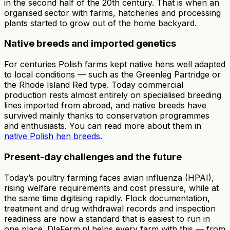
in the second half of the 20th century. That is when an
organised sector with farms, hatcheries and processing
plants started to grow out of the home backyard.
Native breeds and imported genetics
For centuries Polish farms kept native hens well adapted
to local conditions — such as the Greenleg Partridge or
the Rhode Island Red type. Today commercial
production rests almost entirely on specialised breeding
lines imported from abroad, and native breeds have
survived mainly thanks to conservation programmes
and enthusiasts. You can read more about them in
native Polish hen breeds
.
Present-day challenges and the future
Today’s poultry farming faces avian influenza (HPAI),
rising welfare requirements and cost pressure, while at
the same time digitising rapidly. Flock documentation,
treatment and drug withdrawal records and inspection
readiness are now a standard that is easiest to run in
one place. DlaFerm.pl helps every farm with this — from