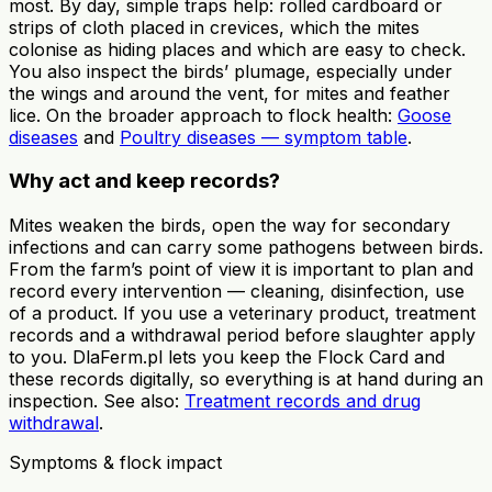
most. By day, simple traps help: rolled cardboard or
strips of cloth placed in crevices, which the mites
colonise as hiding places and which are easy to check.
You also inspect the birds’ plumage, especially under
the wings and around the vent, for mites and feather
lice. On the broader approach to flock health:
Goose
diseases
and
Poultry diseases — symptom table
.
Why act and keep records?
Mites weaken the birds, open the way for secondary
infections and can carry some pathogens between birds.
From the farm’s point of view it is important to plan and
record every intervention — cleaning, disinfection, use
of a product. If you use a veterinary product, treatment
records and a withdrawal period before slaughter apply
to you. DlaFerm.pl lets you keep the Flock Card and
these records digitally, so everything is at hand during an
inspection. See also:
Treatment records and drug
withdrawal
.
Symptoms & flock impact