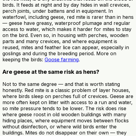
birds. It feeds at night and by day hides in wall crevices,
perch joints, under battens and in equipment. In
waterfowl, including geese, red mite is rarer than in hens
— geese have greasy, waterproof plumage and regular
access to water, which makes it harder for mites to stay
on the bird. Even so, in housing with perches, wooden
parts and many crevices, and where equipment is
reused, mites and feather lice can appear, especially in
goslings and during the breeding period. More on
keeping the birds:
Goose farming
.
Are geese at the same risk as hens?
Not to the same degree — and that is worth stating
honestly. Red mite is a classic problem of layer houses,
where birds sleep on perches full of crevices. Geese are
more often kept on litter with access to a run and water,
so mite pressure tends to be lower. The risk does rise
where geese roost in old wooden buildings with many
hiding places, where equipment moves between flocks
without disinfection, or where wild birds enter the
buildings. Mites do not disappear on their own — they