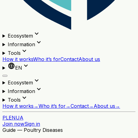
expand_more
Ecosystem
expand_more
Information
expand_more
Tools
How it works
Who it’s for
Contact
About us
language
expand_more
EN
expand_more
Ecosystem
expand_more
Information
expand_more
Tools
How it works
→
Who it’s for
→
Contact
→
About us
→
PL
EN
UA
Join now
Sign in
Guide — Poultry Diseases