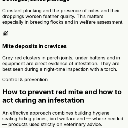
Constant plucking and the presence of mites and their
droppings worsen feather quality. This matters
especially in breeding flocks and in welfare assessment.
monitoring
Mite deposits in crevices
Grey-red clusters in perch joints, under battens and in
equipment are direct evidence of infestation. They are
best seen during a night-time inspection with a torch.
Control & prevention
How to prevent red mite and how to
act during an infestation
An effective approach combines building hygiene,
sealing hiding places, bird welfare and — where needed
— products used strictly on veterinary advice.