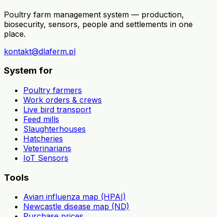
Poultry farm management system — production,
biosecurity, sensors, people and settlements in one
place.
kontakt@dlaferm.pl
System for
Poultry farmers
Work orders & crews
Live bird transport
Feed mills
Slaughterhouses
Hatcheries
Veterinarians
IoT Sensors
Tools
Avian influenza map (HPAI)
Newcastle disease map (ND)
Purchase prices