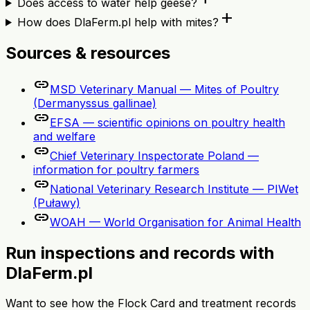
Does access to water help geese?
add
How does DlaFerm.pl help with mites?
Sources & resources
link
MSD Veterinary Manual — Mites of Poultry
(Dermanyssus gallinae)
link
EFSA — scientific opinions on poultry health
and welfare
link
Chief Veterinary Inspectorate Poland —
information for poultry farmers
link
National Veterinary Research Institute — PIWet
(Puławy)
link
WOAH — World Organisation for Animal Health
Run inspections and records with
DlaFerm.pl
Want to see how the Flock Card and treatment records