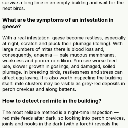
survive a long time in an empty building and wait for the
next birds.
What are the symptoms of an infestation in
geese?
With a real infestation, geese become restless, especially
at night, scratch and pluck their plumage (itching). With
large numbers of mites there is blood loss and,
consequently, anaemia — pale mucous membranes,
weakness and poorer condition. You see worse feed
use, slower growth in goslings, and damaged, soiled
plumage. In breeding birds, restlessness and stress can
affect egg laying. It is also worth inspecting the building
itself: mite clusters may be visible as grey-red deposits in
perch crevices and along battens.
How to detect red mite in the building?
The most reliable method is a night-time inspection —
red mite feeds after dark, so looking into perch crevices,
joints and nooks in the dark (with a torch) reveals the