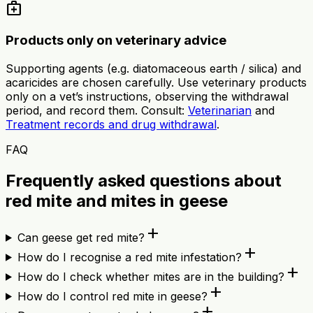
medical_services
Products only on veterinary advice
Supporting agents (e.g. diatomaceous earth / silica) and
acaricides are chosen carefully. Use veterinary products
only on a vet’s instructions, observing the withdrawal
period, and record them. Consult:
Veterinarian
and
Treatment records and drug withdrawal
.
FAQ
Frequently asked questions about
red mite and mites in geese
add
Can geese get red mite?
add
How do I recognise a red mite infestation?
add
How do I check whether mites are in the building?
add
How do I control red mite in geese?
add