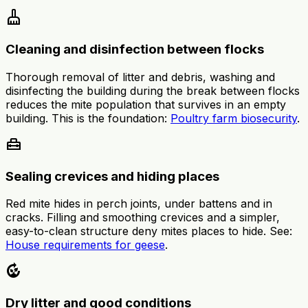
cleaning_services
Cleaning and disinfection between flocks
Thorough removal of litter and debris, washing and
disinfecting the building during the break between flocks
reduces the mite population that survives in an empty
building. This is the foundation:
Poultry farm biosecurity
.
home_repair_service
Sealing crevices and hiding places
Red mite hides in perch joints, under battens and in
cracks. Filling and smoothing crevices and a simpler,
easy-to-clean structure deny mites places to hide. See:
House requirements for geese
.
compost
Dry litter and good conditions