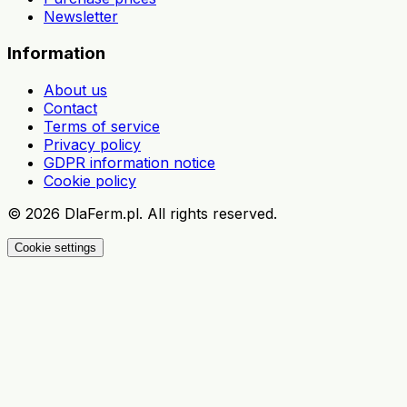
Newsletter
Information
About us
Contact
Terms of service
Privacy policy
GDPR information notice
Cookie policy
©
2026
DlaFerm.pl.
All rights reserved.
Cookie settings