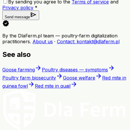
By sending you agree to the
Terms of service
and
Privacy policy
*
send
Send message
verified
By the DlaFerm.pl team
—
poultry-farm digitalization
practitioners
.
About us
·
Contact
: kontakt@dlaferm.pl
See also
arrow_forward
arrow_forward
Goose farming
Poultry diseases — symptoms
arrow_forward
arrow_forward
Poultry farm biosecurity
Goose welfare
Red mite in
arrow_forward
arrow_forward
guinea fowl
Red mite in quail