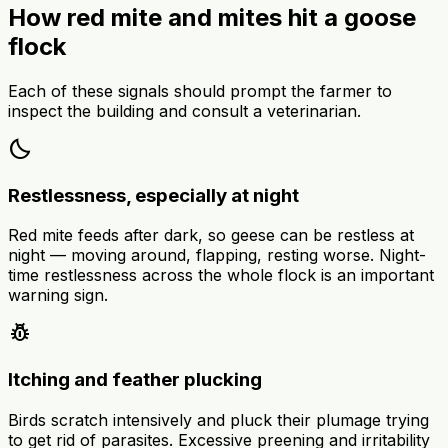
How red mite and mites hit a goose
flock
Each of these signals should prompt the farmer to
inspect the building and consult a veterinarian.
bedtime
Restlessness, especially at night
Red mite feeds after dark, so geese can be restless at
night — moving around, flapping, resting worse. Night-
time restlessness across the whole flock is an important
warning sign.
pest_control
Itching and feather plucking
Birds scratch intensively and pluck their plumage trying
to get rid of parasites. Excessive preening and irritability