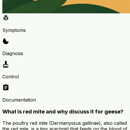
pest_control
Symptoms
bedtime
Diagnosis
cleaning_services
Control
assignment
Documentation
What is red mite and why discuss it for geese?
The poultry red mite (Dermanyssus gallinae), also called
the red mite, is a tiny arachnid that feeds on the blood of