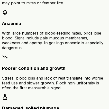
may point to mites or feather lice.
bloodtype
Anaemia
With large numbers of blood-feeding mites, birds lose
blood. Signs include pale mucous membranes,
weakness and apathy. In goslings anaemia is especially
dangerous.
trending_down
Poorer condition and growth
Stress, blood loss and lack of rest translate into worse
feed use and slower growth. Flock non-uniformity is
often the first measurable signal.
cleaning_services
Damaged, soiled plumage