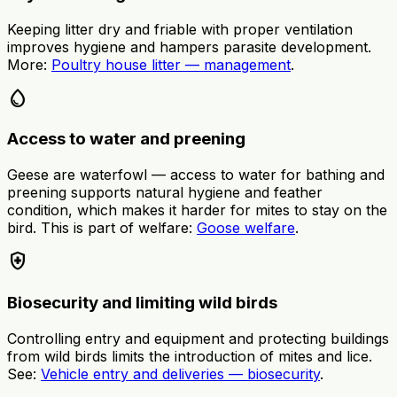
Keeping litter dry and friable with proper ventilation
improves hygiene and hampers parasite development.
More:
Poultry house litter — management
.
water_drop
Access to water and preening
Geese are waterfowl — access to water for bathing and
preening supports natural hygiene and feather
condition, which makes it harder for mites to stay on the
bird. This is part of welfare:
Goose welfare
.
health_and_safety
Biosecurity and limiting wild birds
Controlling entry and equipment and protecting buildings
from wild birds limits the introduction of mites and lice.
See:
Vehicle entry and deliveries — biosecurity
.