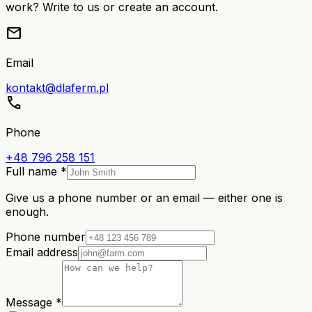
work? Write to us or create an account.
mail
Email
kontakt@dlaferm.pl
call
Phone
+48 796 258 151
Full name *
Give us a phone number or an email — either one is
enough.
Phone number
Email address
Message *