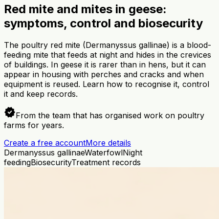
Red mite and mites in geese:
symptoms, control and biosecurity
The poultry red mite (Dermanyssus gallinae) is a blood-
feeding mite that feeds at night and hides in the crevices
of buildings. In geese it is rarer than in hens, but it can
appear in housing with perches and cracks and when
equipment is reused. Learn how to recognise it, control
it and keep records.
verified
From the team that has organised work on poultry
farms for years.
Create a free account
More details
Dermanyssus gallinae
Waterfowl
Night
feeding
Biosecurity
Treatment records