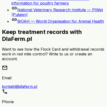
information for poultry farmers
link
National Veterinary Research Institute — PIWet
(Puławy)
link
WOAH — World Organisation for Animal Health
Keep treatment records with
DlaFerm.pl
Want to see how the Flock Card and withdrawal records
work in red mite control? Write to us or create an
account.
mail
Email
kontakt@dlaferm.pl
call
Phone