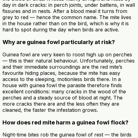
day in dark cracks: in perch joints, under battens, in wall
fissures and in nests. After a blood meal it turns from
grey to red — hence the common name. The mite lives
in the house rather than on the bird, which is why it is
hard to spot during the day when birds are active.
Why are guinea fowl particularly at risk?
Guinea fowl are very keen to roost high up on perches
— this is their natural behaviour. Unfortunately, perches
and their immediate surroundings are the red mite’s
favourite hiding places, because the mite has easy
access to the sleeping, motionless birds there. In a
house with guinea fowl the parasite therefore finds
excellent conditions: many cracks in the wood of the
perches and a steady source of blood at night. The
more cracks there are and the less often they are
cleaned, the faster the infestation grows.
How does red mite harm a guinea fowl flock?
Night-time bites rob the guinea fowl of rest — the birds