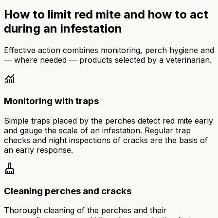
How to limit red mite and how to act
during an infestation
Effective action combines monitoring, perch hygiene and
— where needed — products selected by a veterinarian.
monitoring
Monitoring with traps
Simple traps placed by the perches detect red mite early
and gauge the scale of an infestation. Regular trap
checks and night inspections of cracks are the basis of
an early response.
cleaning_services
Cleaning perches and cracks
Thorough cleaning of the perches and their