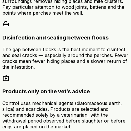
surroundings removes hiding places and mite clusters.
Pay particular attention to wood joints, battens and the
points where perches meet the wall.
home_repair_service
Disinfection and sealing between flocks
The gap between flocks is the best moment to disinfect
and seal cracks — especially around the perches. Fewer
cracks mean fewer hiding places and a slower return of
the infestation.
medical_services
Products only on the vet’s advice
Control uses mechanical agents (diatomaceous earth,
silica) and acaricides. Products are selected and
recommended solely by a veterinarian, with the
withdrawal period observed before slaughter or before
eggs are placed on the market.