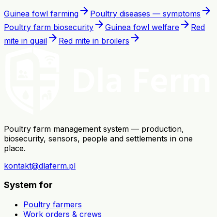
arrow_forward
arrow_forward
Guinea fowl farming
Poultry diseases — symptoms
arrow_forward
arrow_forward
Poultry farm biosecurity
Guinea fowl welfare
Red
arrow_forward
arrow_forward
mite in quail
Red mite in broilers
Poultry farm management system — production,
biosecurity, sensors, people and settlements in one
place.
kontakt@dlaferm.pl
System for
Poultry farmers
Work orders & crews