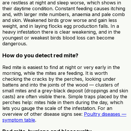
are restless at night and sleep worse, which shows in
their daytime condition. Constant feeding causes itching
and, with larger mite numbers, anaemia and pale comb
and skin. Weakened birds grow worse and gain less
weight, and in laying flocks egg production falls. In a
heavy infestation there is clear weakening, and in the
youngest or weakest birds blood loss can become
dangerous.
How do you detect red mite?
Red mite is easiest to find at night or very early in the
morning, while the mites are feeding. It is worth
checking the cracks by the perches, looking under
battens and into the joints of the wood — clusters of
small mites and a grey-black deposit (droppings and skin
casts) are often visible there. Simple traps placed by the
perches help: mites hide in them during the day, which
lets you gauge the scale of the infestation. For an
overview of other disease signs see:
Poultry diseases —
symptom table
.