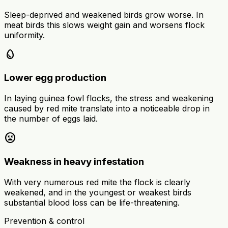
Sleep-deprived and weakened birds grow worse. In
meat birds this slows weight gain and worsens flock
uniformity.
egg
Lower egg production
In laying guinea fowl flocks, the stress and weakening
caused by red mite translate into a noticeable drop in
the number of eggs laid.
sentiment_very_dissatisfied
Weakness in heavy infestation
With very numerous red mite the flock is clearly
weakened, and in the youngest or weakest birds
substantial blood loss can be life-threatening.
Prevention & control