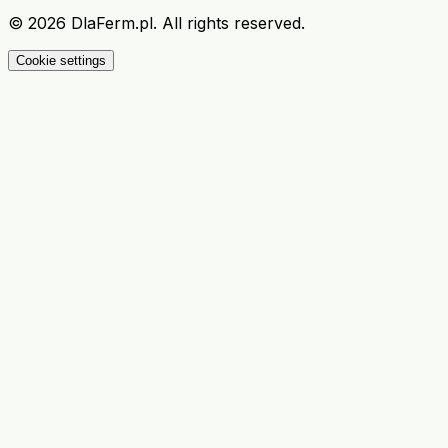
©
2026
DlaFerm.pl.
All rights reserved.
Cookie settings