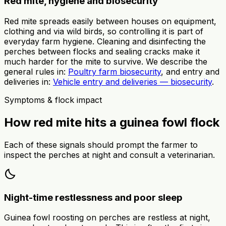
Red mite, hygiene and biosecurity
Red mite spreads easily between houses on equipment,
clothing and via wild birds, so controlling it is part of
everyday farm hygiene. Cleaning and disinfecting the
perches between flocks and sealing cracks make it
much harder for the mite to survive. We describe the
general rules in:
Poultry farm biosecurity
, and entry and
deliveries in:
Vehicle entry and deliveries — biosecurity
.
Symptoms & flock impact
How red mite hits a guinea fowl flock
Each of these signals should prompt the farmer to
inspect the perches at night and consult a veterinarian.
bedtime
Night-time restlessness and poor sleep
Guinea fowl roosting on perches are restless at night,