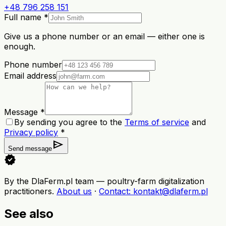
+48 796 258 151
Full name *
Give us a phone number or an email — either one is
enough.
Phone number
Email address
Message *
By sending you agree to the
Terms of service
and
Privacy policy
*
send
Send message
verified
By the DlaFerm.pl team
—
poultry-farm digitalization
practitioners
.
About us
·
Contact
: kontakt@dlaferm.pl
See also