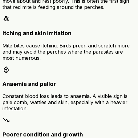
move about and rest poorly. This is often the first sign
that red mite is feeding around the perches.
pest_control
Itching and skin irritation
Mite bites cause itching. Birds preen and scratch more
and may avoid the perches where the parasites are
most numerous.
bloodtype
Anaemia and pallor
Constant blood loss leads to anaemia. A visible sign is
pale comb, wattles and skin, especially with a heavier
infestation.
trending_down
Poorer condition and growth