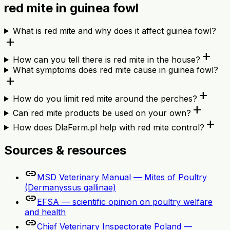
red mite in guinea fowl
What is red mite and why does it affect guinea fowl?
add
add
How can you tell there is red mite in the house?
What symptoms does red mite cause in guinea fowl?
add
add
How do you limit red mite around the perches?
add
Can red mite products be used on your own?
add
How does DlaFerm.pl help with red mite control?
Sources & resources
link
MSD Veterinary Manual — Mites of Poultry
(Dermanyssus gallinae)
link
EFSA — scientific opinion on poultry welfare
and health
link
Chief Veterinary Inspectorate Poland —