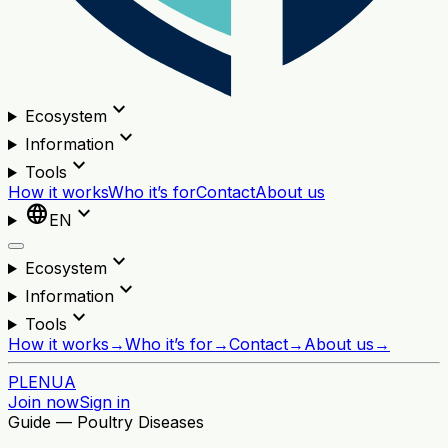
expand_more
Ecosystem
expand_more
Information
expand_more
Tools
How it works
Who it’s for
Contact
About us
language
expand_more
EN
expand_more
Ecosystem
expand_more
Information
expand_more
Tools
How it works
→
Who it’s for
→
Contact
→
About us
→
PL
EN
UA
Join now
Sign in
Guide — Poultry Diseases