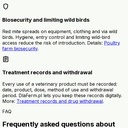
shield
Biosecurity and limiting wild birds
Red mite spreads on equipment, clothing and via wild
birds. Hygiene, entry control and limiting wild-bird
access reduce the risk of introduction. Details:
Poultry
farm biosecurity
.
assignment
Treatment records and withdrawal
Every use of a veterinary product must be recorded:
date, product, dose, method of use and withdrawal
period. DlaFerm.pl lets you keep these records digitally.
More:
Treatment records and drug withdrawal
.
FAQ
Frequently asked questions about