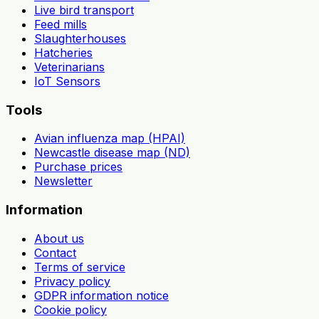
Live bird transport
Feed mills
Slaughterhouses
Hatcheries
Veterinarians
IoT Sensors
Tools
Avian influenza map (HPAI)
Newcastle disease map (ND)
Purchase prices
Newsletter
Information
About us
Contact
Terms of service
Privacy policy
GDPR information notice
Cookie policy