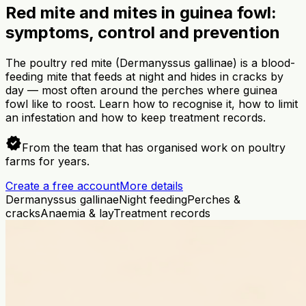
Red mite and mites in guinea fowl:
symptoms, control and prevention
The poultry red mite (Dermanyssus gallinae) is a blood-
feeding mite that feeds at night and hides in cracks by
day — most often around the perches where guinea
fowl like to roost. Learn how to recognise it, how to limit
an infestation and how to keep treatment records.
verified
From the team that has organised work on poultry
farms for years.
Create a free account
More details
Dermanyssus gallinae
Night feeding
Perches &
cracks
Anaemia & lay
Treatment records