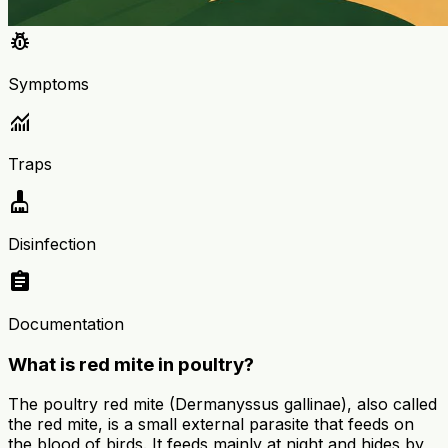
pest_control
Symptoms
monitoring
Traps
cleaning_services
Disinfection
assignment
Documentation
What is red mite in poultry?
The poultry red mite (Dermanyssus gallinae), also called
the red mite, is a small external parasite that feeds on
the blood of birds. It feeds mainly at night and hides by