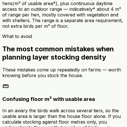
hens/m² of usable area*), plus continuous daytime
access to an outdoor range — indicatively* about 4 m²
of range per hen, mostly covered with vegetation and
with shelters. The range is a separate area requirement,
not extra birds per m² of floor.
What to avoid
The most common mistakes when
planning layer stocking density
These mistakes come up repeatedly on farms — worth
knowing before you stock the house.
straighten
Confusing floor m² with usable area
In an aviary the birds walk across several tiers, so the
usable area is larger than the house floor alone. If you
calculate stocking against floor metres only, you