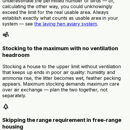
underestimate the permitted number of birds — or,
calculating the other way, you could unknowingly
exceed the limit for the real usable area. Always
establish exactly what counts as usable area in your
system — see
the laying hen aviary system
.
air
Stocking to the maximum with no ventilation
headroom
Stocking a house to the upper limit without ventilation
that keeps up ends in poor air quality: humidity and
ammonia rise, the litter becomes wet, feather pecking
appears. Maximum stocking demands maximum care
over air exchange — plan the two together, not
separately.
park
Skipping the range requirement in free-range
housing