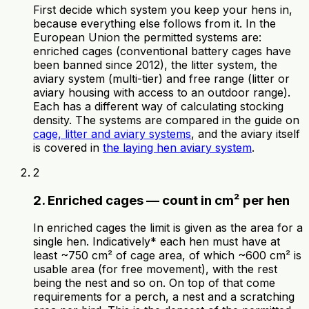
First decide which system you keep your hens in,
because everything else follows from it. In the
European Union the permitted systems are:
enriched cages (conventional battery cages have
been banned since 2012), the litter system, the
aviary system (multi-tier) and free range (litter or
aviary housing with access to an outdoor range).
Each has a different way of calculating stocking
density. The systems are compared in the guide on
cage, litter and aviary systems
, and the aviary itself
is covered in
the laying hen aviary system
.
2
2. Enriched cages — count in cm² per hen
In enriched cages the limit is given as the area for a
single hen. Indicatively* each hen must have at
least ~750 cm² of cage area, of which ~600 cm² is
usable area (for free movement), with the rest
being the nest and so on. On top of that come
requirements for a perch, a nest and a scratching