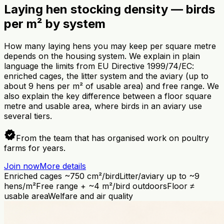
Laying hen stocking density — birds
per m² by system
How many laying hens you may keep per square metre
depends on the housing system. We explain in plain
language the limits from EU Directive 1999/74/EC:
enriched cages, the litter system and the aviary (up to
about 9 hens per m² of usable area) and free range. We
also explain the key difference between a floor square
metre and usable area, where birds in an aviary use
several tiers.
verified
From the team that has organised work on poultry
farms for years.
Join now
More details
Enriched cages ~750 cm²/bird
Litter/aviary up to ~9
hens/m²
Free range + ~4 m²/bird outdoors
Floor ≠
usable area
Welfare and air quality