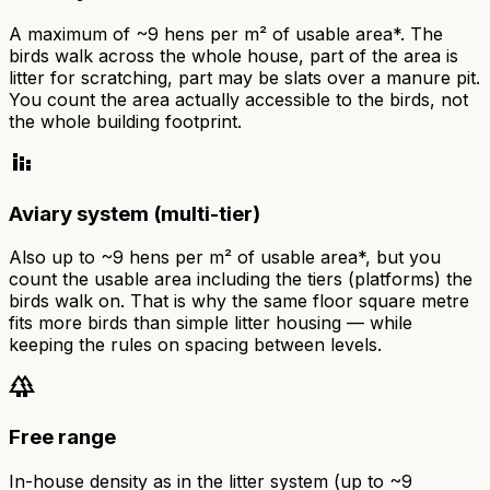
A maximum of ~9 hens per m² of usable area*. The
birds walk across the whole house, part of the area is
litter for scratching, part may be slats over a manure pit.
You count the area actually accessible to the birds, not
the whole building footprint.
stacked_bar_chart
Aviary system (multi-tier)
Also up to ~9 hens per m² of usable area*, but you
count the usable area including the tiers (platforms) the
birds walk on. That is why the same floor square metre
fits more birds than simple litter housing — while
keeping the rules on spacing between levels.
forest
Free range
In-house density as in the litter system (up to ~9