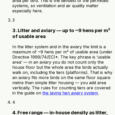
area per bird. This is the densest of the permitted
systems, so ventilation and air quality matter
especially here.
3
3. Litter and aviary — up to ~9 hens per m²
of usable area
In the litter system and in the aviary the limit is a
maximum of ~9 hens per m² of usable area (under
Directive 1999/74/EC)*. The key phrase is ‘usable
area’ — in an aviary you do not count only the
house floor but the whole area the birds actually
walk on, including the tiers (platforms). That is why
an aviary fits more birds on the same floor square
metre than simple litter housing — you add area
vertically. The rules for counting tiers are covered
in the guide on
the laying hen aviary system
.
4
4. Free range — in-house density as litter,