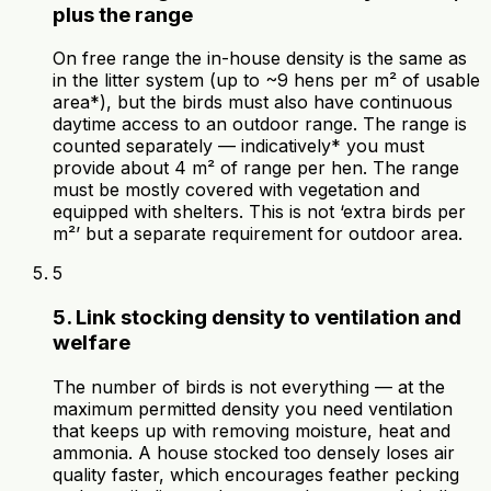
plus the range
On free range the in-house density is the same as
in the litter system (up to ~9 hens per m² of usable
area*), but the birds must also have continuous
daytime access to an outdoor range. The range is
counted separately — indicatively* you must
provide about 4 m² of range per hen. The range
must be mostly covered with vegetation and
equipped with shelters. This is not ‘extra birds per
m²’ but a separate requirement for outdoor area.
5
5. Link stocking density to ventilation and
welfare
The number of birds is not everything — at the
maximum permitted density you need ventilation
that keeps up with removing moisture, heat and
ammonia. A house stocked too densely loses air
quality faster, which encourages feather pecking