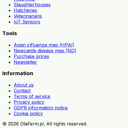
Slaughterhouses
Hatcheries
Veterinarians
IoT Sensors
Tools
Avian influenza map (HPAI)
Newcastle disease map (ND)
Purchase prices
Newsletter
Information
About us
Contact
Terms of service
Privacy policy
GDPR information notice
Cookie policy
©
2026
DlaFerm.pl.
All rights reserved.