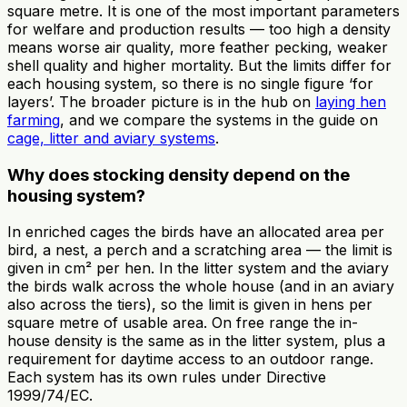
square metre. It is one of the most important parameters
for welfare and production results — too high a density
means worse air quality, more feather pecking, weaker
shell quality and higher mortality. But the limits differ for
each housing system, so there is no single figure ‘for
layers’. The broader picture is in the hub on
laying hen
farming
, and we compare the systems in the guide on
cage, litter and aviary systems
.
Why does stocking density depend on the
housing system?
In enriched cages the birds have an allocated area per
bird, a nest, a perch and a scratching area — the limit is
given in cm² per hen. In the litter system and the aviary
the birds walk across the whole house (and in an aviary
also across the tiers), so the limit is given in hens per
square metre of usable area. On free range the in-
house density is the same as in the litter system, plus a
requirement for daytime access to an outdoor range.
Each system has its own rules under Directive
1999/74/EC.