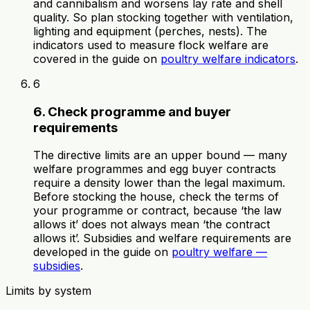
and cannibalism and worsens lay rate and shell
quality. So plan stocking together with ventilation,
lighting and equipment (perches, nests). The
indicators used to measure flock welfare are
covered in the guide on
poultry welfare indicators
.
6
6. Check programme and buyer
requirements
The directive limits are an upper bound — many
welfare programmes and egg buyer contracts
require a density lower than the legal maximum.
Before stocking the house, check the terms of
your programme or contract, because ‘the law
allows it’ does not always mean ‘the contract
allows it’. Subsidies and welfare requirements are
developed in the guide on
poultry welfare —
subsidies
.
Limits by system