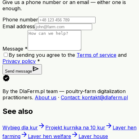
Give us a phone number or an email — either one is
enough.
Phone number
Email address
Message *
By sending you agree to the
Terms of service
and
Privacy policy
*
send
Send message
verified
By the DlaFerm.pl team
—
poultry-farm digitalization
practitioners
.
About us
·
Contact
: kontakt@dlaferm.pl
See also
arrow_forward
arrow_forward
Wybieg dla kur
Projekt kurnika na 10 kur
Layer hen
arrow_forward
arrow_forward
farming
Layer hen welfare
Layer house