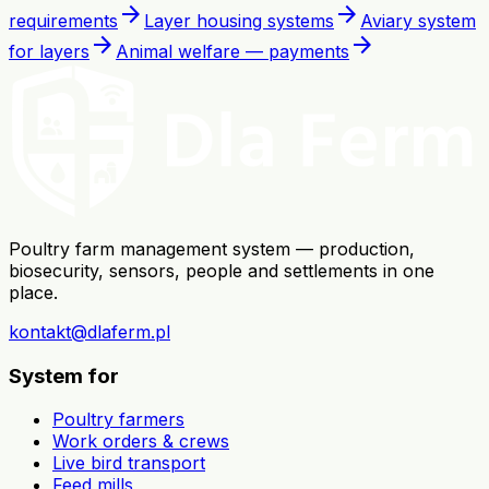
arrow_forward
arrow_forward
requirements
Layer housing systems
Aviary system
arrow_forward
arrow_forward
for layers
Animal welfare — payments
Poultry farm management system — production,
biosecurity, sensors, people and settlements in one
place.
kontakt@dlaferm.pl
System for
Poultry farmers
Work orders & crews
Live bird transport
Feed mills