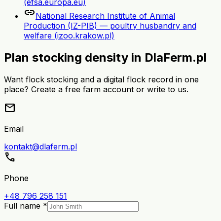
(efsa.europa.eu)
link
National Research Institute of Animal
Production (IZ-PIB) — poultry husbandry and
welfare (izoo.krakow.pl)
Plan stocking density in DlaFerm.pl
Want flock stocking and a digital flock record in one
place? Create a free farm account or write to us.
mail
Email
kontakt@dlaferm.pl
call
Phone
+48 796 258 151
Full name *