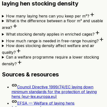
laying hen stocking density
add
How many laying hens can you keep per m²?
What is the difference between a floor m² and usable
add
area?
add
What stocking density applies in enriched cages?
add
How much range is needed in free-range housing?
How does stocking density affect welfare and air
add
quality?
Can a welfare programme require a lower stocking
add
density?
Sources & resources
link
Council Directive 1999/74/EC laying down
minimum standards for the protection of laying
hens (eur-lex.europa.eu)
link
EFSA — Welfare of laying hens