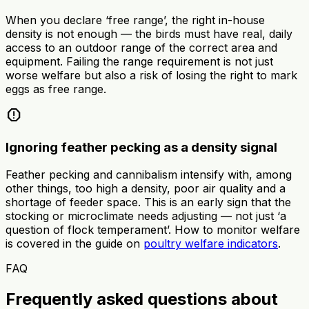
When you declare ‘free range’, the right in-house
density is not enough — the birds must have real, daily
access to an outdoor range of the correct area and
equipment. Failing the range requirement is not just
worse welfare but also a risk of losing the right to mark
eggs as free range.
report
Ignoring feather pecking as a density signal
Feather pecking and cannibalism intensify with, among
other things, too high a density, poor air quality and a
shortage of feeder space. This is an early sign that the
stocking or microclimate needs adjusting — not just ‘a
question of flock temperament’. How to monitor welfare
is covered in the guide on
poultry welfare indicators
.
FAQ
Frequently asked questions about