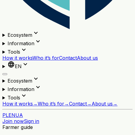
expand_more
Ecosystem
expand_more
Information
expand_more
Tools
How it works
Who it’s for
Contact
About us
language
expand_more
EN
expand_more
Ecosystem
expand_more
Information
expand_more
Tools
How it works
→
Who it’s for
→
Contact
→
About us
→
PL
EN
UA
Join now
Sign in
Farmer guide