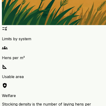
rule
Limits by system
groups
Hens per m²
square_foot
Usable area
health_and_safety
Welfare
Stocking density is the number of laying hens per