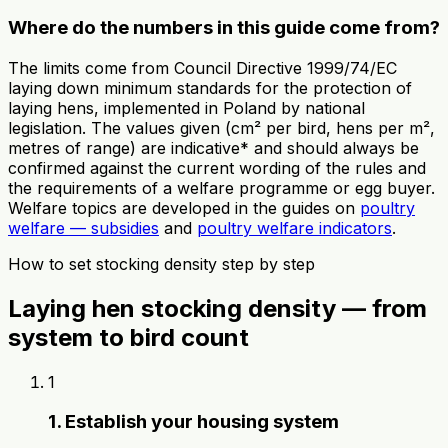
Where do the numbers in this guide come from?
The limits come from Council Directive 1999/74/EC
laying down minimum standards for the protection of
laying hens, implemented in Poland by national
legislation. The values given (cm² per bird, hens per m²,
metres of range) are indicative* and should always be
confirmed against the current wording of the rules and
the requirements of a welfare programme or egg buyer.
Welfare topics are developed in the guides on
poultry
welfare — subsidies
and
poultry welfare indicators
.
How to set stocking density step by step
Laying hen stocking density — from
system to bird count
1
1. Establish your housing system