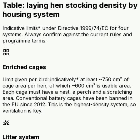
Table: laying hen stocking density by
housing system
Indicative limits* under Directive 1999/74/EC for four
systems. Always confirm against the current rules and
programme terms.
grid_view
Enriched cages
Limit given per bird: indicatively* at least ~750 cm² of
cage area per hen, of which ~600 cm² is usable area.
Each cage must have a nest, a perch and a scratching
area. Conventional battery cages have been banned in
the EU since 2012. This is the highest-density system, so
ventilation is key.
grass
Litter system