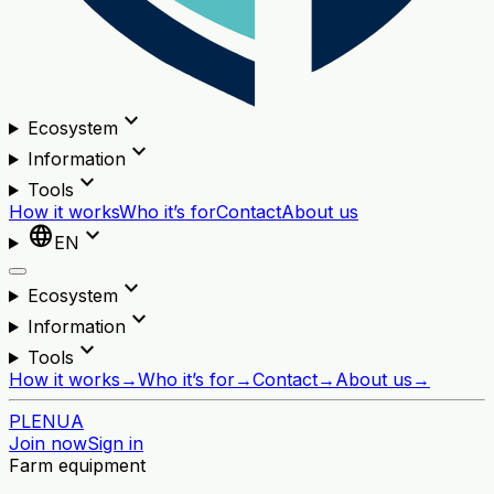
expand_more
Ecosystem
expand_more
Information
expand_more
Tools
How it works
Who it’s for
Contact
About us
language
expand_more
EN
expand_more
Ecosystem
expand_more
Information
expand_more
Tools
How it works
→
Who it’s for
→
Contact
→
About us
→
PL
EN
UA
Join now
Sign in
Farm equipment