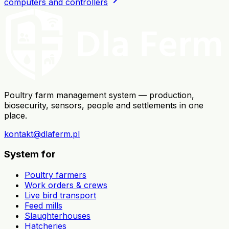
computers and controllers
Poultry farm management system — production,
biosecurity, sensors, people and settlements in one
place.
kontakt@dlaferm.pl
System for
Poultry farmers
Work orders & crews
Live bird transport
Feed mills
Slaughterhouses
Hatcheries