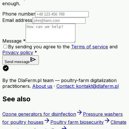
enough.
Phone number
Email address
Message *
By sending you agree to the
Terms of service
and
Privacy policy
*
send
Send message
verified
By the DlaFerm.pl team
—
poultry-farm digitalization
practitioners
.
About us
·
Contact
: kontakt@dlaferm.pl
See also
arrow_forward
Ozone generators for disinfection
Pressure washers
arrow_forward
arrow_forward
for poultry houses
Poultry farm biosecurity
Climate
arrow_forward