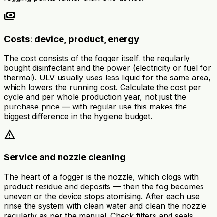
payments
Costs: device, product, energy
The cost consists of the fogger itself, the regularly
bought disinfectant and the power (electricity or fuel for
thermal). ULV usually uses less liquid for the same area,
which lowers the running cost. Calculate the cost per
cycle and per whole production year, not just the
purchase price — with regular use this makes the
biggest difference in the hygiene budget.
warning
Service and nozzle cleaning
The heart of a fogger is the nozzle, which clogs with
product residue and deposits — then the fog becomes
uneven or the device stops atomising. After each use
rinse the system with clean water and clean the nozzle
regularly as per the manual. Check filters and seals.