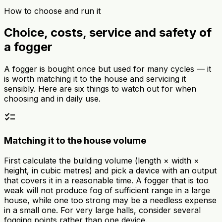
How to choose and run it
Choice, costs, service and safety of
a fogger
A fogger is bought once but used for many cycles — it
is worth matching it to the house and servicing it
sensibly. Here are six things to watch out for when
choosing and in daily use.
checklist
Matching it to the house volume
First calculate the building volume (length × width ×
height, in cubic metres) and pick a device with an output
that covers it in a reasonable time. A fogger that is too
weak will not produce fog of sufficient range in a large
house, while one too strong may be a needless expense
in a small one. For very large halls, consider several
fogging points rather than one device.