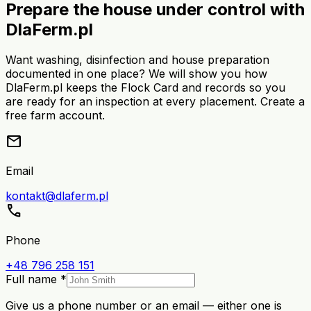
Prepare the house under control with
DlaFerm.pl
Want washing, disinfection and house preparation
documented in one place? We will show you how
DlaFerm.pl keeps the Flock Card and records so you
are ready for an inspection at every placement. Create a
free farm account.
mail
Email
kontakt@dlaferm.pl
call
Phone
+48 796 258 151
Full name *
Give us a phone number or an email — either one is