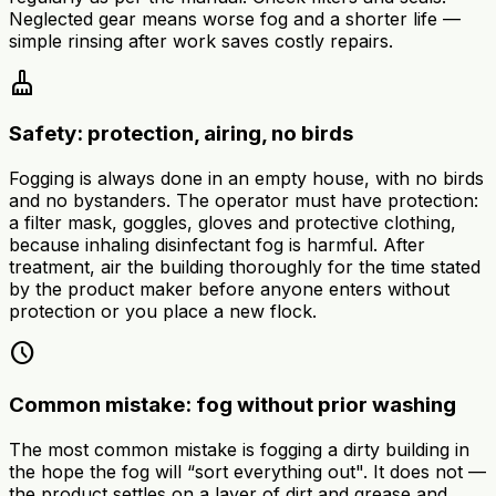
Neglected gear means worse fog and a shorter life —
simple rinsing after work saves costly repairs.
cleaning_services
Safety: protection, airing, no birds
Fogging is always done in an empty house, with no birds
and no bystanders. The operator must have protection:
a filter mask, goggles, gloves and protective clothing,
because inhaling disinfectant fog is harmful. After
treatment, air the building thoroughly for the time stated
by the product maker before anyone enters without
protection or you place a new flock.
schedule
Common mistake: fog without prior washing
The most common mistake is fogging a dirty building in
the hope the fog will “sort everything out". It does not —
the product settles on a layer of dirt and grease and