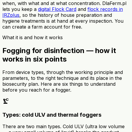
when, with what and at what concentration. DlaFerm.pl
lets you keep a
digital Flock Card
and
flock records in
IRZplus
, so the history of house preparation and
hygiene treatments is at hand at every inspection. You
can create a farm account for free.
What it is and how it works
Fogging for disinfection — how it
works in six points
From device types, through the working principle and
parameters, to the right technique and its place in the
biosecurity plan. Here are six things to understand
before you reach for a fogger.
precision_manufacturing
Types: cold ULV and thermal foggers
There are two main types. Cold ULV (ultra low volume