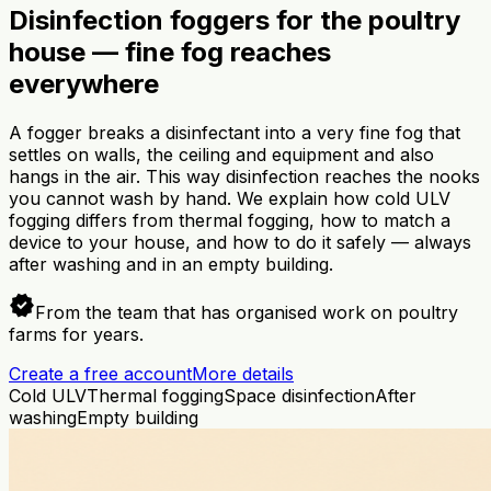
Disinfection foggers for the poultry
house — fine fog reaches
everywhere
A fogger breaks a disinfectant into a very fine fog that
settles on walls, the ceiling and equipment and also
hangs in the air. This way disinfection reaches the nooks
you cannot wash by hand. We explain how cold ULV
fogging differs from thermal fogging, how to match a
device to your house, and how to do it safely — always
after washing and in an empty building.
verified
From the team that has organised work on poultry
farms for years.
Create a free account
More details
Cold ULV
Thermal fogging
Space disinfection
After
washing
Empty building