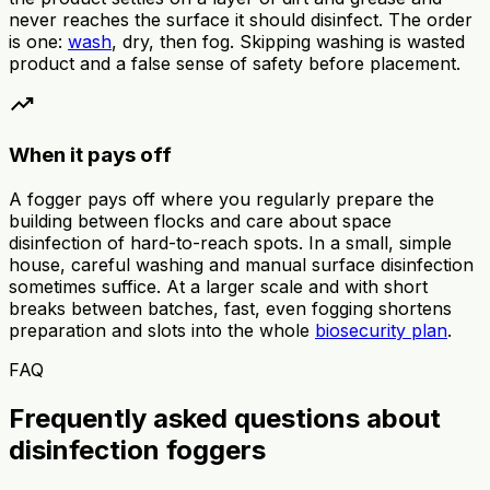
never reaches the surface it should disinfect. The order
is one:
wash
, dry, then fog. Skipping washing is wasted
product and a false sense of safety before placement.
trending_up
When it pays off
A fogger pays off where you regularly prepare the
building between flocks and care about space
disinfection of hard-to-reach spots. In a small, simple
house, careful washing and manual surface disinfection
sometimes suffice. At a larger scale and with short
breaks between batches, fast, even fogging shortens
preparation and slots into the whole
biosecurity plan
.
FAQ
Frequently asked questions about
disinfection foggers