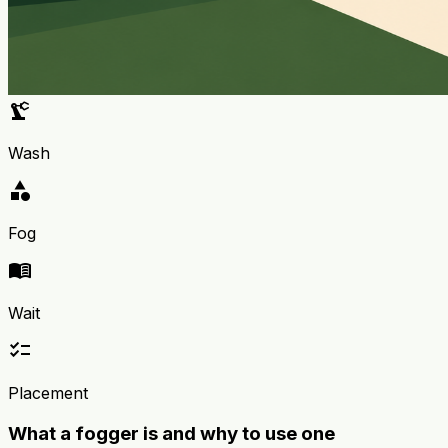
precision_manufacturing
Wash
category
Fog
menu_book
Wait
checklist
Placement
What a fogger is and why to use one