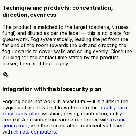
Technique and products: concentration,
direction, evenness
The product is matched to the target (bacteria, viruses,
fungi) and diluted as per the label — this is no place for
guesswork. Fog systematically, leading the jet from the
far end of the room towards the exit and directing the
fog upwards to cover walls and ceiling evenly. Close the
building for the contact time stated by the product
maker, then air it thoroughly.
build
Integration with the biosecurity plan
Fogging does not work in a vacuum — it is a link in the
hygiene chain. It is best to write it into the
poultry farm
biosecurity plan
: washing, drying, disinfection, entry
control. Air disinfection can be reinforced with
ozone
generators
, and the climate after treatment stabilised
with
climate computers
.