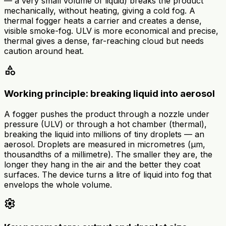
— a very small volume of liquid) breaks the product
mechanically, without heating, giving a cold fog. A
thermal fogger heats a carrier and creates a dense,
visible smoke-fog. ULV is more economical and precise,
thermal gives a dense, far-reaching cloud but needs
caution around heat.
category
Working principle: breaking liquid into aerosol
A fogger pushes the product through a nozzle under
pressure (ULV) or through a hot chamber (thermal),
breaking the liquid into millions of tiny droplets — an
aerosol. Droplets are measured in micrometres (µm,
thousandths of a millimetre). The smaller they are, the
longer they hang in the air and the better they coat
surfaces. The device turns a litre of liquid into fog that
envelops the whole volume.
settings