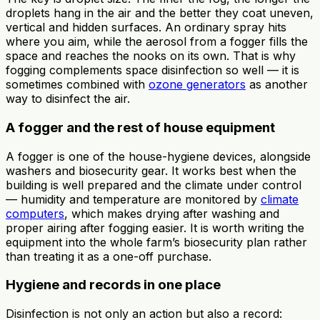
droplets hang in the air and the better they coat uneven,
vertical and hidden surfaces. An ordinary spray hits
where you aim, while the aerosol from a fogger fills the
space and reaches the nooks on its own. That is why
fogging complements space disinfection so well — it is
sometimes combined with
ozone generators
as another
way to disinfect the air.
A fogger and the rest of house equipment
A fogger is one of the house-hygiene devices, alongside
washers and biosecurity gear. It works best when the
building is well prepared and the climate under control
— humidity and temperature are monitored by
climate
computers
, which makes drying after washing and
proper airing after fogging easier. It is worth writing the
equipment into the whole farm’s biosecurity plan rather
than treating it as a one-off purchase.
Hygiene and records in one place
Disinfection is not only an action but also a record: