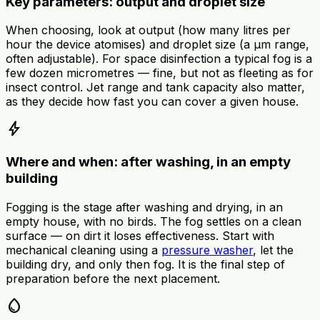
Key parameters: output and droplet size
When choosing, look at output (how many litres per
hour the device atomises) and droplet size (a µm range,
often adjustable). For space disinfection a typical fog is a
few dozen micrometres — fine, but not as fleeting as for
insect control. Jet range and tank capacity also matter,
as they decide how fast you can cover a given house.
bolt
Where and when: after washing, in an empty
building
Fogging is the stage after washing and drying, in an
empty house, with no birds. The fog settles on a clean
surface — on dirt it loses effectiveness. Start with
mechanical cleaning using a
pressure washer
, let the
building dry, and only then fog. It is the final step of
preparation before the next placement.
water_drop