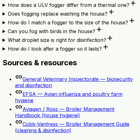
add
How does a ULV fogger differ from a thermal one?
add
Does fogging replace washing the house?
add
How do I match a fogger to the size of the house?
add
Can you fog with birds in the house?
add
What droplet size is right for disinfection?
add
How do I look after a fogger so it lasts?
Sources & resources
link
General Veterinary Inspectorate — biosecurity
and disinfection
link
EFSA — Avian influenza and poultry farm
hygiene
link
Aviagen / Ross — Broiler Management
Handbook (house hygiene)
link
Cobb-Vantress — Broiler Management Guide
(cleaning & disinfection)