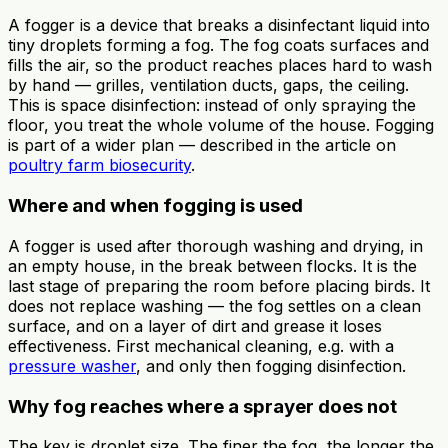
A fogger is a device that breaks a disinfectant liquid into
tiny droplets forming a fog. The fog coats surfaces and
fills the air, so the product reaches places hard to wash
by hand — grilles, ventilation ducts, gaps, the ceiling.
This is space disinfection: instead of only spraying the
floor, you treat the whole volume of the house. Fogging
is part of a wider plan — described in the article on
poultry farm biosecurity
.
Where and when fogging is used
A fogger is used after thorough washing and drying, in
an empty house, in the break between flocks. It is the
last stage of preparing the room before placing birds. It
does not replace washing — the fog settles on a clean
surface, and on a layer of dirt and grease it loses
effectiveness. First mechanical cleaning, e.g. with a
pressure washer
, and only then fogging disinfection.
Why fog reaches where a sprayer does not
The key is droplet size. The finer the fog, the longer the