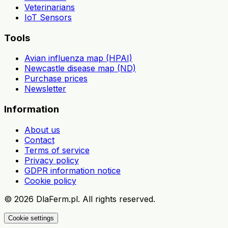
Veterinarians
IoT Sensors
Tools
Avian influenza map (HPAI)
Newcastle disease map (ND)
Purchase prices
Newsletter
Information
About us
Contact
Terms of service
Privacy policy
GDPR information notice
Cookie policy
©
2026
DlaFerm.pl.
All rights reserved.
Cookie settings