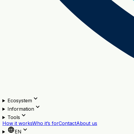
expand_more
Ecosystem
expand_more
Information
expand_more
Tools
How it works
Who it’s for
Contact
About us
language
expand_more
EN