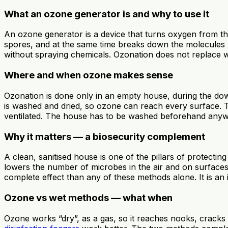
What an ozone generator is and why to use it
An ozone generator is a device that turns oxygen from the
spores, and at the same time breaks down the molecules r
without spraying chemicals. Ozonation does not replace wa
Where and when ozone makes sense
Ozonation is done only in an empty house, during the do
is washed and dried, so ozone can reach every surface. Th
ventilated. The house has to be washed beforehand an
Why it matters — a biosecurity complement
A clean, sanitised house is one of the pillars of protecti
lowers the number of microbes in the air and on surfaces
complete effect than any of these methods alone. It is an i
Ozone vs wet methods — what when
Ozone works “dry”, as a gas, so it reaches nooks, cracks a