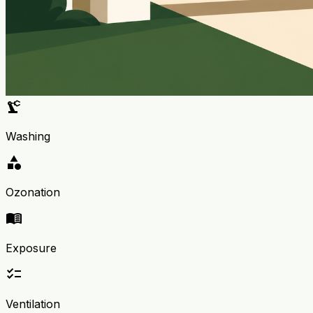
precision_manufacturing
Washing
category
Ozonation
menu_book
Exposure
checklist
Ventilation