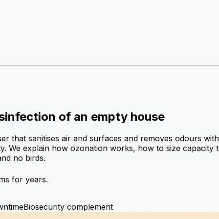
sinfection of an empty house
r that sanitises air and surfaces and removes odours witho
. We explain how ozonation works, how to size capacity to
and no birds.
ms for years.
wntime
Biosecurity complement