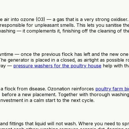
 air into ozone (O3) — a gas that is a very strong oxidiser
esponsible for unpleasant smells. This lets you sanitise t
shing — it complements it, finishing off the cleaning of t
wntime — once the previous flock has left and the new one
e generator is placed in a closed, as airtight as possible 
yway —
pressure washers for the poultry house
help with th
ng a flock from disease. Ozonation reinforces
poultry farm bi
 before a new placement. Together with thorough washing, m
nvestment in a calm start to the next cycle.
nd fittings that liquid will not wash. Where you need to spr