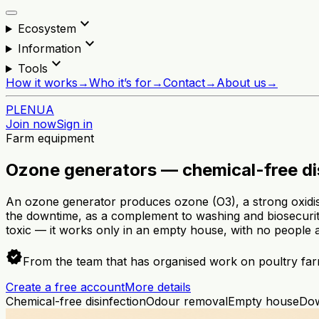
expand_more
Ecosystem
expand_more
Information
expand_more
Tools
How it works
→
Who it’s for
→
Contact
→
About us
→
PL
EN
UA
Join now
Sign in
Farm equipment
Ozone generators — chemical-free di
An ozone generator produces ozone (O3), a strong oxidise
the downtime, as a complement to washing and biosecurity
toxic — it works only in an empty house, with no people 
verified
From the team that has organised work on poultry far
Create a free account
More details
Chemical-free disinfection
Odour removal
Empty house
Do