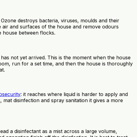
. Ozone destroys bacteria, viruses, moulds and their
he air and surfaces of the house and remove odours
he house between flocks.
 has not yet arrived. This is the moment when the house
room, run for a set time, and then the house is thoroughly
at.
osecurity
: it reaches where liquid is harder to apply and
at disinfection and spray sanitation it gives a more
ead a disinfectant as a mist across a large volume,