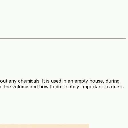
ut any chemicals. It is used in an empty house, during
 the volume and how to do it safely. Important: ozone is