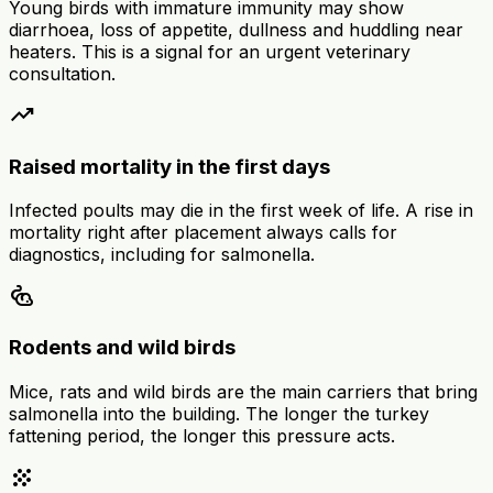
Young birds with immature immunity may show
diarrhoea, loss of appetite, dullness and huddling near
heaters. This is a signal for an urgent veterinary
consultation.
trending_up
Raised mortality in the first days
Infected poults may die in the first week of life. A rise in
mortality right after placement always calls for
diagnostics, including for salmonella.
pest_control_rodent
Rodents and wild birds
Mice, rats and wild birds are the main carriers that bring
salmonella into the building. The longer the turkey
fattening period, the longer this pressure acts.
grain