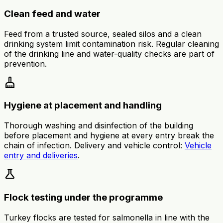
Clean feed and water
Feed from a trusted source, sealed silos and a clean
drinking system limit contamination risk. Regular cleaning
of the drinking line and water-quality checks are part of
prevention.
cleaning_services
Hygiene at placement and handling
Thorough washing and disinfection of the building
before placement and hygiene at every entry break the
chain of infection. Delivery and vehicle control:
Vehicle
entry and deliveries
.
science
Flock testing under the programme
Turkey flocks are tested for salmonella in line with the