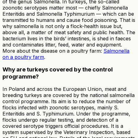
of the genus Salmonella. In turkeys, the so-called
zoonotic serotypes matter most — chiefly Salmonella
Enteritidis and Salmonella Typhimurium — which can be
transmitted to humans and cause food poisoning. That is
why salmonella is not only a flock-health issue but,
above all, a matter of meat safety and public health. The
bacterium lives in the birds’ intestines, is shed in faeces
and contaminates litter, feed, water and equipment.
More about the disease on a poultry farm:
Salmonella
on a poultry farm
.
Why are turkeys covered by the control
programme?
In Poland and across the European Union, meat and
breeding turkeys are covered by the national salmonella
control programme. Its aim is to reduce the number of
flocks infected with zoonotic serotypes, mainly S.
Enteritidis and S. Typhimurium. Under the programme,
flocks undergo regular testing, and detection of a
covered serotype triggers official procedures. It is a
system supervised by the Veterinary Inspection, based