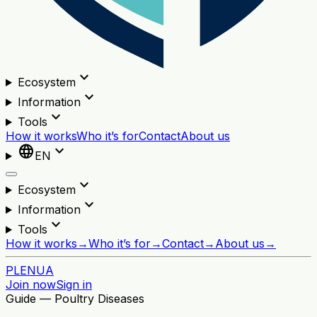
expand_more
Ecosystem
expand_more
Information
expand_more
Tools
How it works
Who it’s for
Contact
About us
language
expand_more
EN
expand_more
Ecosystem
expand_more
Information
expand_more
Tools
How it works
→
Who it’s for
→
Contact
→
About us
→
PL
EN
UA
Join now
Sign in
Guide — Poultry Diseases