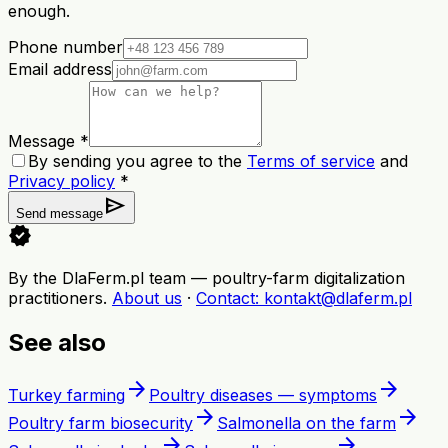
enough.
Phone number
Email address
Message *
By sending you agree to the
Terms of service
and
Privacy policy
*
send
Send message
verified
By the DlaFerm.pl team
—
poultry-farm digitalization
practitioners
.
About us
·
Contact
: kontakt@dlaferm.pl
See also
arrow_forward
arrow_forward
Turkey farming
Poultry diseases — symptoms
arrow_forward
arrow_forward
Poultry farm biosecurity
Salmonella on the farm
arrow_forward
arrow_forward