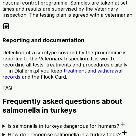
national control programme. Samples are taken at set
times and results are supervised by the Veterinary
Inspection. The testing plan is agreed with a veterinarian.
assignment
Reporting and documentation
Detection of a serotype covered by the programme is
reported to the Veterinary Inspection. It is worth
recording all tests, treatments and procedures digitally
— in DlaFerm.pl you keep
treatment and withdrawal
records
and the Flock Card.
FAQ
Frequently asked questions about
salmonella in turkeys
add
Is salmonella in turkeys dangerous for humans?
add
How do I recognise salmonella in a turkey flock?