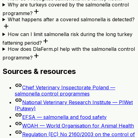
Why are turkeys covered by the salmonella control
add
programme?
What happens after a covered salmonella is detected?
add
How can I limit salmonella risk during the long turkey
add
fattening period?
How does DlaFerm.pl help with the salmonella control
add
programme?
Sources & resources
link
Chief Veterinary Inspectorate Poland —
salmonella control programmes
link
National Veterinary Research Institute — PIWet
(Puławy)
link
EFSA — salmonella and food safety
link
WOAH — World Organisation for Animal Health
link
Regulation (EC) No 2160/2003 on the control of