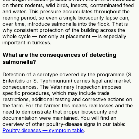
on them: rodents, wild birds, insects, contaminated feed
and water. This pressure accumulates throughout the
rearing period, so even a single biosecurity lapse can,
over time, introduce salmonella into the flock. That is
why consistent protection of the building across the
whole cycle — not only at placement — is especially
important in turkeys.
What are the consequences of detecting
salmonella?
Detection of a serotype covered by the programme (S.
Enteritidis or S. Typhimurium) carries legal and market
consequences. The Veterinary Inspection imposes
specific procedures, which may include trade
restrictions, additional testing and corrective actions on
the farm. For the farmer this means real losses and the
need to demonstrate that proper biosecurity and
documentation were maintained. You will find an
overview of other poultry-disease signs in our table:
Poultry diseases — symptom table
.