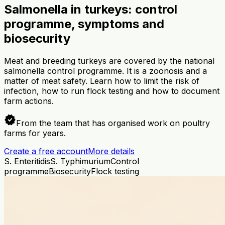
Salmonella in turkeys: control
programme, symptoms and
biosecurity
Meat and breeding turkeys are covered by the national
salmonella control programme. It is a zoonosis and a
matter of meat safety. Learn how to limit the risk of
infection, how to run flock testing and how to document
farm actions.
verified
From the team that has organised work on poultry
farms for years.
Create a free account
More details
S. Enteritidis
S. Typhimurium
Control
programme
Biosecurity
Flock testing