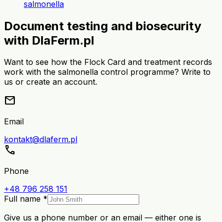
salmonella
Document testing and biosecurity
with DlaFerm.pl
Want to see how the Flock Card and treatment records
work with the salmonella control programme? Write to
us or create an account.
mail
Email
kontakt@dlaferm.pl
call
Phone
+48 796 258 151
Full name *
Give us a phone number or an email — either one is