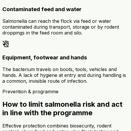
Contaminated feed and water
Salmonella can reach the flock via feed or water
contaminated during transport, storage or by rodent
droppings in the feed room and silo.
do_not_touch
Equipment, footwear and hands
The bacterium travels on boots, tools, vehicles and
hands. A lack of hygiene at entry and during handling is
a common, invisible route of infection.
Prevention & programme
How to limit salmonella risk and act
in line with the programme
Effective protection combines biosecurity, rodent