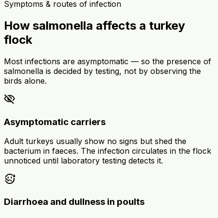
Symptoms & routes of infection
How salmonella affects a turkey
flock
Most infections are asymptomatic — so the presence of
salmonella is decided by testing, not by observing the
birds alone.
visibility_off
Asymptomatic carriers
Adult turkeys usually show no signs but shed the
bacterium in faeces. The infection circulates in the flock
unnoticed until laboratory testing detects it.
sick
Diarrhoea and dullness in poults