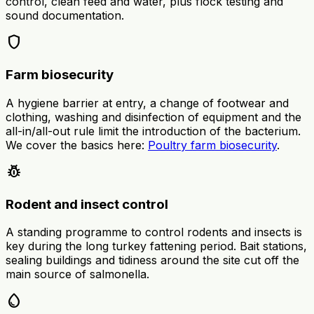
control, clean feed and water, plus flock testing and
sound documentation.
shield
Farm biosecurity
A hygiene barrier at entry, a change of footwear and
clothing, washing and disinfection of equipment and the
all-in/all-out rule limit the introduction of the bacterium.
We cover the basics here:
Poultry farm biosecurity
.
pest_control
Rodent and insect control
A standing programme to control rodents and insects is
key during the long turkey fattening period. Bait stations,
sealing buildings and tidiness around the site cut off the
main source of salmonella.
water_drop