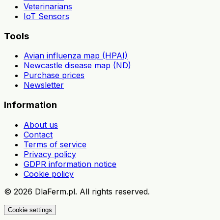
Veterinarians
IoT Sensors
Tools
Avian influenza map (HPAI)
Newcastle disease map (ND)
Purchase prices
Newsletter
Information
About us
Contact
Terms of service
Privacy policy
GDPR information notice
Cookie policy
©
2026
DlaFerm.pl.
All rights reserved.
Cookie settings