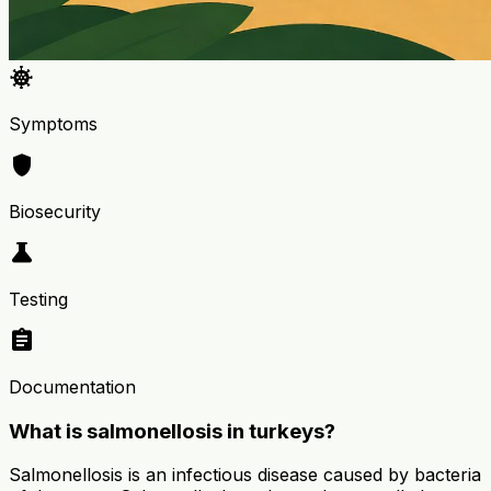
coronavirus
Symptoms
shield
Biosecurity
science
Testing
assignment
Documentation
What is salmonellosis in turkeys?
Salmonellosis is an infectious disease caused by bacteria