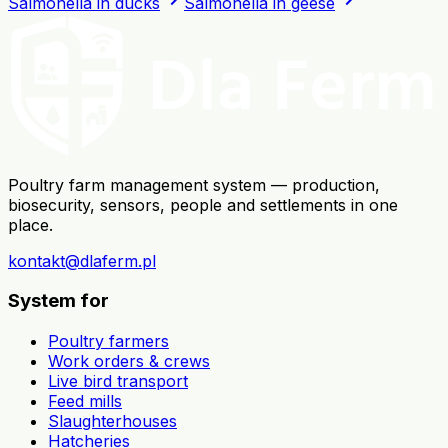
Salmonella in ducks
Salmonella in geese
Poultry farm management system — production,
biosecurity, sensors, people and settlements in one
place.
kontakt@dlaferm.pl
System for
Poultry farmers
Work orders & crews
Live bird transport
Feed mills
Slaughterhouses
Hatcheries