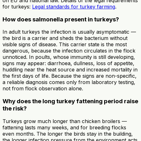
on EU and national law. Details of the legal requirements
for turkeys:
Legal standards for turkey farming
.
How does salmonella present in turkeys?
In adult turkeys the infection is usually asymptomatic —
the bird is a carrier and sheds the bacterium without
visible signs of disease. This carrier state is the most
dangerous, because the infection circulates in the flock
unnoticed. In poults, whose immunity is still developing,
signs may appear: diarrhoea, dullness, loss of appetite,
huddling near the heat source and increased mortality in
the first days of life. Because the signs are non-specific,
a reliable diagnosis comes only from laboratory testing,
not from flock observation alone.
Why does the long turkey fattening period raise
the risk?
Turkeys grow much longer than chicken broilers —
fattening lasts many weeks, and for breeding flocks
even months. The longer the birds stay in the building,
the longer infection pressure from the environment acts