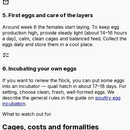
inventory_2
5. First eggs and care of the layers
Around week 6 the females start laying. To keep egg
production high, provide steady light (about 14–16 hours
a day), calm, clean cages and balanced feed. Collect the
eggs daily and store them in a cool place.
checklist
6. Incubating your own eggs
If you want to renew the flock, you can put some eggs
into an incubator — quail hatch in about 17–18 days. For
setting, choose clean, fresh, well-formed eggs. We
describe the general rules in the guide on
poultry egg
incubation
.
What to watch out for
Cages, costs and formalities