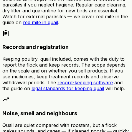
parasites if you neglect hygiene. Regular cage cleaning,
dry litter and quarantine for new birds are essential.
Watch for external parasites — we cover red mite in the
guide on
red mite in quail
.
assignment
Records and registration
Keeping poultry, quail included, comes with the duty to
report the flock and keep records. The scope depends
on the scale and on whether you sell products. If you
use medicines, keep treatment records and observe
withdrawal periods. The
record-keeping software
and
the guide on
legal standards for keeping quail
will help.
trending_up
Noise, smell and neighbours
Quail are quiet compared with roosters, but a flock
makes sounds, and cages — if cleaned poorly — quickly