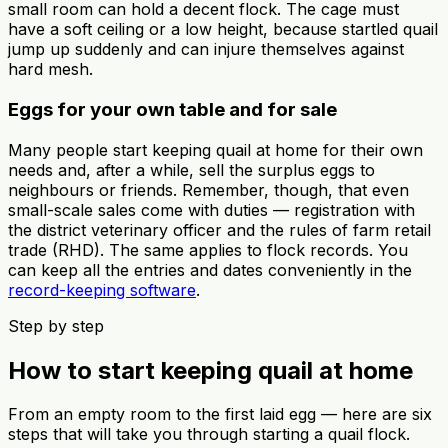
small room can hold a decent flock. The cage must
have a soft ceiling or a low height, because startled quail
jump up suddenly and can injure themselves against
hard mesh.
Eggs for your own table and for sale
Many people start keeping quail at home for their own
needs and, after a while, sell the surplus eggs to
neighbours or friends. Remember, though, that even
small-scale sales come with duties — registration with
the district veterinary officer and the rules of farm retail
trade (RHD). The same applies to flock records. You
can keep all the entries and dates conveniently in the
record-keeping software
.
Step by step
How to start keeping quail at home
From an empty room to the first laid egg — here are six
steps that will take you through starting a quail flock.