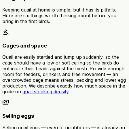
Keeping quail at home is simple, but it has its pitfalls.
Here are six things worth thinking about before you
bring in the first birds.
gavel
Cages and space
Quail are easily startled and jump up suddenly, so the
cage should have a low or soft ceiling so the birds do
not injure their heads against the mesh. Provide enough
room for feeders, drinkers and free movement — an
overcrowded cage means stress, pecking and lower egg
production. We describe exactly how much space in the
guide on
quail stocking density
.
payments
Selling eggs
Selling quail eggs — even to neighbours — is already an