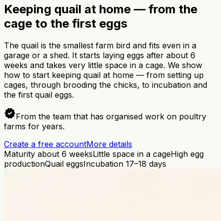
Keeping quail at home — from the
cage to the first eggs
The quail is the smallest farm bird and fits even in a
garage or a shed. It starts laying eggs after about 6
weeks and takes very little space in a cage. We show
how to start keeping quail at home — from setting up
cages, through brooding the chicks, to incubation and
the first quail eggs.
verified
From the team that has organised work on poultry
farms for years.
Create a free account
More details
Maturity about 6 weeks
Little space in a cage
High egg
production
Quail eggs
Incubation 17–18 days