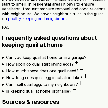
start to smell. In residential areas it pays to ensure
ventilation, frequent manure removal and good relations
with neighbours. We cover neighbour rules in the guide
on
poultry keeping and neighbours
.
FAQ
Frequently asked questions about
keeping quail at home
add
Can you keep quail at home or in a garage?
add
How soon do quail start laying eggs?
add
How much space does one quail need?
add
How long does quail egg incubation take?
add
Can I sell quail eggs to my neighbours?
add
Is keeping quail at home profitable?
Sources & resources