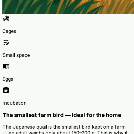
agriculture
Cages
app_registration
Small space
menu_book
Eggs
assignment
Incubation
The smallest farm bird — ideal for the home
The Japanese quail is the smallest bird kept on a farm
— an adult weighs only about 150–200 g. That is why it