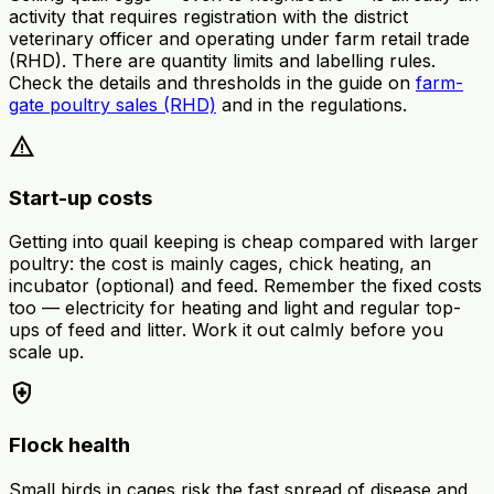
activity that requires registration with the district
veterinary officer and operating under farm retail trade
(RHD). There are quantity limits and labelling rules.
Check the details and thresholds in the guide on
farm-
gate poultry sales (RHD)
and in the regulations.
warning
Start-up costs
Getting into quail keeping is cheap compared with larger
poultry: the cost is mainly cages, chick heating, an
incubator (optional) and feed. Remember the fixed costs
too — electricity for heating and light and regular top-
ups of feed and litter. Work it out calmly before you
scale up.
health_and_safety
Flock health
Small birds in cages risk the fast spread of disease and