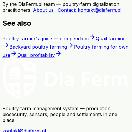
By the DlaFerm.pl team
—
poultry-farm digitalization
practitioners
.
About us
·
Contact
: kontakt@dlaferm.pl
See also
arrow_forward
Poultry farmer’s guide — compendium
Quail farming
arrow_forward
arrow_forward
Backyard poultry farming
Poultry farming for own
arrow_forward
arrow_forward
use
Quail profitability
Poultry farm management system — production,
biosecurity, sensors, people and settlements in one
place.
kontakt@dlaferm.pl