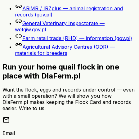
link
ARiMR / IRZplus — animal registration and
records (gov.pl)
link
General Veterinary Inspectorate —
wetgiw.gov.pl
link
Farm retail trade (RHD) — information (gov.pl)
link
Agricultural Advisory Centres (ODR) —
materials for breeders
Run your home quail flock in one
place with DlaFerm.pl
Want the flock, eggs and records under control — even
with a small operation? We will show you how
DlaFerm.pl makes keeping the Flock Card and records
easier. Write to us.
mail
Email