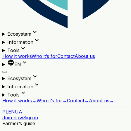
expand_more
Ecosystem
expand_more
Information
expand_more
Tools
How it works
Who it’s for
Contact
About us
language
expand_more
EN
expand_more
Ecosystem
expand_more
Information
expand_more
Tools
How it works
→
Who it’s for
→
Contact
→
About us
→
PL
EN
UA
Join now
Sign in
Farmer’s guide