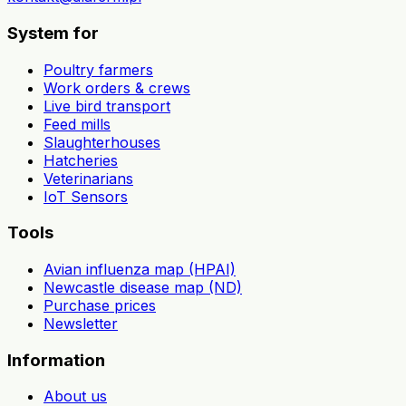
System for
Poultry farmers
Work orders & crews
Live bird transport
Feed mills
Slaughterhouses
Hatcheries
Veterinarians
IoT Sensors
Tools
Avian influenza map (HPAI)
Newcastle disease map (ND)
Purchase prices
Newsletter
Information
About us