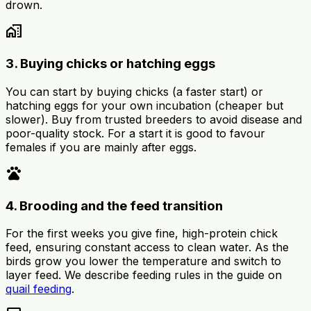
drown.
home_work
3. Buying chicks or hatching eggs
You can start by buying chicks (a faster start) or
hatching eggs for your own incubation (cheaper but
slower). Buy from trusted breeders to avoid disease and
poor-quality stock. For a start it is good to favour
females if you are mainly after eggs.
pets
4. Brooding and the feed transition
For the first weeks you give fine, high-protein chick
feed, ensuring constant access to clean water. As the
birds grow you lower the temperature and switch to
layer feed. We describe feeding rules in the guide on
quail feeding
.