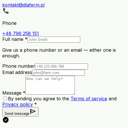
kontakt@dlaferm.pl
call
Phone
+48 796 258 151
Full name *
Give us a phone number or an email — either one is
enough.
Phone number
Email address
Message *
By sending you agree to the
Terms of service
and
Privacy policy
*
send
Send message
verified