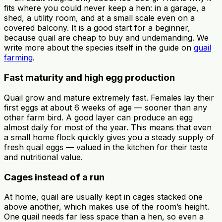
fits where you could never keep a hen: in a garage, a
shed, a utility room, and at a small scale even on a
covered balcony. It is a good start for a beginner,
because quail are cheap to buy and undemanding. We
write more about the species itself in the guide on
quail
farming
.
Fast maturity and high egg production
Quail grow and mature extremely fast. Females lay their
first eggs at about 6 weeks of age — sooner than any
other farm bird. A good layer can produce an egg
almost daily for most of the year. This means that even
a small home flock quickly gives you a steady supply of
fresh quail eggs — valued in the kitchen for their taste
and nutritional value.
Cages instead of a run
At home, quail are usually kept in cages stacked one
above another, which makes use of the room’s height.
One quail needs far less space than a hen, so even a