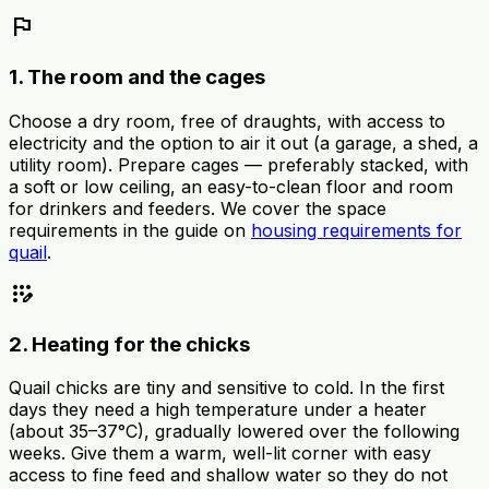
flag
1. The room and the cages
Choose a dry room, free of draughts, with access to
electricity and the option to air it out (a garage, a shed, a
utility room). Prepare cages — preferably stacked, with
a soft or low ceiling, an easy-to-clean floor and room
for drinkers and feeders. We cover the space
requirements in the guide on
housing requirements for
quail
.
app_registration
2. Heating for the chicks
Quail chicks are tiny and sensitive to cold. In the first
days they need a high temperature under a heater
(about 35–37°C), gradually lowered over the following
weeks. Give them a warm, well-lit corner with easy
access to fine feed and shallow water so they do not