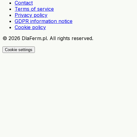
Contact
Terms of service
Privacy policy
GDPR information notice
Cookie policy
©
2026
DlaFerm.pl.
All rights reserved.
Cookie settings