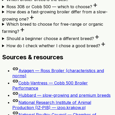
add
Ross 308 or Cobb 500 — which to choose?
How does a fast-growing broiler differ from a slow-
add
growing one?
Which breed to choose for free-range or organic
add
farming?
add
Should a beginner choose a different breed?
add
How do I check whether I chose a good breed?
Sources & resources
link
Aviagen — Ross Broiler (characteristics and
norms)
link
Cobb-Vantress — Cobb 500 Broiler
Performance
link
Hubbard — slow-growing and premium breeds
link
National Research Institute of Animal
Production (IZ-PIB) — izoo.krakow.pl
link
National Poultry Council — Chamber of