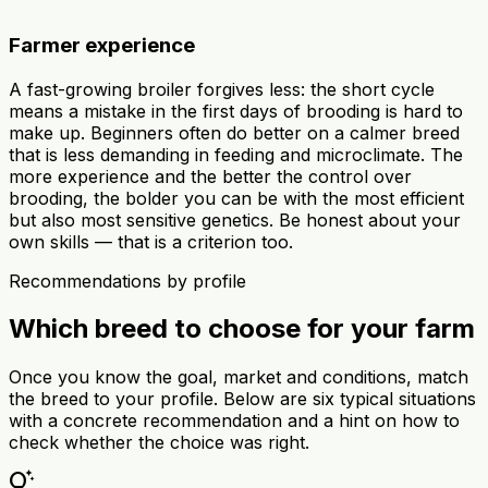
Farmer experience
A fast-growing broiler forgives less: the short cycle
means a mistake in the first days of brooding is hard to
make up. Beginners often do better on a calmer breed
that is less demanding in feeding and microclimate. The
more experience and the better the control over
brooding, the bolder you can be with the most efficient
but also most sensitive genetics. Be honest about your
own skills — that is a criterion too.
Recommendations by profile
Which breed to choose for your farm
Once you know the goal, market and conditions, match
the breed to your profile. Below are six typical situations
with a concrete recommendation and a hint on how to
check whether the choice was right.
tips_and_updates