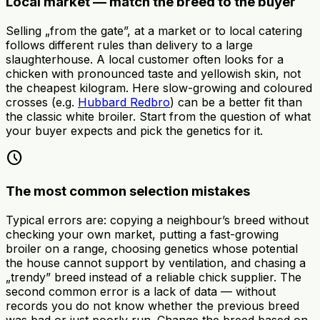
Local market — match the breed to the buyer
Selling „from the gate”, at a market or to local catering
follows different rules than delivery to a large
slaughterhouse. A local customer often looks for a
chicken with pronounced taste and yellowish skin, not
the cheapest kilogram. Here slow-growing and coloured
crosses (e.g.
Hubbard Redbro
) can be a better fit than
the classic white broiler. Start from the question of what
your buyer expects and pick the genetics for it.
schedule
The most common selection mistakes
Typical errors are: copying a neighbour’s breed without
checking your own market, putting a fast-growing
broiler on a range, choosing genetics whose potential
the house cannot support by ventilation, and chasing a
„trendy” breed instead of a reliable chick supplier. The
second common error is a lack of data — without
records you do not know whether the previous breed
was bad or just poorly run. Change the breed based on