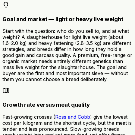
lightbulb
Goal and market — light or heavy live weight
Start with the question: who do you sell to, and at what
weight? A slaughterhouse for light live weight (about
1.6–2.0 kg) and heavy fattening (2.8–3.5 kg) are different
strategies, and breeds differ in how long they hold a
good gain and carcass quality. A premium, free-range or
organic market needs entirely different genetics than
mass live weight for the slaughterhouse. The goal and
buyer are the first and most important sieve — without
them you cannot choose a breed deliberately.
menu_book
Growth rate versus meat quality
Fast-growing crosses (
Ross and Cobb
) give the lowest
cost per kilogram and the shortest cycle, but the meat is
tender and less pronounced. Slow-growing breeds
reach weight later and eat more feed, yet offer firmer,