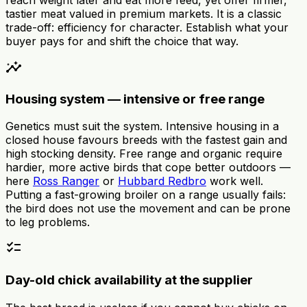
tastier meat valued in premium markets. It is a classic
trade-off: efficiency for character. Establish what your
buyer pays for and shift the choice that way.
insights
Housing system — intensive or free range
Genetics must suit the system. Intensive housing in a
closed house favours breeds with the fastest gain and
high stocking density. Free range and organic require
hardier, more active birds that cope better outdoors —
here
Ross Ranger
or
Hubbard Redbro
work well.
Putting a fast-growing broiler on a range usually fails:
the bird does not use the movement and can be prone
to leg problems.
checklist
Day-old chick availability at the supplier