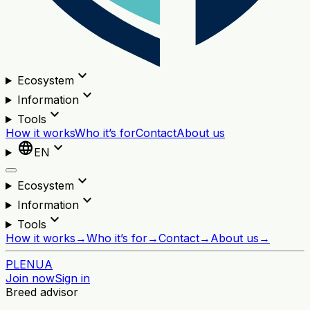
expand_more
Ecosystem
expand_more
Information
expand_more
Tools
How it works
Who it’s for
Contact
About us
language
expand_more
EN
expand_more
Ecosystem
expand_more
Information
expand_more
Tools
How it works
→
Who it’s for
→
Contact
→
About us
→
PL
EN
UA
Join now
Sign in
Breed advisor