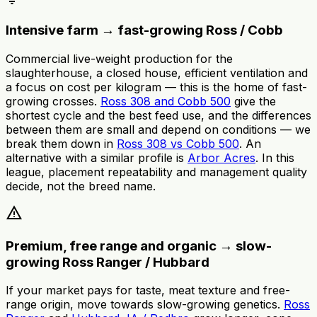
Intensive farm → fast-growing Ross / Cobb
Commercial live-weight production for the
slaughterhouse, a closed house, efficient ventilation and
a focus on cost per kilogram — this is the home of fast-
growing crosses.
Ross 308 and Cobb 500
give the
shortest cycle and the best feed use, and the differences
between them are small and depend on conditions — we
break them down in
Ross 308 vs Cobb 500
. An
alternative with a similar profile is
Arbor Acres
. In this
league, placement repeatability and management quality
decide, not the breed name.
warning
Premium, free range and organic → slow-
growing Ross Ranger / Hubbard
If your market pays for taste, meat texture and free-
range origin, move towards slow-growing genetics.
Ross