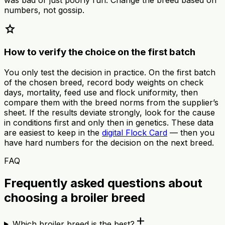
numbers, not gossip.
star
How to verify the choice on the first batch
You only test the decision in practice. On the first batch
of the chosen breed, record body weights on check
days, mortality, feed use and flock uniformity, then
compare them with the breed norms from the supplier’s
sheet. If the results deviate strongly, look for the cause
in conditions first and only then in genetics. These data
are easiest to keep in the
digital Flock Card
— then you
have hard numbers for the decision on the next breed.
FAQ
Frequently asked questions about
choosing a broiler breed
add
Which broiler breed is the best?