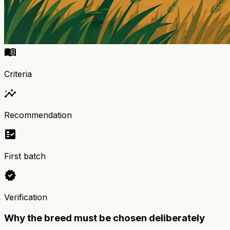
menu_book
Criteria
insights
Recommendation
fact_check
First batch
verified
Verification
Why the breed must be chosen deliberately