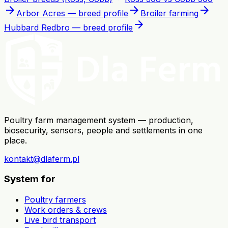
arrow_forward
arrow_forward
arrow_forward
Arbor Acres — breed profile
Broiler farming
arrow_forward
Hubbard Redbro — breed profile
Poultry farm management system — production,
biosecurity, sensors, people and settlements in one
place.
kontakt@dlaferm.pl
System for
Poultry farmers
Work orders & crews
Live bird transport