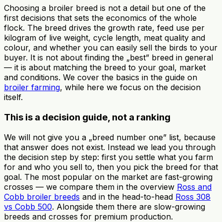
Choosing a broiler breed is not a detail but one of the
first decisions that sets the economics of the whole
flock. The breed drives the growth rate, feed use per
kilogram of live weight, cycle length, meat quality and
colour, and whether you can easily sell the birds to your
buyer. It is not about finding the „best” breed in general
— it is about matching the breed to your goal, market
and conditions. We cover the basics in the guide on
broiler farming
, while here we focus on the decision
itself.
This is a decision guide, not a ranking
We will not give you a „breed number one” list, because
that answer does not exist. Instead we lead you through
the decision step by step: first you settle what you farm
for and who you sell to, then you pick the breed for that
goal. The most popular on the market are fast-growing
crosses — we compare them in the overview
Ross and
Cobb broiler breeds
and in the head-to-head
Ross 308
vs Cobb 500
. Alongside them there are slow-growing
breeds and crosses for premium production.