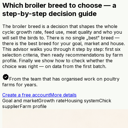
Which broiler breed to choose — a
step-by-step decision guide
The broiler breed is a decision that shapes the whole
cycle: growth rate, feed use, meat quality and who you
will sell the birds to. There is no single „best” breed —
there is the best breed for your goal, market and house.
This advisor walks you through it step by step: first six
selection criteria, then ready recommendations by farm
profile. Finally we show how to check whether the
choice was right — on data from the first batch.
verified
From the team that has organised work on poultry
farms for years.
Create a free account
More details
Goal and market
Growth rate
Housing system
Chick
supplier
Farm profile