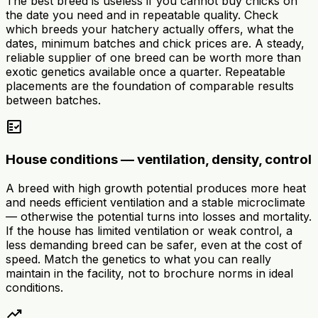
The best breed is useless if you cannot buy chicks on
the date you need and in repeatable quality. Check
which breeds your hatchery actually offers, what the
dates, minimum batches and chick prices are. A steady,
reliable supplier of one breed can be worth more than
exotic genetics available once a quarter. Repeatable
placements are the foundation of comparable results
between batches.
fact_check
House conditions — ventilation, density, control
A breed with high growth potential produces more heat
and needs efficient ventilation and a stable microclimate
— otherwise the potential turns into losses and mortality.
If the house has limited ventilation or weak control, a
less demanding breed can be safer, even at the cost of
speed. Match the genetics to what you can really
maintain in the facility, not to brochure norms in ideal
conditions.
trending_up