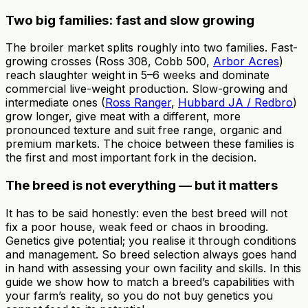
Two big families: fast and slow growing
The broiler market splits roughly into two families. Fast-
growing crosses (Ross 308, Cobb 500,
Arbor Acres
)
reach slaughter weight in 5–6 weeks and dominate
commercial live-weight production. Slow-growing and
intermediate ones (
Ross Ranger
,
Hubbard JA / Redbro
)
grow longer, give meat with a different, more
pronounced texture and suit free range, organic and
premium markets. The choice between these families is
the first and most important fork in the decision.
The breed is not everything — but it matters
It has to be said honestly: even the best breed will not
fix a poor house, weak feed or chaos in brooding.
Genetics give potential; you realise it through conditions
and management. So breed selection always goes hand
in hand with assessing your own facility and skills. In this
guide we show how to match a breed’s capabilities with
your farm’s reality, so you do not buy genetics you