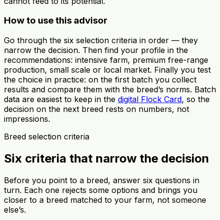
cannot feed to its potential.
How to use this advisor
Go through the six selection criteria in order — they
narrow the decision. Then find your profile in the
recommendations: intensive farm, premium free-range
production, small scale or local market. Finally you test
the choice in practice: on the first batch you collect
results and compare them with the breed’s norms. Batch
data are easiest to keep in the
digital Flock Card
, so the
decision on the next breed rests on numbers, not
impressions.
Breed selection criteria
Six criteria that narrow the decision
Before you point to a breed, answer six questions in
turn. Each one rejects some options and brings you
closer to a breed matched to your farm, not someone
else’s.