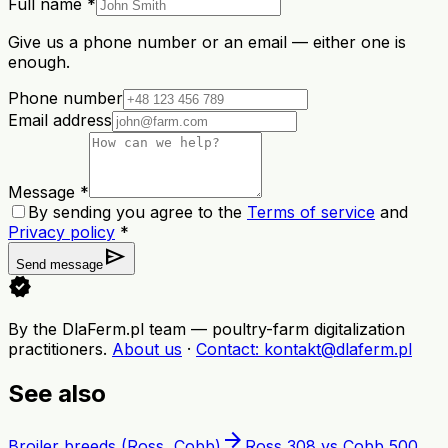
Full name *
Give us a phone number or an email — either one is
enough.
Phone number
Email address
Message *
By sending you agree to the
Terms of service
and
Privacy policy
*
send
Send message
verified
By the DlaFerm.pl team
—
poultry-farm digitalization
practitioners
.
About us
·
Contact
: kontakt@dlaferm.pl
See also
arrow_forward
Broiler breeds (Ross, Cobb)
Ross 308 vs Cobb 500