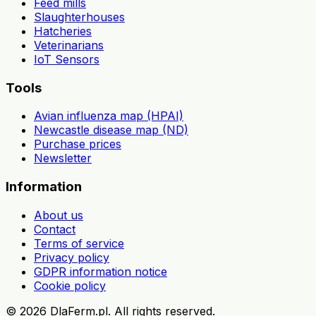
Feed mills
Slaughterhouses
Hatcheries
Veterinarians
IoT Sensors
Tools
Avian influenza map (HPAI)
Newcastle disease map (ND)
Purchase prices
Newsletter
Information
About us
Contact
Terms of service
Privacy policy
GDPR information notice
Cookie policy
©
2026
DlaFerm.pl.
All rights reserved.