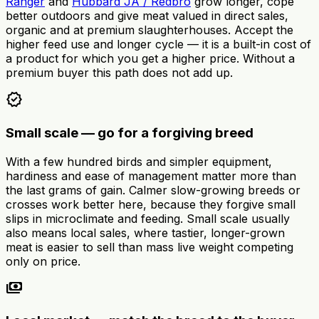
Ranger
and
Hubbard JA / Redbro
grow longer, cope
better outdoors and give meat valued in direct sales,
organic and at premium slaughterhouses. Accept the
higher feed use and longer cycle — it is a built-in cost of
a product for which you get a higher price. Without a
premium buyer this path does not add up.
verified
Small scale — go for a forgiving breed
With a few hundred birds and simpler equipment,
hardiness and ease of management matter more than
the last grams of gain. Calmer slow-growing breeds or
crosses work better here, because they forgive small
slips in microclimate and feeding. Small scale usually
also means local sales, where tastier, longer-grown
meat is easier to sell than mass live weight competing
only on price.
payments