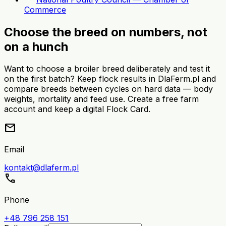
Commerce
Choose the breed on numbers, not
on a hunch
Want to choose a broiler breed deliberately and test it
on the first batch? Keep flock results in DlaFerm.pl and
compare breeds between cycles on hard data — body
weights, mortality and feed use. Create a free farm
account and keep a digital Flock Card.
mail
Email
kontakt@dlaferm.pl
call
Phone
+48 796 258 151