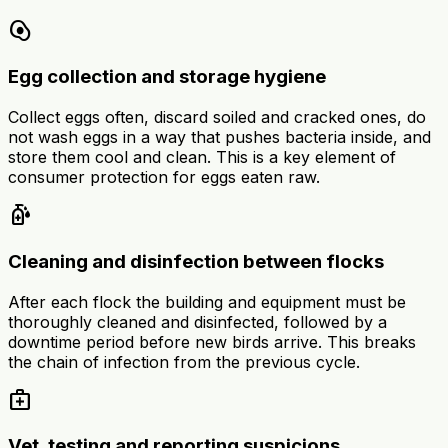
egg_alt
Egg collection and storage hygiene
Collect eggs often, discard soiled and cracked ones, do
not wash eggs in a way that pushes bacteria inside, and
store them cool and clean. This is a key element of
consumer protection for eggs eaten raw.
sanitizer
Cleaning and disinfection between flocks
After each flock the building and equipment must be
thoroughly cleaned and disinfected, followed by a
downtime period before new birds arrive. This breaks
the chain of infection from the previous cycle.
medical_services
Vet, testing and reporting suspicions