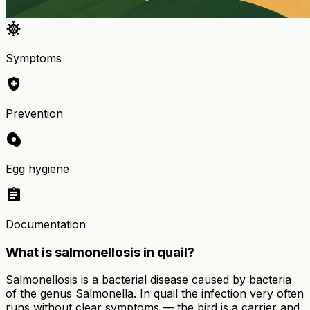
coronavirus
Symptoms
health_and_safety
Prevention
egg_alt
Egg hygiene
assignment
Documentation
What is salmonellosis in quail?
Salmonellosis is a bacterial disease caused by bacteria
of the genus Salmonella. In quail the infection very often
runs without clear symptoms — the bird is a carrier and