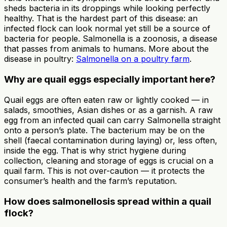
sheds bacteria in its droppings while looking perfectly
healthy. That is the hardest part of this disease: an
infected flock can look normal yet still be a source of
bacteria for people. Salmonella is a zoonosis, a disease
that passes from animals to humans. More about the
disease in poultry:
Salmonella on a poultry farm
.
Why are quail eggs especially important here?
Quail eggs are often eaten raw or lightly cooked — in
salads, smoothies, Asian dishes or as a garnish. A raw
egg from an infected quail can carry Salmonella straight
onto a person’s plate. The bacterium may be on the
shell (faecal contamination during laying) or, less often,
inside the egg. That is why strict hygiene during
collection, cleaning and storage of eggs is crucial on a
quail farm. This is not over-caution — it protects the
consumer’s health and the farm’s reputation.
How does salmonellosis spread within a quail
flock?