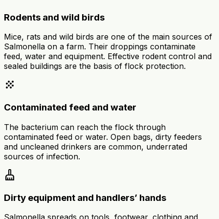
Rodents and wild birds
Mice, rats and wild birds are one of the main sources of
Salmonella on a farm. Their droppings contaminate
feed, water and equipment. Effective rodent control and
sealed buildings are the basis of flock protection.
grain
Contaminated feed and water
The bacterium can reach the flock through
contaminated feed or water. Open bags, dirty feeders
and uncleaned drinkers are common, underrated
sources of infection.
cleaning_services
Dirty equipment and handlers’ hands
Salmonella spreads on tools, footwear, clothing and