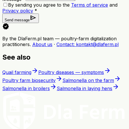
By sending you agree to the
Terms of service
and
Privacy policy
*
send
Send message
verified
By the DlaFerm.pl team
—
poultry-farm digitalization
practitioners
.
About us
·
Contact
: kontakt@dlaferm.pl
See also
arrow_forward
arrow_forward
Quail farming
Poultry diseases — symptoms
arrow_forward
arrow_forward
Poultry farm biosecurity
Salmonella on the farm
arrow_forward
arrow_forward
Salmonella in broilers
Salmonella in laying hens