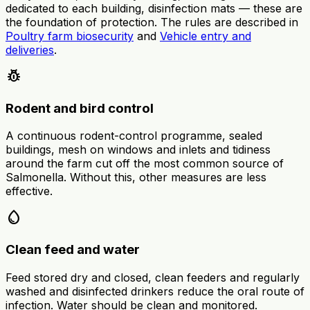
dedicated to each building, disinfection mats — these are
the foundation of protection. The rules are described in
Poultry farm biosecurity
and
Vehicle entry and
deliveries
.
pest_control
Rodent and bird control
A continuous rodent-control programme, sealed
buildings, mesh on windows and inlets and tidiness
around the farm cut off the most common source of
Salmonella. Without this, other measures are less
effective.
water_drop
Clean feed and water
Feed stored dry and closed, clean feeders and regularly
washed and disinfected drinkers reduce the oral route of
infection. Water should be clean and monitored.