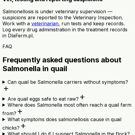
Salmonellosis is under veterinary supervision —
suspicions are reported to the Veterinary Inspection.
Work with a
veterinarian
, run tests and keep records.
Log every drug administration in the treatment records
in DlaFerm.pl.
FAQ
Frequently asked questions about
Salmonella in quail
Can quail be Salmonella carriers without symptoms?
add
add
Are quail eggs safe to eat raw?
Where does Salmonella most often reach a quail farm
add
from?
What symptoms does salmonellosis cause in quail
add
chicks?
What should I do if I suspect Salmonella in the flock?