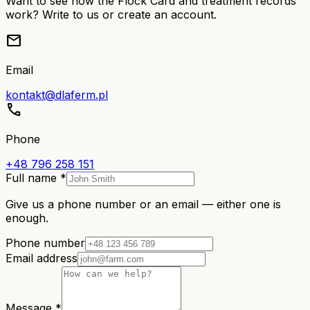
Want to see how the Flock Card and treatment records
work? Write to us or create an account.
mail
Email
kontakt@dlaferm.pl
call
Phone
+48 796 258 151
Full name *
Give us a phone number or an email — either one is
enough.
Phone number
Email address
Message *