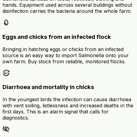
hands. Equipment used across several buildings without
disinfection carries the bacteria around the whole farm.
egg
Eggs and chicks from an infected flock
Bringing in hatching eggs or chicks from an infected
source is an easy way to import Salmonella onto your
own farm. Buy stock from reliable, monitored flocks.
sick
Diarrhoea and mortality in chicks
In the youngest birds the infection can cause diarrhoea
with vent soiling, listlessness and increased deaths in the
first days. This is an alarm signal that calls for
diagnostics.
visibility_off