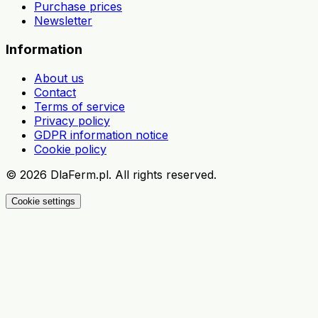
Purchase prices
Newsletter
Information
About us
Contact
Terms of service
Privacy policy
GDPR information notice
Cookie policy
©
2026
DlaFerm.pl.
All rights reserved.
Cookie settings