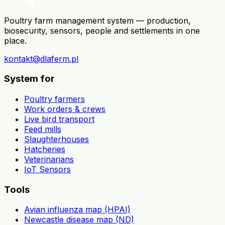
Poultry farm management system — production,
biosecurity, sensors, people and settlements in one
place.
kontakt@dlaferm.pl
System for
Poultry farmers
Work orders & crews
Live bird transport
Feed mills
Slaughterhouses
Hatcheries
Veterinarians
IoT Sensors
Tools
Avian influenza map (HPAI)
Newcastle disease map (ND)