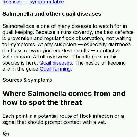
diseases — symptom table
.
Salmonella and other quail diseases
Salmonellosis is one of many diseases to watch for in
quail keeping. Because it runs covertly, the best defence
is prevention and regular flock observation, not waiting
for symptoms. At any suspicion — especially diarrhoea
in chicks or worrying egg-test results — contact a
veterinarian. A full overview of health risks in this
species is here:
Quail diseases
. The basics of keeping
are in the guide
Quail farming
.
Sources & symptoms
Where Salmonella comes from and
how to spot the threat
Each point is a potential route of flock infection or a
signal that should prompt contact with a vet.
pest_control_rodent