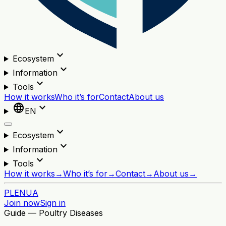
expand_more
Ecosystem
expand_more
Information
expand_more
Tools
How it works
Who it’s for
Contact
About us
language
expand_more
EN
expand_more
Ecosystem
expand_more
Information
expand_more
Tools
How it works
→
Who it’s for
→
Contact
→
About us
→
PL
EN
UA
Join now
Sign in
Guide — Poultry Diseases