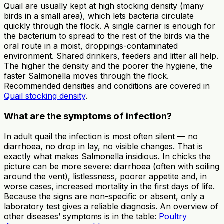
Quail are usually kept at high stocking density (many
birds in a small area), which lets bacteria circulate
quickly through the flock. A single carrier is enough for
the bacterium to spread to the rest of the birds via the
oral route in a moist, droppings-contaminated
environment. Shared drinkers, feeders and litter all help.
The higher the density and the poorer the hygiene, the
faster Salmonella moves through the flock.
Recommended densities and conditions are covered in
Quail stocking density
.
What are the symptoms of infection?
In adult quail the infection is most often silent — no
diarrhoea, no drop in lay, no visible changes. That is
exactly what makes Salmonella insidious. In chicks the
picture can be more severe: diarrhoea (often with soiling
around the vent), listlessness, poorer appetite and, in
worse cases, increased mortality in the first days of life.
Because the signs are non-specific or absent, only a
laboratory test gives a reliable diagnosis. An overview of
other diseases’ symptoms is in the table:
Poultry