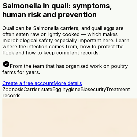
Salmonella in quail: symptoms,
human risk and prevention
Quail can be Salmonella carriers, and quail eggs are
often eaten raw or lightly cooked — which makes
microbiological safety especially important here. Learn
where the infection comes from, how to protect the
flock and how to keep compliant records.
verified
From the team that has organised work on poultry
farms for years.
Create a free account
More details
Zoonosis
Carrier state
Egg hygiene
Biosecurity
Treatment
records