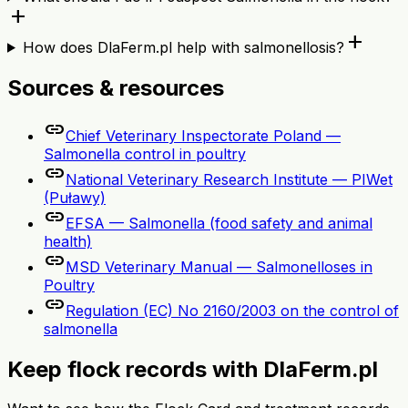
add
add
How does DlaFerm.pl help with salmonellosis?
Sources & resources
link
Chief Veterinary Inspectorate Poland —
Salmonella control in poultry
link
National Veterinary Research Institute — PIWet
(Puławy)
link
EFSA — Salmonella (food safety and animal
health)
link
MSD Veterinary Manual — Salmonelloses in
Poultry
link
Regulation (EC) No 2160/2003 on the control of
salmonella
Keep flock records with DlaFerm.pl