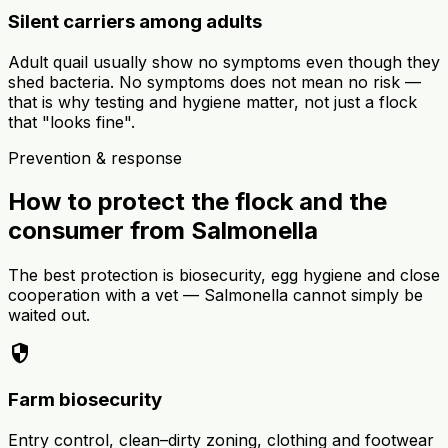
Silent carriers among adults
Adult quail usually show no symptoms even though they
shed bacteria. No symptoms does not mean no risk —
that is why testing and hygiene matter, not just a flock
that "looks fine".
Prevention & response
How to protect the flock and the
consumer from Salmonella
The best protection is biosecurity, egg hygiene and close
cooperation with a vet — Salmonella cannot simply be
waited out.
security
Farm biosecurity
Entry control, clean–dirty zoning, clothing and footwear