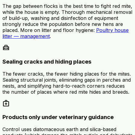
The gap between flocks is the best time to fight red mite,
while the house is empty. Thorough mechanical removal
of build-up, washing and disinfection of equipment
strongly reduce the population before new hens are
placed. More on litter and floor hygiene:
Poultry house
litter — management
.
home_repair_service
Sealing cracks and hiding places
The fewer cracks, the fewer hiding places for the mites.
Sealing structural joints, eliminating gaps in perches and
nests, and simplifying hard-to-reach corners reduces
the number of places where red mite hides and breeds.
medical_services
Products only under veterinary guidance
Control uses diatomaceous earth and silica-based