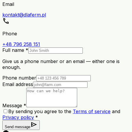
Email
kontakt@dlaferm.pl
call
Phone
+48 796 258 151
Full name *
Give us a phone number or an email — either one is
enough.
Phone number
Email address
Message *
By sending you agree to the
Terms of service
and
Privacy policy
*
send
Send message