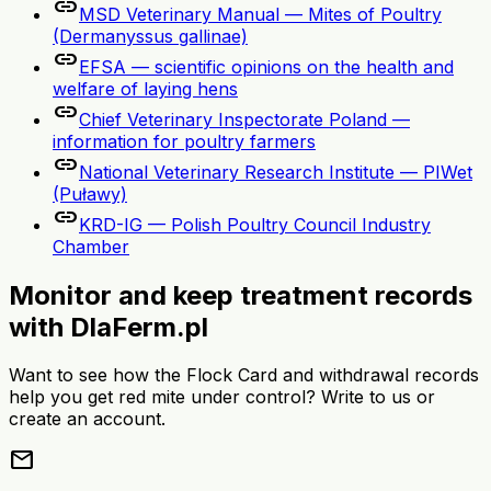
link
MSD Veterinary Manual — Mites of Poultry
(Dermanyssus gallinae)
link
EFSA — scientific opinions on the health and
welfare of laying hens
link
Chief Veterinary Inspectorate Poland —
information for poultry farmers
link
National Veterinary Research Institute — PIWet
(Puławy)
link
KRD-IG — Polish Poultry Council Industry
Chamber
Monitor and keep treatment records
with DlaFerm.pl
Want to see how the Flock Card and withdrawal records
help you get red mite under control? Write to us or
create an account.
mail