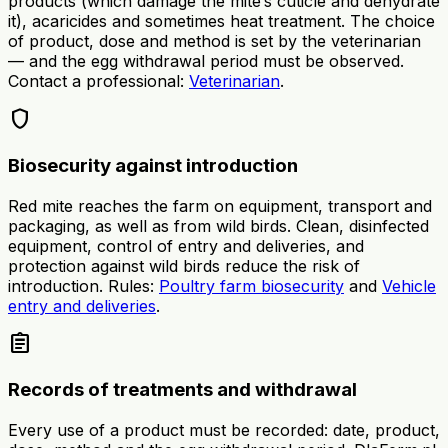
products (which damage the mite’s cuticle and dehydrate
it), acaricides and sometimes heat treatment. The choice
of product, dose and method is set by the veterinarian
— and the egg withdrawal period must be observed.
Contact a professional:
Veterinarian
.
shield
Biosecurity against introduction
Red mite reaches the farm on equipment, transport and
packaging, as well as from wild birds. Clean, disinfected
equipment, control of entry and deliveries, and
protection against wild birds reduce the risk of
introduction. Rules:
Poultry farm biosecurity
and
Vehicle
entry and deliveries
.
assignment
Records of treatments and withdrawal
Every use of a product must be recorded: date, product,