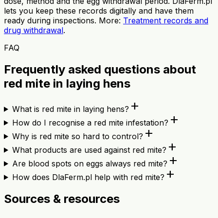
dose, method and the egg withdrawal period. DlaFerm.pl
lets you keep these records digitally and have them
ready during inspections. More:
Treatment records and
drug withdrawal
.
FAQ
Frequently asked questions about
red mite in laying hens
add
What is red mite in laying hens?
add
How do I recognise a red mite infestation?
add
Why is red mite so hard to control?
add
What products are used against red mite?
add
Are blood spots on eggs always red mite?
add
How does DlaFerm.pl help with red mite?
Sources & resources