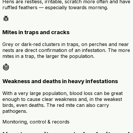
Hens are restless, irritable, scratch more often and have
ruffled feathers — especially towards morning.
pest_control
Mites in traps and cracks
Grey or dark-red clusters in traps, on perches and near
nests are direct confirmation of an infestation. The more
mites in a trap, the larger the population.
crisis_alert
Weakness and deaths in heavy infestations
With a very large population, blood loss can be great
enough to cause clear weakness and, in the weakest
birds, even deaths. The red mite can also carry
pathogens.
Monitoring, control & records