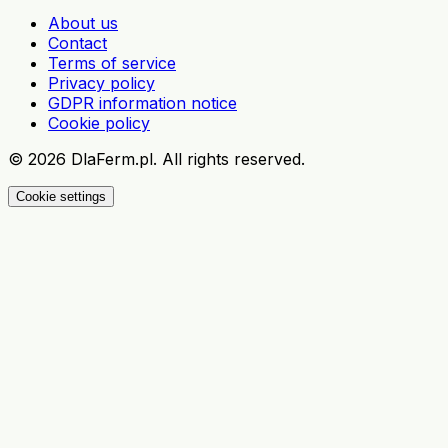
About us
Contact
Terms of service
Privacy policy
GDPR information notice
Cookie policy
©
2026
DlaFerm.pl.
All rights reserved.
Cookie settings