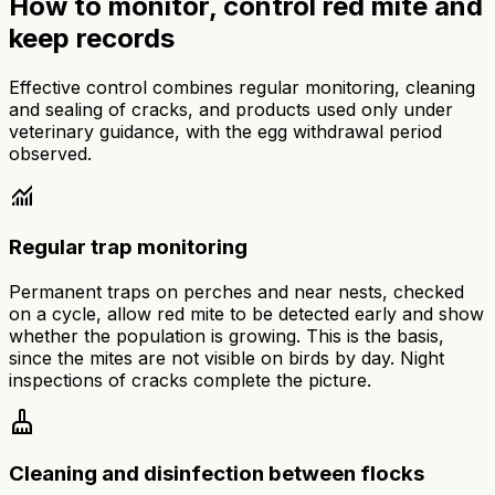
How to monitor, control red mite and
keep records
Effective control combines regular monitoring, cleaning
and sealing of cracks, and products used only under
veterinary guidance, with the egg withdrawal period
observed.
monitoring
Regular trap monitoring
Permanent traps on perches and near nests, checked
on a cycle, allow red mite to be detected early and show
whether the population is growing. This is the basis,
since the mites are not visible on birds by day. Night
inspections of cracks complete the picture.
cleaning_services
Cleaning and disinfection between flocks