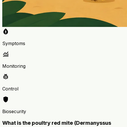
bloodtype
Symptoms
monitoring
Monitoring
pest_control
Control
shield
Biosecurity
What is the poultry red mite (Dermanyssus