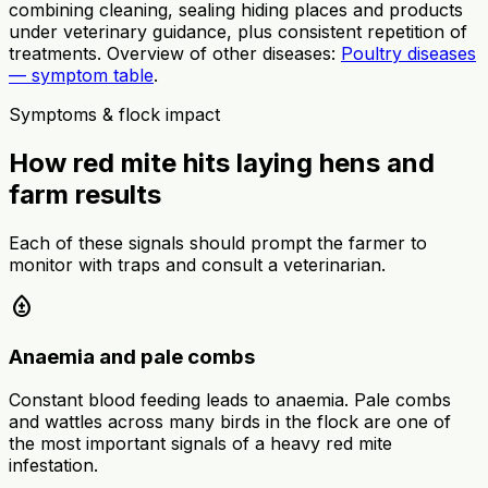
combining cleaning, sealing hiding places and products
under veterinary guidance, plus consistent repetition of
treatments. Overview of other diseases:
Poultry diseases
— symptom table
.
Symptoms & flock impact
How red mite hits laying hens and
farm results
Each of these signals should prompt the farmer to
monitor with traps and consult a veterinarian.
bloodtype
Anaemia and pale combs
Constant blood feeding leads to anaemia. Pale combs
and wattles across many birds in the flock are one of
the most important signals of a heavy red mite
infestation.