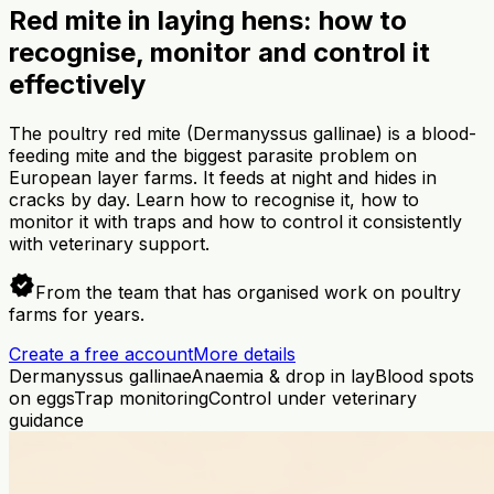
Red mite in laying hens: how to
recognise, monitor and control it
effectively
The poultry red mite (Dermanyssus gallinae) is a blood-
feeding mite and the biggest parasite problem on
European layer farms. It feeds at night and hides in
cracks by day. Learn how to recognise it, how to
monitor it with traps and how to control it consistently
with veterinary support.
verified
From the team that has organised work on poultry
farms for years.
Create a free account
More details
Dermanyssus gallinae
Anaemia & drop in lay
Blood spots
on eggs
Trap monitoring
Control under veterinary
guidance