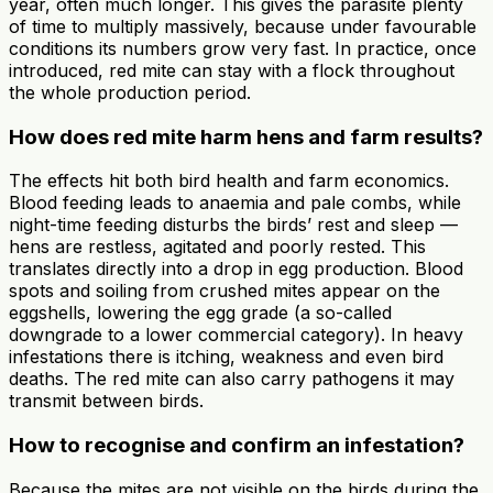
year, often much longer. This gives the parasite plenty
of time to multiply massively, because under favourable
conditions its numbers grow very fast. In practice, once
introduced, red mite can stay with a flock throughout
the whole production period.
How does red mite harm hens and farm results?
The effects hit both bird health and farm economics.
Blood feeding leads to anaemia and pale combs, while
night-time feeding disturbs the birds’ rest and sleep —
hens are restless, agitated and poorly rested. This
translates directly into a drop in egg production. Blood
spots and soiling from crushed mites appear on the
eggshells, lowering the egg grade (a so-called
downgrade to a lower commercial category). In heavy
infestations there is itching, weakness and even bird
deaths. The red mite can also carry pathogens it may
transmit between birds.
How to recognise and confirm an infestation?
Because the mites are not visible on the birds during the