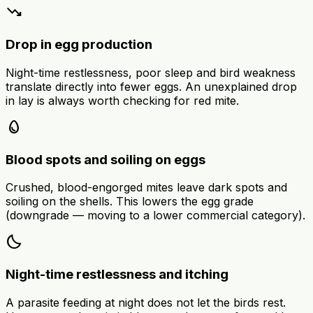
trending_down
Drop in egg production
Night-time restlessness, poor sleep and bird weakness
translate directly into fewer eggs. An unexplained drop
in lay is always worth checking for red mite.
egg
Blood spots and soiling on eggs
Crushed, blood-engorged mites leave dark spots and
soiling on the shells. This lowers the egg grade
(downgrade — moving to a lower commercial category).
bedtime
Night-time restlessness and itching
A parasite feeding at night does not let the birds rest.