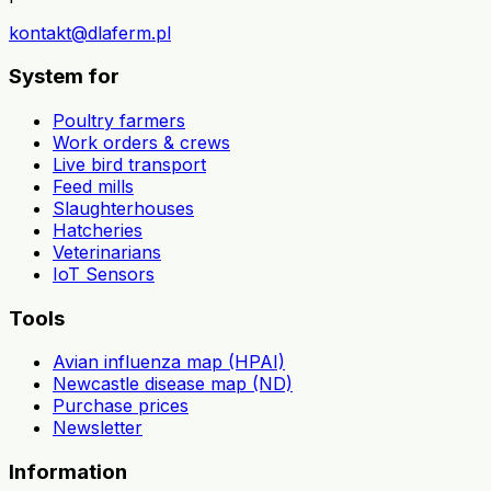
kontakt@dlaferm.pl
System for
Poultry farmers
Work orders & crews
Live bird transport
Feed mills
Slaughterhouses
Hatcheries
Veterinarians
IoT Sensors
Tools
Avian influenza map (HPAI)
Newcastle disease map (ND)
Purchase prices
Newsletter
Information