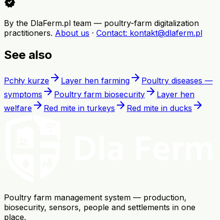
verified
By the DlaFerm.pl team
—
poultry-farm digitalization
practitioners
.
About us
·
Contact
: kontakt@dlaferm.pl
See also
arrow_forward
arrow_forward
Pchły kurze
Layer hen farming
Poultry diseases —
arrow_forward
arrow_forward
symptoms
Poultry farm biosecurity
Layer hen
arrow_forward
arrow_forward
arrow_forward
welfare
Red mite in turkeys
Red mite in ducks
Poultry farm management system — production,
biosecurity, sensors, people and settlements in one
place.