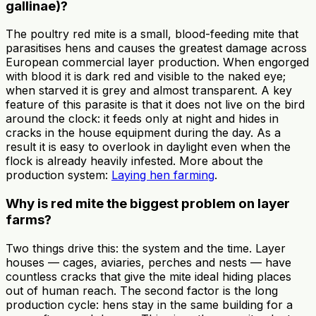
gallinae)?
The poultry red mite is a small, blood-feeding mite that
parasitises hens and causes the greatest damage across
European commercial layer production. When engorged
with blood it is dark red and visible to the naked eye;
when starved it is grey and almost transparent. A key
feature of this parasite is that it does not live on the bird
around the clock: it feeds only at night and hides in
cracks in the house equipment during the day. As a
result it is easy to overlook in daylight even when the
flock is already heavily infested. More about the
production system:
Laying hen farming
.
Why is red mite the biggest problem on layer
farms?
Two things drive this: the system and the time. Layer
houses — cages, aviaries, perches and nests — have
countless cracks that give the mite ideal hiding places
out of human reach. The second factor is the long
production cycle: hens stay in the same building for a