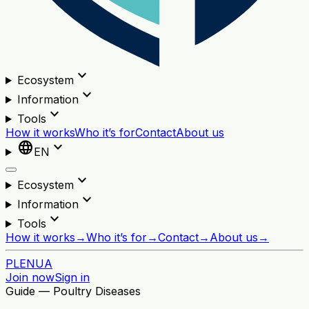
expand_more
Ecosystem
expand_more
Information
expand_more
Tools
How it works
Who it’s for
Contact
About us
language
expand_more
EN
expand_more
Ecosystem
expand_more
Information
expand_more
Tools
How it works
→
Who it’s for
→
Contact
→
About us
→
PL
EN
UA
Join now
Sign in
Guide — Poultry Diseases