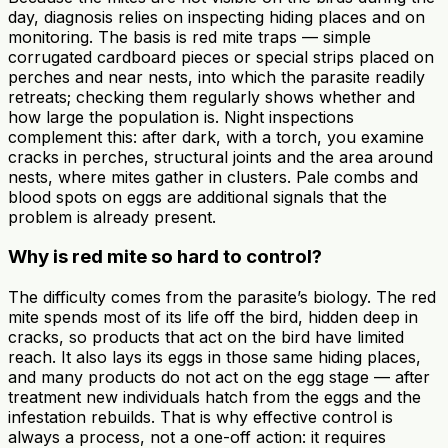
day, diagnosis relies on inspecting hiding places and on
monitoring. The basis is red mite traps — simple
corrugated cardboard pieces or special strips placed on
perches and near nests, into which the parasite readily
retreats; checking them regularly shows whether and
how large the population is. Night inspections
complement this: after dark, with a torch, you examine
cracks in perches, structural joints and the area around
nests, where mites gather in clusters. Pale combs and
blood spots on eggs are additional signals that the
problem is already present.
Why is red mite so hard to control?
The difficulty comes from the parasite’s biology. The red
mite spends most of its life off the bird, hidden deep in
cracks, so products that act on the bird have limited
reach. It also lays its eggs in those same hiding places,
and many products do not act on the egg stage — after
treatment new individuals hatch from the eggs and the
infestation rebuilds. That is why effective control is
always a process, not a one-off action: it requires