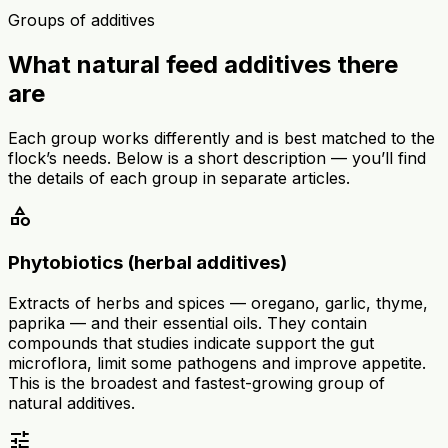
Groups of additives
What natural feed additives there
are
Each group works differently and is best matched to the
flock’s needs. Below is a short description — you’ll find
the details of each group in separate articles.
category
Phytobiotics (herbal additives)
Extracts of herbs and spices — oregano, garlic, thyme,
paprika — and their essential oils. They contain
compounds that studies indicate support the gut
microflora, limit some pathogens and improve appetite.
This is the broadest and fastest-growing group of
natural additives.
tune