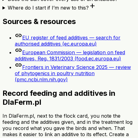
add
Where do I start if I’m new to this?
Sources & resources
link
EU register of feed additives — search for
authorised additives (ec.europa.eu)
link
European Commission — legislation on feed
additives, Reg. 1831/2003 (food.ec.europa.eu)
link
Frontiers in Veterinary Science 2025 — review
of phytogenics in poultry nutrition
(pmc.ncbi.nlm.nih.gov)
Record feeding and additives in
DlaFerm.pl
In DlaFerm.pl, next to the flock card, you note the
feeding and the additives given, and in the treatment log
you record what you gave the birds and when. That
makes it easier to link an additive to its effect. Create a