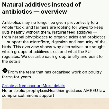
Natural additives instead of
antibiotics — overview
Antibiotics may no longer be given preventively to a
whole flock, and farmers are looking for ways to keep
guts healthy without them. Natural feed additives —
from herbal phytobiotics to organic acids and probiotics
— support the microflora, digestion and immunity of the
birds. This overview shows why alternatives are sought,
which groups of additives exist and what the EU
regulates. We describe each group briefly and point to
the details.
verified
From the team that has organised work on poultry
farms for years.
Create a free account
More details
No antibiotic prophylaxis
Healthier guts
Less AMR
EU law
compliance
Immune support