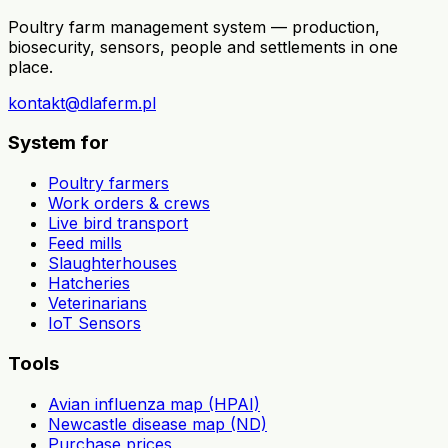
Poultry farm management system — production,
biosecurity, sensors, people and settlements in one
place.
kontakt@dlaferm.pl
System for
Poultry farmers
Work orders & crews
Live bird transport
Feed mills
Slaughterhouses
Hatcheries
Veterinarians
IoT Sensors
Tools
Avian influenza map (HPAI)
Newcastle disease map (ND)
Purchase prices