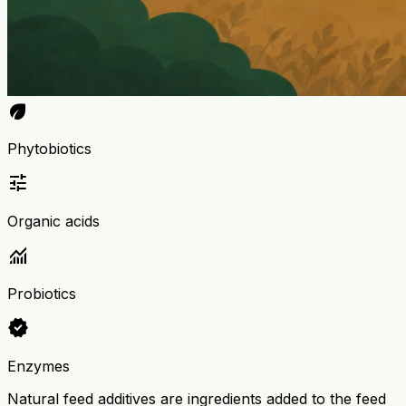
eco
Phytobiotics
tune
Organic acids
monitoring
Probiotics
verified
Enzymes
Natural feed additives are ingredients added to the feed