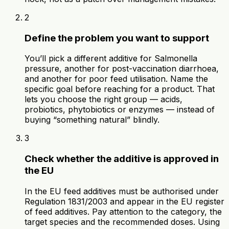
2
Define the problem you want to support
You’ll pick a different additive for Salmonella
pressure, another for post-vaccination diarrhoea,
and another for poor feed utilisation. Name the
specific goal before reaching for a product. That
lets you choose the right group — acids,
probiotics, phytobiotics or enzymes — instead of
buying “something natural” blindly.
3
Check whether the additive is approved in
the EU
In the EU feed additives must be authorised under
Regulation 1831/2003 and appear in the EU register
of feed additives. Pay attention to the category, the
target species and the recommended doses. Using