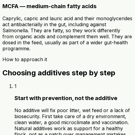
MCFA — medium-chain fatty acids
Caprylic, capric and lauric acid and their monoglycerides
act antibacterially in the gut, including against
Salmonella. They are fatty, so they work differently
from organic acids and complement them well. They are
dosed in the feed, usually as part of a wider gut-health
programme.
How to approach it
Choosing additives step by step
1
Start with prevention, not the additive
No additive will fix poor litter, wet feed or a lack of
biosecurity. First take care of a dry environment,
clean water, a good microclimate and vaccination.
Natural additives work as support for a healthy
flock, not as a patch over management mistakes.