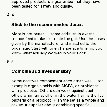
approved products is a guarantee that they have
been tested for safety and quality.
4
Stick to the recommended doses
More is not better — some additives in excess
reduce feed intake or irritate the gut. Use the doses
given by the manufacturer and matched to the
birds’ age. Start with one change at a time, so you
know what actually worked in your flock.
5
Combine additives sensibly
Some additives complement each other well — for
example organic acids with MCFA, or probiotics
with prebiotics. Others can work against each
other, when an acidifier in the water harms the live
bacteria of a probiotic. Plan the set as a whole and
ask your supplier about combining specific