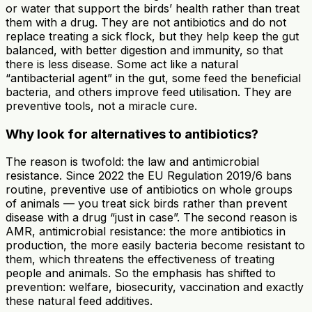
or water that support the birds’ health rather than treat
them with a drug. They are not antibiotics and do not
replace treating a sick flock, but they help keep the gut
balanced, with better digestion and immunity, so that
there is less disease. Some act like a natural
“antibacterial agent” in the gut, some feed the beneficial
bacteria, and others improve feed utilisation. They are
preventive tools, not a miracle cure.
Why look for alternatives to antibiotics?
The reason is twofold: the law and antimicrobial
resistance. Since 2022 the EU Regulation 2019/6 bans
routine, preventive use of antibiotics on whole groups
of animals — you treat sick birds rather than prevent
disease with a drug “just in case”. The second reason is
AMR, antimicrobial resistance: the more antibiotics in
production, the more easily bacteria become resistant to
them, which threatens the effectiveness of treating
people and animals. So the emphasis has shifted to
prevention: welfare, biosecurity, vaccination and exactly
these natural feed additives.