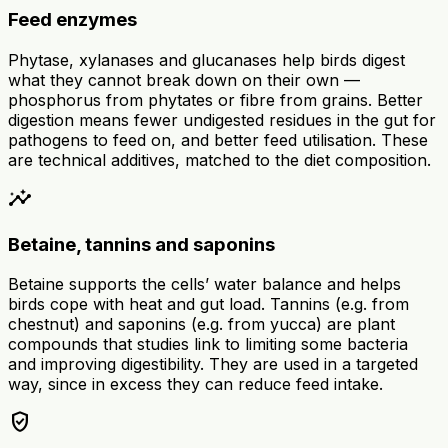
Feed enzymes
Phytase, xylanases and glucanases help birds digest
what they cannot break down on their own —
phosphorus from phytates or fibre from grains. Better
digestion means fewer undigested residues in the gut for
pathogens to feed on, and better feed utilisation. These
are technical additives, matched to the diet composition.
insights
Betaine, tannins and saponins
Betaine supports the cells’ water balance and helps
birds cope with heat and gut load. Tannins (e.g. from
chestnut) and saponins (e.g. from yucca) are plant
compounds that studies link to limiting some bacteria
and improving digestibility. They are used in a targeted
way, since in excess they can reduce feed intake.
verified_user