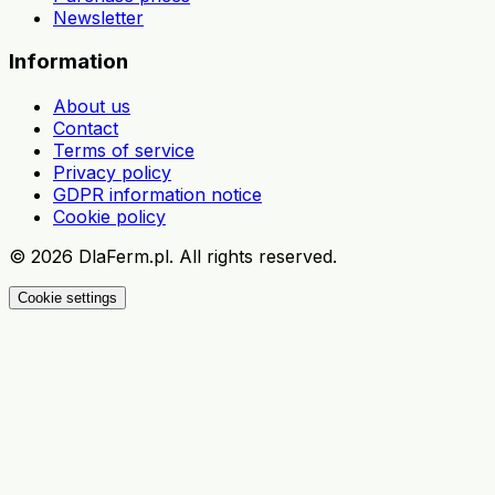
Newsletter
Information
About us
Contact
Terms of service
Privacy policy
GDPR information notice
Cookie policy
©
2026
DlaFerm.pl.
All rights reserved.
Cookie settings