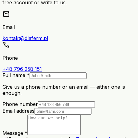
free account or write to us.
mail
Email
kontakt@dlaferm.pl
call
Phone
+48 796 258 151
Full name *
Give us a phone number or an email — either one is
enough.
Phone number
Email address
Message *