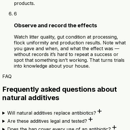
products.
6
Observe and record the effects
Watch litter quality, gut condition at processing,
flock uniformity and production results. Note what
you gave and when, and what the effect was —
without records it’s hard to repeat a success or
spot that something isn’t working. That turns trials
into knowledge about your house.
FAQ
Frequently asked questions about
natural additives
add
Will natural additives replace antibiotics?
add
Are these additives legal and tested?
add
Does the ban cover every use of an antibiotic?