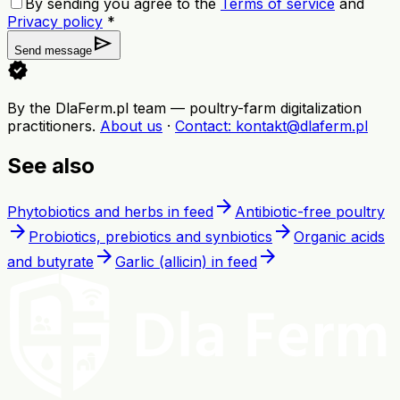
By sending you agree to the
Terms of service
and
Privacy policy
*
send
Send message
verified
By the DlaFerm.pl team
—
poultry-farm digitalization
practitioners
.
About us
·
Contact
: kontakt@dlaferm.pl
See also
arrow_forward
Phytobiotics and herbs in feed
Antibiotic-free poultry
arrow_forward
arrow_forward
Probiotics, prebiotics and synbiotics
Organic acids
arrow_forward
arrow_forward
and butyrate
Garlic (allicin) in feed