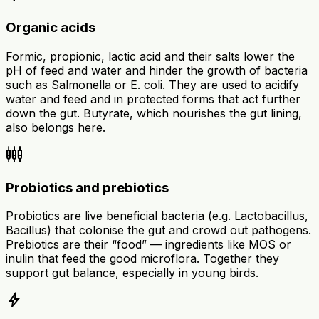
Organic acids
Formic, propionic, lactic acid and their salts lower the
pH of feed and water and hinder the growth of bacteria
such as Salmonella or E. coli. They are used to acidify
water and feed and in protected forms that act further
down the gut. Butyrate, which nourishes the gut lining,
also belongs here.
settings_input_component
Probiotics and prebiotics
Probiotics are live beneficial bacteria (e.g. Lactobacillus,
Bacillus) that colonise the gut and crowd out pathogens.
Prebiotics are their “food” — ingredients like MOS or
inulin that feed the good microflora. Together they
support gut balance, especially in young birds.
bolt