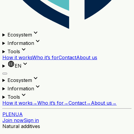
expand_more
Ecosystem
expand_more
Information
expand_more
Tools
How it works
Who it’s for
Contact
About us
language
expand_more
EN
expand_more
Ecosystem
expand_more
Information
expand_more
Tools
How it works
→
Who it’s for
→
Contact
→
About us
→
PL
EN
UA
Join now
Sign in
Natural additives