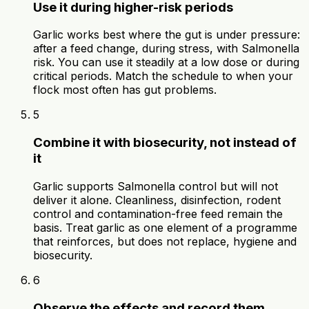
Use it during higher-risk periods
Garlic works best where the gut is under pressure:
after a feed change, during stress, with Salmonella
risk. You can use it steadily at a low dose or during
critical periods. Match the schedule to when your
flock most often has gut problems.
5
Combine it with biosecurity, not instead of
it
Garlic supports Salmonella control but will not
deliver it alone. Cleanliness, disinfection, rodent
control and contamination-free feed remain the
basis. Treat garlic as one element of a programme
that reinforces, but does not replace, hygiene and
biosecurity.
6
Observe the effects and record them