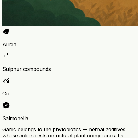
eco
Allicin
tune
Sulphur compounds
monitoring
Gut
verified
Salmonella
Garlic belongs to the phytobiotics — herbal additives
whose action rests on natural plant compounds. Its