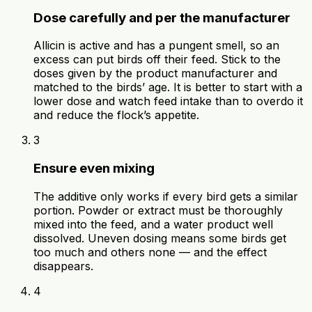
Dose carefully and per the manufacturer
Allicin is active and has a pungent smell, so an
excess can put birds off their feed. Stick to the
doses given by the product manufacturer and
matched to the birds’ age. It is better to start with a
lower dose and watch feed intake than to overdo it
and reduce the flock’s appetite.
3
Ensure even mixing
The additive only works if every bird gets a similar
portion. Powder or extract must be thoroughly
mixed into the feed, and a water product well
dissolved. Uneven dosing means some birds get
too much and others none — and the effect
disappears.
4