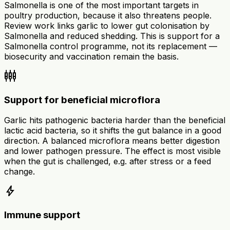
Salmonella is one of the most important targets in
poultry production, because it also threatens people.
Review work links garlic to lower gut colonisation by
Salmonella and reduced shedding. This is support for a
Salmonella control programme, not its replacement —
biosecurity and vaccination remain the basis.
settings_input_component
Support for beneficial microflora
Garlic hits pathogenic bacteria harder than the beneficial
lactic acid bacteria, so it shifts the gut balance in a good
direction. A balanced microflora means better digestion
and lower pathogen pressure. The effect is most visible
when the gut is challenged, e.g. after stress or a feed
change.
bolt
Immune support