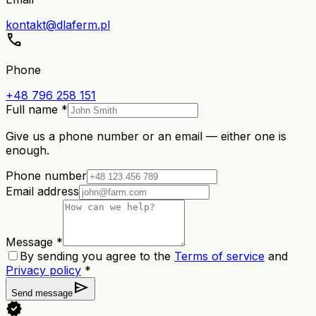
kontakt@dlaferm.pl
call
Phone
+48 796 258 151
Full name *
Give us a phone number or an email — either one is
enough.
Phone number
Email address
Message *
By sending you agree to the
Terms of service
and
Privacy policy
*
send
Send message
verified