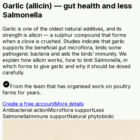
Garlic (allicin) — gut health and less
Salmonella
Garlic is one of the oldest natural additives, and its
strength is allicin — a sulphur compound that forms
when a clove is crushed. Studies indicate that garlic
supports the beneficial gut microflora, limits some
pathogenic bacteria and aids the birds’ immunity. We
explain how allicin works, how to limit Salmonella, in
which forms to give garlic and why it should be dosed
carefully.
verified
From the team that has organised work on poultry
farms for years.
Create a free account
More details
Antibacterial action
Microflora support
Less
Salmonella
Immune support
Natural phytobiotic