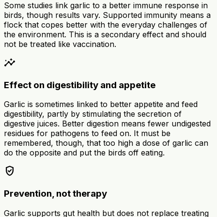
Some studies link garlic to a better immune response in
birds, though results vary. Supported immunity means a
flock that copes better with the everyday challenges of
the environment. This is a secondary effect and should
not be treated like vaccination.
insights
Effect on digestibility and appetite
Garlic is sometimes linked to better appetite and feed
digestibility, partly by stimulating the secretion of
digestive juices. Better digestion means fewer undigested
residues for pathogens to feed on. It must be
remembered, though, that too high a dose of garlic can
do the opposite and put the birds off eating.
verified_user
Prevention, not therapy
Garlic supports gut health but does not replace treating