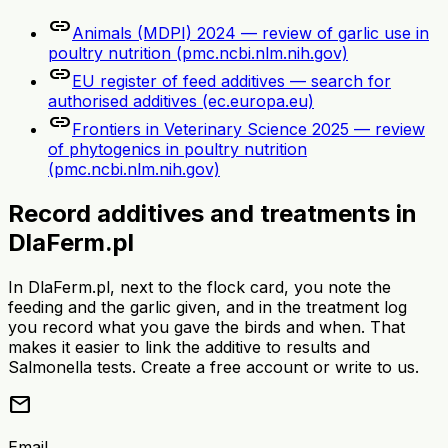
link
Animals (MDPI) 2024 — review of garlic use in
poultry nutrition (pmc.ncbi.nlm.nih.gov)
link
EU register of feed additives — search for
authorised additives (ec.europa.eu)
link
Frontiers in Veterinary Science 2025 — review
of phytogenics in poultry nutrition
(pmc.ncbi.nlm.nih.gov)
Record additives and treatments in
DlaFerm.pl
In DlaFerm.pl, next to the flock card, you note the
feeding and the garlic given, and in the treatment log
you record what you gave the birds and when. That
makes it easier to link the additive to results and
Salmonella tests. Create a free account or write to us.
mail
Email