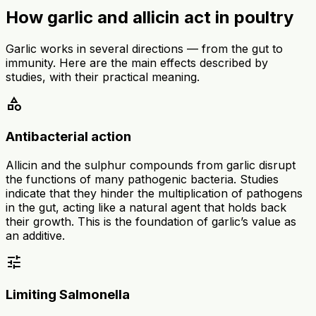
How garlic and allicin act in poultry
Garlic works in several directions — from the gut to
immunity. Here are the main effects described by
studies, with their practical meaning.
category
Antibacterial action
Allicin and the sulphur compounds from garlic disrupt
the functions of many pathogenic bacteria. Studies
indicate that they hinder the multiplication of pathogens
in the gut, acting like a natural agent that holds back
their growth. This is the foundation of garlic’s value as
an additive.
tune
Limiting Salmonella