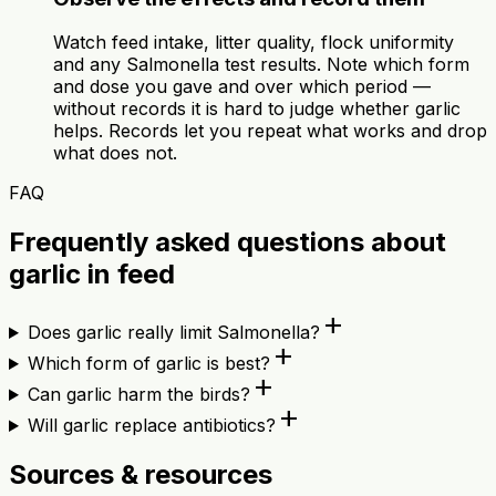
Watch feed intake, litter quality, flock uniformity
and any Salmonella test results. Note which form
and dose you gave and over which period —
without records it is hard to judge whether garlic
helps. Records let you repeat what works and drop
what does not.
FAQ
Frequently asked questions about
garlic in feed
add
Does garlic really limit Salmonella?
add
Which form of garlic is best?
add
Can garlic harm the birds?
add
Will garlic replace antibiotics?
Sources & resources