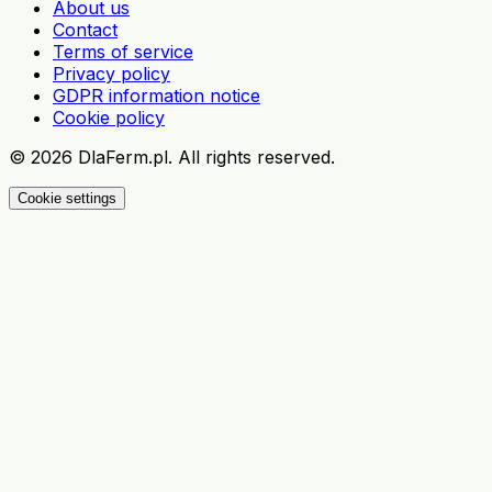
About us
Contact
Terms of service
Privacy policy
GDPR information notice
Cookie policy
©
2026
DlaFerm.pl.
All rights reserved.
Cookie settings