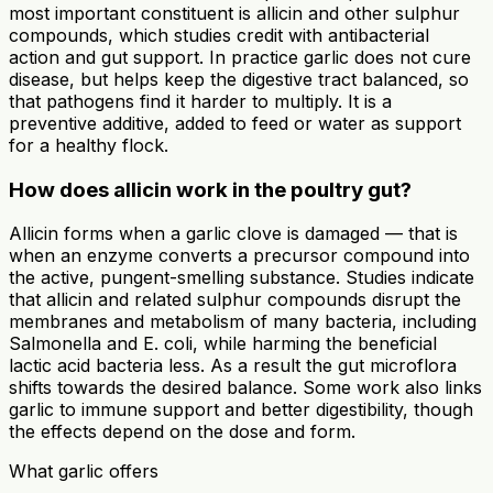
most important constituent is allicin and other sulphur
compounds, which studies credit with antibacterial
action and gut support. In practice garlic does not cure
disease, but helps keep the digestive tract balanced, so
that pathogens find it harder to multiply. It is a
preventive additive, added to feed or water as support
for a healthy flock.
How does allicin work in the poultry gut?
Allicin forms when a garlic clove is damaged — that is
when an enzyme converts a precursor compound into
the active, pungent-smelling substance. Studies indicate
that allicin and related sulphur compounds disrupt the
membranes and metabolism of many bacteria, including
Salmonella and E. coli, while harming the beneficial
lactic acid bacteria less. As a result the gut microflora
shifts towards the desired balance. Some work also links
garlic to immune support and better digestibility, though
the effects depend on the dose and form.
What garlic offers