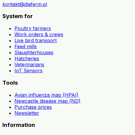
kontakt@dlaferm.pl
System for
Poultry farmers
Work orders & crews
Live bird transport
Feed mills
Slaughterhouses
Hatcheries
Veterinarians
IoT Sensors
Tools
Avian influenza map (HPAI)
Newcastle disease map (ND)
Purchase prices
Newsletter
Information