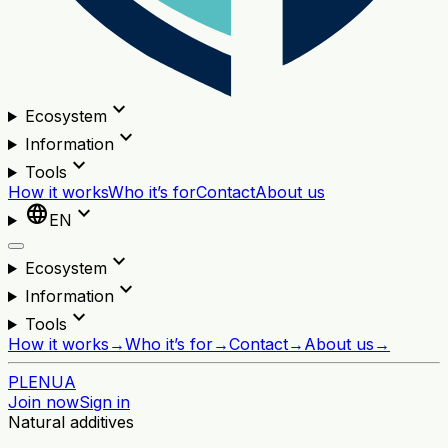
expand_more
Ecosystem
expand_more
Information
expand_more
Tools
How it works
Who it’s for
Contact
About us
language
expand_more
EN
expand_more
Ecosystem
expand_more
Information
expand_more
Tools
How it works
→
Who it’s for
→
Contact
→
About us
→
PL
EN
UA
Join now
Sign in
Natural additives