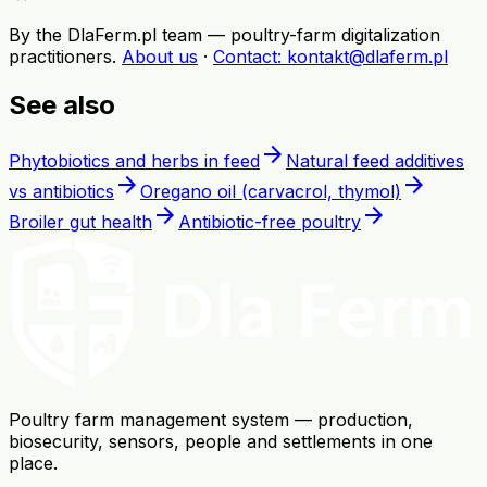
By the DlaFerm.pl team
—
poultry-farm digitalization
practitioners
.
About us
·
Contact
: kontakt@dlaferm.pl
See also
arrow_forward
Phytobiotics and herbs in feed
Natural feed additives
arrow_forward
arrow_forward
vs antibiotics
Oregano oil (carvacrol, thymol)
arrow_forward
arrow_forward
Broiler gut health
Antibiotic-free poultry
Poultry farm management system — production,
biosecurity, sensors, people and settlements in one
place.