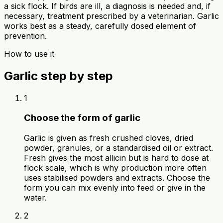
a sick flock. If birds are ill, a diagnosis is needed and, if
necessary, treatment prescribed by a veterinarian. Garlic
works best as a steady, carefully dosed element of
prevention.
How to use it
Garlic step by step
1
Choose the form of garlic
Garlic is given as fresh crushed cloves, dried
powder, granules, or a standardised oil or extract.
Fresh gives the most allicin but is hard to dose at
flock scale, which is why production more often
uses stabilised powders and extracts. Choose the
form you can mix evenly into feed or give in the
water.
2