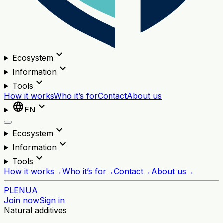
expand_more
Ecosystem
expand_more
Information
expand_more
Tools
How it works
Who it’s for
Contact
About us
language
expand_more
EN
expand_more
Ecosystem
expand_more
Information
expand_more
Tools
How it works
→
Who it’s for
→
Contact
→
About us
→
PL
EN
UA
Join now
Sign in
Natural additives