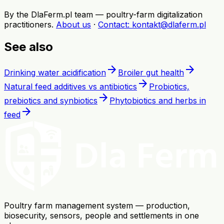
By the DlaFerm.pl team
—
poultry-farm digitalization
practitioners
.
About us
·
Contact
: kontakt@dlaferm.pl
See also
arrow_forward
arrow_forward
Drinking water acidification
Broiler gut health
arrow_forward
Natural feed additives vs antibiotics
Probiotics,
arrow_forward
prebiotics and synbiotics
Phytobiotics and herbs in
arrow_forward
feed
Poultry farm management system — production,
biosecurity, sensors, people and settlements in one