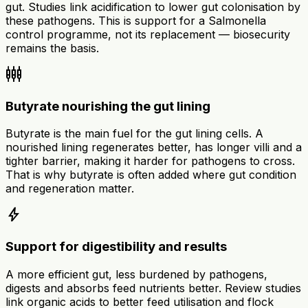
gut. Studies link acidification to lower gut colonisation by
these pathogens. This is support for a Salmonella
control programme, not its replacement — biosecurity
remains the basis.
settings_input_component
Butyrate nourishing the gut lining
Butyrate is the main fuel for the gut lining cells. A
nourished lining regenerates better, has longer villi and a
tighter barrier, making it harder for pathogens to cross.
That is why butyrate is often added where gut condition
and regeneration matter.
bolt
Support for digestibility and results
A more efficient gut, less burdened by pathogens,
digests and absorbs feed nutrients better. Review studies
link organic acids to better feed utilisation and flock