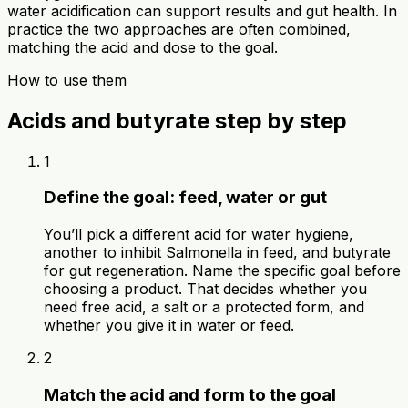
water acidification can support results and gut health. In
practice the two approaches are often combined,
matching the acid and dose to the goal.
How to use them
Acids and butyrate step by step
1
Define the goal: feed, water or gut
You’ll pick a different acid for water hygiene,
another to inhibit Salmonella in feed, and butyrate
for gut regeneration. Name the specific goal before
choosing a product. That decides whether you
need free acid, a salt or a protected form, and
whether you give it in water or feed.
2
Match the acid and form to the goal