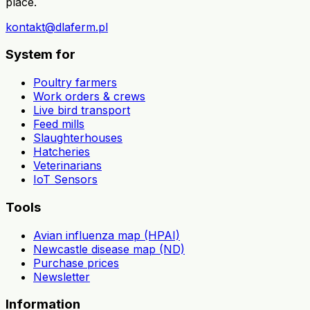
place.
kontakt@dlaferm.pl
System for
Poultry farmers
Work orders & crews
Live bird transport
Feed mills
Slaughterhouses
Hatcheries
Veterinarians
IoT Sensors
Tools
Avian influenza map (HPAI)
Newcastle disease map (ND)
Purchase prices
Newsletter
Information