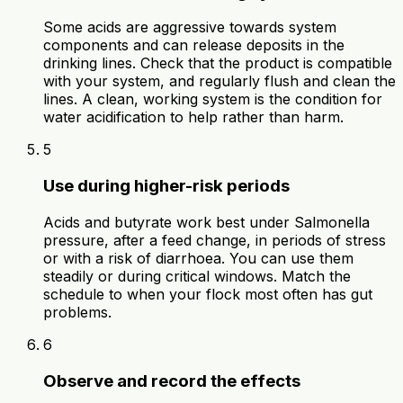
Some acids are aggressive towards system
components and can release deposits in the
drinking lines. Check that the product is compatible
with your system, and regularly flush and clean the
lines. A clean, working system is the condition for
water acidification to help rather than harm.
5
Use during higher-risk periods
Acids and butyrate work best under Salmonella
pressure, after a feed change, in periods of stress
or with a risk of diarrhoea. You can use them
steadily or during critical windows. Match the
schedule to when your flock most often has gut
problems.
6
Observe and record the effects