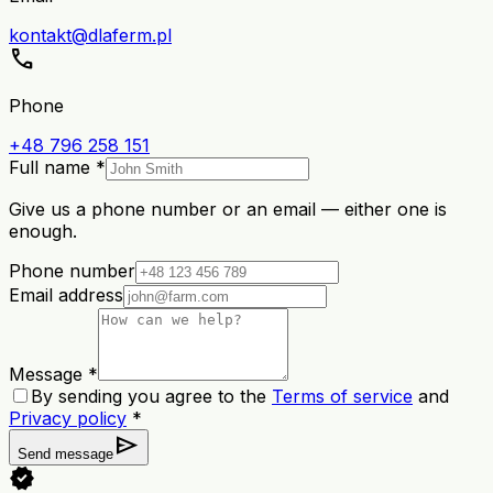
kontakt@dlaferm.pl
call
Phone
+48 796 258 151
Full name *
Give us a phone number or an email — either one is
enough.
Phone number
Email address
Message *
By sending you agree to the
Terms of service
and
Privacy policy
*
send
Send message
verified