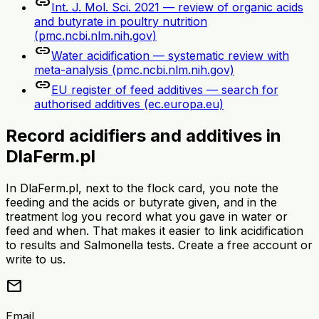
link
Int. J. Mol. Sci. 2021 — review of organic acids
and butyrate in poultry nutrition
(pmc.ncbi.nlm.nih.gov)
link
Water acidification — systematic review with
meta-analysis (pmc.ncbi.nlm.nih.gov)
link
EU register of feed additives — search for
authorised additives (ec.europa.eu)
Record acidifiers and additives in
DlaFerm.pl
In DlaFerm.pl, next to the flock card, you note the
feeding and the acids or butyrate given, and in the
treatment log you record what you gave in water or
feed and when. That makes it easier to link acidification
to results and Salmonella tests. Create a free account or
write to us.
mail
Email