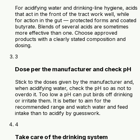
For acidifying water and drinking-line hygiene, acids
that act in the front of the tract work well, while
for action in the gut — protected forms and coated
butyrate. Blends of several acids are sometimes
more effective than one. Choose approved
products with a clearly stated composition and
dosing.
3
Dose per the manufacturer and check pH
Stick to the doses given by the manufacturer and,
when acidifying water, check the pH so as not to
overdo it. Too low a pH can put birds off drinking
or irritate them. It is better to aim for the
recommended range and watch water and feed
intake than to acidify by guesswork.
4
Take care of the drinking system