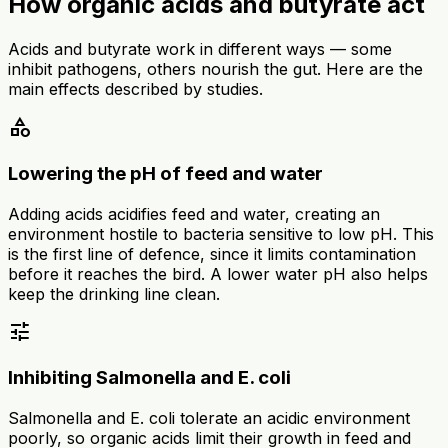
How organic acids and butyrate act
Acids and butyrate work in different ways — some
inhibit pathogens, others nourish the gut. Here are the
main effects described by studies.
category
Lowering the pH of feed and water
Adding acids acidifies feed and water, creating an
environment hostile to bacteria sensitive to low pH. This
is the first line of defence, since it limits contamination
before it reaches the bird. A lower water pH also helps
keep the drinking line clean.
tune
Inhibiting Salmonella and E. coli
Salmonella and E. coli tolerate an acidic environment
poorly, so organic acids limit their growth in feed and