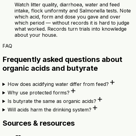
Watch litter quality, diarrhoea, water and feed
intake, flock uniformity and Salmonella tests. Note
which acid, form and dose you gave and over
which period — without records it is hard to judge
what worked. Records turn trials into knowledge
about your house.
FAQ
Frequently asked questions about
organic acids and butyrate
add
How does acidifying water differ from feed?
add
Why use protected forms?
add
Is butyrate the same as organic acids?
add
Will acids harm the drinking system?
Sources & resources