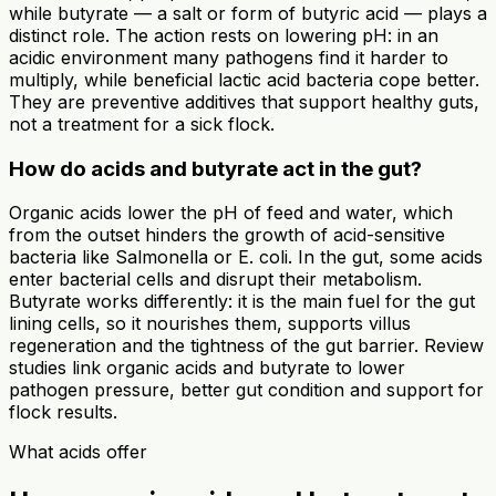
while butyrate — a salt or form of butyric acid — plays a
distinct role. The action rests on lowering pH: in an
acidic environment many pathogens find it harder to
multiply, while beneficial lactic acid bacteria cope better.
They are preventive additives that support healthy guts,
not a treatment for a sick flock.
How do acids and butyrate act in the gut?
Organic acids lower the pH of feed and water, which
from the outset hinders the growth of acid-sensitive
bacteria like Salmonella or E. coli. In the gut, some acids
enter bacterial cells and disrupt their metabolism.
Butyrate works differently: it is the main fuel for the gut
lining cells, so it nourishes them, supports villus
regeneration and the tightness of the gut barrier. Review
studies link organic acids and butyrate to lower
pathogen pressure, better gut condition and support for
flock results.
What acids offer