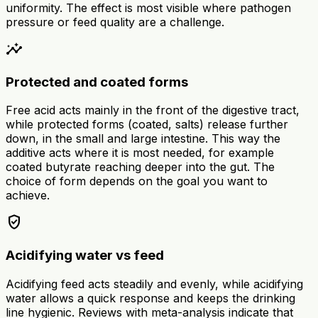
uniformity. The effect is most visible where pathogen
pressure or feed quality are a challenge.
insights
Protected and coated forms
Free acid acts mainly in the front of the digestive tract,
while protected forms (coated, salts) release further
down, in the small and large intestine. This way the
additive acts where it is most needed, for example
coated butyrate reaching deeper into the gut. The
choice of form depends on the goal you want to
achieve.
verified_user
Acidifying water vs feed
Acidifying feed acts steadily and evenly, while acidifying
water allows a quick response and keeps the drinking
line hygienic. Reviews with meta-analysis indicate that