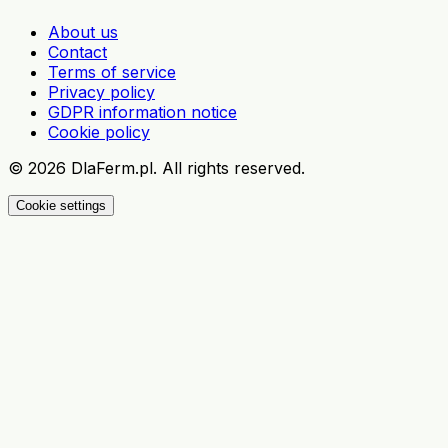
About us
Contact
Terms of service
Privacy policy
GDPR information notice
Cookie policy
©
2026
DlaFerm.pl.
All rights reserved.
Cookie settings