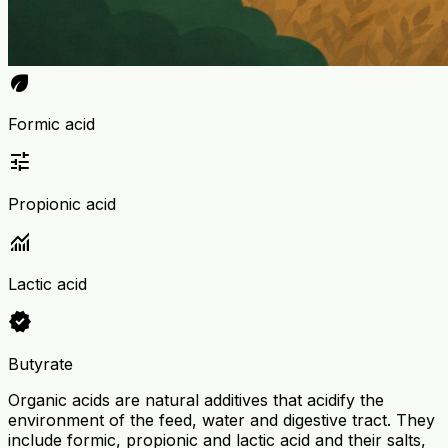
eco
Formic acid
tune
Propionic acid
monitoring
Lactic acid
verified
Butyrate
Organic acids are natural additives that acidify the
environment of the feed, water and digestive tract. They
include formic, propionic and lactic acid and their salts,