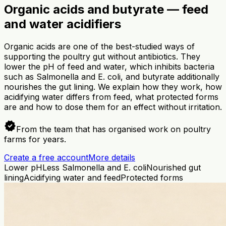
Organic acids and butyrate — feed
and water acidifiers
Organic acids are one of the best-studied ways of
supporting the poultry gut without antibiotics. They
lower the pH of feed and water, which inhibits bacteria
such as Salmonella and E. coli, and butyrate additionally
nourishes the gut lining. We explain how they work, how
acidifying water differs from feed, what protected forms
are and how to dose them for an effect without irritation.
verified
From the team that has organised work on poultry
farms for years.
Create a free account
More details
Lower pH
Less Salmonella and E. coli
Nourished gut
lining
Acidifying water and feed
Protected forms