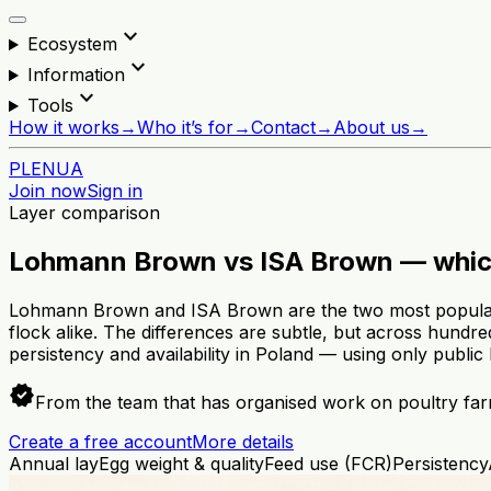
expand_more
Ecosystem
expand_more
Information
expand_more
Tools
How it works
→
Who it’s for
→
Contact
→
About us
→
PL
EN
UA
Join now
Sign in
Layer comparison
Lohmann Brown vs ISA Brown — whic
Lohmann Brown and ISA Brown are the two most popular b
flock alike. The differences are subtle, but across hundr
persistency and availability in Poland — using only public
verified
From the team that has organised work on poultry far
Create a free account
More details
Annual lay
Egg weight & quality
Feed use (FCR)
Persistency