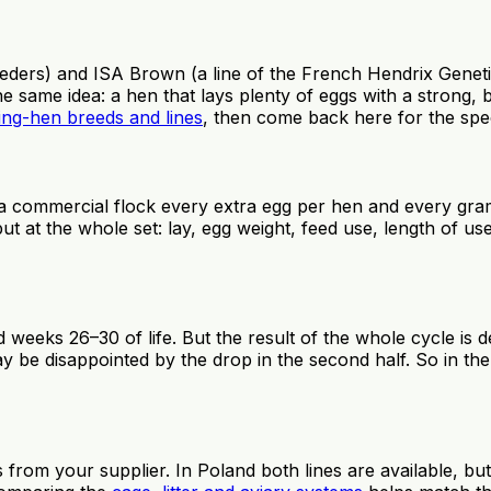
ers) and ISA Brown (a line of the French Hendrix Genetic
me idea: a hen that lays plenty of eggs with a strong, brow
ing-hen breeds and lines
, then come back here for the spe
a commercial flock every extra egg per hen and every gram
ut at the whole set: lay, egg weight, feed use, length of 
 weeks 26–30 of life. But the result of the whole cycle is
y be disappointed by the drop in the second half. So in th
from your supplier. In Poland both lines are available, but i