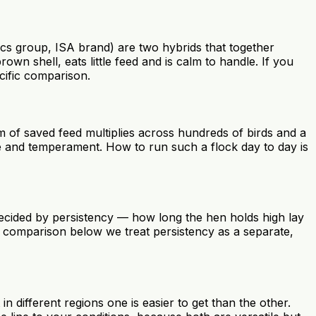
s group, ISA brand) are two hybrids that together
n shell, eats little feed and is calm to handle. If you
cific comparison.
 of saved feed multiplies across hundreds of birds and a
use and temperament. How to run such a flock day to day is
 decided by persistency — how long the hen holds high lay
e comparison below we treat persistency as a separate,
n different regions one is easier to get than the other.