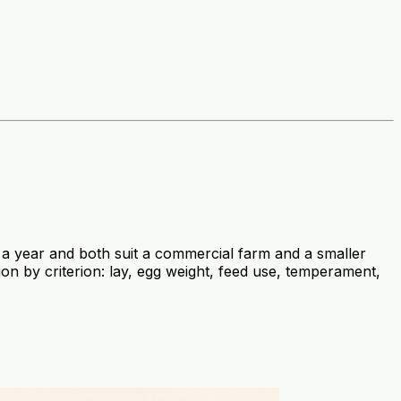
 year and both suit a commercial farm and a smaller
on by criterion: lay, egg weight, feed use, temperament,