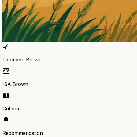
compare_arrows
Lohmann Brown
balance
ISA Brown
menu_book
Criteria
lightbulb
Recommendation