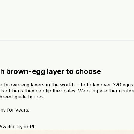
h brown-egg layer to choose
rown-egg layers in the world — both lay over 320 eggs a
eds of hens they can tip the scales. We compare them criteri
 breed-guide figures.
ms for years.
Availability in PL