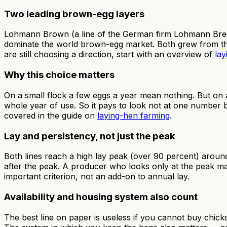
Two leading brown-egg layers
Lohmann Brown (a line of the German firm Lohmann Breed
dominate the world brown-egg market. Both grew from the sa
are still choosing a direction, start with an overview of
lay
Why this choice matters
On a small flock a few eggs a year mean nothing. But on 
whole year of use. So it pays to look not at one number b
covered in the guide on
laying-hen farming
.
Lay and persistency, not just the peak
Both lines reach a high lay peak (over 90 percent) around
after the peak. A producer who looks only at the peak ma
important criterion, not an add-on to annual lay.
Availability and housing system also count
The best line on paper is useless if you cannot buy chicks 