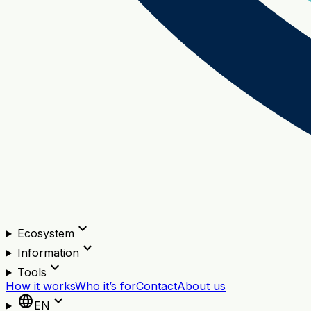
expand_more
Ecosystem
expand_more
Information
expand_more
Tools
How it works
Who it’s for
Contact
About us
language
expand_more
EN