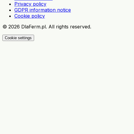
Privacy policy
GDPR information notice
Cookie policy
©
2026
DlaFerm.pl.
All rights reserved.
Cookie settings