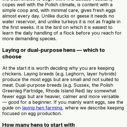
copes well with the Polish climate, is content with a
simple coop and, with minimal care, gives fresh eggs
almost every day. Unlike ducks or geese it needs no
water reservoir, and unlike turkeys it is not as fragile in
the first weeks. It is the bird on which it is easiest to
learn the daily handling of a flock before you reach for
more demanding species.
Laying or dual-purpose hens — which to
choose
At the start it is worth deciding why you are keeping
chickens. Laying breeds (e.g. Leghorn, layer hybrids)
produce the most eggs but are small and not suited to
meat. Dual-purpose breeds (e.g. Sussex, the Polish
Greenleg Partridge, Rhode Island Red) lay somewhat
fewer eggs but are heavier, calmer and more versatile
— good for a beginner. If you mainly want eggs, see the
guide on
laying hen farming
, where we describe keeping
focused on egg production.
How many hens to start with