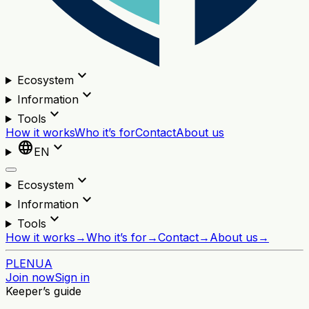
expand_more
Ecosystem
expand_more
Information
expand_more
Tools
How it works
Who it’s for
Contact
About us
language
expand_more
EN
expand_more
Ecosystem
expand_more
Information
expand_more
Tools
How it works
→
Who it’s for
→
Contact
→
About us
→
PL
EN
UA
Join now
Sign in
Keeper’s guide