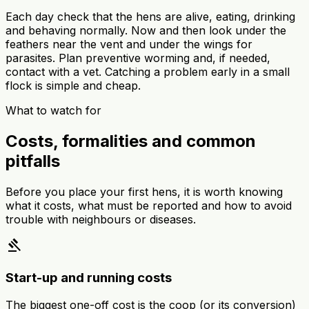
Each day check that the hens are alive, eating, drinking
and behaving normally. Now and then look under the
feathers near the vent and under the wings for
parasites. Plan preventive worming and, if needed,
contact with a vet. Catching a problem early in a small
flock is simple and cheap.
What to watch for
Costs, formalities and common
pitfalls
Before you place your first hens, it is worth knowing
what it costs, what must be reported and how to avoid
trouble with neighbours or diseases.
gavel
Start-up and running costs
The biggest one-off cost is the coop (or its conversion)