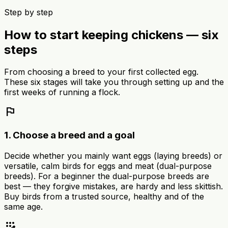
Step by step
How to start keeping chickens — six
steps
From choosing a breed to your first collected egg.
These six stages will take you through setting up and the
first weeks of running a flock.
flag
1. Choose a breed and a goal
Decide whether you mainly want eggs (laying breeds) or
versatile, calm birds for eggs and meat (dual-purpose
breeds). For a beginner the dual-purpose breeds are
best — they forgive mistakes, are hardy and less skittish.
Buy birds from a trusted source, healthy and of the
same age.
app_registration