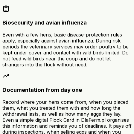
assignment
Biosecurity and avian influenza
Even with a few hens, basic disease-protection rules
apply, especially against avian influenza. During risk
periods the veterinary services may order poultry to be
kept under cover and contact with wild birds limited. Do
not feed wild birds near the coop and do not let
strangers into the flock without need.
trending_up
Documentation from day one
Record where your hens come from, when you placed
them, what you treated them with and how long the
withdrawal lasts, as well as how many eggs they lay.
Even a simple digital Flock Card in DlaFerm.pl organises
this information and reminds you of deadlines. It pays off
during inspections, when selling eggs and when you