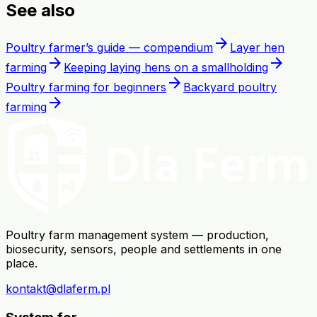
See also
arrow_forward
Poultry farmer’s guide — compendium
Layer hen
arrow_forward
arrow_forward
farming
Keeping laying hens on a smallholding
arrow_forward
Poultry farming for beginners
Backyard poultry
arrow_forward
farming
Poultry farm management system — production,
biosecurity, sensors, people and settlements in one
place.
kontakt@dlaferm.pl