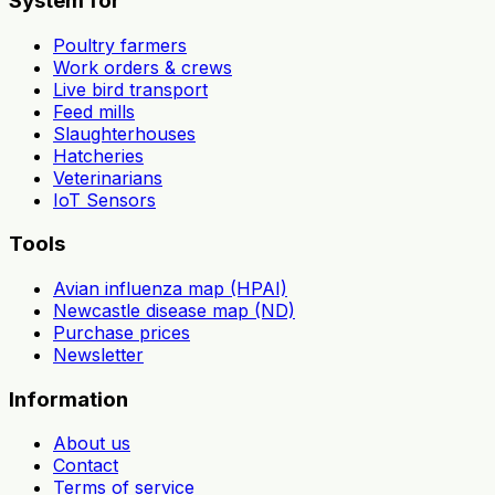
System for
Poultry farmers
Work orders & crews
Live bird transport
Feed mills
Slaughterhouses
Hatcheries
Veterinarians
IoT Sensors
Tools
Avian influenza map (HPAI)
Newcastle disease map (ND)
Purchase prices
Newsletter
Information
About us
Contact
Terms of service