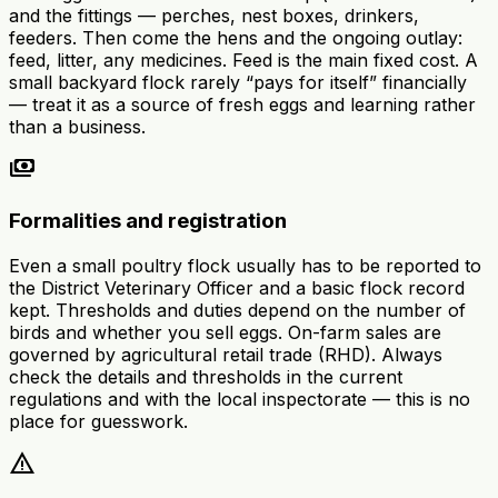
and the fittings — perches, nest boxes, drinkers,
feeders. Then come the hens and the ongoing outlay:
feed, litter, any medicines. Feed is the main fixed cost. A
small backyard flock rarely “pays for itself” financially
— treat it as a source of fresh eggs and learning rather
than a business.
payments
Formalities and registration
Even a small poultry flock usually has to be reported to
the District Veterinary Officer and a basic flock record
kept. Thresholds and duties depend on the number of
birds and whether you sell eggs. On-farm sales are
governed by agricultural retail trade (RHD). Always
check the details and thresholds in the current
regulations and with the local inspectorate — this is no
place for guesswork.
warning