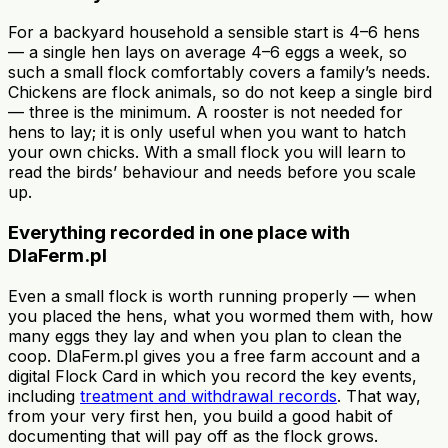
For a backyard household a sensible start is 4–6 hens
— a single hen lays on average 4–6 eggs a week, so
such a small flock comfortably covers a family’s needs.
Chickens are flock animals, so do not keep a single bird
— three is the minimum. A rooster is not needed for
hens to lay; it is only useful when you want to hatch
your own chicks. With a small flock you will learn to
read the birds’ behaviour and needs before you scale
up.
Everything recorded in one place with
DlaFerm.pl
Even a small flock is worth running properly — when
you placed the hens, what you wormed them with, how
many eggs they lay and when you plan to clean the
coop. DlaFerm.pl gives you a free farm account and a
digital Flock Card in which you record the key events,
including
treatment and withdrawal records
. That way,
from your very first hen, you build a good habit of
documenting that will pay off as the flock grows.