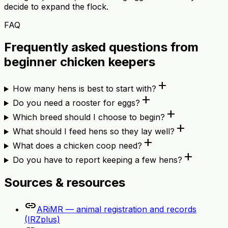
decide to expand the flock.
FAQ
Frequently asked questions from
beginner chicken keepers
add
How many hens is best to start with?
add
Do you need a rooster for eggs?
add
Which breed should I choose to begin?
add
What should I feed hens so they lay well?
add
What does a chicken coop need?
add
Do you have to report keeping a few hens?
Sources & resources
link
ARiMR — animal registration and records
(IRZplus)