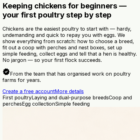
Keeping chickens for beginners —
your first poultry step by step
Chickens are the easiest poultry to start with — hardy,
undemanding and quick to repay you with eggs. We
show everything from scratch: how to choose a breed,
fit out a coop with perches and nest boxes, set up
simple feeding, collect eggs and tell that a hen is healthy.
No jargon — so your first flock succeeds.
verified
From the team that has organised work on poultry
farms for years.
Create a free account
More details
First poultry
Laying and dual-purpose breeds
Coop and
perches
Egg collection
Simple feeding