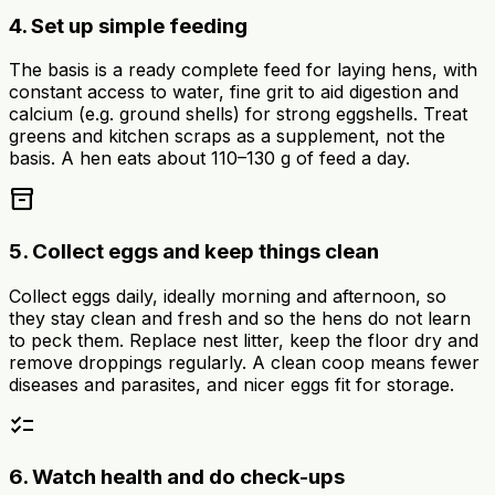
4. Set up simple feeding
The basis is a ready complete feed for laying hens, with
constant access to water, fine grit to aid digestion and
calcium (e.g. ground shells) for strong eggshells. Treat
greens and kitchen scraps as a supplement, not the
basis. A hen eats about 110–130 g of feed a day.
inventory_2
5. Collect eggs and keep things clean
Collect eggs daily, ideally morning and afternoon, so
they stay clean and fresh and so the hens do not learn
to peck them. Replace nest litter, keep the floor dry and
remove droppings regularly. A clean coop means fewer
diseases and parasites, and nicer eggs fit for storage.
checklist
6. Watch health and do check-ups