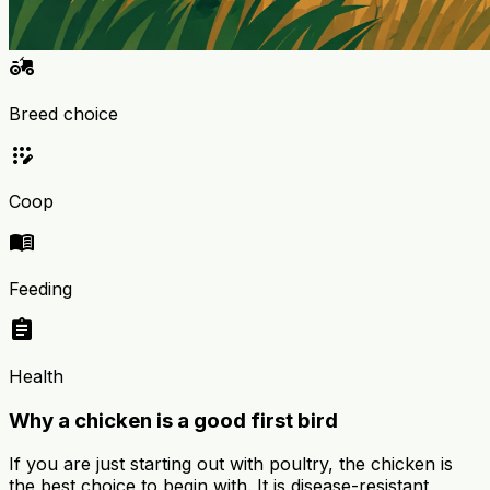
agriculture
Breed choice
app_registration
Coop
menu_book
Feeding
assignment
Health
Why a chicken is a good first bird
If you are just starting out with poultry, the chicken is
the best choice to begin with. It is disease-resistant,