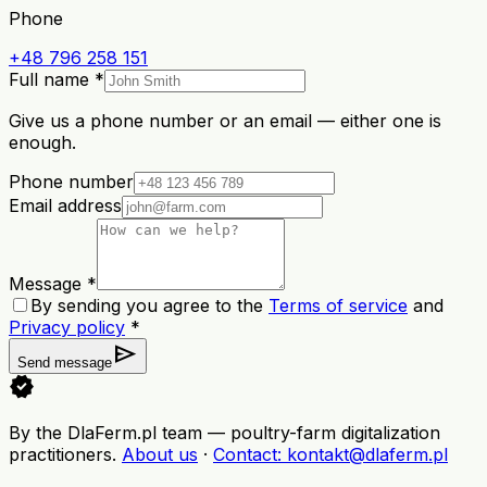
Phone
+48 796 258 151
Full name *
Give us a phone number or an email — either one is
enough.
Phone number
Email address
Message *
By sending you agree to the
Terms of service
and
Privacy policy
*
send
Send message
verified
By the DlaFerm.pl team
—
poultry-farm digitalization
practitioners
.
About us
·
Contact
: kontakt@dlaferm.pl