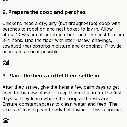
2. Prepare the coop and perches
Chickens need a dry, airy (but draught-free) coop with
perches to roost on and nest boxes to lay in. Allow
about 20–25 cm of perch per hen, and one nest box per
3–4 hens. Line the floor with litter (straw, shavings,
sawdust) that absorbs moisture and droppings. Provide
access to a run if possible.
home_work
3. Place the hens and let them settle in
After they arrive, give the hens a few calm days to get
used to the new place — keep them shut in for the first
days so they learn where the coop and nests are.
Ensure constant access to clean water and feed. The
stress of moving can briefly halt laying — this is normal.
pets