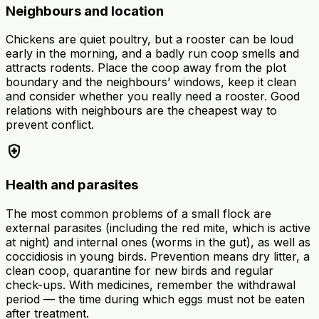
Neighbours and location
Chickens are quiet poultry, but a rooster can be loud
early in the morning, and a badly run coop smells and
attracts rodents. Place the coop away from the plot
boundary and the neighbours’ windows, keep it clean
and consider whether you really need a rooster. Good
relations with neighbours are the cheapest way to
prevent conflict.
health_and_safety
Health and parasites
The most common problems of a small flock are
external parasites (including the red mite, which is active
at night) and internal ones (worms in the gut), as well as
coccidiosis in young birds. Prevention means dry litter, a
clean coop, quarantine for new birds and regular
check-ups. With medicines, remember the withdrawal
period — the time during which eggs must not be eaten
after treatment.