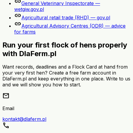
link
General Veterinary Inspectorate —
wetgiw.gov.pl
link
Agricultural retail trade (RHD) — gov.pl
link
Agricultural Advisory Centres (ODR) — advice
for farms
Run your first flock of hens properly
with DlaFerm.pl
Want records, deadlines and a Flock Card at hand from
your very first hen? Create a free farm account in
DlaFerm.pl and keep everything in one place. Write to us
and we will show you how to start.
mail
Email
kontakt@dlaferm.pl
call