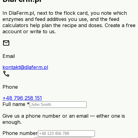
In DlaFerm.pl, next to the flock card, you note which
enzymes and feed additives you use, and the feed
calculators help plan the recipe and doses. Create a free
account or write to us.
mail
Email
kontakt@dlaferm.pl
call
Phone
+48 796 258 151
Full name *
Give us a phone number or an email — either one is
enough.
Phone number