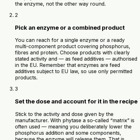
the enzyme, not the other way round.
2
Pick an enzyme or a combined product
You can reach for a single enzyme or a ready
multi-component product covering phosphorus,
fibres and protein. Choose products with clearly
stated activity and — as feed additives — authorised
in the EU. Remember that enzymes are feed
additives subject to EU law, so use only permitted
products.
3
Set the dose and account for it in the recipe
Stick to the activity and dose given by the
manufacturer. With phytase a so-called “matrix” is
often used — meaning you deliberately lower the
phosphorus addition and some components,
because the enzyme will release them. That is