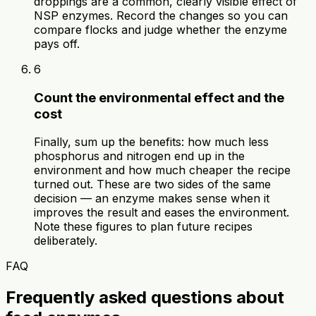
droppings are a common, clearly visible effect of
NSP enzymes. Record the changes so you can
compare flocks and judge whether the enzyme
pays off.
6
Count the environmental effect and the
cost
Finally, sum up the benefits: how much less
phosphorus and nitrogen end up in the
environment and how much cheaper the recipe
turned out. These are two sides of the same
decision — an enzyme makes sense when it
improves the result and eases the environment.
Note these figures to plan future recipes
deliberately.
FAQ
Frequently asked questions about