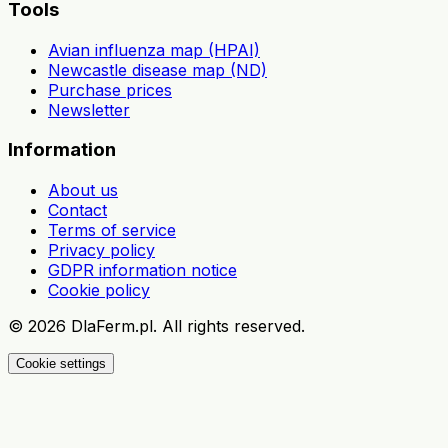
Tools
Avian influenza map (HPAI)
Newcastle disease map (ND)
Purchase prices
Newsletter
Information
About us
Contact
Terms of service
Privacy policy
GDPR information notice
Cookie policy
©
2026
DlaFerm.pl.
All rights reserved.
Cookie settings