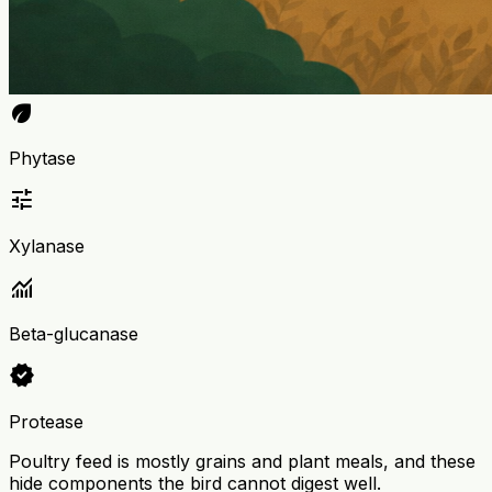
eco
Phytase
tune
Xylanase
monitoring
Beta-glucanase
verified
Protease
Poultry feed is mostly grains and plant meals, and these
hide components the bird cannot digest well.