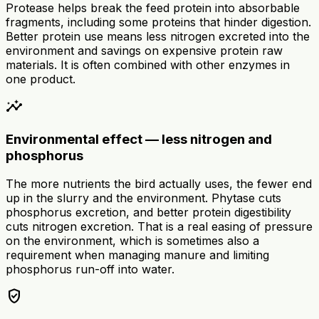
Protease helps break the feed protein into absorbable
fragments, including some proteins that hinder digestion.
Better protein use means less nitrogen excreted into the
environment and savings on expensive protein raw
materials. It is often combined with other enzymes in
one product.
insights
Environmental effect — less nitrogen and
phosphorus
The more nutrients the bird actually uses, the fewer end
up in the slurry and the environment. Phytase cuts
phosphorus excretion, and better protein digestibility
cuts nitrogen excretion. That is a real easing of pressure
on the environment, which is sometimes also a
requirement when managing manure and limiting
phosphorus run-off into water.
verified_user