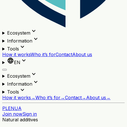
expand_more
Ecosystem
expand_more
Information
expand_more
Tools
How it works
Who it’s for
Contact
About us
language
expand_more
EN
expand_more
Ecosystem
expand_more
Information
expand_more
Tools
How it works
→
Who it’s for
→
Contact
→
About us
→
PL
EN
UA
Join now
Sign in
Natural additives