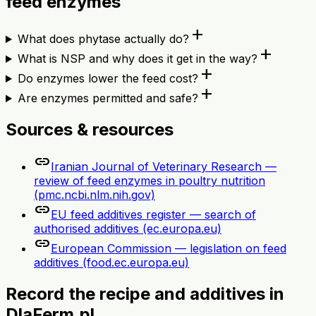
feed enzymes
add
What does phytase actually do?
add
What is NSP and why does it get in the way?
add
Do enzymes lower the feed cost?
add
Are enzymes permitted and safe?
Sources & resources
link
Iranian Journal of Veterinary Research —
review of feed enzymes in poultry nutrition
(pmc.ncbi.nlm.nih.gov)
link
EU feed additives register — search of
authorised additives (ec.europa.eu)
link
European Commission — legislation on feed
additives (food.ec.europa.eu)
Record the recipe and additives in
DlaFerm.pl