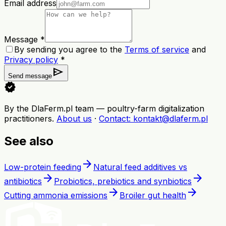
Email address
Message *
By sending you agree to the
Terms of service
and
Privacy policy
*
send
Send message
verified
By the DlaFerm.pl team
—
poultry-farm digitalization
practitioners
.
About us
·
Contact
: kontakt@dlaferm.pl
See also
arrow_forward
Low-protein feeding
Natural feed additives vs
arrow_forward
arrow_forward
antibiotics
Probiotics, prebiotics and synbiotics
arrow_forward
arrow_forward
Cutting ammonia emissions
Broiler gut health