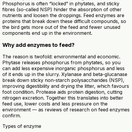
Phosphorus is often “locked” in phytates, and sticky
fibres (so-called NSP) hinder the absorption of other
nutrients and loosen the droppings. Feed enzymes are
proteins that break down these difficult compounds, so
the bird gets more out of the feed and fewer unused
components end up in the environment.
Why add enzymes to feed?
The reason is twofold: environmental and economic.
Phytase releases phosphorus from phytates, so you
can add less expensive inorganic phosphorus and less
of it ends up in the slurry. Xylanase and beta-glucanase
break down sticky non-starch polysaccharides (NSP),
improving digestibility and drying the litter, which favours
foot condition. Protease aids protein digestion, cutting
nitrogen excretion. Together this translates into better
feed use, lower costs and less pressure on the
environment — as reviews of research on feed enzymes
confirm.
Types of enzyme