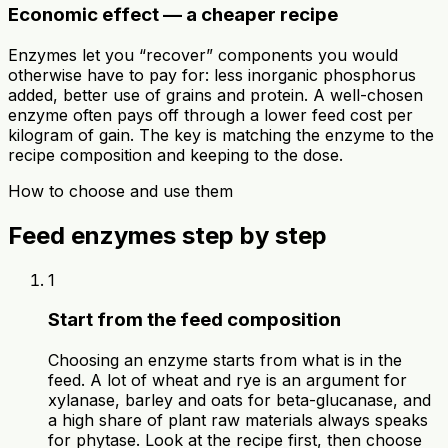
Economic effect — a cheaper recipe
Enzymes let you “recover” components you would
otherwise have to pay for: less inorganic phosphorus
added, better use of grains and protein. A well-chosen
enzyme often pays off through a lower feed cost per
kilogram of gain. The key is matching the enzyme to the
recipe composition and keeping to the dose.
How to choose and use them
Feed enzymes step by step
1
Start from the feed composition
Choosing an enzyme starts from what is in the
feed. A lot of wheat and rye is an argument for
xylanase, barley and oats for beta-glucanase, and
a high share of plant raw materials always speaks
for phytase. Look at the recipe first, then choose