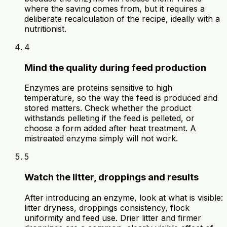
where the saving comes from, but it requires a
deliberate recalculation of the recipe, ideally with a
nutritionist.
4
Mind the quality during feed production
Enzymes are proteins sensitive to high
temperature, so the way the feed is produced and
stored matters. Check whether the product
withstands pelleting if the feed is pelleted, or
choose a form added after heat treatment. A
mistreated enzyme simply will not work.
5
Watch the litter, droppings and results
After introducing an enzyme, look at what is visible:
litter dryness, droppings consistency, flock
uniformity and feed use. Drier litter and firmer