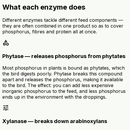
What each enzyme does
Different enzymes tackle different feed components —
they are often combined in one product so as to cover
phosphorus, fibres and protein all at once.
category
Phytase — releases phosphorus from phytates
Most phosphorus in plants is bound as phytates, which
the bird digests poorly. Phytase breaks this compound
apart and releases the phosphorus, making it available
to the bird. The effect: you can add less expensive
inorganic phosphorus to the feed, and less phosphorus
ends up in the environment with the droppings.
tune
Xylanase — breaks down arabinoxylans