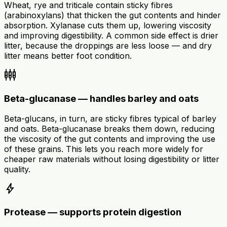
Wheat, rye and triticale contain sticky fibres
(arabinoxylans) that thicken the gut contents and hinder
absorption. Xylanase cuts them up, lowering viscosity
and improving digestibility. A common side effect is drier
litter, because the droppings are less loose — and dry
litter means better foot condition.
settings_input_component
Beta-glucanase — handles barley and oats
Beta-glucans, in turn, are sticky fibres typical of barley
and oats. Beta-glucanase breaks them down, reducing
the viscosity of the gut contents and improving the use
of these grains. This lets you reach more widely for
cheaper raw materials without losing digestibility or litter
quality.
bolt
Protease — supports protein digestion