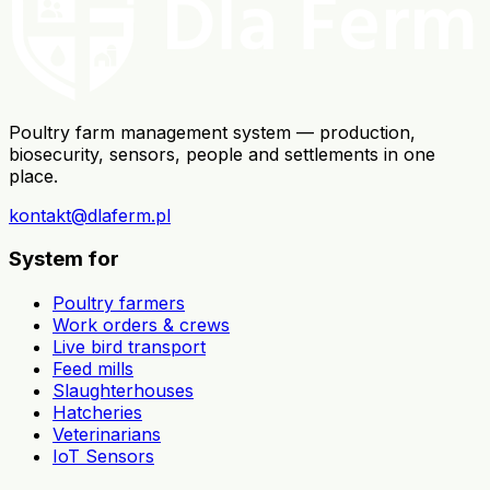
Poultry farm management system — production,
biosecurity, sensors, people and settlements in one
place.
kontakt@dlaferm.pl
System for
Poultry farmers
Work orders & crews
Live bird transport
Feed mills
Slaughterhouses
Hatcheries
Veterinarians
IoT Sensors