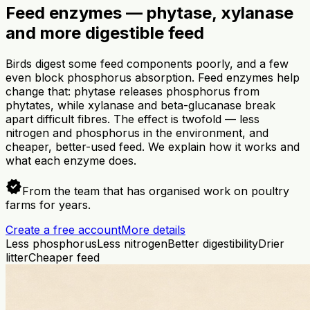
Feed enzymes — phytase, xylanase
and more digestible feed
Birds digest some feed components poorly, and a few
even block phosphorus absorption. Feed enzymes help
change that: phytase releases phosphorus from
phytates, while xylanase and beta-glucanase break
apart difficult fibres. The effect is twofold — less
nitrogen and phosphorus in the environment, and
cheaper, better-used feed. We explain how it works and
what each enzyme does.
verified
From the team that has organised work on poultry
farms for years.
Create a free account
More details
Less phosphorus
Less nitrogen
Better digestibility
Drier
litter
Cheaper feed