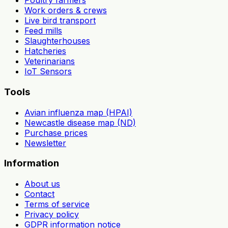
Poultry farmers
Work orders & crews
Live bird transport
Feed mills
Slaughterhouses
Hatcheries
Veterinarians
IoT Sensors
Tools
Avian influenza map (HPAI)
Newcastle disease map (ND)
Purchase prices
Newsletter
Information
About us
Contact
Terms of service
Privacy policy
GDPR information notice