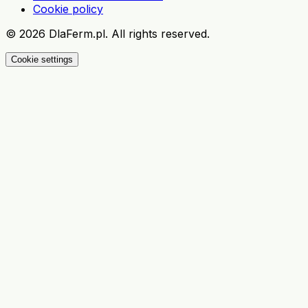
Cookie policy
©
2026
DlaFerm.pl.
All rights reserved.
Cookie settings