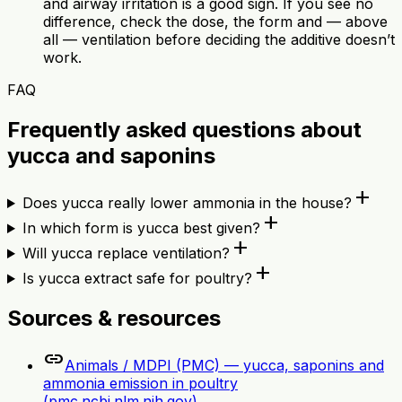
and airway irritation is a good sign. If you see no
difference, check the dose, the form and — above
all — ventilation before deciding the additive doesn’t
work.
FAQ
Frequently asked questions about
yucca and saponins
add
Does yucca really lower ammonia in the house?
add
In which form is yucca best given?
add
Will yucca replace ventilation?
add
Is yucca extract safe for poultry?
Sources & resources
link
Animals / MDPI (PMC) — yucca, saponins and
ammonia emission in poultry
(pmc.ncbi.nlm.nih.gov)