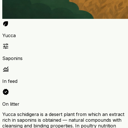
eco
Yucca
tune
Saponins
monitoring
In feed
verified
On litter
Yucca schidigera is a desert plant from which an extract
rich in saponins is obtained — natural compounds with
cleansing and binding properties. In poultry nutrition