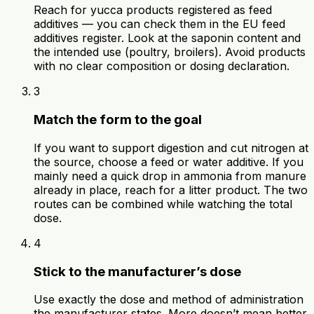
Reach for yucca products registered as feed
additives — you can check them in the EU feed
additives register. Look at the saponin content and
the intended use (poultry, broilers). Avoid products
with no clear composition or dosing declaration.
3
Match the form to the goal
If you want to support digestion and cut nitrogen at
the source, choose a feed or water additive. If you
mainly need a quick drop in ammonia from manure
already in place, reach for a litter product. The two
routes can be combined while watching the total
dose.
4
Stick to the manufacturer’s dose
Use exactly the dose and method of administration
the manufacturer states. More doesn’t mean better