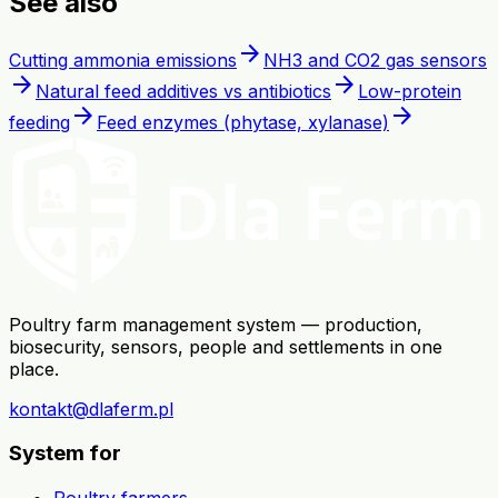
See also
arrow_forward
Cutting ammonia emissions
NH3 and CO2 gas sensors
arrow_forward
arrow_forward
Natural feed additives vs antibiotics
Low-protein
arrow_forward
arrow_forward
feeding
Feed enzymes (phytase, xylanase)
Poultry farm management system — production,
biosecurity, sensors, people and settlements in one
place.
kontakt@dlaferm.pl
System for