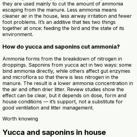
they are used mainly to cut the amount of ammonia
escaping from the manure. Less ammonia means
cleaner air in the house, less airway irritation and fewer
foot problems. It’s an additive that ties two things
together at once: feeding the bird and the state of its
environment.
How do yucca and saponins cut ammonia?
Ammonia forms from the breakdown of nitrogen in
droppings. Saponins from yucca act in two ways: some
bind ammonia directly, while others affect gut enzymes
and microflora so that there is less nitrogen in the
manure. The result is a lower ammonia concentration in
the air and often drier litter. Review studies show the
effect can be clear, but it depends on dose, form and
house conditions — it’s support, not a substitute for
good ventilation and litter management.
Worth knowing
Yucca and saponins in house