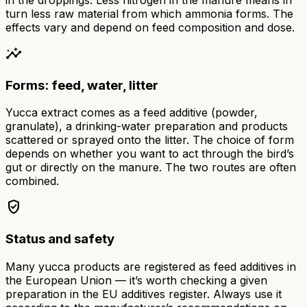
turn less raw material from which ammonia forms. The
effects vary and depend on feed composition and dose.
insights
Forms: feed, water, litter
Yucca extract comes as a feed additive (powder,
granulate), a drinking-water preparation and products
scattered or sprayed onto the litter. The choice of form
depends on whether you want to act through the bird’s
gut or directly on the manure. The two routes are often
combined.
verified_user
Status and safety
Many yucca products are registered as feed additives in
the European Union — it’s worth checking a given
preparation in the EU additives register. Always use it