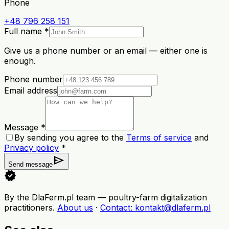
Phone
+48 796 258 151
Full name *
Give us a phone number or an email — either one is
enough.
Phone number
Email address
Message *
By sending you agree to the
Terms of service
and
Privacy policy
*
send
Send message
verified
By the DlaFerm.pl team
—
poultry-farm digitalization
practitioners
.
About us
·
Contact
: kontakt@dlaferm.pl