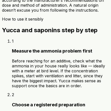
according to the manufacturer’s recommendations on
dose and method of administration. A natural origin
doesn’t excuse you from following the instructions.
How to use it sensibly
Yucca and saponins step by step
1
Measure the ammonia problem first
Before reaching for an additive, check what the
ammonia in your house really looks like — ideally
with a meter at bird level. If the concentration
spikes, start with ventilation and litter, since they
have the biggest impact. Yucca makes sense as
support once the basics are in order.
2
Choose a registered preparation