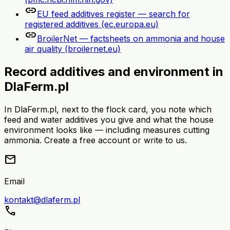
link
EU feed additives register — search for
registered additives (ec.europa.eu)
link
BroilerNet — factsheets on ammonia and house
air quality (broilernet.eu)
Record additives and environment in
DlaFerm.pl
In DlaFerm.pl, next to the flock card, you note which
feed and water additives you give and what the house
environment looks like — including measures cutting
ammonia. Create a free account or write to us.
mail
Email
kontakt@dlaferm.pl
call