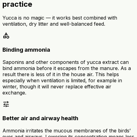
practice
Yucca is no magic — it works best combined with
ventilation, dry litter and well-balanced feed.
category
Binding ammonia
Saponins and other components of yucca extract can
bind ammonia before it escapes from the manure. As a
result there is less of it in the house air. This helps
especially when ventilation is limited, for example in
winter, though it will never replace effective air
exchange.
tune
Better air and airway health
Ammonia irritates the mucous membranes of the birds’
eyes and airways. Lowering its concentration means less