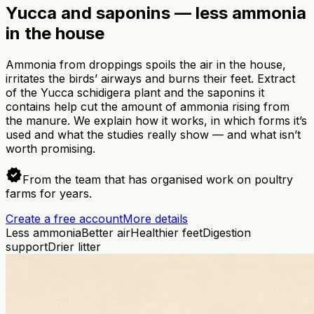
Yucca and saponins — less ammonia
in the house
Ammonia from droppings spoils the air in the house,
irritates the birds’ airways and burns their feet. Extract
of the Yucca schidigera plant and the saponins it
contains help cut the amount of ammonia rising from
the manure. We explain how it works, in which forms it’s
used and what the studies really show — and what isn’t
worth promising.
verified
From the team that has organised work on poultry
farms for years.
Create a free account
More details
Less ammonia
Better air
Healthier feet
Digestion
support
Drier litter