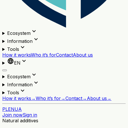
expand_more
Ecosystem
expand_more
Information
expand_more
Tools
How it works
Who it’s for
Contact
About us
language
expand_more
EN
expand_more
Ecosystem
expand_more
Information
expand_more
Tools
How it works
→
Who it’s for
→
Contact
→
About us
→
PL
EN
UA
Join now
Sign in
Natural additives