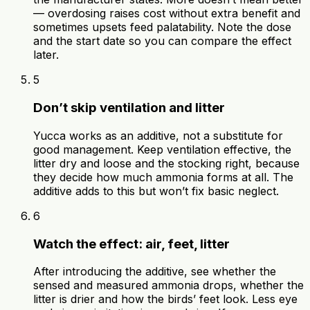
— overdosing raises cost without extra benefit and
sometimes upsets feed palatability. Note the dose
and the start date so you can compare the effect
later.
5
Don’t skip ventilation and litter
Yucca works as an additive, not a substitute for
good management. Keep ventilation effective, the
litter dry and loose and the stocking right, because
they decide how much ammonia forms at all. The
additive adds to this but won’t fix basic neglect.
6
Watch the effect: air, feet, litter
After introducing the additive, see whether the
sensed and measured ammonia drops, whether the
litter is drier and how the birds’ feet look. Less eye