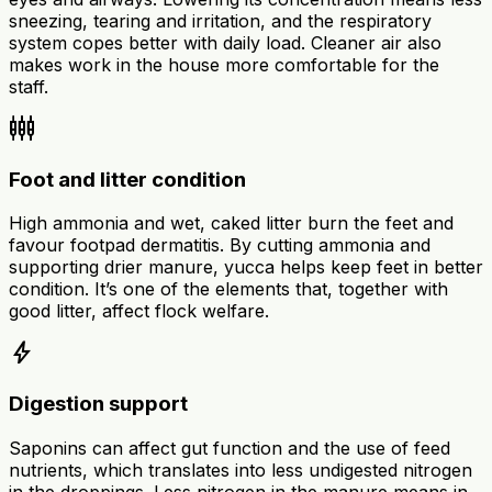
sneezing, tearing and irritation, and the respiratory
system copes better with daily load. Cleaner air also
makes work in the house more comfortable for the
staff.
settings_input_component
Foot and litter condition
High ammonia and wet, caked litter burn the feet and
favour footpad dermatitis. By cutting ammonia and
supporting drier manure, yucca helps keep feet in better
condition. It’s one of the elements that, together with
good litter, affect flock welfare.
bolt
Digestion support
Saponins can affect gut function and the use of feed
nutrients, which translates into less undigested nitrogen
in the droppings. Less nitrogen in the manure means in