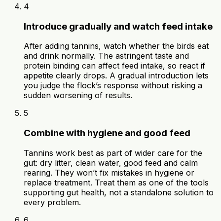
4
Introduce gradually and watch feed intake
After adding tannins, watch whether the birds eat
and drink normally. The astringent taste and
protein binding can affect feed intake, so react if
appetite clearly drops. A gradual introduction lets
you judge the flock’s response without risking a
sudden worsening of results.
5
Combine with hygiene and good feed
Tannins work best as part of wider care for the
gut: dry litter, clean water, good feed and calm
rearing. They won’t fix mistakes in hygiene or
replace treatment. Treat them as one of the tools
supporting gut health, not a standalone solution to
every problem.
6