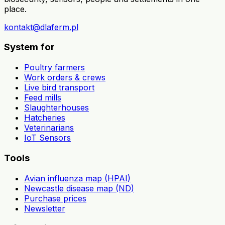
place.
kontakt@dlaferm.pl
System for
Poultry farmers
Work orders & crews
Live bird transport
Feed mills
Slaughterhouses
Hatcheries
Veterinarians
IoT Sensors
Tools
Avian influenza map (HPAI)
Newcastle disease map (ND)
Purchase prices
Newsletter