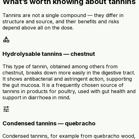
What’s worth knowing about tannins
Tannins are not a single compound — they differ in
structure and source, and their benefits and risks
depend above all on the dose.
category
Hydrolysable tannins — chestnut
This type of tannin, obtained among others from
chestnut, breaks down more easily in the digestive tract.
It shows antibacterial and astringent action, supporting
the gut mucosa. It is a frequently chosen source of
tannins in products for poultry, used with gut health and
support in diarrhoea in mind.
tune
Condensed tannins — quebracho
Condensed tannins, for example from quebracho wood,