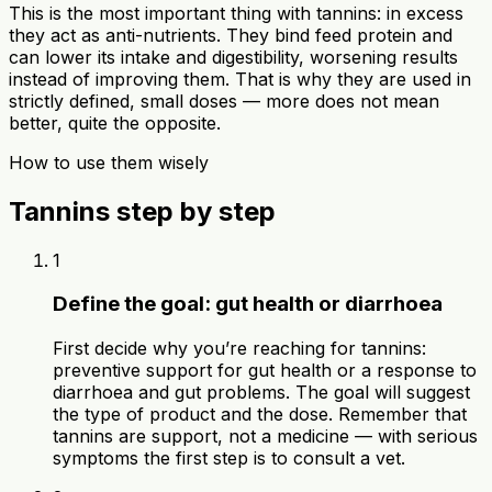
This is the most important thing with tannins: in excess
they act as anti-nutrients. They bind feed protein and
can lower its intake and digestibility, worsening results
instead of improving them. That is why they are used in
strictly defined, small doses — more does not mean
better, quite the opposite.
How to use them wisely
Tannins step by step
1
Define the goal: gut health or diarrhoea
First decide why you’re reaching for tannins:
preventive support for gut health or a response to
diarrhoea and gut problems. The goal will suggest
the type of product and the dose. Remember that
tannins are support, not a medicine — with serious
symptoms the first step is to consult a vet.