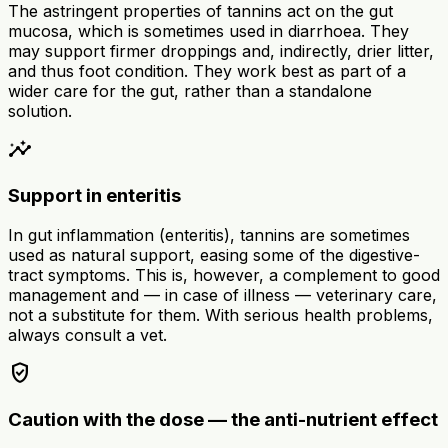
The astringent properties of tannins act on the gut
mucosa, which is sometimes used in diarrhoea. They
may support firmer droppings and, indirectly, drier litter,
and thus foot condition. They work best as part of a
wider care for the gut, rather than a standalone
solution.
insights
Support in enteritis
In gut inflammation (enteritis), tannins are sometimes
used as natural support, easing some of the digestive-
tract symptoms. This is, however, a complement to good
management and — in case of illness — veterinary care,
not a substitute for them. With serious health problems,
always consult a vet.
verified_user
Caution with the dose — the anti-nutrient effect