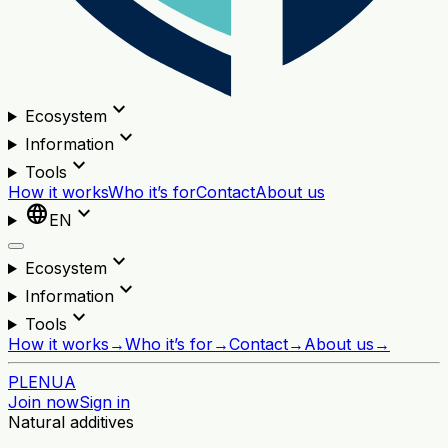
expand_more
Ecosystem
expand_more
Information
expand_more
Tools
How it works
Who it’s for
Contact
About us
language
expand_more
EN
expand_more
Ecosystem
expand_more
Information
expand_more
Tools
How it works
→
Who it’s for
→
Contact
→
About us
→
PL
EN
UA
Join now
Sign in
Natural additives