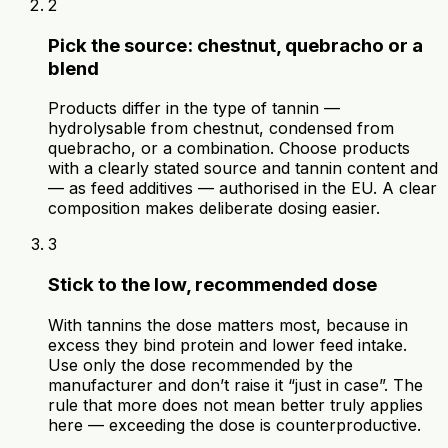
2
Pick the source: chestnut, quebracho or a
blend
Products differ in the type of tannin —
hydrolysable from chestnut, condensed from
quebracho, or a combination. Choose products
with a clearly stated source and tannin content and
— as feed additives — authorised in the EU. A clear
composition makes deliberate dosing easier.
3
Stick to the low, recommended dose
With tannins the dose matters most, because in
excess they bind protein and lower feed intake.
Use only the dose recommended by the
manufacturer and don’t raise it “just in case”. The
rule that more does not mean better truly applies
here — exceeding the dose is counterproductive.