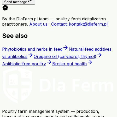
Send message
verified
By the DlaFerm.pl team
—
poultry-farm digitalization
practitioners
.
About us
·
Contact
: kontakt@dlaferm.pl
See also
arrow_forward
Phytobiotics and herbs in feed
Natural feed additives
arrow_forward
arrow_forward
vs antibiotics
Oregano oil (carvacrol, thymol)
arrow_forward
arrow_forward
Antibiotic-free poultry
Broiler gut health
Poultry farm management system — production,
biosecurity, sensors, people and settlements in one