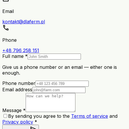
Email
kontakt@dlaferm.pl
call
Phone
+48 796 258 151
Full name *
Give us a phone number or an email — either one is
enough.
Phone number
Email address
Message *
By sending you agree to the
Terms of service
and
Privacy policy
*
send