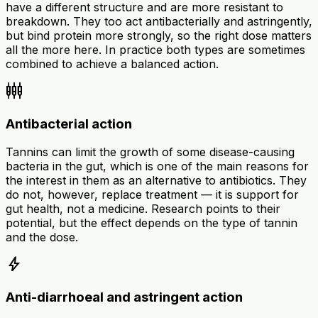
have a different structure and are more resistant to
breakdown. They too act antibacterially and astringently,
but bind protein more strongly, so the right dose matters
all the more here. In practice both types are sometimes
combined to achieve a balanced action.
settings_input_component
Antibacterial action
Tannins can limit the growth of some disease-causing
bacteria in the gut, which is one of the main reasons for
the interest in them as an alternative to antibiotics. They
do not, however, replace treatment — it is support for
gut health, not a medicine. Research points to their
potential, but the effect depends on the type of tannin
and the dose.
bolt
Anti-diarrhoeal and astringent action