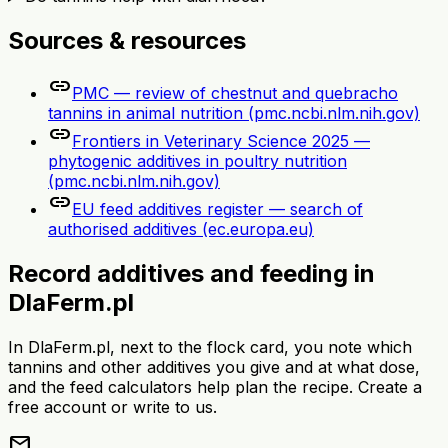
Sources & resources
link
PMC — review of chestnut and quebracho
tannins in animal nutrition (pmc.ncbi.nlm.nih.gov)
link
Frontiers in Veterinary Science 2025 —
phytogenic additives in poultry nutrition
(pmc.ncbi.nlm.nih.gov)
link
EU feed additives register — search of
authorised additives (ec.europa.eu)
Record additives and feeding in
DlaFerm.pl
In DlaFerm.pl, next to the flock card, you note which
tannins and other additives you give and at what dose,
and the feed calculators help plan the recipe. Create a
free account or write to us.
mail