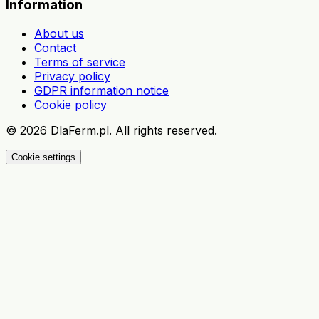
Information
About us
Contact
Terms of service
Privacy policy
GDPR information notice
Cookie policy
©
2026
DlaFerm.pl.
All rights reserved.
Cookie settings