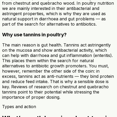
from chestnut and quebracho wood. In poultry nutrition
we are mainly interested in their antibacterial and
astringent properties, which is why they are used as
natural support in diarrhoea and gut problems — as
part of the search for alternatives to antibiotics.
Why use tannins in poultry?
The main reason is gut health. Tannins act astringently
on the mucosa and show antibacterial activity, which
can help with diarrhoea and gut inflammation (enteritis).
This places them within the search for natural
alternatives to antibiotic growth promoters. You must,
however, remember the other side of the coin: in
excess, tannins act as anti-nutrients — they bind protein
and reduce feed intake. That is why a sensible dose is
key. Reviews of research on chestnut and quebracho
tannins point to their potential while stressing the
importance of proper dosing.
Types and action