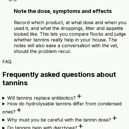
Note the dose, symptoms and effects
Record which product, at what dose and when you
used it, and what the droppings, litter and appetite
looked like. This lets you compare flocks and judge
whether tannins really help in your house. The
notes will also ease a conversation with the vet,
should the problem recur.
FAQ
Frequently asked questions about
tannins
add
Will tannins replace antibiotics?
How do hydrolysable tannins differ from condensed
add
ones?
add
Why must you be careful with the tannin dose?
add
Do tannins help with diarrhoea?