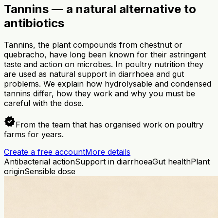
Tannins — a natural alternative to
antibiotics
Tannins, the plant compounds from chestnut or
quebracho, have long been known for their astringent
taste and action on microbes. In poultry nutrition they
are used as natural support in diarrhoea and gut
problems. We explain how hydrolysable and condensed
tannins differ, how they work and why you must be
careful with the dose.
verified
From the team that has organised work on poultry
farms for years.
Create a free account
More details
Antibacterial action
Support in diarrhoea
Gut health
Plant
origin
Sensible dose