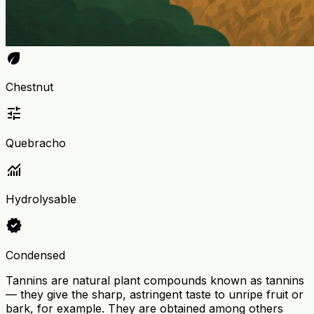
eco
Chestnut
tune
Quebracho
monitoring
Hydrolysable
verified
Condensed
Tannins are natural plant compounds known as tannins
— they give the sharp, astringent taste to unripe fruit or
bark, for example. They are obtained among others