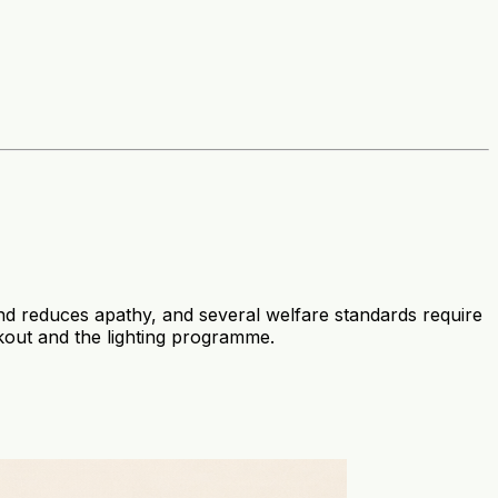
 and reduces apathy, and several welfare standards require
kout and the lighting programme.