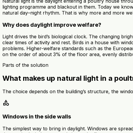
Natural light is the daylight entering a poultry house thr
lighting programme and blackout in them. Today we know t
natural day–night rhythm. That is why more and more wel
Why does daylight improve welfare?
Light drives the bird’s biological clock. The changing bri
clear times of activity and rest. Birds in a house with w
problems. Higher-welfare standards such as the European
on the order of about 3% of the floor area, evenly distrib
Parts of the solution
What makes up natural light in a poul
The choice depends on the building’s structure, the wind
category
Windows in the side walls
The simplest way to bring in daylight. Windows are spread 