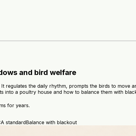
ndows and bird welfare
p. It regulates the daily rhythm, prompts the birds to move
ghts into a poultry house and how to balance them with blac
ms for years.
A standard
Balance with blackout