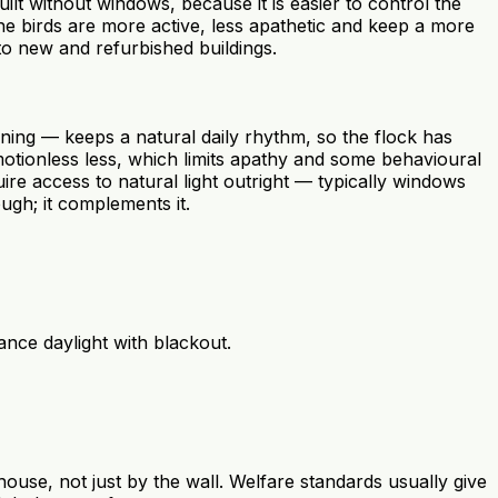
ilt without windows, because it is easier to control the
e birds are more active, less apathetic and keep a more
o new and refurbished buildings.
vening — keeps a natural daily rhythm, so the flock has
motionless less, which limits apathy and some behavioural
 access to natural light outright — typically windows
ugh; it complements it.
nce daylight with blackout.
house, not just by the wall. Welfare standards usually give