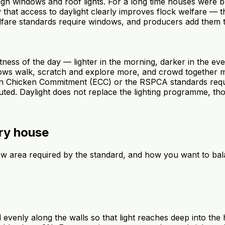
ough windows and roof lights. For a long time houses were bu
hat access to daylight clearly improves flock welfare — th
fare standards require windows, and producers add them t
ghtness of the day — lighter in the morning, darker in the e
indows walk, scratch and explore more, and crowd together 
 Chicken Commitment (ECC) or the RSPCA standards require
uted. Daylight does not replace the lighting programme, tho
try house
ow area required by the standard, and how you want to bala
evenly along the walls so that light reaches deep into the 