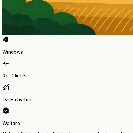
eco
Windows
tune
Roof lights
monitoring
Daily rhythm
verified
Welfare