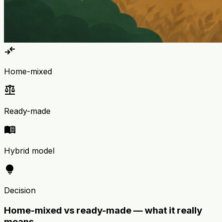
compare_arrows
Home-mixed
balance
Ready-made
menu_book
Hybrid model
lightbulb
Decision
Home-mixed vs ready-made — what it really
means