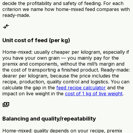
decide the profitability and safety of feeding. For each
criterion we name how home-mixed feed compares with
ready-made.
compare_arrows
Unit cost of feed (per kg)
Home-mixed: usually cheaper per kilogram, especially if
you have your own grain — you mainly pay for the
premix and components, without the mill’s margin and
the cost of transporting a finished product. Ready-made:
dearer per kilogram, because the price includes the
recipe, production, quality control and logistics. You can
calculate the gap in the
feed recipe calculator
and the
impact on live weight in the
cost of 1 kg of live weight
.
payments
Balancing and quality/repeatability
Home-mixed: quality depends on your recipe, premix