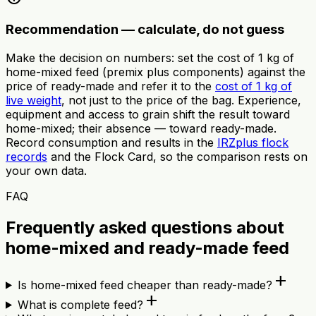
Recommendation — calculate, do not guess
Make the decision on numbers: set the cost of 1 kg of
home-mixed feed (premix plus components) against the
price of ready-made and refer it to the
cost of 1 kg of
live weight
, not just to the price of the bag. Experience,
equipment and access to grain shift the result toward
home-mixed; their absence — toward ready-made.
Record consumption and results in the
IRZplus flock
records
and the Flock Card, so the comparison rests on
your own data.
FAQ
Frequently asked questions about
home-mixed and ready-made feed
add
Is home-mixed feed cheaper than ready-made?
add
What is complete feed?