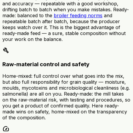
and accuracy — repeatable with a good workshop,
drifting batch to batch when you make mistakes. Ready-
made: balanced to the
broiler feeding norms
and
repeatable batch after batch, because the producer
keeps watch over it. This is the biggest advantage of
ready-made feed — a sure, stable composition without
your work on the balance.
build
Raw-material control and safety
Home-mixed: full control over what goes into the mix,
but also full responsibility for grain quality — moisture,
moulds, mycotoxins and microbiological cleanliness (e.g.
salmonella) are all on you. Ready-made: the mill takes
on the raw-material risk, with testing and procedures, so
you get a product of confirmed quality. Here ready-
made wins on safety, home-mixed on the transparency
of the composition.
speed