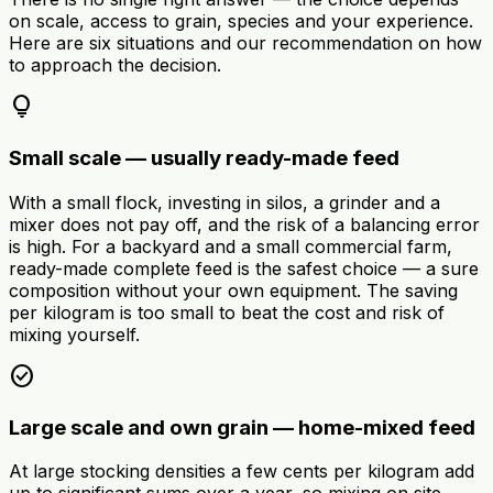
on scale, access to grain, species and your experience.
Here are six situations and our recommendation on how
to approach the decision.
lightbulb
Small scale — usually ready-made feed
With a small flock, investing in silos, a grinder and a
mixer does not pay off, and the risk of a balancing error
is high. For a backyard and a small commercial farm,
ready-made complete feed is the safest choice — a sure
composition without your own equipment. The saving
per kilogram is too small to beat the cost and risk of
mixing yourself.
check_circle
Large scale and own grain — home-mixed feed
At large stocking densities a few cents per kilogram add