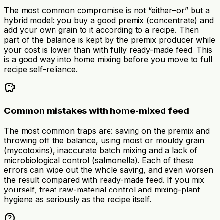
The most common compromise is not “either–or” but a
hybrid model: you buy a good premix (concentrate) and
add your own grain to it according to a recipe. Then
part of the balance is kept by the premix producer while
your cost is lower than with fully ready-made feed. This
is a good way into home mixing before you move to full
recipe self-reliance.
savings
Common mistakes with home-mixed feed
The most common traps are: saving on the premix and
throwing off the balance, using moist or mouldy grain
(mycotoxins), inaccurate batch mixing and a lack of
microbiological control (salmonella). Each of these
errors can wipe out the whole saving, and even worsen
the result compared with ready-made feed. If you mix
yourself, treat raw-material control and mixing-plant
hygiene as seriously as the recipe itself.
help