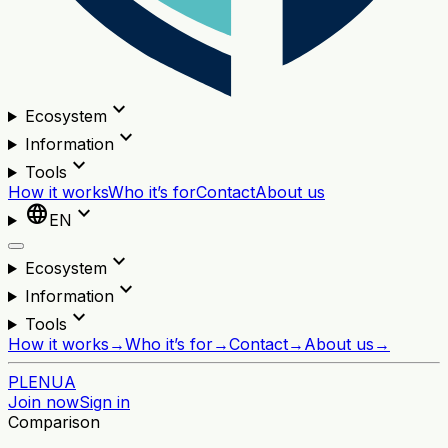
expand_more
Ecosystem
expand_more
Information
expand_more
Tools
How it works
Who it’s for
Contact
About us
language
expand_more
EN
expand_more
Ecosystem
expand_more
Information
expand_more
Tools
How it works
→
Who it’s for
→
Contact
→
About us
→
PL
EN
UA
Join now
Sign in
Comparison