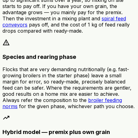
up to significant sums over a year, so mixing on site
starts to pay off. If you have your own grain, the
advantage grows — you mainly pay for the premix.
Then the investment in a mixing plant and
spiral feed
conveyors
pays off, and the cost of 1 kg of feed really
drops compared with ready-made.
warning
Species and rearing phase
Flocks that are very demanding nutritionally (e.g. fast-
growing broilers in the starter phase) leave a small
margin for error, so ready-made, precisely balanced
feed can be safer. Where the requirements are gentler,
good results on a home mix are easier to achieve.
Always refer the composition to the
broiler feeding
norms
for the given phase, whichever path you choose.
trending_up
Hybrid model — premix plus own grain