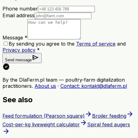
Phone number
Email address
Message *
By sending you agree to the
Terms of service
and
Privacy policy
*
send
Send message
verified
By the DlaFerm.pl team
—
poultry-farm digitalization
practitioners
.
About us
·
Contact
: kontakt@dlaferm.pl
See also
arrow_forward
arrow_forward
Feed formulation (Pearson square)
Broiler feeding
arrow_forward
Cost-per-kg liveweight calculator
Spiral feed augers
arrow_forward