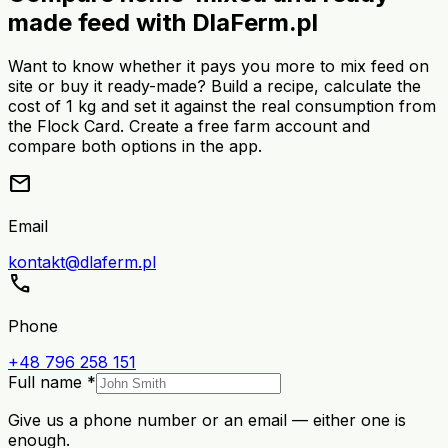
made feed with DlaFerm.pl
Want to know whether it pays you more to mix feed on
site or buy it ready-made? Build a recipe, calculate the
cost of 1 kg and set it against the real consumption from
the Flock Card. Create a free farm account and
compare both options in the app.
mail
Email
kontakt@dlaferm.pl
call
Phone
+48 796 258 151
Full name *
Give us a phone number or an email — either one is
enough.