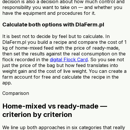
decision is also a decision about how much control and
responsibility you want to take on — and whether you
have the equipment and procedures for it.
Calculate both options with DlaFerm.pl
It is best not to decide by feel but to calculate. In
DlaFerm.pl you build a recipe and compare the cost of 1
kg of home-mixed feed with the price of ready-made,
then set the results against the real consumption on the
flock recorded in the
digital Flock Card
. So you see not
just the price of the bag but how feed translates into
weight gain and the cost of live weight. You can create a
farm account for free and calculate the recipe in the
app.
Comparison
Home-mixed vs ready-made —
criterion by criterion
We line up both approaches in six categories that really