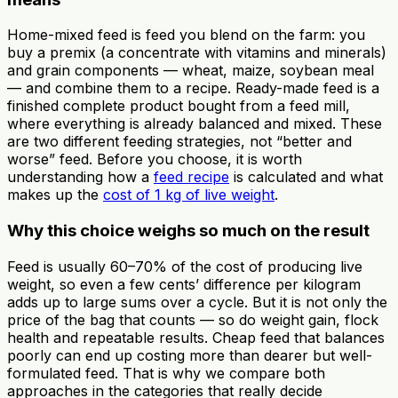
Home-mixed feed is feed you blend on the farm: you
buy a premix (a concentrate with vitamins and minerals)
and grain components — wheat, maize, soybean meal
— and combine them to a recipe. Ready-made feed is a
finished complete product bought from a feed mill,
where everything is already balanced and mixed. These
are two different feeding strategies, not “better and
worse” feed. Before you choose, it is worth
understanding how a
feed recipe
is calculated and what
makes up the
cost of 1 kg of live weight
.
Why this choice weighs so much on the result
Feed is usually 60–70% of the cost of producing live
weight, so even a few cents’ difference per kilogram
adds up to large sums over a cycle. But it is not only the
price of the bag that counts — so do weight gain, flock
health and repeatable results. Cheap feed that balances
poorly can end up costing more than dearer but well-
formulated feed. That is why we compare both
approaches in the categories that really decide