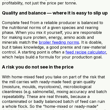
profitability, not just the price per tonne.
Quality and balance — where it is easy to slip up
Complete feed from a reliable producer is balanced to
the nutritional norms of a given species and rearing
phase. When you mix it yourself, you are responsible
for making sure protein, energy, amino acids and
minerals match the
broiler feeding norms
. It is doable,
but it takes knowledge, a good premix and raw-material
control. A starting point is often a
feed recipe calculator
,
which helps build a formula for your production goal.
A risk you do not see in the price
With home-mixed feed you take on part of the risk that
the mill carries with ready-made feed: grain quality
(moisture, moulds, mycotoxins), microbiological
cleanliness (e.g. salmonella), mixing accuracy and batch
repeatability. These are real threats, because a
contaminated or badly balanced batch of feed can ruin
a whole flock. So the “home-mixed or ready-made”