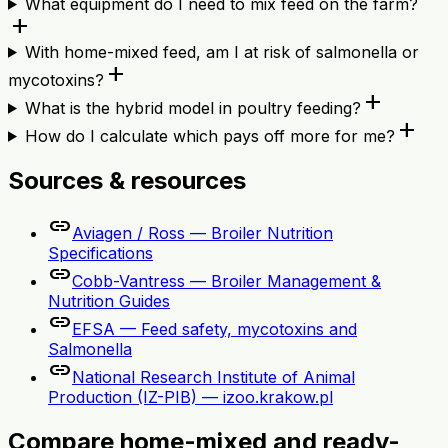
What equipment do I need to mix feed on the farm?
add
With home-mixed feed, am I at risk of salmonella or
add
mycotoxins?
add
What is the hybrid model in poultry feeding?
add
How do I calculate which pays off more for me?
Sources & resources
link
Aviagen / Ross — Broiler Nutrition
Specifications
link
Cobb-Vantress — Broiler Management &
Nutrition Guides
link
EFSA — Feed safety, mycotoxins and
Salmonella
link
National Research Institute of Animal
Production (IZ-PIB) — izoo.krakow.pl
Compare home-mixed and ready-