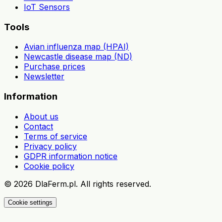
IoT Sensors
Tools
Avian influenza map (HPAI)
Newcastle disease map (ND)
Purchase prices
Newsletter
Information
About us
Contact
Terms of service
Privacy policy
GDPR information notice
Cookie policy
©
2026
DlaFerm.pl.
All rights reserved.
Cookie settings