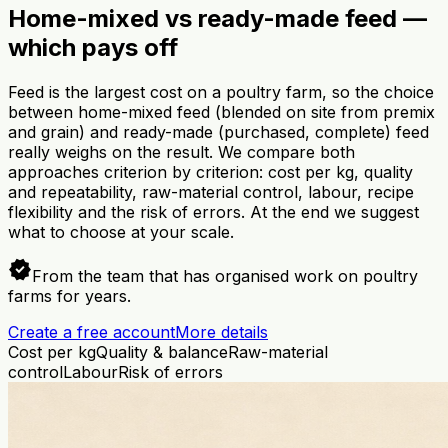
Home-mixed vs ready-made feed —
which pays off
Feed is the largest cost on a poultry farm, so the choice
between home-mixed feed (blended on site from premix
and grain) and ready-made (purchased, complete) feed
really weighs on the result. We compare both
approaches criterion by criterion: cost per kg, quality
and repeatability, raw-material control, labour, recipe
flexibility and the risk of errors. At the end we suggest
what to choose at your scale.
verified
From the team that has organised work on poultry
farms for years.
Create a free account
More details
Cost per kg
Quality & balance
Raw-material
control
Labour
Risk of errors