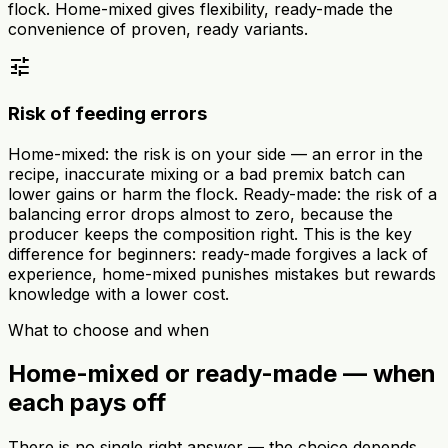
flock. Home-mixed gives flexibility, ready-made the
convenience of proven, ready variants.
tune
Risk of feeding errors
Home-mixed: the risk is on your side — an error in the
recipe, inaccurate mixing or a bad premix batch can
lower gains or harm the flock. Ready-made: the risk of a
balancing error drops almost to zero, because the
producer keeps the composition right. This is the key
difference for beginners: ready-made forgives a lack of
experience, home-mixed punishes mistakes but rewards
knowledge with a lower cost.
What to choose and when
Home-mixed or ready-made — when
each pays off
There is no single right answer — the choice depends