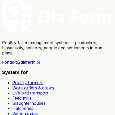
Poultry farm management system — production,
biosecurity, sensors, people and settlements in one
place.
kontakt@dlaferm.pl
System for
Poultry farmers
Work orders & crews
Live bird transport
Feed mills
Slaughterhouses
Hatcheries
Veterinarians