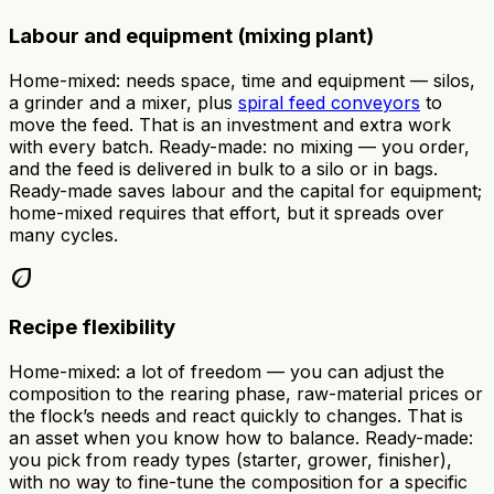
Labour and equipment (mixing plant)
Home-mixed: needs space, time and equipment — silos,
a grinder and a mixer, plus
spiral feed conveyors
to
move the feed. That is an investment and extra work
with every batch. Ready-made: no mixing — you order,
and the feed is delivered in bulk to a silo or in bags.
Ready-made saves labour and the capital for equipment;
home-mixed requires that effort, but it spreads over
many cycles.
eco
Recipe flexibility
Home-mixed: a lot of freedom — you can adjust the
composition to the rearing phase, raw-material prices or
the flock’s needs and react quickly to changes. That is
an asset when you know how to balance. Ready-made:
you pick from ready types (starter, grower, finisher),
with no way to fine-tune the composition for a specific