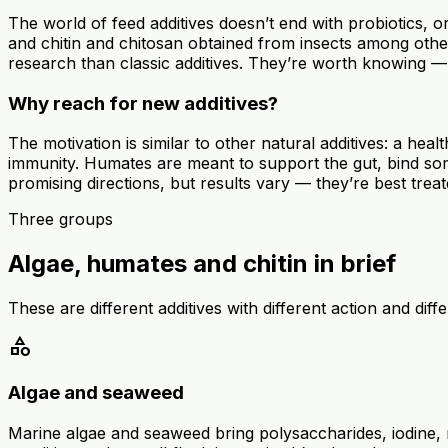
The world of feed additives doesn’t end with probiotics, 
and chitin and chitosan obtained from insects among other
research than classic additives. They’re worth knowing — t
Why reach for new additives?
The motivation is similar to other natural additives: a he
immunity. Humates are meant to support the gut, bind some 
promising directions, but results vary — they’re best trea
Three groups
Algae, humates and chitin in brief
These are different additives with different action and di
category
Algae and seaweed
Marine algae and seaweed bring polysaccharides, iodine,