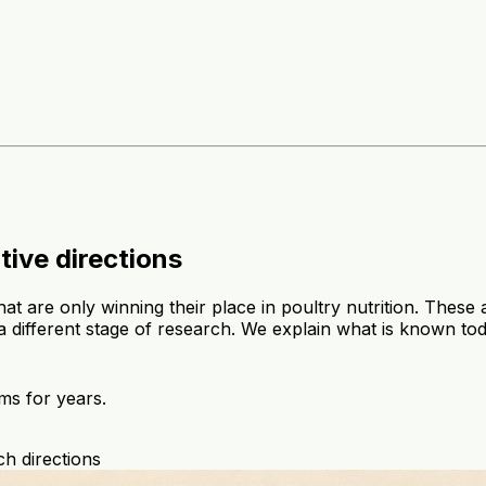
tive directions
hat are only winning their place in poultry nutrition. The
 a different stage of research. We explain what is known to
ms for years.
h directions