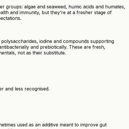
newer groups: algae and seaweed, humic acids and humates,
lth and immunity, but they’re at a fresher stage of
ectations.
bring polysaccharides, iodine and compounds supporting
ntibacterially and prebiotically. These are fresh,
ntals, not as their substitute.
wer and less recognised.
etimes used as an additive meant to improve gut