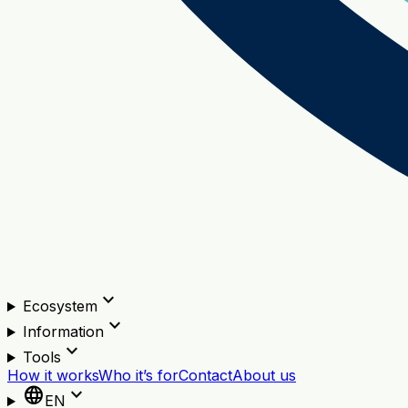
expand_more
Ecosystem
expand_more
Information
expand_more
Tools
How it works
Who it’s for
Contact
About us
language
expand_more
EN