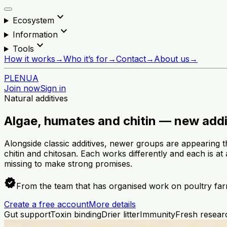
expand_more
Ecosystem
expand_more
Information
expand_more
Tools
How it works
→
Who it’s for
→
Contact
→
About us
→
PL
EN
UA
Join now
Sign in
Natural additives
Algae, humates and chitin — new addi
Alongside classic additives, newer groups are appearing t
chitin and chitosan. Each works differently and each is at
missing to make strong promises.
verified
From the team that has organised work on poultry far
Create a free account
More details
Gut support
Toxin binding
Drier litter
Immunity
Fresh researc