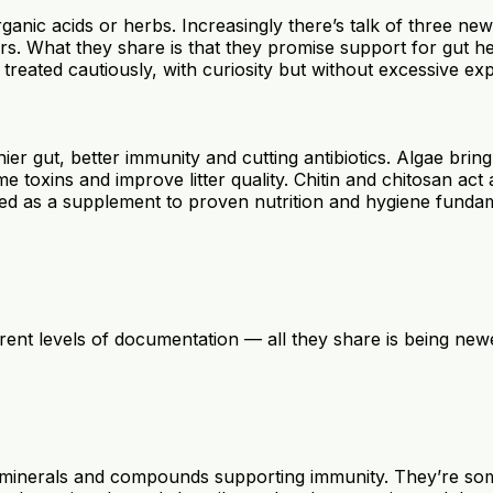
organic acids or herbs. Increasingly there’s talk of three 
s. What they share is that they promise support for gut hea
reated cautiously, with curiosity but without excessive exp
althier gut, better immunity and cutting antibiotics. Algae 
toxins and improve litter quality. Chitin and chitosan act a
ted as a supplement to proven nutrition and hygiene fundame
fferent levels of documentation — all they share is being ne
 minerals and compounds supporting immunity. They’re som