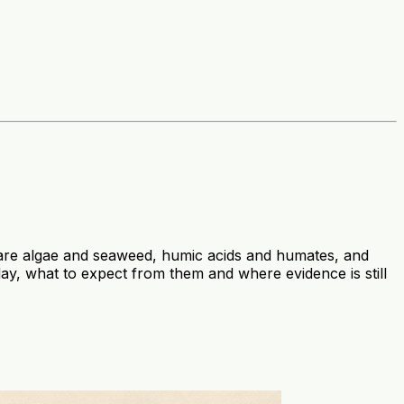
se are algae and seaweed, humic acids and humates, and
day, what to expect from them and where evidence is still