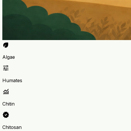
eco
Algae
tune
Humates
monitoring
Chitin
verified
Chitosan