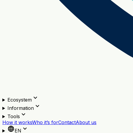
expand_more
Ecosystem
expand_more
Information
expand_more
Tools
How it works
Who it’s for
Contact
About us
language
expand_more
EN