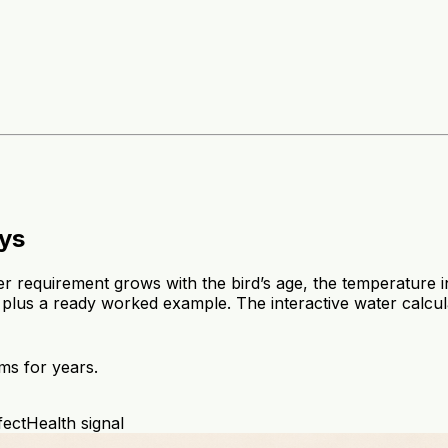
eys
er requirement grows with the bird’s age, the temperature
 plus a ready worked example. The interactive water calcul
ms for years.
fect
Health signal