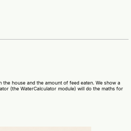
 in the house and the amount of feed eaten. We show a
ator (the WaterCalculator module) will do the maths for