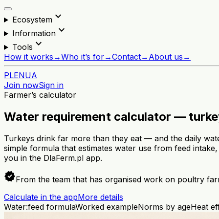
expand_more
Ecosystem
expand_more
Information
expand_more
Tools
How it works
→
Who it’s for
→
Contact
→
About us
→
PL
EN
UA
Join now
Sign in
Farmer’s calculator
Water requirement calculator — turk
Turkeys drink far more than they eat — and the daily wat
simple formula that estimates water use from feed intake,
you in the DlaFerm.pl app.
verified
From the team that has organised work on poultry far
Calculate in the app
More details
Water:feed formula
Worked example
Norms by age
Heat ef