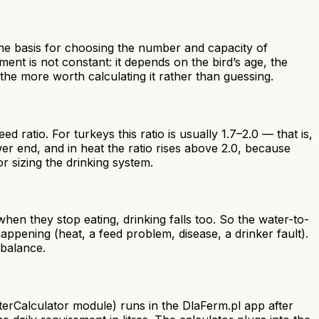
 the basis for choosing the number and capacity of
t is not constant: it depends on the bird’s age, the
the more worth calculating it rather than guessing.
 ratio. For turkeys this ratio is usually 1.7–2.0 — that is,
ower end, and in heat the ratio rises above 2.0, because
or sizing the drinking system.
hen they stop eating, drinking falls too. So the water-to-
happening (heat, a feed problem, disease, a drinker fault).
 balance.
terCalculator module) runs in the DlaFerm.pl app after