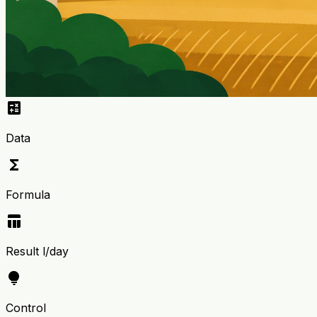
calculate
Data
functions
Formula
table_chart
Result l/day
lightbulb
Control