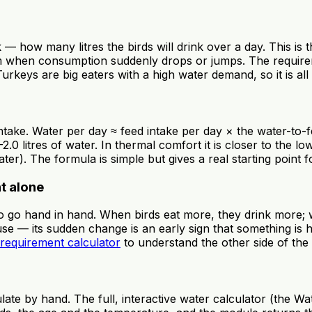
 — how many litres the birds will drink over a day. This is
m when consumption suddenly drops or jumps. The requiremen
keys are big eaters with a high water demand, so it is all 
take. Water per day ≈ feed intake per day × the water-to-feed
2.0 litres of water. In thermal comfort it is closer to the l
er). The formula is simple but gives a real starting point f
ht alone
wo go hand in hand. When birds eat more, they drink more; w
ouse — its sudden change is an early sign that something is 
 requirement calculator
to understand the other side of the
ate by hand. The full, interactive water calculator (the Wa