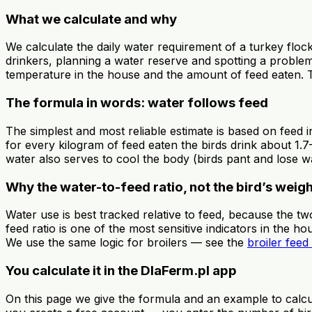
What we calculate and why
We calculate the daily water requirement of a turkey flock
drinkers, planning a water reserve and spotting a proble
temperature in the house and the amount of feed eaten. Tur
The formula in words: water follows feed
The simplest and most reliable estimate is based on feed in
for every kilogram of feed eaten the birds drink about 1.7–
water also serves to cool the body (birds pant and lose wat
Why the water-to-feed ratio, not the bird’s weig
Water use is best tracked relative to feed, because the t
feed ratio is one of the most sensitive indicators in the h
We use the same logic for broilers — see the
broiler feed
You calculate it in the DlaFerm.pl app
On this page we give the formula and an example to calcul