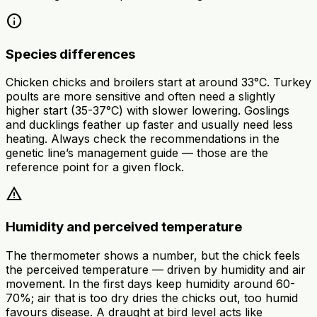
info
Species differences
Chicken chicks and broilers start at around 33°C. Turkey
poults are more sensitive and often need a slightly
higher start (35-37°C) with slower lowering. Goslings
and ducklings feather up faster and usually need less
heating. Always check the recommendations in the
genetic line’s management guide — those are the
reference point for a given flock.
warning
Humidity and perceived temperature
The thermometer shows a number, but the chick feels
the perceived temperature — driven by humidity and air
movement. In the first days keep humidity around 60-
70%; air that is too dry dries the chicks out, too humid
favours disease. A draught at bird level acts like