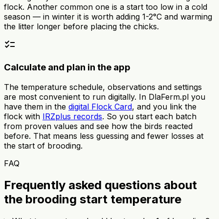
flock. Another common one is a start too low in a cold
season — in winter it is worth adding 1-2°C and warming
the litter longer before placing the chicks.
checklist
Calculate and plan in the app
The temperature schedule, observations and settings
are most convenient to run digitally. In DlaFerm.pl you
have them in the
digital Flock Card
, and you link the
flock with
IRZplus records
. So you start each batch
from proven values and see how the birds reacted
before. That means less guessing and fewer losses at
the start of brooding.
FAQ
Frequently asked questions about
the brooding start temperature