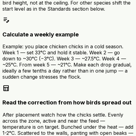
bird height, not at the ceiling. For other species shift the
start level as in the Standards section below.
edit_note
Calculate a weekly example
Example: you place chicken chicks in a cold season.
Week 1 — set 33°C and hold it stable. Week 2 — go
down to ~30°C (−3°C). Week 3 — ~27.5°C. Week 4 —
~25°C. From week 5 — ~21°C. Make each drop gradual,
ideally a few tenths a day rather than in one jump — a
sudden change stresses the flock.
table_chart
Read the correction from how birds spread out
After placement watch how the chicks settle. Evenly
across the zone, active and near the feed —
temperature is on target. Bunched under the heat — add
1-2°C. Scattered to the walls, panting with open beaks —