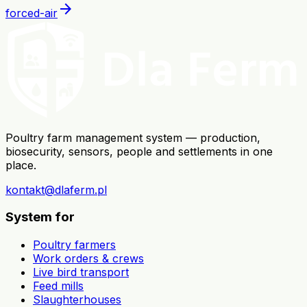
arrow_forward
forced-air
Poultry farm management system — production,
biosecurity, sensors, people and settlements in one
place.
kontakt@dlaferm.pl
System for
Poultry farmers
Work orders & crews
Live bird transport
Feed mills
Slaughterhouses