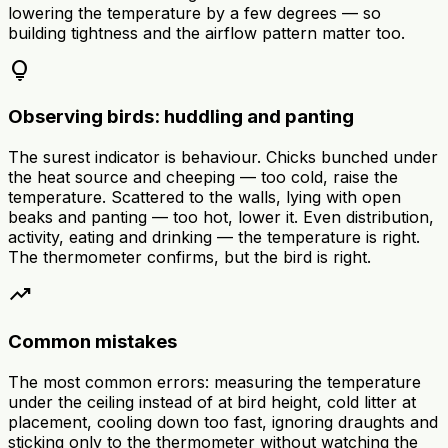
lowering the temperature by a few degrees — so
building tightness and the airflow pattern matter too.
lightbulb
Observing birds: huddling and panting
The surest indicator is behaviour. Chicks bunched under
the heat source and cheeping — too cold, raise the
temperature. Scattered to the walls, lying with open
beaks and panting — too hot, lower it. Even distribution,
activity, eating and drinking — the temperature is right.
The thermometer confirms, but the bird is right.
trending_up
Common mistakes
The most common errors: measuring the temperature
under the ceiling instead of at bird height, cold litter at
placement, cooling down too fast, ignoring draughts and
sticking only to the thermometer without watching the