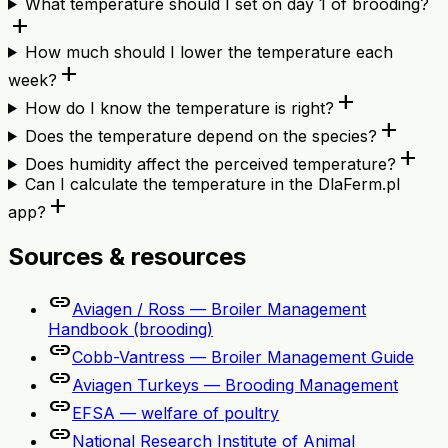
What temperature should I set on day 1 of brooding?
add
How much should I lower the temperature each
add
week?
add
How do I know the temperature is right?
add
Does the temperature depend on the species?
add
Does humidity affect the perceived temperature?
Can I calculate the temperature in the DlaFerm.pl
add
app?
Sources & resources
link
Aviagen / Ross — Broiler Management
Handbook (brooding)
link
Cobb-Vantress — Broiler Management Guide
link
Aviagen Turkeys — Brooding Management
link
EFSA — welfare of poultry
link
National Research Institute of Animal