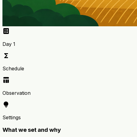
calculate
Day 1
functions
Schedule
table_chart
Observation
lightbulb
Settings
What we set and why