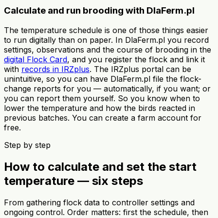
Calculate and run brooding with DlaFerm.pl
The temperature schedule is one of those things easier
to run digitally than on paper. In DlaFerm.pl you record
settings, observations and the course of brooding in the
digital Flock Card
, and you register the flock and link it
with
records in IRZplus
. The IRZplus portal can be
unintuitive, so you can have DlaFerm.pl file the flock-
change reports for you — automatically, if you want; or
you can report them yourself. So you know when to
lower the temperature and how the birds reacted in
previous batches. You can create a farm account for
free.
Step by step
How to calculate and set the start
temperature — six steps
From gathering flock data to controller settings and
ongoing control. Order matters: first the schedule, then