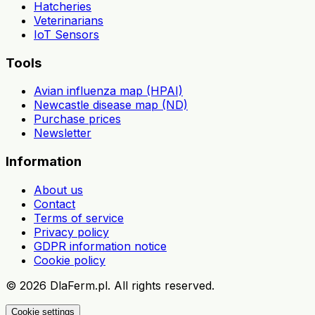
Hatcheries
Veterinarians
IoT Sensors
Tools
Avian influenza map (HPAI)
Newcastle disease map (ND)
Purchase prices
Newsletter
Information
About us
Contact
Terms of service
Privacy policy
GDPR information notice
Cookie policy
©
2026
DlaFerm.pl.
All rights reserved.
Cookie settings