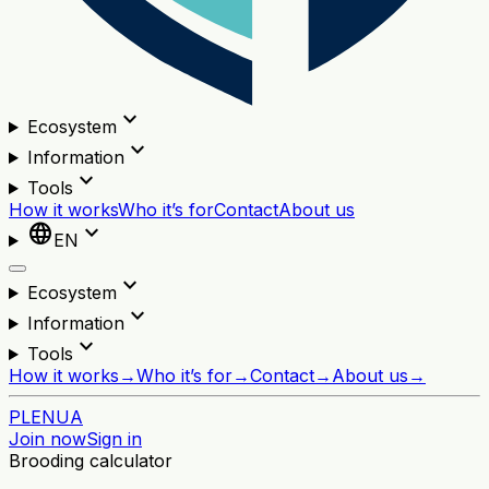
expand_more
Ecosystem
expand_more
Information
expand_more
Tools
How it works
Who it’s for
Contact
About us
language
expand_more
EN
expand_more
Ecosystem
expand_more
Information
expand_more
Tools
How it works
→
Who it’s for
→
Contact
→
About us
→
PL
EN
UA
Join now
Sign in
Brooding calculator