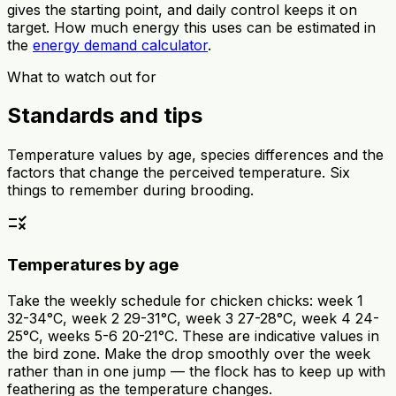
gives the starting point, and daily control keeps it on
target. How much energy this uses can be estimated in
the
energy demand calculator
.
What to watch out for
Standards and tips
Temperature values by age, species differences and the
factors that change the perceived temperature. Six
things to remember during brooding.
rule
Temperatures by age
Take the weekly schedule for chicken chicks: week 1
32-34°C, week 2 29-31°C, week 3 27-28°C, week 4 24-
25°C, weeks 5-6 20-21°C. These are indicative values in
the bird zone. Make the drop smoothly over the week
rather than in one jump — the flock has to keep up with
feathering as the temperature changes.