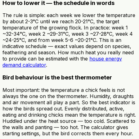
How to lower it — the schedule in words
The rule is simple: each week we lower the temperature
by about 2-3°C until we reach 20-21°C, the target
temperature of the growing flock. In practice: week 1
~32-34°C, week 2 ~29-31°C, week 3 ~27-28°C, week 4
~24-25°C, and from week 5-6 ~20-21°C. This is an
indicative schedule — exact values depend on species,
feathering and season. How much heat you really need
to provide can be estimated with the
house energy
demand calculator
.
Bird behaviour is the best thermometer
Most important: the temperature a chick feels is not
always the one on the thermometer. Humidity, draughts
and air movement all play a part. So the best indicator is
how the birds spread out. Evenly distributed, active,
eating and drinking chicks mean the temperature is right.
Huddled under the heat source — too cold. Scattered to
the walls and panting — too hot. The calculator gives
starting settings, but the bird corrects them every hour.