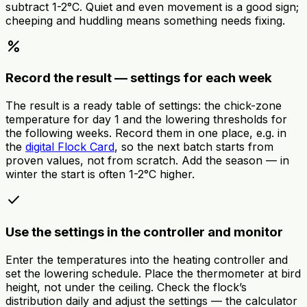
subtract 1-2°C. Quiet and even movement is a good sign;
cheeping and huddling means something needs fixing.
percent
Record the result — settings for each week
The result is a ready table of settings: the chick-zone
temperature for day 1 and the lowering thresholds for
the following weeks. Record them in one place, e.g. in
the
digital Flock Card
, so the next batch starts from
proven values, not from scratch. Add the season — in
winter the start is often 1-2°C higher.
done
Use the settings in the controller and monitor
Enter the temperatures into the heating controller and
set the lowering schedule. Place the thermometer at bird
height, not under the ceiling. Check the flock’s
distribution daily and adjust the settings — the calculator