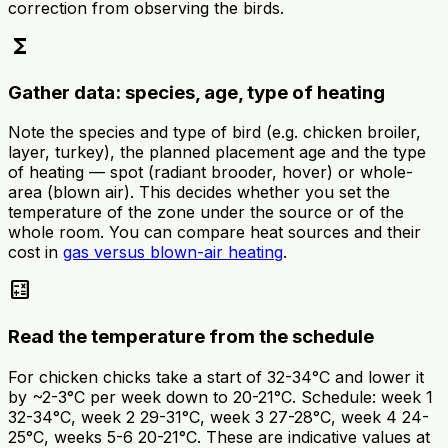
correction from observing the birds.
functions
Gather data: species, age, type of heating
Note the species and type of bird (e.g. chicken broiler,
layer, turkey), the planned placement age and the type
of heating — spot (radiant brooder, hover) or whole-
area (blown air). This decides whether you set the
temperature of the zone under the source or of the
whole room. You can compare heat sources and their
cost in
gas versus blown-air heating
.
calculate
Read the temperature from the schedule
For chicken chicks take a start of 32-34°C and lower it
by ~2-3°C per week down to 20-21°C. Schedule: week 1
32-34°C, week 2 29-31°C, week 3 27-28°C, week 4 24-
25°C, weeks 5-6 20-21°C. These are indicative values at