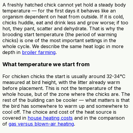
A freshly hatched chick cannot yet hold a steady body
temperature — for the first days it behaves like an
organism dependent on heat from outside. If it is cold,
chicks huddle, eat and drink less and grow worse; if too
hot, they pant, scatter and dehydrate. That is why the
brooding start temperature (the period of warming
chicks) is one of the most important settings in the
whole cycle. We describe the same heat logic in more
depth in
broiler farming
.
What temperature we start from
For chicken chicks the start is usually around 32-34°C
measured at bird height, with the litter already warm
before placement. This is not the temperature of the
whole house, but of the zone where the chicks are. The
rest of the building can be cooler — what matters is that
the bird has somewhere to warm up and somewhere to
cool off. The choice and cost of the heat source is
covered in
house heating costs
and in the comparison
of
gas versus blown-air heating
.