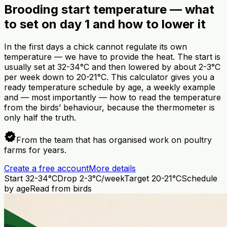
Brooding start temperature — what
to set on day 1 and how to lower it
In the first days a chick cannot regulate its own
temperature — we have to provide the heat. The start is
usually set at 32-34°C and then lowered by about 2-3°C
per week down to 20-21°C. This calculator gives you a
ready temperature schedule by age, a weekly example
and — most importantly — how to read the temperature
from the birds’ behaviour, because the thermometer is
only half the truth.
verified
From the team that has organised work on poultry
farms for years.
Create a free account
More details
Start 32-34°C
Drop 2-3°C/week
Target 20-21°C
Schedule
by age
Read from birds