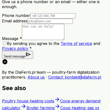
Give us a phone number or an email — either one is
enough.
Phone number
Email address
Message *
By sending you agree to the
Terms of service
and
Privacy policy
*
send
Send message
verified
By the DlaFerm.pl team
—
poultry-farm digitalization
practitioners
.
About us
·
Contact
: kontakt@dlaferm.pl
See also
arrow_forward
Poultry house heating costs
Coop energy demand
arrow_forward
arrow_forward
calculator
Broiler farming
Coop heating: gas vs