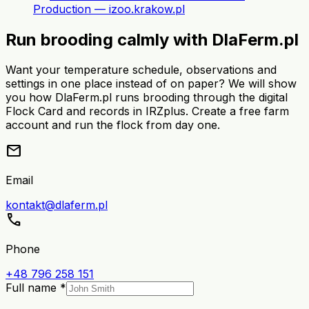
Production — izoo.krakow.pl
Run brooding calmly with DlaFerm.pl
Want your temperature schedule, observations and
settings in one place instead of on paper? We will show
you how DlaFerm.pl runs brooding through the digital
Flock Card and records in IRZplus. Create a free farm
account and run the flock from day one.
mail
Email
kontakt@dlaferm.pl
call
Phone
+48 796 258 151
Full name *