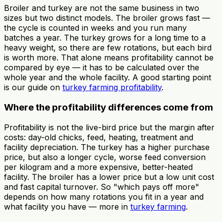
Broiler and turkey are not the same business in two
sizes but two distinct models. The broiler grows fast —
the cycle is counted in weeks and you run many
batches a year. The turkey grows for a long time to a
heavy weight, so there are few rotations, but each bird
is worth more. That alone means profitability cannot be
compared by eye — it has to be calculated over the
whole year and the whole facility. A good starting point
is our guide on
turkey farming profitability
.
Where the profitability differences come from
Profitability is not the live-bird price but the margin after
costs: day-old chicks, feed, heating, treatment and
facility depreciation. The turkey has a higher purchase
price, but also a longer cycle, worse feed conversion
per kilogram and a more expensive, better-heated
facility. The broiler has a lower price but a low unit cost
and fast capital turnover. So "which pays off more"
depends on how many rotations you fit in a year and
what facility you have — more in
turkey farming
.