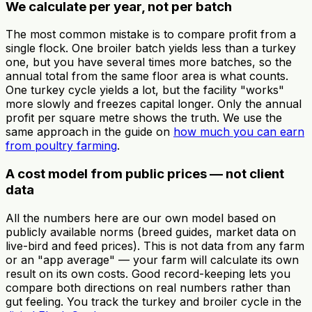
We calculate per year, not per batch
The most common mistake is to compare profit from a
single flock. One broiler batch yields less than a turkey
one, but you have several times more batches, so the
annual total from the same floor area is what counts.
One turkey cycle yields a lot, but the facility "works"
more slowly and freezes capital longer. Only the annual
profit per square metre shows the truth. We use the
same approach in the guide on
how much you can earn
from poultry farming
.
A cost model from public prices — not client
data
All the numbers here are our own model based on
publicly available norms (breed guides, market data on
live-bird and feed prices). This is not data from any farm
or an "app average" — your farm will calculate its own
result on its own costs. Good record-keeping lets you
compare both directions on real numbers rather than
gut feeling. You track the turkey and broiler cycle in the