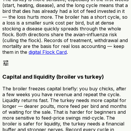
(start, heating, disease), and the long cycle means that a
bird that dies has already had a lot of feed invested in it
— the loss hurts more. The broiler has a short cycle, so
a loss is a smaller sunk cost per bird, but at dense
stocking a disease quickly spreads through the whole
flock. Both directions share the avian-influenza risk
(culling the flock). Records of treatment, withdrawal and
mortality are the basis for real loss accounting — keep
them in the
digital Flock Card
.
tune
Capital and liquidity (broiler vs turkey)
The broiler freezes capital briefly: you buy chicks, after
a few weeks you have revenue and repeat the cycle.
Liquidity returns fast. The turkey needs more capital for
longer — dearer poults, more feed per bird and months
of waiting for the sale. That is harder for beginners and
more sensitive to feed-price swings mid-cycle. The
broiler is safer for liquidity, the turkey needs a financial
buffer and stronger nerves. Record every cycle in