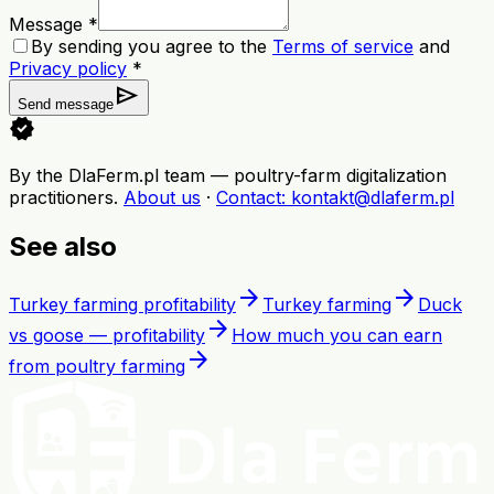
Message *
By sending you agree to the
Terms of service
and
Privacy policy
*
send
Send message
verified
By the DlaFerm.pl team
—
poultry-farm digitalization
practitioners
.
About us
·
Contact
: kontakt@dlaferm.pl
See also
arrow_forward
arrow_forward
Turkey farming profitability
Turkey farming
Duck
arrow_forward
vs goose — profitability
How much you can earn
arrow_forward
from poultry farming