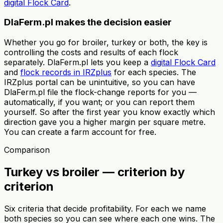
digital Flock Card
.
DlaFerm.pl makes the decision easier
Whether you go for broiler, turkey or both, the key is
controlling the costs and results of each flock
separately. DlaFerm.pl lets you keep a
digital Flock Card
and
flock records in IRZplus
for each species. The
IRZplus portal can be unintuitive, so you can have
DlaFerm.pl file the flock-change reports for you —
automatically, if you want; or you can report them
yourself. So after the first year you know exactly which
direction gave you a higher margin per square metre.
You can create a farm account for free.
Comparison
Turkey vs broiler — criterion by
criterion
Six criteria that decide profitability. For each we name
both species so you can see where each one wins. The