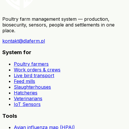
Poultry farm management system — production,
biosecurity, sensors, people and settlements in one
place.
kontakt@dlaferm.pl
System for
Poultry farmers
Work orders & crews
Live bird transport
Feed mills
Slaughterhouses
Hatcheries
Veterinarians
IoT Sensors
Tools
Avian influenza map (HPAI)