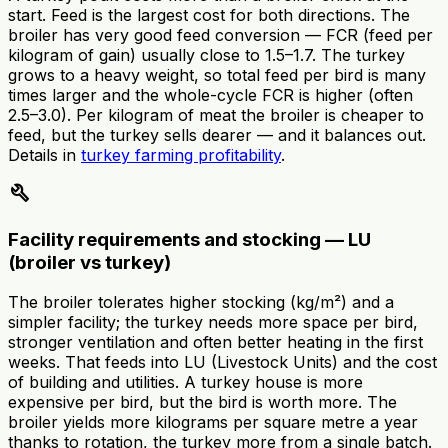
start. Feed is the largest cost for both directions. The
broiler has very good feed conversion — FCR (feed per
kilogram of gain) usually close to 1.5–1.7. The turkey
grows to a heavy weight, so total feed per bird is many
times larger and the whole-cycle FCR is higher (often
2.5–3.0). Per kilogram of meat the broiler is cheaper to
feed, but the turkey sells dearer — and it balances out.
Details in
turkey farming profitability
.
build
Facility requirements and stocking — LU
(broiler vs turkey)
The broiler tolerates higher stocking (kg/m²) and a
simpler facility; the turkey needs more space per bird,
stronger ventilation and often better heating in the first
weeks. That feeds into LU (Livestock Units) and the cost
of building and utilities. A turkey house is more
expensive per bird, but the bird is worth more. The
broiler yields more kilograms per square metre a year
thanks to rotation, the turkey more from a single batch.