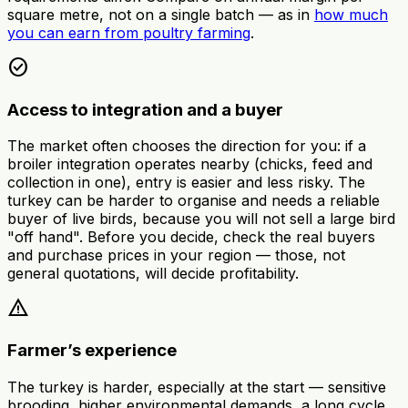
square metre, not on a single batch — as in
how much
you can earn from poultry farming
.
check_circle
Access to integration and a buyer
The market often chooses the direction for you: if a
broiler integration operates nearby (chicks, feed and
collection in one), entry is easier and less risky. The
turkey can be harder to organise and needs a reliable
buyer of live birds, because you will not sell a large bird
"off hand". Before you decide, check the real buyers
and purchase prices in your region — those, not
general quotations, will decide profitability.
warning
Farmer’s experience
The turkey is harder, especially at the start — sensitive
brooding, higher environmental demands, a long cycle