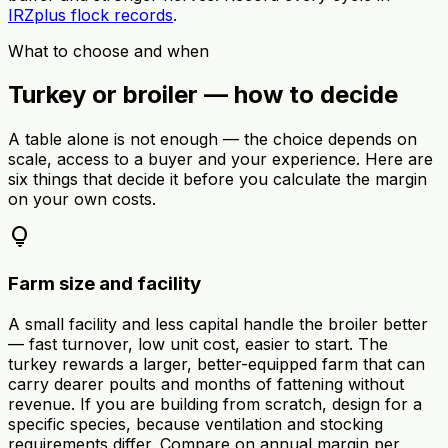
IRZplus flock records
.
What to choose and when
Turkey or broiler — how to decide
A table alone is not enough — the choice depends on
scale, access to a buyer and your experience. Here are
six things that decide it before you calculate the margin
on your own costs.
lightbulb
Farm size and facility
A small facility and less capital handle the broiler better
— fast turnover, low unit cost, easier to start. The
turkey rewards a larger, better-equipped farm that can
carry dearer poults and months of fattening without
revenue. If you are building from scratch, design for a
specific species, because ventilation and stocking
requirements differ. Compare on annual margin per