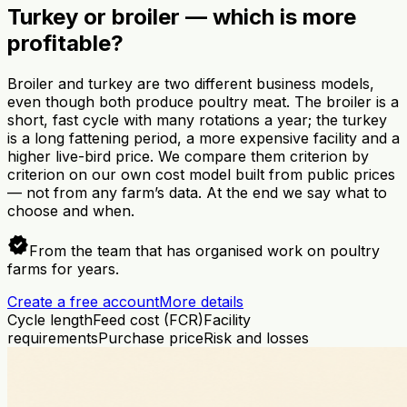
Turkey or broiler — which is more
profitable?
Broiler and turkey are two different business models,
even though both produce poultry meat. The broiler is a
short, fast cycle with many rotations a year; the turkey
is a long fattening period, a more expensive facility and a
higher live-bird price. We compare them criterion by
criterion on our own cost model built from public prices
— not from any farm’s data. At the end we say what to
choose and when.
verified
From the team that has organised work on poultry
farms for years.
Create a free account
More details
Cycle length
Feed cost (FCR)
Facility
requirements
Purchase price
Risk and losses