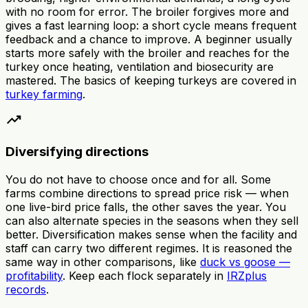
with no room for error. The broiler forgives more and
gives a fast learning loop: a short cycle means frequent
feedback and a chance to improve. A beginner usually
starts more safely with the broiler and reaches for the
turkey once heating, ventilation and biosecurity are
mastered. The basics of keeping turkeys are covered in
turkey farming
.
trending_up
Diversifying directions
You do not have to choose once and for all. Some
farms combine directions to spread price risk — when
one live-bird price falls, the other saves the year. You
can also alternate species in the seasons when they sell
better. Diversification makes sense when the facility and
staff can carry two different regimes. It is reasoned the
same way in other comparisons, like
duck vs goose —
profitability
. Keep each flock separately in
IRZplus
records
.