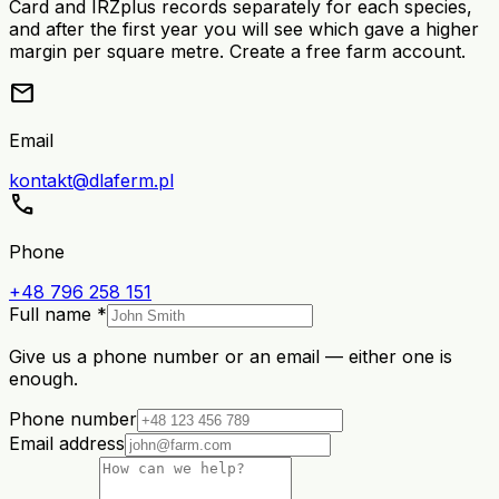
Card and IRZplus records separately for each species,
and after the first year you will see which gave a higher
margin per square metre. Create a free farm account.
mail
Email
kontakt@dlaferm.pl
call
Phone
+48 796 258 151
Full name *
Give us a phone number or an email — either one is
enough.
Phone number
Email address