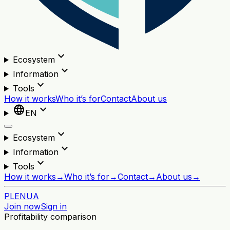
expand_more
Ecosystem
expand_more
Information
expand_more
Tools
How it works
Who it’s for
Contact
About us
language
expand_more
EN
expand_more
Ecosystem
expand_more
Information
expand_more
Tools
How it works
→
Who it’s for
→
Contact
→
About us
→
PL
EN
UA
Join now
Sign in
Profitability comparison