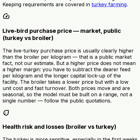
Keeping requirements are covered in
turkey farming
.
speed
Live-bird purchase price — market, public
(turkey vs broiler)
The live-turkey purchase price is usually clearly higher
than the broiler per kilogram — that is a public market
fact, not our estimate. But a higher price does not mean
a higher margin: you have to subtract the dearer feed
per kilogram and the longer capital lock-up of the
facility. The broiler takes a lower price but with a low
unit cost and fast turnover. Both prices move and are
seasonal, so the model must be built on a range, not a
single number — follow the public quotations.
eco
Health risk and losses (broiler vs turkey)
The turkey is more sensitive, especially in the first weeks