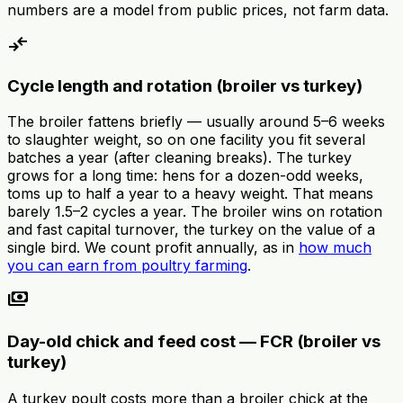
numbers are a model from public prices, not farm data.
compare_arrows
Cycle length and rotation (broiler vs turkey)
The broiler fattens briefly — usually around 5–6 weeks
to slaughter weight, so on one facility you fit several
batches a year (after cleaning breaks). The turkey
grows for a long time: hens for a dozen-odd weeks,
toms up to half a year to a heavy weight. That means
barely 1.5–2 cycles a year. The broiler wins on rotation
and fast capital turnover, the turkey on the value of a
single bird. We count profit annually, as in
how much
you can earn from poultry farming
.
payments
Day-old chick and feed cost — FCR (broiler vs
turkey)
A turkey poult costs more than a broiler chick at the