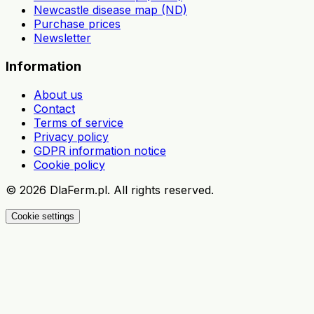
Newcastle disease map (ND)
Purchase prices
Newsletter
Information
About us
Contact
Terms of service
Privacy policy
GDPR information notice
Cookie policy
©
2026
DlaFerm.pl.
All rights reserved.
Cookie settings