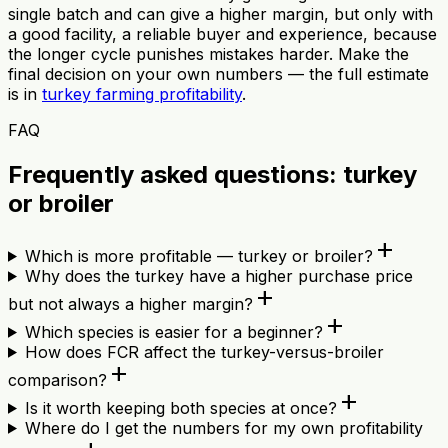
single batch and can give a higher margin, but only with
a good facility, a reliable buyer and experience, because
the longer cycle punishes mistakes harder. Make the
final decision on your own numbers — the full estimate
is in
turkey farming profitability
.
FAQ
Frequently asked questions: turkey
or broiler
add
Which is more profitable — turkey or broiler?
Why does the turkey have a higher purchase price
add
but not always a higher margin?
add
Which species is easier for a beginner?
How does FCR affect the turkey-versus-broiler
add
comparison?
add
Is it worth keeping both species at once?
Where do I get the numbers for my own profitability