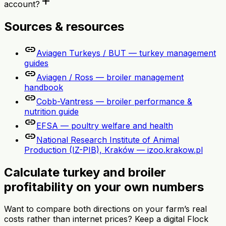
add
account?
Sources & resources
link
Aviagen Turkeys / BUT — turkey management
guides
link
Aviagen / Ross — broiler management
handbook
link
Cobb-Vantress — broiler performance &
nutrition guide
link
EFSA — poultry welfare and health
link
National Research Institute of Animal
Production (IZ-PIB), Kraków — izoo.krakow.pl
Calculate turkey and broiler
profitability on your own numbers
Want to compare both directions on your farm’s real
costs rather than internet prices? Keep a digital Flock