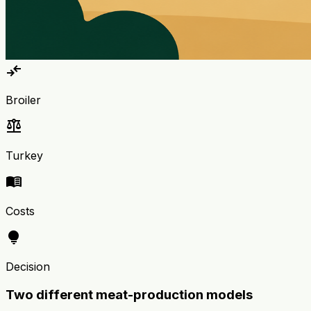
compare_arrows
Broiler
balance
Turkey
menu_book
Costs
lightbulb
Decision
Two different meat-production models