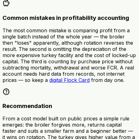
savings
Common mistakes in profitability accounting
The most common mistake is comparing profit from a
single batch instead of the whole year — the broiler
then "loses" apparently, although rotation reverses the
result. The second is omitting the depreciation of the
more expensive turkey facility and the cost of locked-up
capital. The third is counting by purchase price without
subtracting mortality, withdrawal and worse FCR. A real
account needs hard data from records, not internet
prices — so keep a
digital Flock Card
from day one.
help
Recommendation
From a cost model built on public prices a simple rule
emerges: the broiler forgives more, returns capital
faster and suits a smaller farm and a beginner better —
it wins on rotation. The turkey gives higher value from a